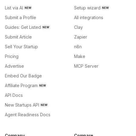
List via AI
Setup wizard
NEW
NEW
Submit a Profile
All integrations
Guides: Get Listed
Clay
NEW
Submit Article
Zapier
Sell Your Startup
n8n
Pricing
Make
Advertise
MCP Server
Embed Our Badge
Affiliate Program
NEW
API Docs
New Startups API
NEW
Agent Readiness Docs
Company
Compare