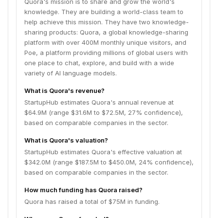
Quora's mission is to share and grow the world's
knowledge. They are building a world-class team to
help achieve this mission. They have two knowledge-
sharing products: Quora, a global knowledge-sharing
platform with over 400M monthly unique visitors, and
Poe, a platform providing millions of global users with
one place to chat, explore, and build with a wide
variety of AI language models.
What is Quora's revenue?
StartupHub estimates Quora's annual revenue at
$64.9M (range $31.6M to $72.5M, 27% confidence),
based on comparable companies in the sector.
What is Quora's valuation?
StartupHub estimates Quora's effective valuation at
$342.0M (range $187.5M to $450.0M, 24% confidence),
based on comparable companies in the sector.
How much funding has Quora raised?
Quora has raised a total of $75M in funding.