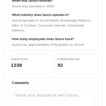
When was Quora founded?
Quora was founded in 2009.
What industry does Quora operate in?
Quora operates in Social Media, Knowledge Platform,
Q&A, AI Content, Consumer Internet, Community
Platform.
How many employees does Quora have?
Quora has approximately 1238 people on record.
HEADCOUNT
DOMAIN RATING
1238
92
Comments