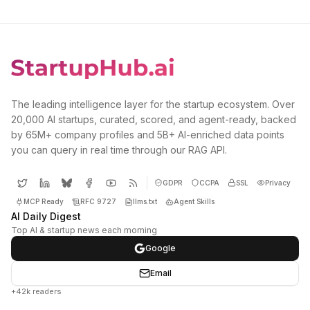
The leading intelligence layer for the startup ecosystem. Over
20,000 AI startups, curated, scored, and agent-ready, backed
by 65M+ company profiles and 5B+ AI-enriched data points
you can query in real time through our RAG API.
GDPR
CCPA
SSL
Privacy
MCP Ready
RFC 9727
llms.txt
Agent Skills
AI Daily Digest
Top AI & startup news each morning
Google
Email
+42k readers