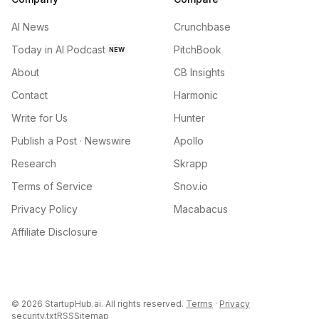
AI News
Crunchbase
Today in AI Podcast
PitchBook
NEW
About
CB Insights
Contact
Harmonic
Write for Us
Hunter
Publish a Post · Newswire
Apollo
Research
Skrapp
Terms of Service
Snov.io
Privacy Policy
Macabacus
Affiliate Disclosure
©
2026
StartupHub.ai. All rights reserved.
Terms
·
Privacy
security.txt
RSS
Sitemap