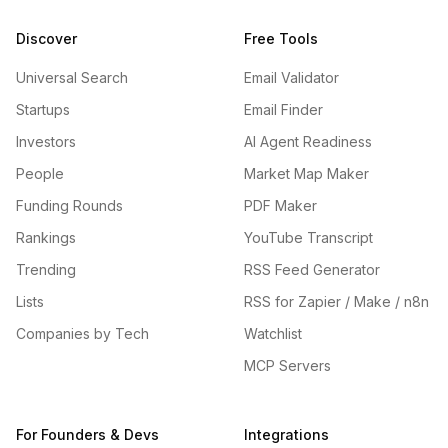
Discover
Free Tools
Universal Search
Email Validator
Startups
Email Finder
Investors
AI Agent Readiness
People
Market Map Maker
Funding Rounds
PDF Maker
Rankings
YouTube Transcript
Trending
RSS Feed Generator
Lists
RSS for Zapier / Make / n8n
Companies by Tech
Watchlist
MCP Servers
For Founders & Devs
Integrations