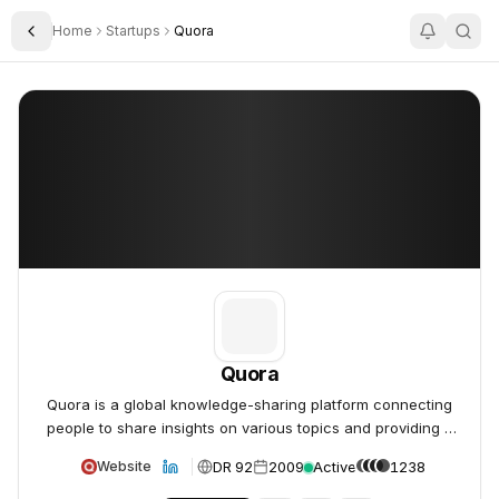
Home
Startups
Quora
Toggle Sidebar
Quora
Quora
Quora
Quora is a global knowledge-sharing platform connecting
people to share insights on various topics and providing a
unique platform to learn and connect with others.
DR 92
2009
Active
1238
Website