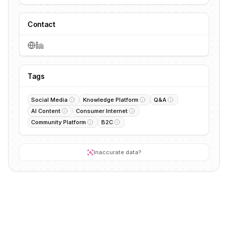
Contact
Tags
Social Media
Knowledge Platform
Q&A
AI Content
Consumer Internet
Community Platform
B2C
Inaccurate data?