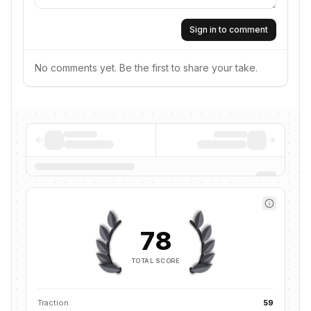
Sign in to comment
No comments yet. Be the first to share your take.
78
TOTAL SCORE
Traction
59