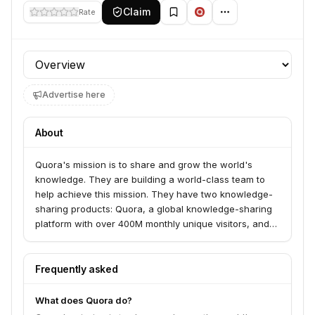
Claim
Rate
Profile section
Advertise here
About
Quora's mission is to share and grow the world's
knowledge. They are building a world-class team to
help achieve this mission. They have two knowledge-
sharing products: Quora, a global knowledge-sharing
platform with over 400M monthly unique visitors, and
Poe, a platform providing millions of global users with
one place to chat, explore, and build with a wide
variety of AI language models.
Frequently asked
What does Quora do?