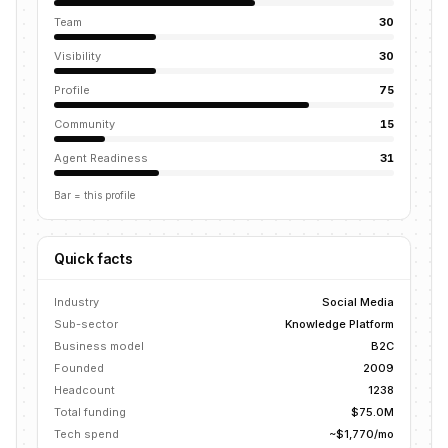
Team
30
Visibility
30
Profile
75
Community
15
Agent Readiness
31
Bar = this profile
Quick facts
Industry
Social Media
Sub-sector
Knowledge Platform
Business model
B2C
Founded
2009
Headcount
1238
Total funding
$75.0M
Tech spend
~$1,770/mo