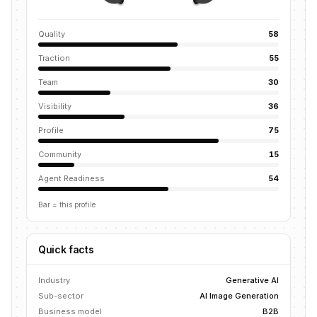
Quality
58
Traction
55
Team
30
Visibility
36
Profile
75
Community
15
Agent Readiness
54
Bar = this profile
Quick facts
Industry
Generative AI
Sub-sector
AI Image Generation
Business model
B2B