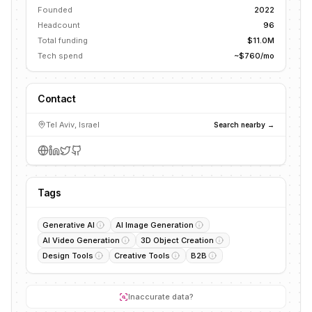
Founded
2022
Headcount
96
Total funding
$11.0M
Tech spend
~$760/mo
Contact
Tel Aviv, Israel
Search nearby →
Tags
Generative AI
AI Image Generation
AI Video Generation
3D Object Creation
Design Tools
Creative Tools
B2B
Inaccurate data?