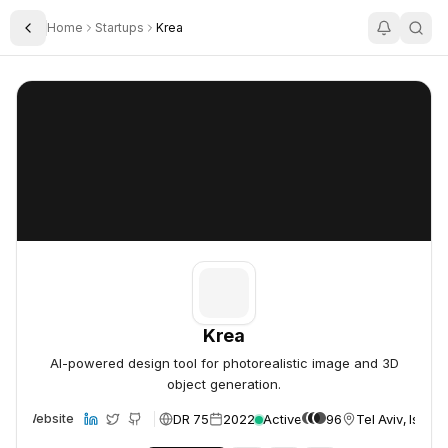
Home
Startups
Krea
Toggle Sidebar
Krea
Krea
Krea
AI-powered design tool for photorealistic image and 3D
object generation.
DR 75
2022
Active
96
Tel Aviv, Israel
Website