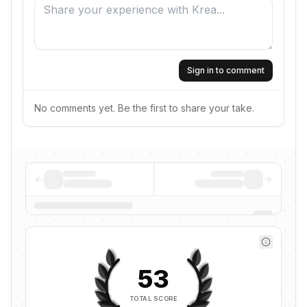
Sign in to comment
No comments yet. Be the first to share your take.
53
TOTAL SCORE