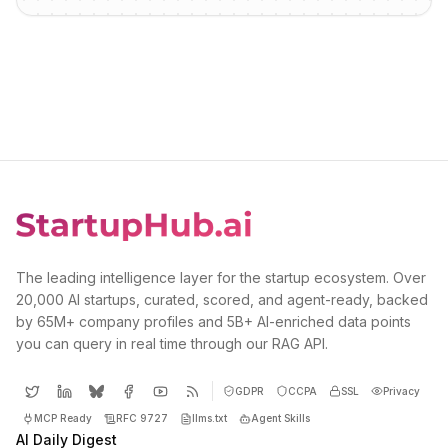
The leading intelligence layer for the startup ecosystem. Over
20,000 AI startups, curated, scored, and agent-ready, backed
by 65M+ company profiles and 5B+ AI-enriched data points
you can query in real time through our RAG API.
GDPR
CCPA
SSL
Privacy
MCP Ready
RFC 9727
llms.txt
Agent Skills
AI Daily Digest