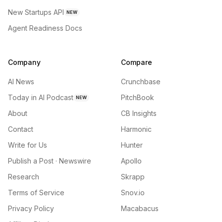
New Startups API
NEW
Agent Readiness Docs
Company
Compare
AI News
Crunchbase
Today in AI Podcast
PitchBook
NEW
About
CB Insights
Contact
Harmonic
Write for Us
Hunter
Publish a Post · Newswire
Apollo
Research
Skrapp
Terms of Service
Snov.io
Privacy Policy
Macabacus