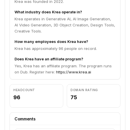
Krea was founded in 2022.
What industry does Krea operate in?
Krea operates in Generative AI, AI Image Generation,
AI Video Generation, 3D Object Creation, Design Tools,
Creative Tools.
How many employees does Krea have?
Krea has approximately 96 people on record.
Does Krea have an affiliate program?
Yes, Krea has an affiliate program. The program runs
on Dub. Register here:
https://www.krea.ai
HEADCOUNT
DOMAIN RATING
96
75
Comments