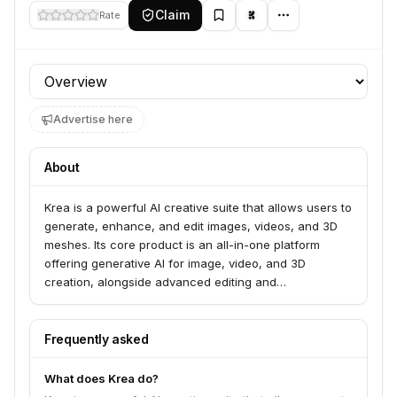
Claim
Rate
Profile section
Advertise here
About
Krea is a powerful AI creative suite that allows users to
generate, enhance, and edit images, videos, and 3D
meshes. Its core product is an all-in-one platform
offering generative AI for image, video, and 3D
creation, alongside advanced editing and
enhancement tools. Krea serves creators and
businesses looking to leverage cutting-edge AI for
their visual content needs.
Frequently asked
What does Krea do?