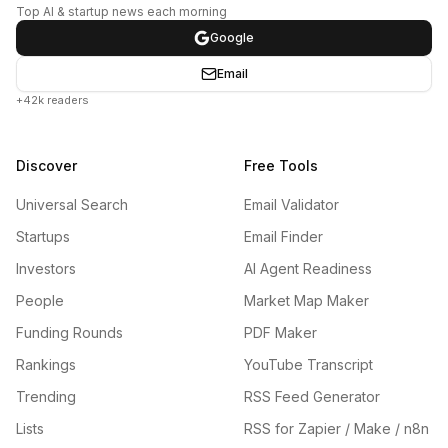
Top AI & startup news each morning
Google
Email
+42k readers
Discover
Free Tools
Universal Search
Email Validator
Startups
Email Finder
Investors
AI Agent Readiness
People
Market Map Maker
Funding Rounds
PDF Maker
Rankings
YouTube Transcript
Trending
RSS Feed Generator
Lists
RSS for Zapier / Make / n8n