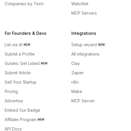
Companies by Tech
Watchlist
MCP Servers
For Founders & Devs
Integrations
List via AI
Setup wizard
NEW
NEW
Submit a Profile
All integrations
Guides: Get Listed
Clay
NEW
Submit Article
Zapier
Sell Your Startup
n8n
Pricing
Make
Advertise
MCP Server
Embed Our Badge
Affiliate Program
NEW
API Docs