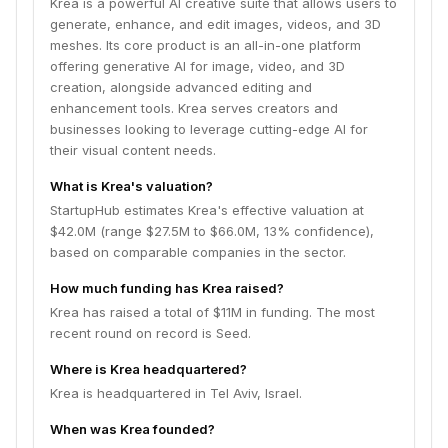
Krea is a powerful AI creative suite that allows users to
generate, enhance, and edit images, videos, and 3D
meshes. Its core product is an all-in-one platform
offering generative AI for image, video, and 3D
creation, alongside advanced editing and
enhancement tools. Krea serves creators and
businesses looking to leverage cutting-edge AI for
their visual content needs.
What is Krea's valuation?
StartupHub estimates Krea's effective valuation at
$42.0M (range $27.5M to $66.0M, 13% confidence),
based on comparable companies in the sector.
How much funding has Krea raised?
Krea has raised a total of $11M in funding. The most
recent round on record is Seed.
Where is Krea headquartered?
Krea is headquartered in Tel Aviv, Israel.
When was Krea founded?