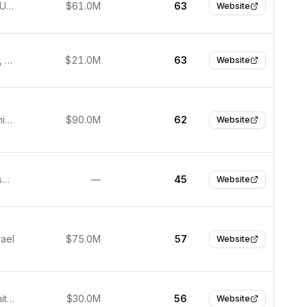
New York, United States
$61.0M
63
Website
Wilmington, United States
$21.0M
63
Website
Boulder, United States
$90.0M
62
Website
San Francisco, United States
—
45
Website
rael
$75.0M
57
Website
London, United Kingdom
$30.0M
56
Website