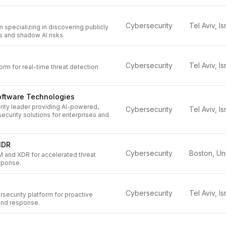
Cybersecurity
Tel Aviv, Is
m specializing in discovering publicly
s and shadow AI risks.
Cybersecurity
Tel Aviv, Is
rm for real-time threat detection
oftware Technologies
rity leader providing AI-powered,
Cybersecurity
Tel Aviv, Is
ecurity solutions for enterprises and
IDR
Cybersecurity
M and XDR for accelerated threat
sponse.
Cybersecurity
Tel Aviv, Is
security platform for proactive
 and response.