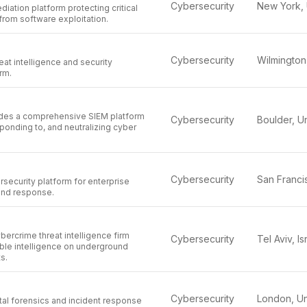
Cybersecurity
diation platform protecting critical
from software exploitation.
Cybersecurity
eat intelligence and security
rm.
des a comprehensive SIEM platform
Cybersecurity
sponding to, and neutralizing cyber
Cybersecurity
security platform for enterprise
 and response.
ercrime threat intelligence firm
Cybersecurity
Tel Aviv, Is
ble intelligence on underground
s.
Cybersecurity
tal forensics and incident response