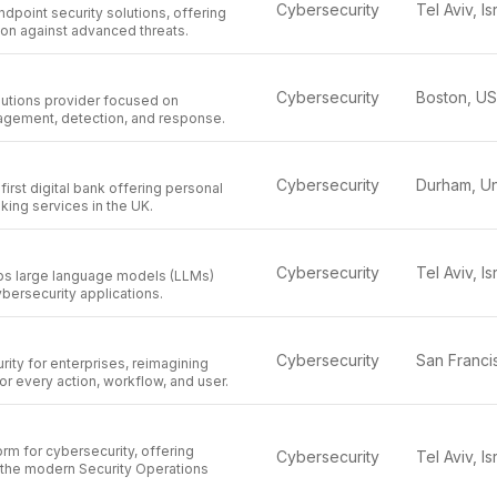
Cybersecurity
Tel Aviv, Is
ndpoint security solutions, offering
ion against advanced threats.
Cybersecurity
Boston, U
lutions provider focused on
nagement, detection, and response.
Cybersecurity
first digital bank offering personal
ing services in the UK.
Cybersecurity
Tel Aviv, Is
s large language models (LLMs)
ybersecurity applications.
Cybersecurity
rity for enterprises, reimagining
or every action, workflow, and user.
orm for cybersecurity, offering
Cybersecurity
Tel Aviv, Is
r the modern Security Operations