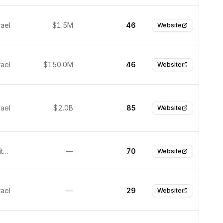
rael
$1.5M
46
Website
rael
$150.0M
46
Website
rael
$2.0B
85
Website
Boston, United States
—
70
Website
rael
—
29
Website