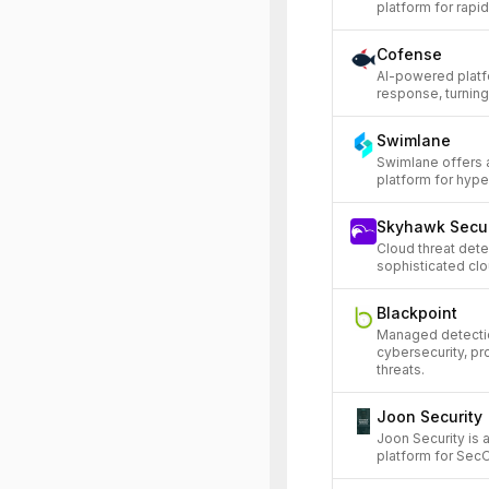
platform for rapid
Cofense
AI-powered platf
response, turning
Swimlane
Swimlane offers 
platform for hyp
Skyhawk Secur
Cloud threat det
sophisticated clou
Blackpoint
Managed detectio
cybersecurity, p
threats.
Joon Security
Joon Security is
platform for Sec