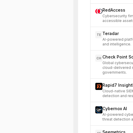
RedAccess
Cybersecurity fir
accessible asset
Teradar
TE
AI-powered platfo
and intelligence.
Check Point S
CH
Global cybersecu
cloud-delivered s
governments.
Rapid7 Insight
Cloud-native SIE
detection and re
Cybernox AI
AI-powered cyber
threat detection
Seemetrics