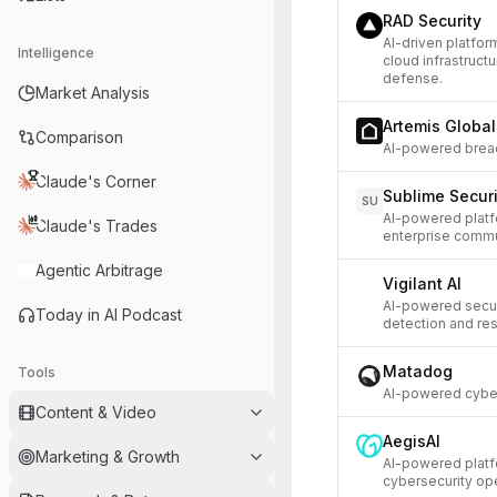
RAD Security
AI-driven platfor
Intelligence
cloud infrastruct
defense.
Market Analysis
Artemis Globa
Comparison
AI-powered breac
Claude's Corner
Sublime Securi
SU
AI-powered platf
Claude's Trades
enterprise commu
Agentic Arbitrage
Vigilant AI
AI-powered securi
Today in AI Podcast
detection and re
Matadog
Tools
AI-powered cyber
Content & Video
AegisAI
Marketing & Growth
AI-powered platf
cybersecurity ope