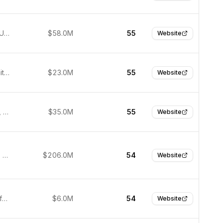
Leesburg, United States
$58.0M
55
Website
Denver, United States
$23.0M
55
Website
San Mateo, United States
$35.0M
55
Website
Ellicott City, United States
$206.0M
54
Website
Tel Aviv-Yafo, Israel
$6.0M
54
Website