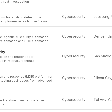
 threat investigation.
Cybersecurity
orm for phishing detection and
 employees into a human firewall.
Cybersecurity
an Agentic AI Security Automation
erautomation and SOC automation.
ity
Cybersecurity
ection and response for
d infrastructure threats.
n and response (MDR) platform for
Cybersecurity
rotecting businesses from advanced
Cybersecurity
 an AI-native managed defense
Ops.