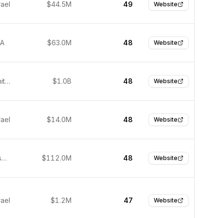
rael
$44.5M
49
Website
SA
$63.0M
48
Website
Durham, United Kingdom
$1.0B
48
Website
rael
$14.0M
48
Website
San Francisco, United States
$112.0M
48
Website
rael
$1.2M
47
Website