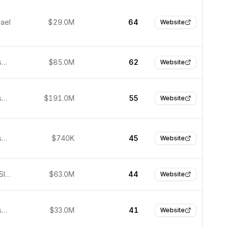
rael
$29.0M
64
Website
San Francisco, United States
$85.0M
62
Website
San Francisco, United States
$191.0M
55
Website
San Francisco, United States
$740K
45
Website
Bratislava, Slovakia
$63.0M
44
Website
San Francisco, United States
$33.0M
41
Website