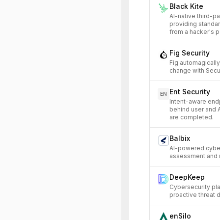
Black Kite
AI-native third-p
providing standa
from a hacker's p
Fig Security
Fig automagicall
change with Secur
Ent Security
EN
Intent-aware endp
behind user and A
are completed.
Balbix
AI-powered cybers
assessment and m
DeepKeep
Cybersecurity pla
proactive threat 
enSilo