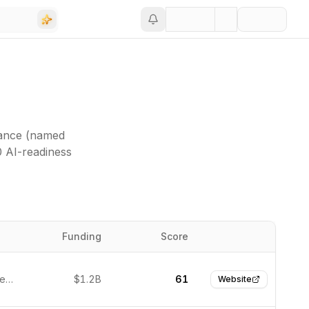
vance (named
0 AI-readiness
Funding
Score
Website
Austin, United States
$1.2B
61
Website