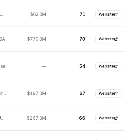
San Francisco, USA
$63.0M
71
Website
USA
$770.8M
70
Website
rael
—
54
Website
Denver, United States
$197.0M
67
Website
Herndon, United States
$267.8M
66
Website