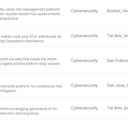
arty cyber risk management platform
Cybersecurity
rds-based vendor risk assessments
erspective.
Cybersecurity
Tel Aviv, Is
y makes sure your SOC withstands all
ity Operations Resilience.
oint security that reads the intent
Cybersecurity
I agent actions before risky actions
Cybersecurity
ecurity platform for continuous risk
itigation.
Cybersecurity
Tel Aviv, Is
tform leveraging generative AI for
detection and response.