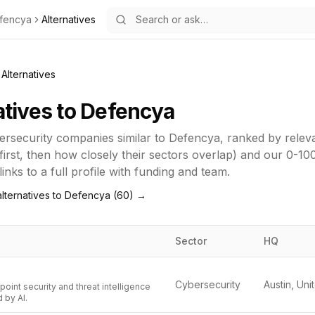
fencya
Alternatives
Alternatives
atives to
Defencya
ersecurity
companies similar to
Defencya
, ranked by rele
first, then how closely their sectors overlap) and our 0-10
inks to a full profile with funding and team.
lternatives to
Defencya
(
60
) →
Sector
HQ
Cybersecurity
oint security and threat intelligence
 by AI.