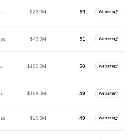
Boston, United States
$22.0M
53
Website
rael
$46.0M
51
Website
San Francisco, United States
$100.0M
50
Website
San Jose, United States
$168.0M
49
Website
rael
$10.0M
49
Website