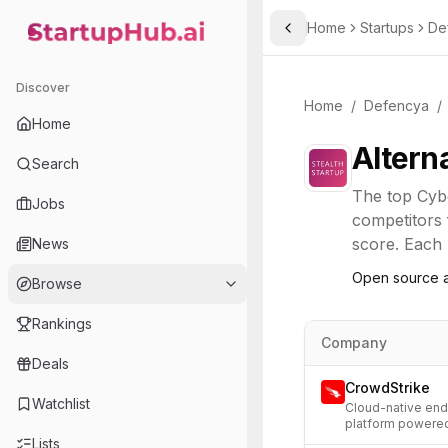
Home
Startups
De
Toggle Sidebar
StartupHub.ai — AI Ecosystem Hub
Discover
Home
/
Defencya
/
Home
Altern
Search
The top
Cyb
Jobs
competitors 
score. Each l
News
Open source a
Browse
Rankings
Company
Deals
CrowdStrike
Watchlist
Cloud-native endp
platform powered
Lists