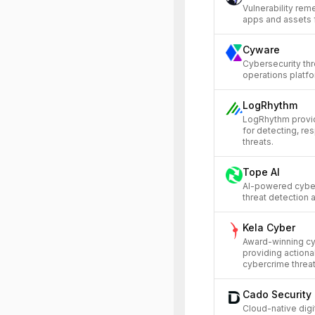
Vulnerability reme
apps and assets 
Cyware
Cybersecurity thr
operations platfo
LogRhythm
LogRhythm provi
for detecting, re
threats.
Tope AI
AI-powered cyber
threat detection
Kela Cyber
Award-winning cyb
providing actiona
cybercrime threat
Cado Security
Cloud-native digi