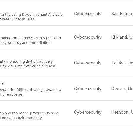
Cybersecurity
startup using Deep Invariant Analysis
ftware vulnerabilities.
Cybersecurity
Kirkland, 
 management and security platform
ility, control, and remediation.
ty monitoring that proactively
Cybersecurity
Tel Aviv, Is
with real-time detection and talk-
ber
Cybersecurity
ovider for MSPs, offering advanced
 and response.
Cybersecurity
n and response provider using AI
o enhance cybersecurity.