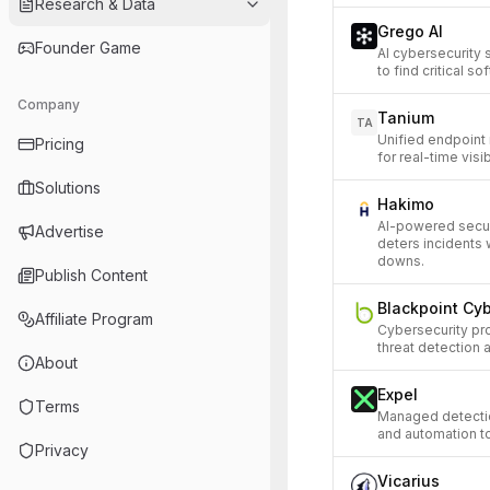
Research & Data
Grego AI
Founder Game
AI cybersecurity 
to find critical so
Company
Tanium
TA
Unified endpoint
Pricing
for real-time visib
Solutions
Hakimo
AI-powered securi
Advertise
deters incidents 
downs.
Publish Content
Blackpoint Cy
Affiliate Program
Cybersecurity pr
threat detection
About
Expel
Terms
Managed detectio
and automation t
Privacy
Vicarius