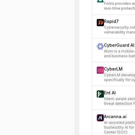
Fortra provides e
real-time protect
Rapid7
Cybersecurity so
vulnerability ma
CyberGuard AI
Atom is a mobile-
and business bank
CyberLM
CyberLM develop
specifically for c
Ent AI
Intent-aware secu
threat detection f
Arcanna.ai
AI-assisted platf
trustworthy AI fo
Center (SOC).