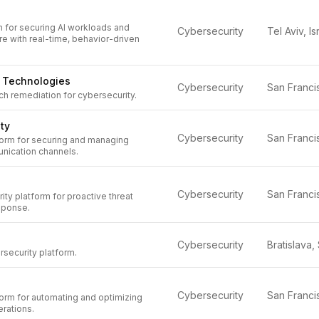
m for securing AI workloads and
Cybersecurity
Tel Aviv, Is
ure with real-time, behavior-driven
l Technologies
Cybersecurity
h remediation for cybersecurity.
ty
Cybersecurity
orm for securing and managing
nication channels.
Cybersecurity
ty platform for proactive threat
sponse.
Cybersecurity
security platform.
Cybersecurity
orm for automating and optimizing
rations.