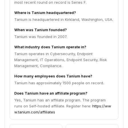
most recent round on record is Series F.
Where is Tanium headquartered?
Tanium is headquartered in Kirkland, Washington, USA.
When was Tanium founded?
Tanium was founded in 2007.
What industry does Tanium operate in?
Tanium operates in Cybersecurity, Endpoint
Management, IT Operations, Endpoint Security, Risk
Management, Compliance.
How many employees does Tanium have?
Tanium has approximately 1500 people on record.
Does Tanium have an affiliate program?
Yes, Tanium has an affiliate program. The program
runs on Self-hosted affiliate. Register here:
https://ww
w.tanium.com/affiliates