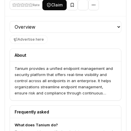
Claim
Rate
Profile section
Advertise here
About
Tanium provides a unified endpoint management and
security platform that offers real-time visibility and
control across all endpoints in an enterprise. It helps
organizations streamline endpoint management,
ensure risk and compliance through continuous
monitoring, and accelerate incident response by
enabling instant investigation and remediation from a
single platform, reducing tool sprawl and empowering
Frequently asked
IT and security teams to act quickly and at scale.
What does Tanium do?