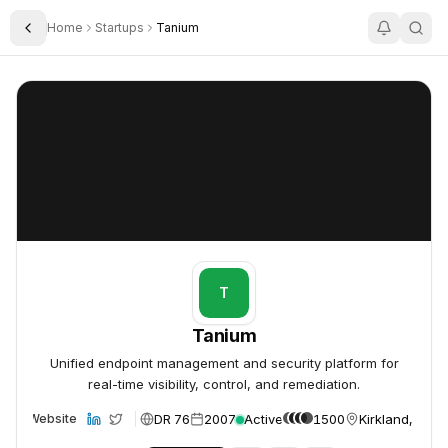
Home
Startups
Tanium
Toggle Sidebar
Tanium
Tanium
T
Tanium
Unified endpoint management and security platform for
real-time visibility, control, and remediation.
DR 76
2007
Active
1500
Kirkland, USA
Website