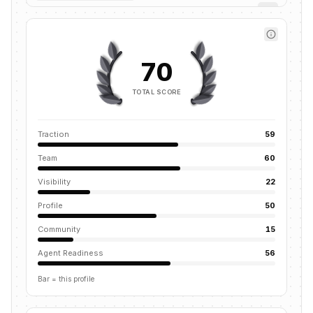
70
TOTAL SCORE
Traction
59
Team
60
Visibility
22
Profile
50
Community
15
Agent Readiness
56
Bar = this profile