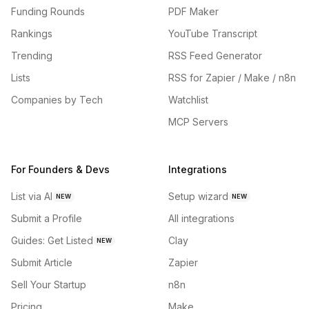
Funding Rounds
PDF Maker
Rankings
YouTube Transcript
Trending
RSS Feed Generator
Lists
RSS for Zapier / Make / n8n
Companies by Tech
Watchlist
MCP Servers
For Founders & Devs
Integrations
List via AI
Setup wizard
NEW
NEW
Submit a Profile
All integrations
Guides: Get Listed
Clay
NEW
Submit Article
Zapier
Sell Your Startup
n8n
Pricing
Make