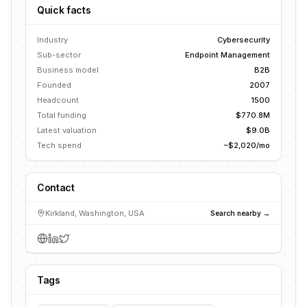
Quick facts
Industry
Cybersecurity
Sub-sector
Endpoint Management
Business model
B2B
Founded
2007
Headcount
1500
Total funding
$770.8M
Latest valuation
$9.0B
Tech spend
~$2,020/mo
Contact
Kirkland, Washington, USA
Search nearby →
Tags