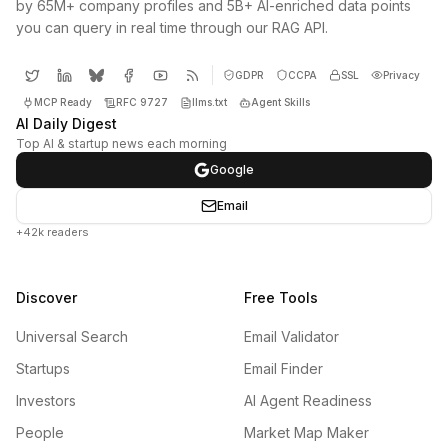
by 65M+ company profiles and 5B+ AI-enriched data points
you can query in real time through our RAG API.
GDPR
CCPA
SSL
Privacy
MCP Ready
RFC 9727
llms.txt
Agent Skills
AI Daily Digest
Top AI & startup news each morning
Google
Email
+42k readers
Discover
Free Tools
Universal Search
Email Validator
Startups
Email Finder
Investors
AI Agent Readiness
People
Market Map Maker