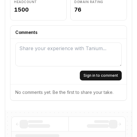
HEADCOUNT
DOMAIN RATING
1500
76
Comments
Sign in to comment
No comments yet. Be the first to share your take.