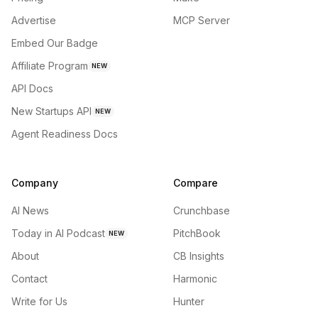
Advertise
MCP Server
Embed Our Badge
Affiliate Program
NEW
API Docs
New Startups API
NEW
Agent Readiness Docs
Company
Compare
AI News
Crunchbase
Today in AI Podcast
PitchBook
NEW
About
CB Insights
Contact
Harmonic
Write for Us
Hunter