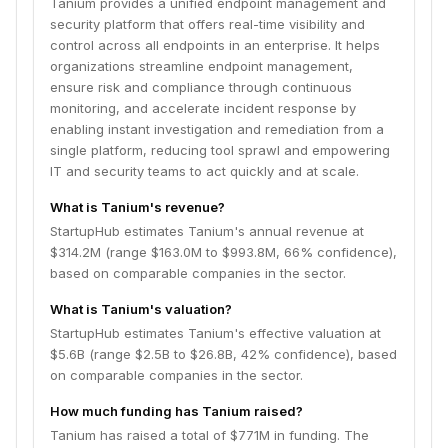
Tanium provides a unified endpoint management and
security platform that offers real-time visibility and
control across all endpoints in an enterprise. It helps
organizations streamline endpoint management,
ensure risk and compliance through continuous
monitoring, and accelerate incident response by
enabling instant investigation and remediation from a
single platform, reducing tool sprawl and empowering
IT and security teams to act quickly and at scale.
What is Tanium's revenue?
StartupHub estimates Tanium's annual revenue at
$314.2M (range $163.0M to $993.8M, 66% confidence),
based on comparable companies in the sector.
What is Tanium's valuation?
StartupHub estimates Tanium's effective valuation at
$5.6B (range $2.5B to $26.8B, 42% confidence), based
on comparable companies in the sector.
How much funding has Tanium raised?
Tanium has raised a total of $771M in funding. The