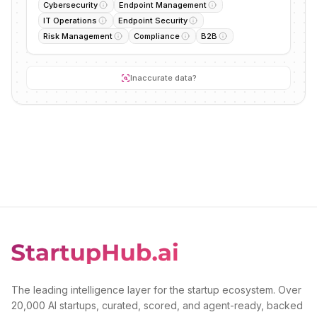
Cybersecurity
Endpoint Management
IT Operations
Endpoint Security
Risk Management
Compliance
B2B
Inaccurate data?
The leading intelligence layer for the startup ecosystem. Over
20,000 AI startups, curated, scored, and agent-ready, backed