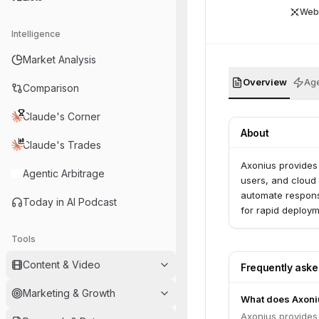
Web
Intelligence
Market Analysis
Overview
Age
Comparison
Claude's Corner
About
Claude's Trades
Axonius provides 
Agentic Arbitrage
users, and cloud 
automate response
Today in AI Podcast
for rapid deploym
Tools
Content & Video
Frequently ask
Marketing & Growth
What does Axoni
Axonius provides 