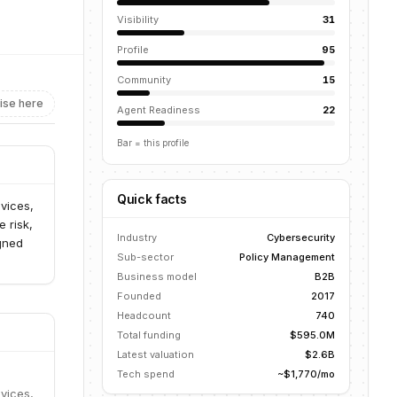
Visibility
31
Profile
95
Community
15
ise here
Agent Readiness
22
Bar = this profile
Quick facts
vices,
e risk,
Industry
Cybersecurity
igned
Sub-sector
Policy Management
Business model
B2B
Founded
2017
Headcount
740
Total funding
$595.0M
Latest valuation
$2.6B
Tech spend
~$1,770/mo
vices,