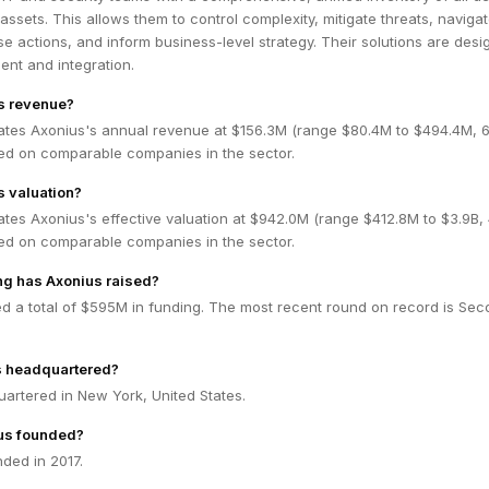
assets. This allows them to control complexity, mitigate threats, navigat
 actions, and inform business-level strategy. Their solutions are des
ent and integration.
s revenue?
ates Axonius's annual revenue at $156.3M (range $80.4M to $494.4M,
ed on comparable companies in the sector.
s valuation?
ates Axonius's effective valuation at $942.0M (range $412.8M to $3.9B
ed on comparable companies in the sector.
g has Axonius raised?
ed a total of $595M in funding. The most recent round on record is Se
s headquartered?
artered in New York, United States.
us founded?
ded in 2017.