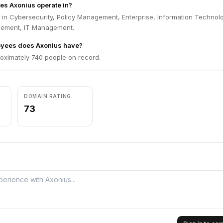
es Axonius operate in?
 in Cybersecurity, Policy Management, Enterprise, Information Technol
gement, IT Management.
yees does Axonius have?
oximately 740 people on record.
DOMAIN RATING
73