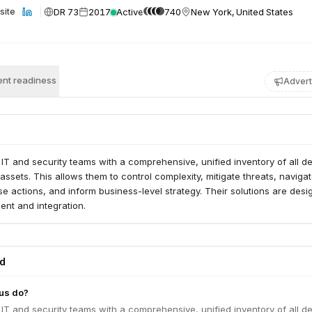
DR 73
2017
Active
740
New York, United States
site
nt readiness
Advert
IT and security teams with a comprehensive, unified inventory of all de
assets. This allows them to control complexity, mitigate threats, navigat
 actions, and inform business-level strategy. Their solutions are des
ent and integration.
ed
us do?
IT and security teams with a comprehensive, unified inventory of all de