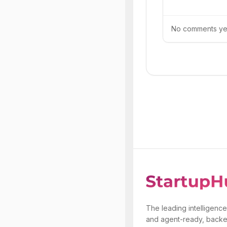
No comments yet.
The leading intelligence
and agent-ready, backe