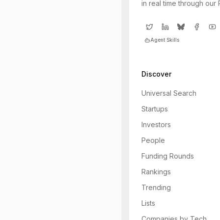
in real time through our
Agent Skills
Discover
Universal Search
Startups
Investors
People
Funding Rounds
Rankings
Trending
Lists
Companies by Tech