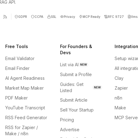
 RAG API.
GDPR
CCPA
SSL
Privacy
MCP Ready
RFC 9727
llms.
Free Tools
For Founders &
Integratio
Devs
Email Validator
Setup wiza
List via AI
NEW
Email Finder
All integrat
Submit a Profile
AI Agent Readiness
Clay
Guides: Get
Market Map Maker
Zapier
NEW
Listed
PDF Maker
n8n
Submit Article
YouTube Transcript
Make
Sell Your Startup
RSS Feed Generator
MCP Serve
Pricing
RSS for Zapier /
Advertise
Make / n8n