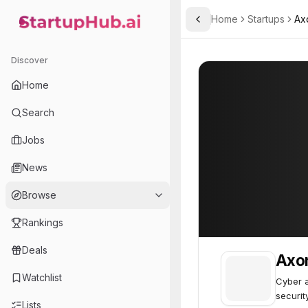
Home
Startups
Ax
Toggle Sidebar
StartupHub.ai — AI Ecosystem Hub
Axonius
Axonius
73
Discover
Home
Search
Jobs
News
Browse
Rankings
Deals
Axo
Watchlist
Cyber 
securit
Lists