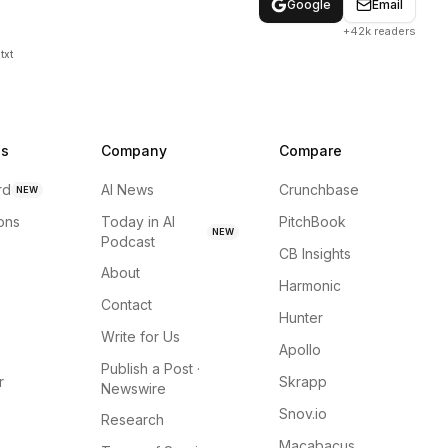
Google
Email
+42k readers
txt
ns
Company
Compare
rd
AI News
Crunchbase
NEW
ions
Today in AI
PitchBook
NEW
Podcast
CB Insights
About
Harmonic
Contact
Hunter
Write for Us
Apollo
Publish a Post ·
r
Skrapp
Newswire
Snov.io
Research
Macabacus