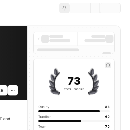
Save
73
TOTAL SCORE
te
Quality
86
Traction
60
IT and
Team
70