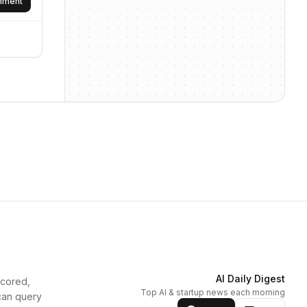
omment
AI Daily Digest
scored,
Top AI & startup news each morning
can query