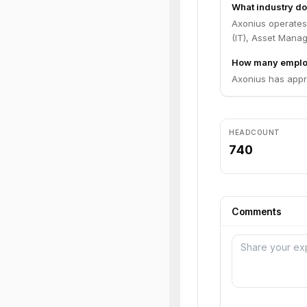
What industry do
Axonius operates
(IT), Asset Mana
How many emplo
Axonius has appr
HEADCOUNT
740
Comments