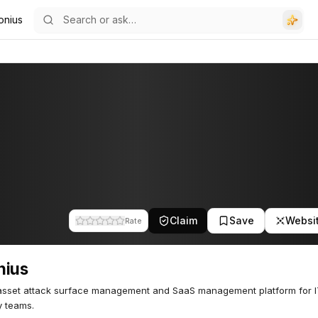
onius
Claim
Save
Websi
Rate
nius
asset attack surface management and SaaS management platform for 
y teams.