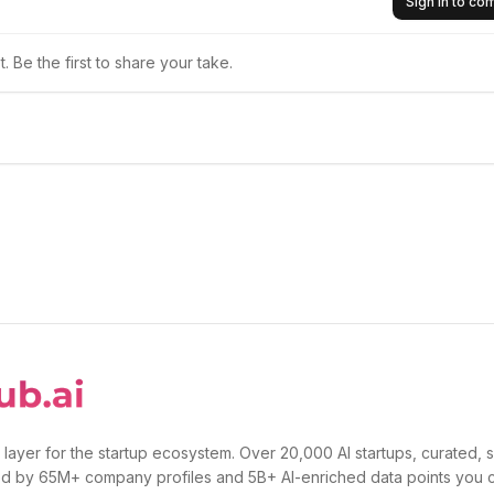
Sign in to c
 Be the first to share your take.
 layer for the startup ecosystem. Over 20,000 AI startups, curated, 
d by 65M+ company profiles and 5B+ AI-enriched data points you 