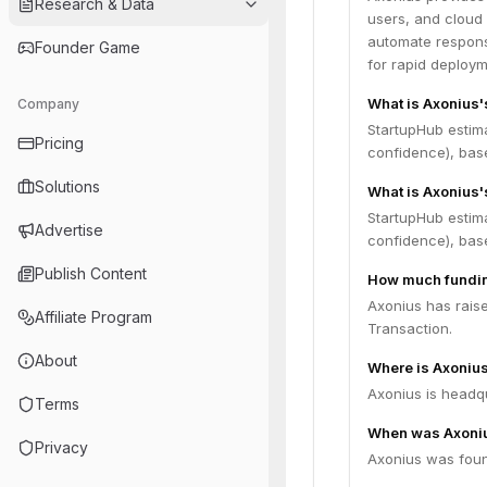
Research & Data
users, and cloud 
automate response
Founder Game
for rapid deploym
What is Axonius'
Company
StartupHub estim
Pricing
confidence), bas
Solutions
What is Axonius'
StartupHub estim
Advertise
confidence), bas
Publish Content
How much fundin
Axonius has rais
Affiliate Program
Transaction.
About
Where is Axoniu
Axonius is headqu
Terms
When was Axoni
Privacy
Axonius was foun