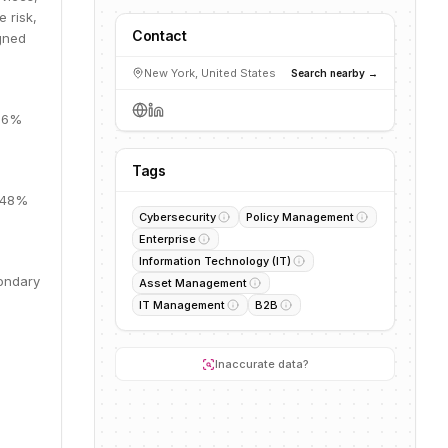
e risk,
Contact
igned
New York, United States
Search nearby →
 66%
Tags
, 48%
Cybersecurity
Policy Management
Enterprise
Information Technology (IT)
condary
Asset Management
IT Management
B2B
Inaccurate data?