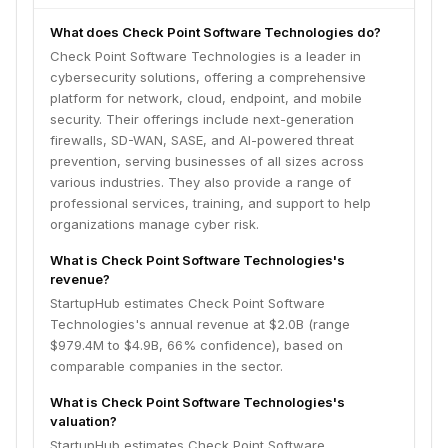
What does Check Point Software Technologies do?
Check Point Software Technologies is a leader in
cybersecurity solutions, offering a comprehensive
platform for network, cloud, endpoint, and mobile
security. Their offerings include next-generation
firewalls, SD-WAN, SASE, and AI-powered threat
prevention, serving businesses of all sizes across
various industries. They also provide a range of
professional services, training, and support to help
organizations manage cyber risk.
What is Check Point Software Technologies's
revenue?
StartupHub estimates Check Point Software
Technologies's annual revenue at $2.0B (range
$979.4M to $4.9B, 66% confidence), based on
comparable companies in the sector.
What is Check Point Software Technologies's
valuation?
StartupHub estimates Check Point Software