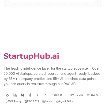
The leading intelligence layer for the startup ecosystem. Over
20,000 AI startups, curated, scored, and agent-ready, backed
by 65M+ company profiles and 5B+ AI-enriched data points
you can query in real time through our RAG API.
GDPR
CCPA
SSL
Privacy
MCP Ready
RFC 9727
llms.txt
Agent Skills