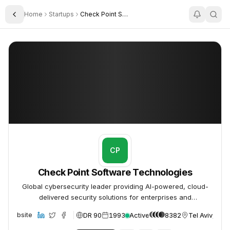
Home
Startups
Check Point Software Technologies
Toggle Sidebar
Check Point Software Technologies
Check Point Software Technologies
CP
Check Point Software Technologies
Global cybersecurity leader providing AI-powered, cloud-
delivered security solutions for enterprises and
governments.
DR 90
1993
Active
8382
Tel Aviv, Isra
Website