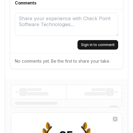
Comments
Sign in to comment
No comments yet. Be the first to share your take.