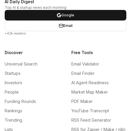
AI Daily Digest
Top AI & startup news each morning
Google
Email
+42k readers
Discover
Free Tools
Universal Search
Email Validator
Startups
Email Finder
Investors
AI Agent Readiness
People
Market Map Maker
Funding Rounds
PDF Maker
Rankings
YouTube Transcript
Trending
RSS Feed Generator
Lists
RSS for Zapier / Make / n8n