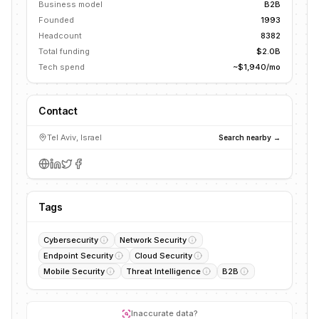
Business model
B2B
Founded
1993
Headcount
8382
Total funding
$2.0B
Tech spend
~$1,940/mo
Contact
Tel Aviv, Israel
Search nearby →
Tags
Cybersecurity
Network Security
Endpoint Security
Cloud Security
Mobile Security
Threat Intelligence
B2B
Inaccurate data?