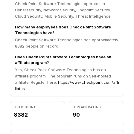
Check Point Software Technologies operates in
Cybersecurity, Network Security, Endpoint Security,
Cloud Security, Mobile Security, Threat Intelligence.
How many employees does Check Point Software
Technologies have?
Check Point Software Technologies has approximately
8382 people on record.
Does Check Point Software Technologies have an
affiliate program?
Yes, Check Point Software Technologies has an
affiliate program. The program runs on Self-hosted
affiliate. Register here:
https://www.checkpoint.com/affi
liates
HEADCOUNT
DOMAIN RATING
8382
90