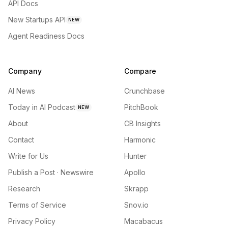
API Docs
New Startups API
NEW
Agent Readiness Docs
Company
Compare
AI News
Crunchbase
Today in AI Podcast
PitchBook
NEW
About
CB Insights
Contact
Harmonic
Write for Us
Hunter
Publish a Post · Newswire
Apollo
Research
Skrapp
Terms of Service
Snov.io
Privacy Policy
Macabacus