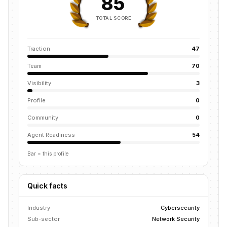
85
TOTAL SCORE
Traction
47
Team
70
Visibility
3
Profile
0
Community
0
Agent Readiness
54
Bar = this profile
Quick facts
Industry
Cybersecurity
Sub-sector
Network Security