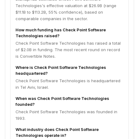
Technologies's effective valuation at $26.9B (range
$11.1B to $113.2B, 55% confidence), based on
comparable companies in the sector.
How much funding has Check Point Software
Technologies raised?
Check Point Software Technologies has raised a total
of $2.0B in funding. The most recent round on record
is Convertible Notes.
Where is Check Point Software Technologies
headquartered?
Check Point Software Technologies is headquartered
in Tel Aviv, Israel.
When was Check Point Software Technologies
founded?
Check Point Software Technologies was founded in
1993.
What industry does Check Point Software
Technologies operate in?