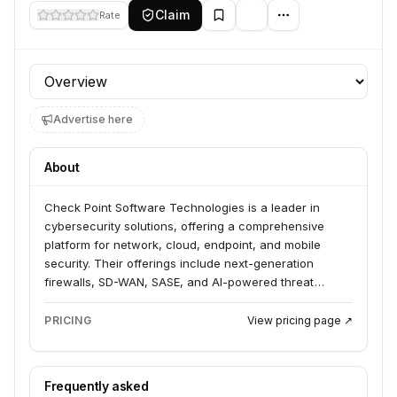
Claim
Rate
Profile section
Advertise here
About
Check Point Software Technologies is a leader in
cybersecurity solutions, offering a comprehensive
platform for network, cloud, endpoint, and mobile
security. Their offerings include next-generation
firewalls, SD-WAN, SASE, and AI-powered threat
prevention, serving businesses of all sizes across
various industries. They also provide a range of
PRICING
View pricing page ↗
professional services, training, and support to help
organizations manage cyber risk.
Frequently asked