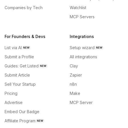
Companies by Tech
Watchlist
MCP Servers
For Founders & Devs
Integrations
List via AI
Setup wizard
NEW
NEW
Submit a Profile
All integrations
Guides: Get Listed
Clay
NEW
Submit Article
Zapier
Sell Your Startup
n8n
Pricing
Make
Advertise
MCP Server
Embed Our Badge
Affiliate Program
NEW