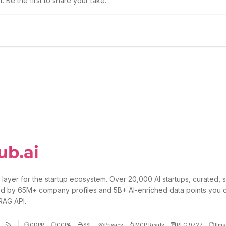
 Be the first to share your take.
 layer for the startup ecosystem. Over 20,000 AI startups, curated, 
d by 65M+ company profiles and 5B+ AI-enriched data points you 
 RAG API.
GDPR
CCPA
SSL
Privacy
MCP Ready
RFC 9727
llms.