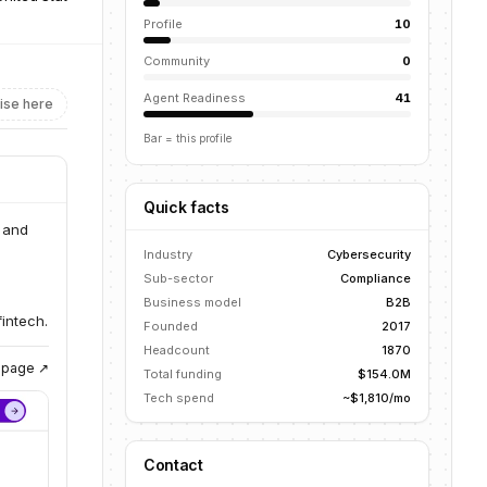
Profile
10
Community
0
Agent Readiness
41
ise here
Bar = this profile
Quick facts
 and
Industry
Cybersecurity
Sub-sector
Compliance
Business model
B2B
intech.
Founded
2017
Headcount
1870
g page ↗
Total funding
$154.0M
Tech spend
~$1,810/mo
Contact