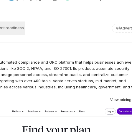
nt readiness
Advert
automated compliance and GRC platform that helps businesses achieve
ations like SOC 2, HIPAA, and ISO 27001. Its products automate security
manage personnel access, streamline audits, and centralize customer
grating with over 400 tools. Vanta serves startups, mid-market, and
ies across various industries, including healthcare, government, and f
View pricin