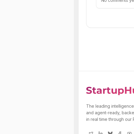
No comments yet.
The leading intelligence
and agent-ready, backe
in real time through our