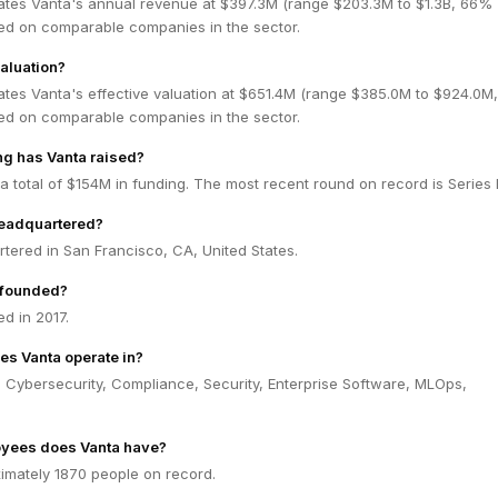
ates Vanta's annual revenue at $397.3M (range $203.3M to $1.3B, 66%
ed on comparable companies in the sector.
valuation?
ates Vanta's effective valuation at $651.4M (range $385.0M to $924.0M
ed on comparable companies in the sector.
g has Vanta raised?
a total of $154M in funding. The most recent round on record is Series 
headquartered?
tered in San Francisco, CA, United States.
 founded?
d in 2017.
es Vanta operate in?
 Cybersecurity, Compliance, Security, Enterprise Software, MLOps,
yees does Vanta have?
imately 1870 people on record.