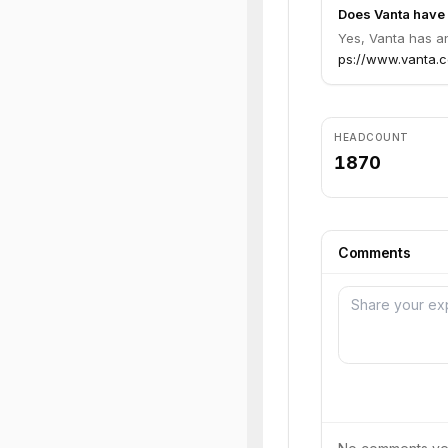
Does Vanta have 
Yes, Vanta has an
ps://www.vanta.co
HEADCOUNT
1870
Comments