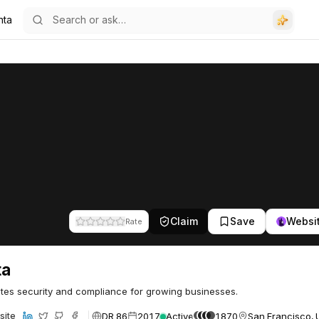
nta
Claim
Save
Websi
Rate
ta
es security and compliance for growing businesses.
DR 86
2017
Active
1870
San Francisco, 
site