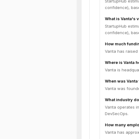
StartupHub estim
confidence), bas
What is Vanta's 
StartupHub estim
confidence), bas
How much fundin
Vanta has raised 
Where is Vanta 
Vanta is headquar
When was Vanta
Vanta was founde
What industry do
Vanta operates in
DevSecOps.
How many emplo
Vanta has approx