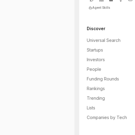
Agent Skills
Discover
Universal Search
Startups
Investors
People
Funding Rounds
Rankings
Trending
Lists
Companies by Tech