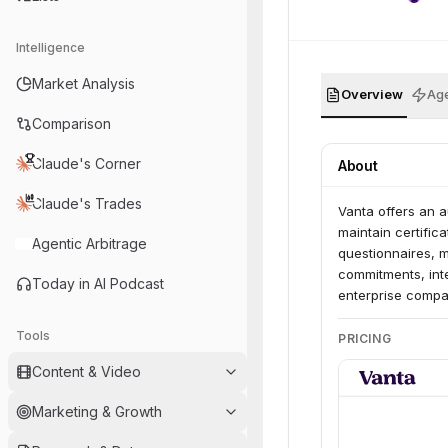
Intelligence
Market Analysis
Overview
Age
Comparison
Claude's Corner
About
Claude's Trades
Vanta offers an 
maintain certific
Agentic Arbitrage
questionnaires, 
commitments, inte
Today in AI Podcast
enterprise compan
Tools
PRICING
Content & Video
Marketing & Growth