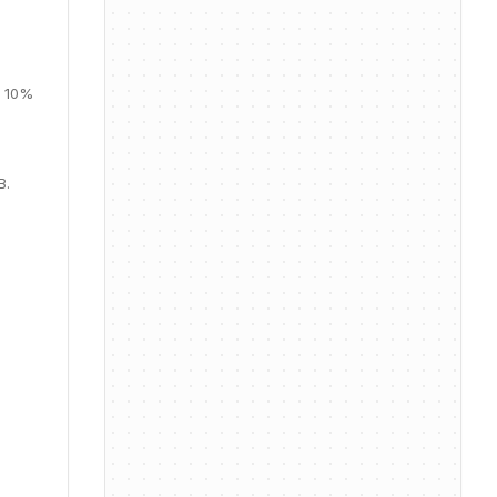
, 10%
B.