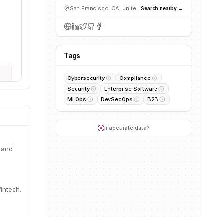
San Francisco, CA, United States
Search nearby →
Tags
Cybersecurity
Compliance
Security
Enterprise Software
MLOps
DevSecOps
B2B
Inaccurate data?
 and
intech.