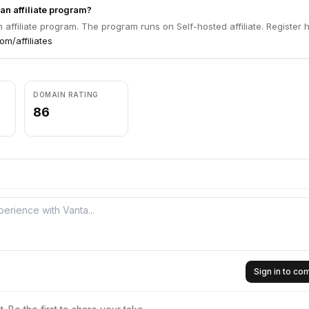
an affiliate program?
 affiliate program. The program runs on Self-hosted affiliate. Register 
m/affiliates
DOMAIN RATING
86
Sign in to c