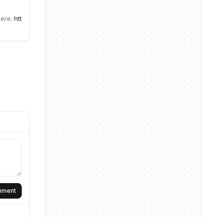
here:
htt
omment