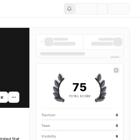
Save
75
TOTAL SCORE
te
Traction
0
Team
0
Visibility
6
United States