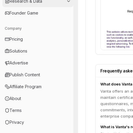
Research & Data
Founder Game
Company
Pricing
Solutions
Advertise
Frequently ask
Publish Content
What does Vanta
Affiliate Program
Vanta offers an 
maintain certific
About
questionnaires, 
commitments, inte
Terms
enterprise compan
Privacy
What is Vanta's 