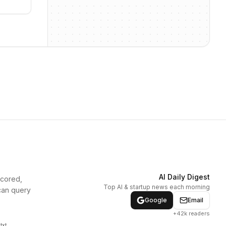
AI Daily Digest
scored,
Top AI & startup news each morning
can query
Google
Email
+42k readers
txt