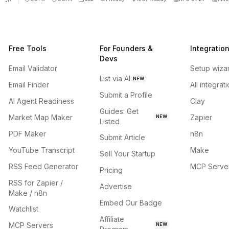
Free Tools
For Founders &
Integratio
Devs
Email Validator
Setup wiza
List via AI
NEW
Email Finder
All integrat
Submit a Profile
AI Agent Readiness
Clay
Guides: Get
Market Map Maker
Zapier
NEW
Listed
PDF Maker
n8n
Submit Article
YouTube Transcript
Make
Sell Your Startup
RSS Feed Generator
MCP Serve
Pricing
RSS for Zapier /
Advertise
Make / n8n
Embed Our Badge
Watchlist
Affiliate
MCP Servers
NEW