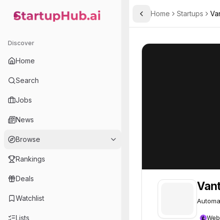
Home
Startups
Va
Toggle Sidebar
StartupHub.ai — AI Ecosystem Hub
Vanta
Vanta
75
Discover
Home
Search
Jobs
News
Browse
Rankings
Deals
Van
Watchlist
Automat
Lists
Web