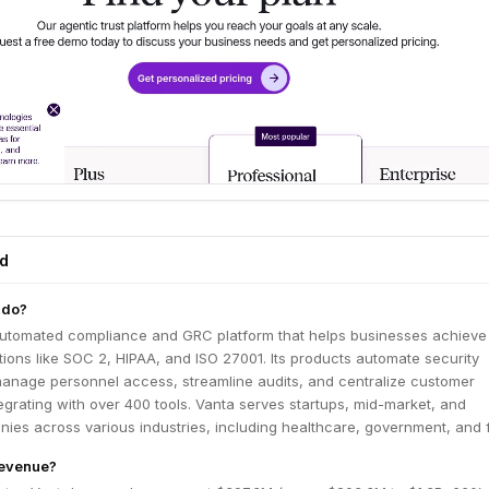
ed
 do?
automated compliance and GRC platform that helps businesses achieve
ations like SOC 2, HIPAA, and ISO 27001. Its products automate security
manage personnel access, streamline audits, and centralize customer
grating with over 400 tools. Vanta serves startups, mid-market, and
ies across various industries, including healthcare, government, and f
revenue?