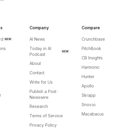
ns
Company
Compare
rd
AI News
Crunchbase
NEW
ions
Today in AI
PitchBook
NEW
Podcast
CB Insights
About
Harmonic
Contact
Hunter
Write for Us
Apollo
Publish a Post ·
r
Skrapp
Newswire
Snov.io
Research
Macabacus
Terms of Service
Privacy Policy