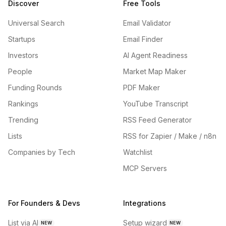
Discover
Free Tools
Universal Search
Email Validator
Startups
Email Finder
Investors
AI Agent Readiness
People
Market Map Maker
Funding Rounds
PDF Maker
Rankings
YouTube Transcript
Trending
RSS Feed Generator
Lists
RSS for Zapier / Make / n8n
Companies by Tech
Watchlist
MCP Servers
For Founders & Devs
Integrations
List via AI
Setup wizard
NEW
NEW