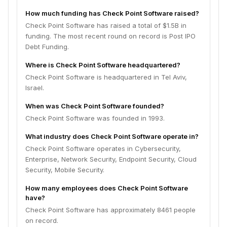
How much funding has Check Point Software raised?
Check Point Software has raised a total of $1.5B in
funding. The most recent round on record is Post IPO
Debt Funding.
Where is Check Point Software headquartered?
Check Point Software is headquartered in Tel Aviv,
Israel.
When was Check Point Software founded?
Check Point Software was founded in 1993.
What industry does Check Point Software operate in?
Check Point Software operates in Cybersecurity,
Enterprise, Network Security, Endpoint Security, Cloud
Security, Mobile Security.
How many employees does Check Point Software
have?
Check Point Software has approximately 8461 people
on record.