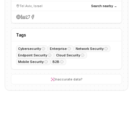
Tel Aviv, Israel
Search nearby →
Tags
Cybersecurity
Enterprise
Network Security
Endpoint Security
Cloud Security
Mobile Security
B2B
Inaccurate data?