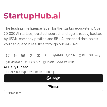
The leading intelligence layer for the startup ecosystem. Over
20,000 AI startups, curated, scored, and agent-ready, backed
by 65M+ company profiles and 5B+ AI-enriched data points
you can query in real time through our RAG API.
GDPR
CCPA
SSL
Privacy
MCP Ready
RFC 9727
llms.txt
Agent Skills
AI Daily Digest
Top AI & startup news each morning
Google
Email
+42k readers