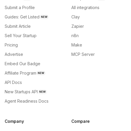
Submit a Profile
All integrations
Guides: Get Listed
Clay
NEW
Submit Article
Zapier
Sell Your Startup
n8n
Pricing
Make
Advertise
MCP Server
Embed Our Badge
Affiliate Program
NEW
API Docs
New Startups API
NEW
Agent Readiness Docs
Company
Compare