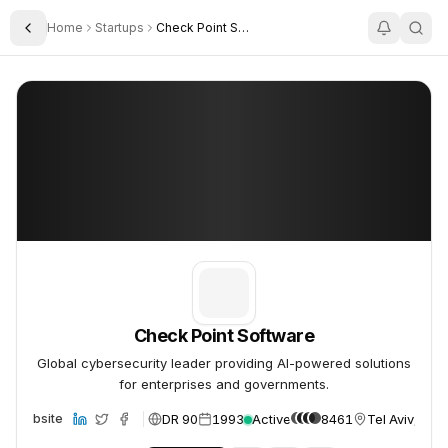
Home
Startups
Check Point Software
Toggle Sidebar
Check Point Software
Check Point Software
Check Point Software
Global cybersecurity leader providing AI-powered solutions
for enterprises and governments.
DR 90
1993
Active
8461
Tel Aviv, Isra
Website