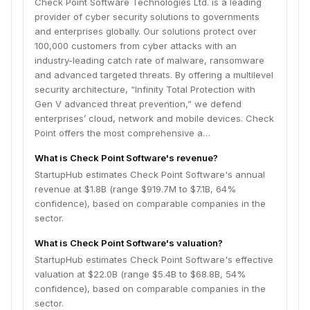
Check Point Software Technologies Ltd. is a leading
provider of cyber security solutions to governments
and enterprises globally. Our solutions protect over
100,000 customers from cyber attacks with an
industry-leading catch rate of malware, ransomware
and advanced targeted threats. By offering a multilevel
security architecture, “Infinity Total Protection with
Gen V advanced threat prevention,” we defend
enterprises’ cloud, network and mobile devices. Check
Point offers the most comprehensive a…
What is Check Point Software's revenue?
StartupHub estimates Check Point Software's annual
revenue at $1.8B (range $919.7M to $7.1B, 64%
confidence), based on comparable companies in the
sector.
What is Check Point Software's valuation?
StartupHub estimates Check Point Software's effective
valuation at $22.0B (range $5.4B to $68.8B, 54%
confidence), based on comparable companies in the
sector.