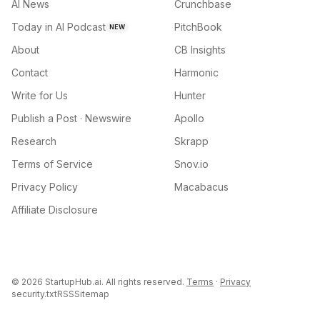
AI News
Crunchbase
Today in AI Podcast
PitchBook
NEW
About
CB Insights
Contact
Harmonic
Write for Us
Hunter
Publish a Post · Newswire
Apollo
Research
Skrapp
Terms of Service
Snov.io
Privacy Policy
Macabacus
Affiliate Disclosure
©
2026
StartupHub.ai. All rights reserved.
Terms
·
Privacy
security.txt
RSS
Sitemap