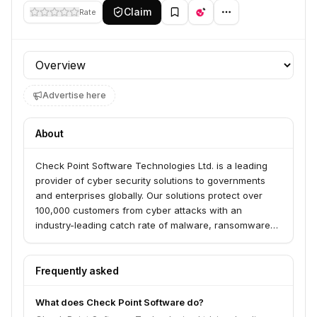
Claim
Rate
Profile section
Advertise here
About
Check Point Software Technologies Ltd. is a leading
provider of cyber security solutions to governments
and enterprises globally. Our solutions protect over
100,000 customers from cyber attacks with an
industry-leading catch rate of malware, ransomware
and advanced targeted threats. By offering a multilevel
security architecture, “Infinity Total Protection with
Gen V advanced threat prevention,” we defend
Frequently asked
enterprises’ cloud, network and mobile devices. Check
Point offers the most comprehensive and intuitive one
What does Check Point Software do?
point of control security management system.