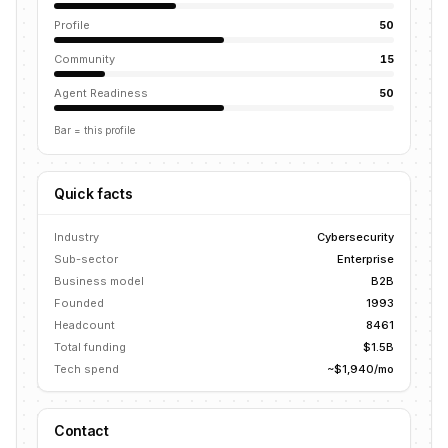
Profile
50
Community
15
Agent Readiness
50
Bar = this profile
Quick facts
Industry
Cybersecurity
Sub-sector
Enterprise
Business model
B2B
Founded
1993
Headcount
8461
Total funding
$1.5B
Tech spend
~$1,940/mo
Contact