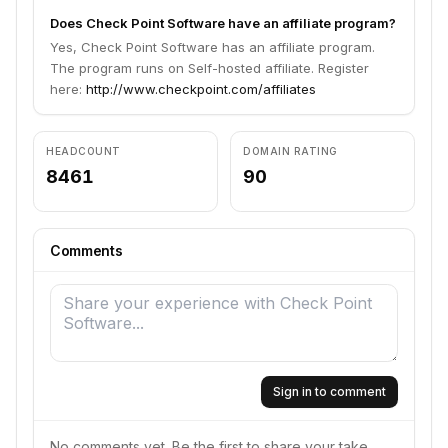
Does Check Point Software have an affiliate program?
Yes, Check Point Software has an affiliate program.
The program runs on Self-hosted affiliate. Register
here:
http://www.checkpoint.com/affiliates
HEADCOUNT
DOMAIN RATING
8461
90
Comments
Sign in to comment
No comments yet. Be the first to share your take.