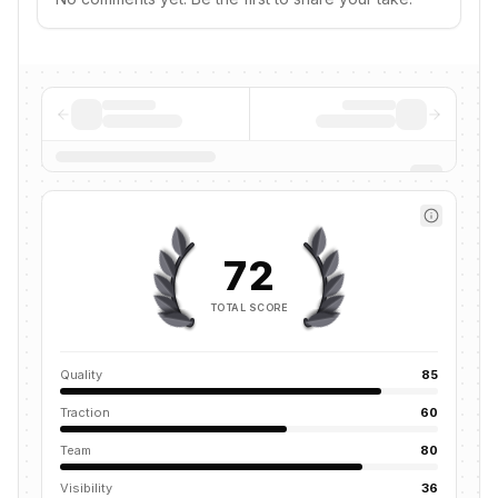
72
TOTAL SCORE
Quality
85
Traction
60
Team
80
Visibility
36