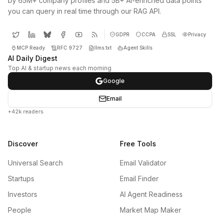
by 65M+ company profiles and 5B+ AI-enriched data points
you can query in real time through our RAG API.
GDPR
CCPA
SSL
Privacy
MCP Ready
RFC 9727
llms.txt
Agent Skills
AI Daily Digest
Top AI & startup news each morning
Google
Email
+42k readers
Discover
Free Tools
Universal Search
Email Validator
Startups
Email Finder
Investors
AI Agent Readiness
People
Market Map Maker