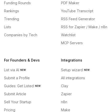
Funding Rounds
PDF Maker
Rankings
YouTube Transcript
Trending
RSS Feed Generator
Lists
RSS for Zapier / Make / n8n
Companies by Tech
Watchlist
MCP Servers
For Founders & Devs
Integrations
List via AI
Setup wizard
NEW
NEW
Submit a Profile
All integrations
Guides: Get Listed
Clay
NEW
Submit Article
Zapier
Sell Your Startup
n8n
Pricing
Make