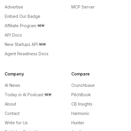
Advertise
MCP Server
Embed Our Badge
Affiliate Program
NEW
API Docs
New Startups API
NEW
Agent Readiness Docs
Company
Compare
AI News
Crunchbase
Today in AI Podcast
PitchBook
NEW
About
CB Insights
Contact
Harmonic
Write for Us
Hunter