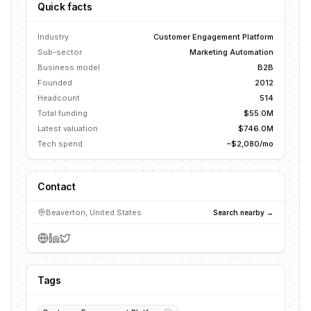
Quick facts
Industry
Customer Engagement Platform
Sub-sector
Marketing Automation
Business model
B2B
Founded
2012
Headcount
514
Total funding
$55.0M
Latest valuation
$746.0M
Tech spend
~$2,080/mo
Contact
Beaverton, United States
Search nearby →
Tags