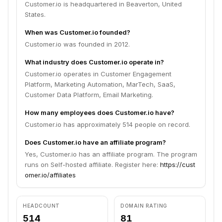
Customer.io is headquartered in Beaverton, United
States.
When was Customer.io founded?
Customer.io was founded in 2012.
What industry does Customer.io operate in?
Customer.io operates in Customer Engagement
Platform, Marketing Automation, MarTech, SaaS,
Customer Data Platform, Email Marketing.
How many employees does Customer.io have?
Customer.io has approximately 514 people on record.
Does Customer.io have an affiliate program?
Yes, Customer.io has an affiliate program. The program
runs on Self-hosted affiliate. Register here:
https://cust
omer.io/affiliates
HEADCOUNT
DOMAIN RATING
514
81