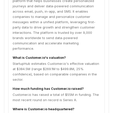
platform that helps businesses create personalized
journeys and deliver data-powered communication
across email, push, in-app, and SMS. It enables
companies to manage and personalize customer
messages within a unified platform, leveraging first-
party data to drive growth and strengthen customer
interactions. The platform is trusted by over 9,000
brands worldwide to send data-powered
communication and accelerate marketing
performance.
What is Customer.io's valuation?
StartupHub estimates Customer.io's effective valuation
at $384.5M (range $269.1M to $499.8M, 25%
confidence), based on comparable companies in the
sector.
How much funding has Customer.io raised?
Customer.io has raised a total of $55M in funding. The
most recent round on record is Series A.
Where is Customer.io headquartered?