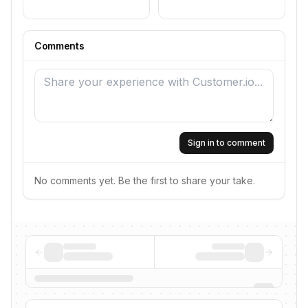
Comments
Sign in to comment
No comments yet. Be the first to share your take.