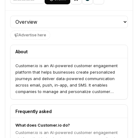
Profile section
Advertise here
About
Customer.io is an AI-powered customer engagement
platform that helps businesses create personalized
journeys and deliver data-powered communication
across email, push, in-app, and SMS. It enables
companies to manage and personalize customer
messages within a unified platform, leveraging first-
party data to drive growth and strengthen customer
interactions. The platform is trusted by over 9,000
Frequently asked
brands worldwide to send data-powered
communication and accelerate marketing
What does Customer.io do?
performance.
Customer.io is an AI-powered customer engagement