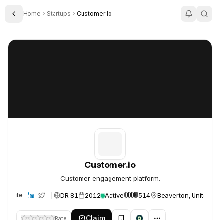
Home
Startups
Customer Io
Toggle Sidebar
Customer.io
Customer.io
Customer.io
Customer engagement platform.
DR 81
2012
Active
514
Beaverton, United St
Website
Claim
Rate