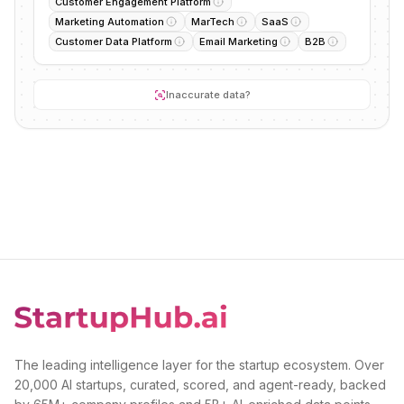
Customer Engagement Platform
Marketing Automation
MarTech
SaaS
Customer Data Platform
Email Marketing
B2B
Inaccurate data?
The leading intelligence layer for the startup ecosystem. Over
20,000 AI startups, curated, scored, and agent-ready, backed