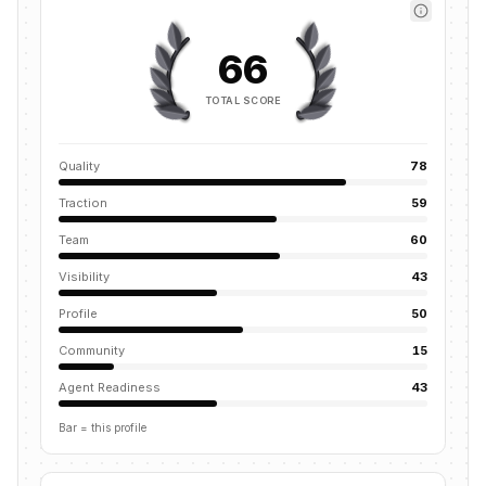
66
TOTAL SCORE
Quality
78
Traction
59
Team
60
Visibility
43
Profile
50
Community
15
Agent Readiness
43
Bar = this profile