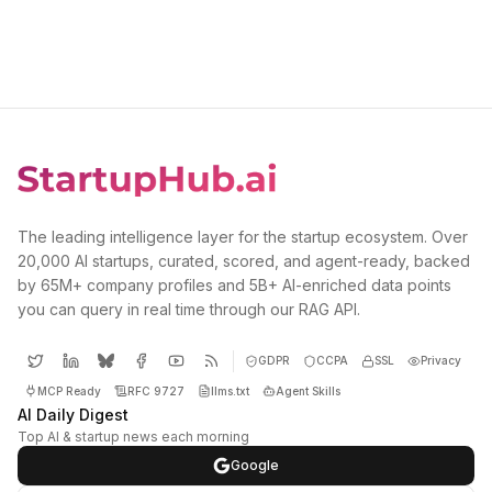
The leading intelligence layer for the startup ecosystem. Over
20,000 AI startups, curated, scored, and agent-ready, backed
by 65M+ company profiles and 5B+ AI-enriched data points
you can query in real time through our RAG API.
GDPR
CCPA
SSL
Privacy
MCP Ready
RFC 9727
llms.txt
Agent Skills
AI Daily Digest
Top AI & startup news each morning
Google