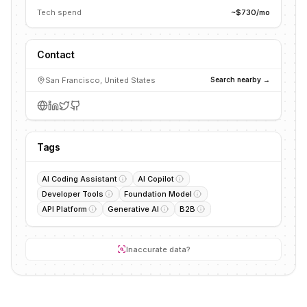
Tech spend
~$730/mo
Contact
San Francisco, United States
Search nearby →
Tags
AI Coding Assistant
AI Copilot
Developer Tools
Foundation Model
API Platform
Generative AI
B2B
Inaccurate data?