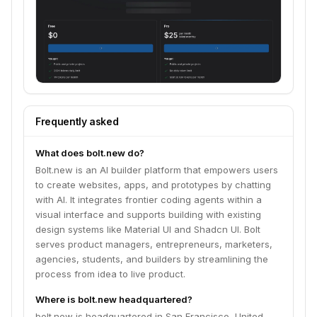
Frequently asked
What does bolt.new do?
Bolt.new is an AI builder platform that empowers users
to create websites, apps, and prototypes by chatting
with AI. It integrates frontier coding agents within a
visual interface and supports building with existing
design systems like Material UI and Shadcn UI. Bolt
serves product managers, entrepreneurs, marketers,
agencies, students, and builders by streamlining the
process from idea to live product.
Where is bolt.new headquartered?
bolt.new is headquartered in San Francisco, United