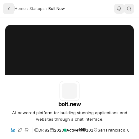
Home
Startups
Bolt New
Toggle Sidebar
bolt.new
bolt.new
bolt.new
AI-powered platform for building stunning applications and
websites through a chat interface.
DR 82
2023
Active
101
San Francisco, United
site