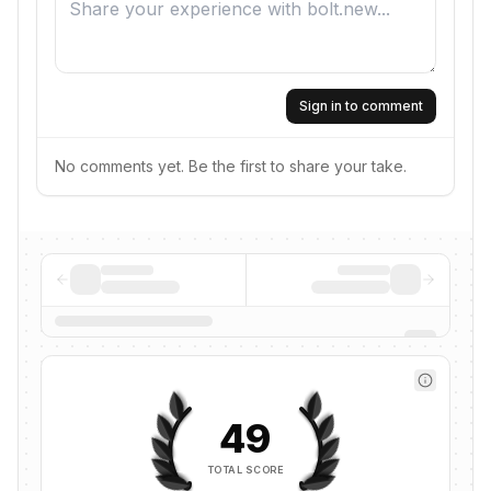
Sign in to comment
No comments yet. Be the first to share your take.
49
TOTAL SCORE