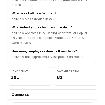
States.
When was bolt.new founded?
bolt.new was founded in 2023.
What industry does bolt.new operate in?
bolt.new operates in AI Coding Assistant, AI Copilot,
Developer Tools, Foundation Model, API Platform,
Generative AI.
How many employees does bolt.new have?
bolt.new has approximately 101 people on record.
HEADCOUNT
DOMAIN RATING
101
82
Comments