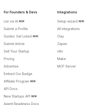
For Founders & Devs
Integrations
List via AI
Setup wizard
NEW
NEW
Submit a Profile
All integrations
Guides: Get Listed
Clay
NEW
Submit Article
Zapier
Sell Your Startup
n8n
Pricing
Make
Advertise
MCP Server
Embed Our Badge
Affiliate Program
NEW
API Docs
New Startups API
NEW
Agent Readiness Docs