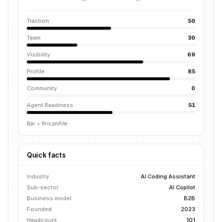
Traction
50
Team
30
Visibility
69
Profile
85
Community
0
Agent Readiness
51
Bar = this profile
Quick facts
Industry
AI Coding Assistant
Sub-sector
AI Copilot
Business model
B2B
Founded
2023
Headcount
101