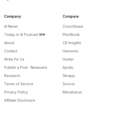
Company
Compare
AI News
Crunchbase
Today in AI Podcast
PitchBook
NEW
About
CB Insights
Contact
Harmonic
Write for Us
Hunter
Publish a Post · Newswire
Apollo
Research
Skrapp
Terms of Service
Snov.io
Privacy Policy
Macabacus
Affiliate Disclosure