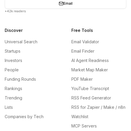
Email
+42k readers
Discover
Free Tools
Universal Search
Email Validator
Startups
Email Finder
Investors
AI Agent Readiness
People
Market Map Maker
Funding Rounds
PDF Maker
Rankings
YouTube Transcript
Trending
RSS Feed Generator
Lists
RSS for Zapier / Make / n8n
Companies by Tech
Watchlist
MCP Servers