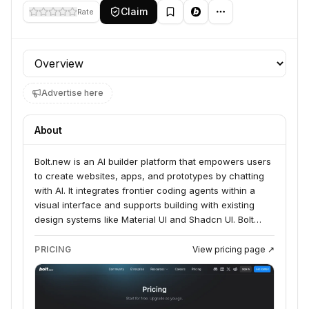
Claim
Rate
Profile section
Advertise here
About
Bolt.new is an AI builder platform that empowers users
to create websites, apps, and prototypes by chatting
with AI. It integrates frontier coding agents within a
visual interface and supports building with existing
design systems like Material UI and Shadcn UI. Bolt
serves product managers, entrepreneurs, marketers,
agencies, students, and builders by streamlining the
PRICING
View pricing page ↗
process from idea to live product.