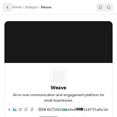
Home
Startups
Weave
Toggle Sidebar
Weave
Weave
Weave
All-in-one communication and engagement platform for
small businesses.
DR 81
2011
Active
1147
Lehi, United 
ebsite