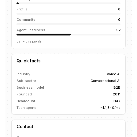
Profile
0
Community
0
Agent Readiness
52
Bar = this profile
Quick facts
Industry
Voice AI
Sub-sector
Conversational AI
Business model
B2B
Founded
2011
Headcount
1147
Tech spend
~$1,840/mo
Contact