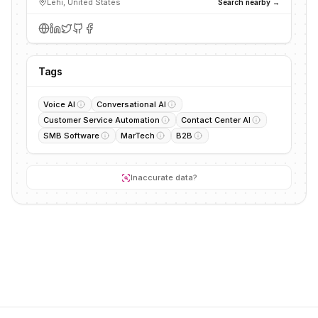
Lehi, United States
Search nearby →
Tags
Voice AI
Conversational AI
Customer Service Automation
Contact Center AI
SMB Software
MarTech
B2B
Inaccurate data?