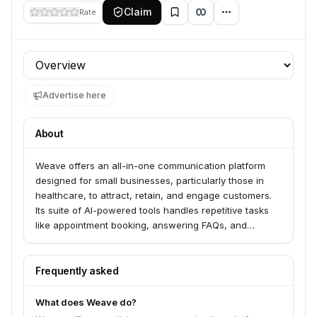
Claim
Rate
Profile section
Advertise here
About
Weave offers an all-in-one communication platform
designed for small businesses, particularly those in
healthcare, to attract, retain, and engage customers.
Its suite of AI-powered tools handles repetitive tasks
like appointment booking, answering FAQs, and
processing payments, freeing up staff to focus on in-
person interactions. The platform facilitates
communication through voice, text, email, and online
Frequently asked
reviews to enhance customer experience and drive
practice growth.
What does Weave do?