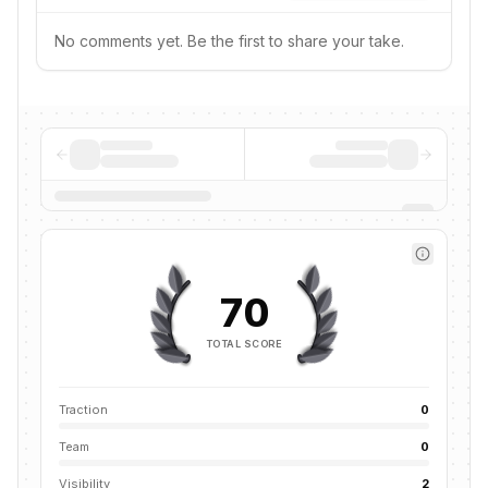
No comments yet. Be the first to share your take.
70
TOTAL SCORE
Traction
0
Team
0
Visibility
2