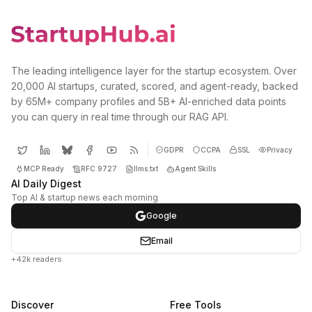
The leading intelligence layer for the startup ecosystem. Over
20,000 AI startups, curated, scored, and agent-ready, backed
by 65M+ company profiles and 5B+ AI-enriched data points
you can query in real time through our RAG API.
GDPR
CCPA
SSL
Privacy
MCP Ready
RFC 9727
llms.txt
Agent Skills
AI Daily Digest
Top AI & startup news each morning
Google
Email
+42k readers
Discover
Free Tools