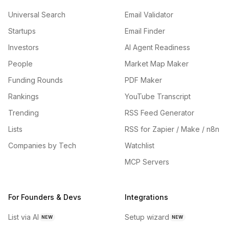
Universal Search
Email Validator
Startups
Email Finder
Investors
AI Agent Readiness
People
Market Map Maker
Funding Rounds
PDF Maker
Rankings
YouTube Transcript
Trending
RSS Feed Generator
Lists
RSS for Zapier / Make / n8n
Companies by Tech
Watchlist
MCP Servers
For Founders & Devs
Integrations
List via AI
Setup wizard
NEW
NEW