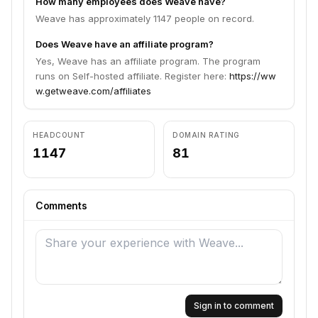
How many employees does Weave have?
Weave has approximately 1147 people on record.
Does Weave have an affiliate program?
Yes, Weave has an affiliate program. The program
runs on Self-hosted affiliate. Register here:
https://ww
w.getweave.com/affiliates
HEADCOUNT
DOMAIN RATING
1147
81
Comments
Sign in to comment