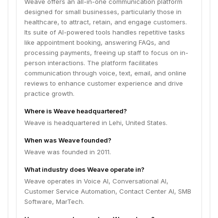
Weave offers an all-in-one communication platform
designed for small businesses, particularly those in
healthcare, to attract, retain, and engage customers.
Its suite of AI-powered tools handles repetitive tasks
like appointment booking, answering FAQs, and
processing payments, freeing up staff to focus on in-
person interactions. The platform facilitates
communication through voice, text, email, and online
reviews to enhance customer experience and drive
practice growth.
Where is Weave headquartered?
Weave is headquartered in Lehi, United States.
When was Weave founded?
Weave was founded in 2011.
What industry does Weave operate in?
Weave operates in Voice AI, Conversational AI,
Customer Service Automation, Contact Center AI, SMB
Software, MarTech.