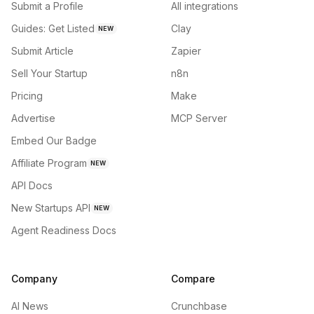
Submit a Profile
All integrations
Guides: Get Listed
Clay
NEW
Submit Article
Zapier
Sell Your Startup
n8n
Pricing
Make
Advertise
MCP Server
Embed Our Badge
Affiliate Program
NEW
API Docs
New Startups API
NEW
Agent Readiness Docs
Company
Compare
AI News
Crunchbase