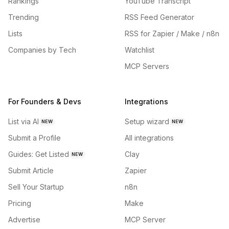
Rankings
YouTube Transcript
Trending
RSS Feed Generator
Lists
RSS for Zapier / Make / n8n
Companies by Tech
Watchlist
MCP Servers
For Founders & Devs
Integrations
List via AI
Setup wizard
NEW
NEW
Submit a Profile
All integrations
Guides: Get Listed
Clay
NEW
Submit Article
Zapier
Sell Your Startup
n8n
Pricing
Make
Advertise
MCP Server