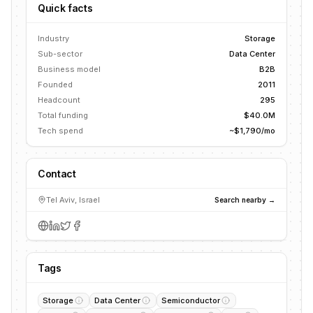
Quick facts
Industry
Storage
Sub-sector
Data Center
Business model
B2B
Founded
2011
Headcount
295
Total funding
$40.0M
Tech spend
~$1,790/mo
Contact
Tel Aviv, Israel
Search nearby →
Tags
Storage
Data Center
Semiconductor