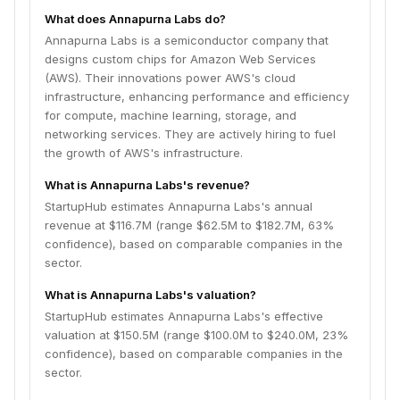
What does Annapurna Labs do?
Annapurna Labs is a semiconductor company that
designs custom chips for Amazon Web Services
(AWS). Their innovations power AWS's cloud
infrastructure, enhancing performance and efficiency
for compute, machine learning, storage, and
networking services. They are actively hiring to fuel
the growth of AWS's infrastructure.
What is Annapurna Labs's revenue?
StartupHub estimates Annapurna Labs's annual
revenue at $116.7M (range $62.5M to $182.7M, 63%
confidence), based on comparable companies in the
sector.
What is Annapurna Labs's valuation?
StartupHub estimates Annapurna Labs's effective
valuation at $150.5M (range $100.0M to $240.0M, 23%
confidence), based on comparable companies in the
sector.