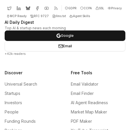
GDPR
CCPA
SSL
Privacy
MCP Ready
RFC 9727
llms.txt
Agent Skills
AI Daily Digest
Top AI & startup news each morning
Google
Email
+42k readers
Discover
Free Tools
Universal Search
Email Validator
Startups
Email Finder
Investors
AI Agent Readiness
People
Market Map Maker
Funding Rounds
PDF Maker