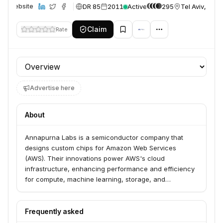
DR 85
2011
Active
295
Tel Aviv, Israe
Website
Claim
Rate
Profile section
Advertise here
About
Annapurna Labs is a semiconductor company that
designs custom chips for Amazon Web Services
(AWS). Their innovations power AWS's cloud
infrastructure, enhancing performance and efficiency
for compute, machine learning, storage, and
networking services. They are actively hiring to fuel
the growth of AWS's infrastructure.
Frequently asked