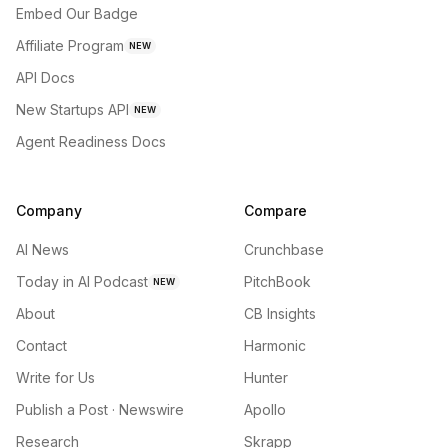
Embed Our Badge
Affiliate Program
NEW
API Docs
New Startups API
NEW
Agent Readiness Docs
Company
Compare
AI News
Crunchbase
Today in AI Podcast
PitchBook
NEW
About
CB Insights
Contact
Harmonic
Write for Us
Hunter
Publish a Post · Newswire
Apollo
Research
Skrapp