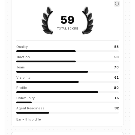
59
TOTAL SCORE
Quality
58
Traction
58
Team
70
Visibility
61
Profile
80
Community
15
Agent Readiness
32
Bar = this profile