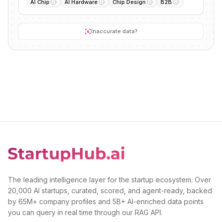
AI Chip
AI Hardware
Chip Design
B2B
Inaccurate data?
The leading intelligence layer for the startup ecosystem. Over
20,000 AI startups, curated, scored, and agent-ready, backed
by 65M+ company profiles and 5B+ AI-enriched data points
you can query in real time through our RAG API.