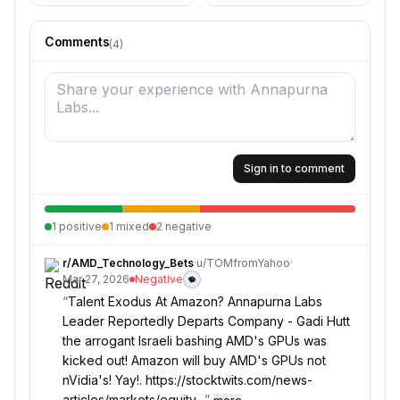
Comments
(
4
)
Sign in to comment
1
positive
1
mixed
2
negative
r/
AMD_Technology_Bets
·
u/
TOMfromYahoo
·
Mar 27, 2026
Negative
“
Talent Exodus At Amazon? Annapurna Labs
Leader Reportedly Departs Company - Gadi Hutt
the arrogant Israeli bashing AMD's GPUs was
kicked out! Amazon will buy AMD's GPUs not
nVidia's! Yay!. https://stocktwits.com/news-
articles/markets/equity…
”