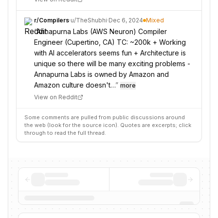
r/
Compilers
·
u/
TheShubhi
·
Dec 6, 2024
Mixed
“
Annapurna Labs (AWS Neuron) Compiler
Engineer (Cupertino, CA) TC: ~200k + Working
with AI accelerators seems fun + Architecture is
unique so there will be many exciting problems -
Annapurna Labs is owned by Amazon and
Amazon culture doesn't…
”
more
View on Reddit
Some comments are pulled from public discussions around
the web (look for the source icon). Quotes are excerpts; click
through to read the full thread.