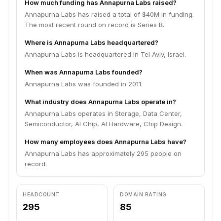
How much funding has Annapurna Labs raised?
Annapurna Labs has raised a total of $40M in funding.
The most recent round on record is Series B.
Where is Annapurna Labs headquartered?
Annapurna Labs is headquartered in Tel Aviv, Israel.
When was Annapurna Labs founded?
Annapurna Labs was founded in 2011.
What industry does Annapurna Labs operate in?
Annapurna Labs operates in Storage, Data Center,
Semiconductor, AI Chip, AI Hardware, Chip Design.
How many employees does Annapurna Labs have?
Annapurna Labs has approximately 295 people on
record.
HEADCOUNT
DOMAIN RATING
295
85