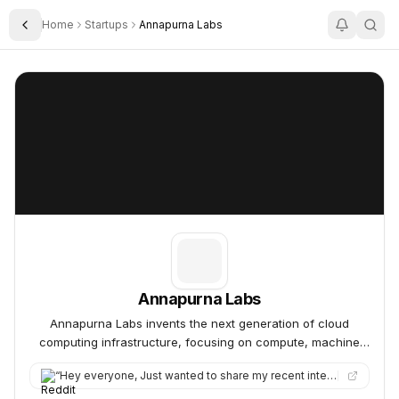
Home
Startups
Annapurna Labs
Toggle Sidebar
Annapurna Labs
Annapurna Labs
Annapurna Labs
Annapurna Labs invents the next generation of cloud
computing infrastructure, focusing on compute, machine
learning, storage, and networking.
“
Hey everyone, Just wanted to share my recent interview experience with AWS Annapurna Labs (L4 New Grad SDE rol…