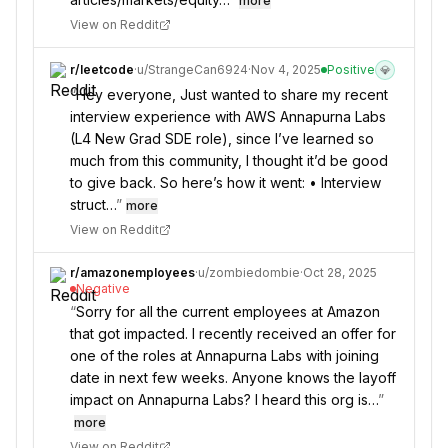
more
View on Reddit
r/
leetcode
·
u/
StrangeCan6924
·
Nov 4, 2025
Positive
💎
“
Hey everyone, Just wanted to share my recent
interview experience with AWS Annapurna Labs
(L4 New Grad SDE role), since I’ve learned so
much from this community, I thought it’d be good
to give back. So here’s how it went: • Interview
struct…
”
more
View on Reddit
r/
amazonemployees
·
u/
zombiedombie
·
Oct 28, 2025
Negative
“
Sorry for all the current employees at Amazon
that got impacted. I recently received an offer for
one of the roles at Annapurna Labs with joining
date in next few weeks. Anyone knows the layoff
impact on Annapurna Labs? I heard this org is…
”
more
View on Reddit