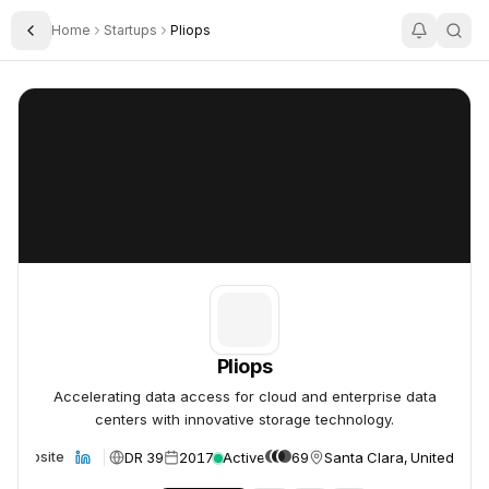
Home
Startups
Pliops
Toggle Sidebar
Pliops
Pliops
Pliops
Accelerating data access for cloud and enterprise data
centers with innovative storage technology.
DR 39
2017
Active
69
Santa Clara, United Stat
Website