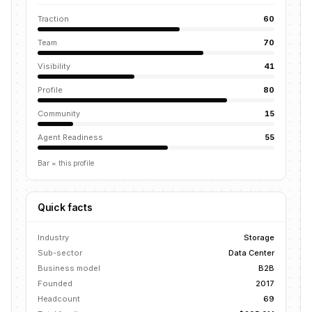
Traction
60
Team
70
Visibility
41
Profile
80
Community
15
Agent Readiness
55
Bar = this profile
Quick facts
Industry
Storage
Sub-sector
Data Center
Business model
B2B
Founded
2017
Headcount
69