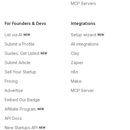
MCP Servers
For Founders & Devs
Integrations
List via AI
Setup wizard
NEW
NEW
Submit a Profile
All integrations
Guides: Get Listed
Clay
NEW
Submit Article
Zapier
Sell Your Startup
n8n
Pricing
Make
Advertise
MCP Server
Embed Our Badge
Affiliate Program
NEW
API Docs
New Startups API
NEW