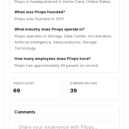
Pliops is headquartered in Santa Clara, United States.
When was Pliops founded?
Pliops was founded in 2017.
What industry does Pliops operate in?
Pliops operates in Storage, Data Center, Acceleration,
Artificial Intelligence, Semiconductor, Storage
Technology.
How many employees does Pliops have?
Pliops has approximately 69 people on record.
HEADCOUNT
DOMAIN RATING
69
39
Comments