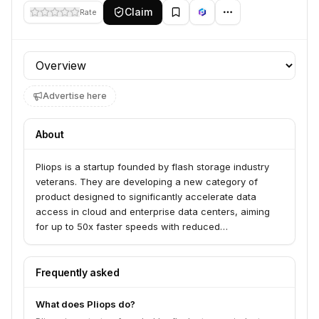
Claim
Rate
Profile section
Advertise here
About
Pliops is a startup founded by flash storage industry
veterans. They are developing a new category of
product designed to significantly accelerate data
access in cloud and enterprise data centers, aiming
for up to 50x faster speeds with reduced
computational load and power consumption.
Frequently asked
What does Pliops do?