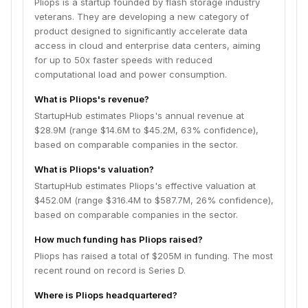
Pliops is a startup founded by flash storage industry
veterans. They are developing a new category of
product designed to significantly accelerate data
access in cloud and enterprise data centers, aiming
for up to 50x faster speeds with reduced
computational load and power consumption.
What is Pliops's revenue?
StartupHub estimates Pliops's annual revenue at
$28.9M (range $14.6M to $45.2M, 63% confidence),
based on comparable companies in the sector.
What is Pliops's valuation?
StartupHub estimates Pliops's effective valuation at
$452.0M (range $316.4M to $587.7M, 26% confidence),
based on comparable companies in the sector.
How much funding has Pliops raised?
Pliops has raised a total of $205M in funding. The most
recent round on record is Series D.
Where is Pliops headquartered?