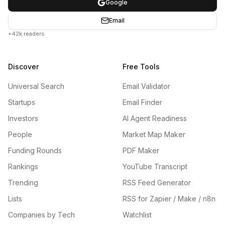
Google
Email
+42k readers
Discover
Free Tools
Universal Search
Email Validator
Startups
Email Finder
Investors
AI Agent Readiness
People
Market Map Maker
Funding Rounds
PDF Maker
Rankings
YouTube Transcript
Trending
RSS Feed Generator
Lists
RSS for Zapier / Make / n8n
Companies by Tech
Watchlist