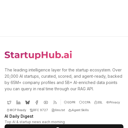
The leading intelligence layer for the startup ecosystem. Over
20,000 AI startups, curated, scored, and agent-ready, backed
by 65M+ company profiles and 5B+ AI-enriched data points
you can query in real time through our RAG API.
GDPR
CCPA
SSL
Privacy
MCP Ready
RFC 9727
llms.txt
Agent Skills
AI Daily Digest
Top AI & startup news each morning