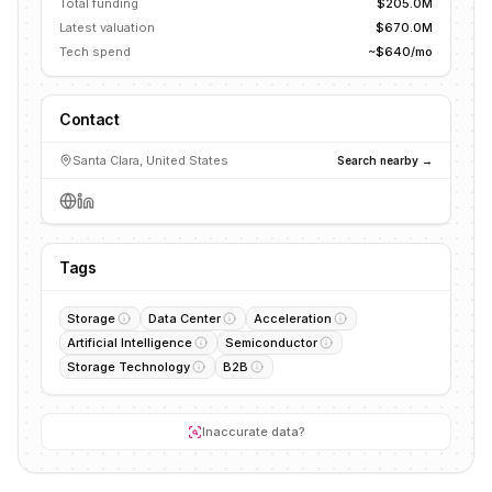
Total funding
$205.0M
Latest valuation
$670.0M
Tech spend
~$640/mo
Contact
Santa Clara, United States
Search nearby →
Tags
Storage
Data Center
Acceleration
Artificial Intelligence
Semiconductor
Storage Technology
B2B
Inaccurate data?