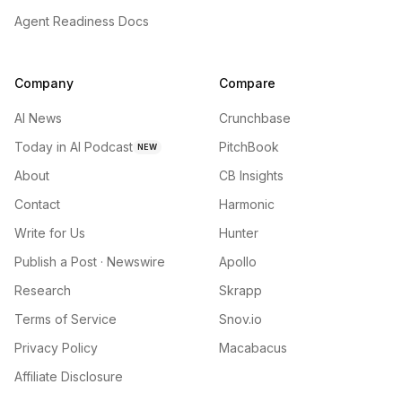
Agent Readiness Docs
Company
Compare
AI News
Crunchbase
Today in AI Podcast
PitchBook
NEW
About
CB Insights
Contact
Harmonic
Write for Us
Hunter
Publish a Post · Newswire
Apollo
Research
Skrapp
Terms of Service
Snov.io
Privacy Policy
Macabacus
Affiliate Disclosure