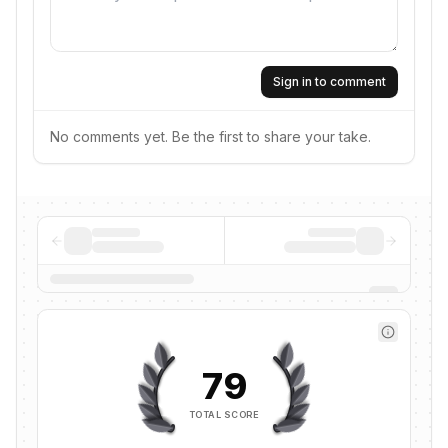
Sign in to comment
No comments yet. Be the first to share your take.
79
TOTAL SCORE