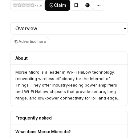
Claim
Rate
Profile section
Advertise here
About
Morse Micro is a leader in Wi-Fi HaLow technology,
reinventing wireless efficiency for the Internet of
Things. They offer industry-leading power amplifiers
and Wi-Fi HaLow chipsets that provide secure, long-
range, and low-power connectivity for IoT and edge
devices. Morse Micro serves developers, system
integrators, and enterprises looking to deploy robust
wireless networks for applications like smart cities,
Frequently asked
industrial environments, and smart homes.
What does Morse Micro do?