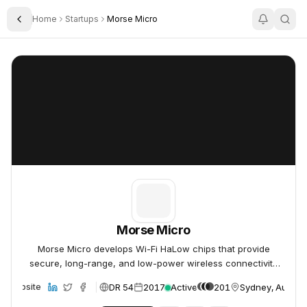
Home
Startups
Morse Micro
Toggle Sidebar
Morse Micro
Morse Micro
Morse Micro
Morse Micro develops Wi-Fi HaLow chips that provide
secure, long-range, and low-power wireless connectivity
for IoT devices.
DR 54
2017
Active
201
Sydney, Austral
Website