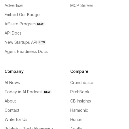
Advertise
MCP Server
Embed Our Badge
Affiliate Program
NEW
API Docs
New Startups API
NEW
Agent Readiness Docs
Company
Compare
AI News
Crunchbase
Today in AI Podcast
PitchBook
NEW
About
CB Insights
Contact
Harmonic
Write for Us
Hunter
Publish a Post · Newswire
Apollo