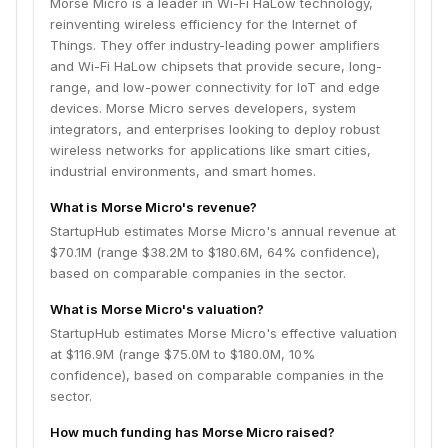
Morse Micro is a leader in Wi-Fi HaLow technology,
reinventing wireless efficiency for the Internet of
Things. They offer industry-leading power amplifiers
and Wi-Fi HaLow chipsets that provide secure, long-
range, and low-power connectivity for IoT and edge
devices. Morse Micro serves developers, system
integrators, and enterprises looking to deploy robust
wireless networks for applications like smart cities,
industrial environments, and smart homes.
What is Morse Micro's revenue?
StartupHub estimates Morse Micro's annual revenue at
$70.1M (range $38.2M to $180.6M, 64% confidence),
based on comparable companies in the sector.
What is Morse Micro's valuation?
StartupHub estimates Morse Micro's effective valuation
at $116.9M (range $75.0M to $180.0M, 10%
confidence), based on comparable companies in the
sector.
How much funding has Morse Micro raised?