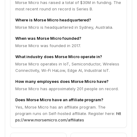
Morse Micro has raised a total of $30M in funding. The
most recent round on record is Series B.
Where is Morse Micro headquartered?
Morse Micro is headquartered in Sydney, Australia.
When was Morse Micro founded?
Morse Micro was founded in 2017.
What industry does Morse Micro operate in?
Morse Micro operates in IoT, Semiconductor, Wireless
Connectivity, Wi-Fi HaLow, Edge AI, Industrial IoT.
How many employees does Morse Micro have?
Morse Micro has approximately 201 people on record.
Does Morse Micro have an affiliate program?
Yes, Morse Micro has an affiliate program. The
program runs on Self-hosted affiliate. Register here:
htt
ps://www.morsemicro.com/affiliates