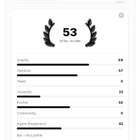
53
TOTAL SCORE
Quality
68
Traction
57
Team
0
Visibility
22
Profile
50
Community
0
Agent Readiness
42
Bar = this profile