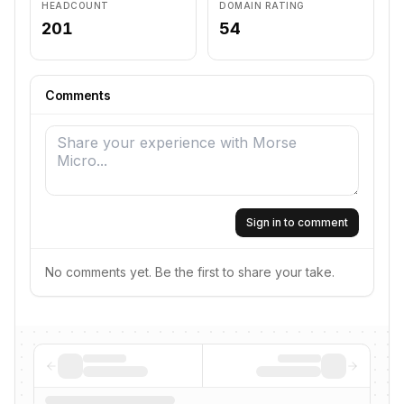
HEADCOUNT
DOMAIN RATING
201
54
Comments
Sign in to comment
No comments yet. Be the first to share your take.