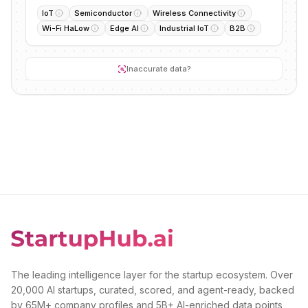
IoT
Semiconductor
Wireless Connectivity
Wi-Fi HaLow
Edge AI
Industrial IoT
B2B
Inaccurate data?
The leading intelligence layer for the startup ecosystem. Over
20,000 AI startups, curated, scored, and agent-ready, backed
by 65M+ company profiles and 5B+ AI-enriched data points