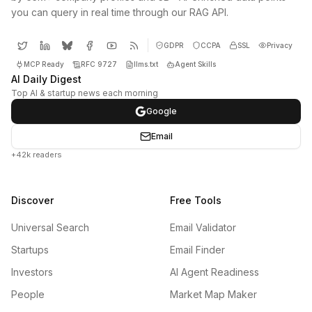
you can query in real time through our RAG API.
GDPR
CCPA
SSL
Privacy
MCP Ready
RFC 9727
llms.txt
Agent Skills
AI Daily Digest
Top AI & startup news each morning
Google
Email
+42k readers
Discover
Free Tools
Universal Search
Email Validator
Startups
Email Finder
Investors
AI Agent Readiness
People
Market Map Maker