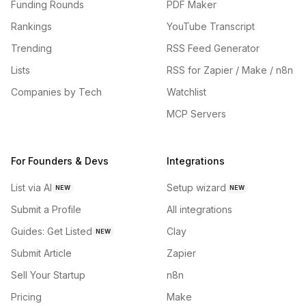
Funding Rounds
PDF Maker
Rankings
YouTube Transcript
Trending
RSS Feed Generator
Lists
RSS for Zapier / Make / n8n
Companies by Tech
Watchlist
MCP Servers
For Founders & Devs
Integrations
List via AI
Setup wizard
NEW
NEW
Submit a Profile
All integrations
Guides: Get Listed
Clay
NEW
Submit Article
Zapier
Sell Your Startup
n8n
Pricing
Make