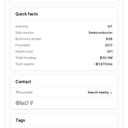
Quick facts
Industry
IoT
Sub-sector
Semiconductor
Business model
B2B
Founded
2017
Headcount
201
Total funding
$30.0M
Tech spend
~$1,870/mo
Contact
Australia
Search nearby →
Tags