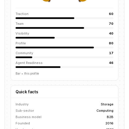
Traction
60
Team
70
Visibility
40
Profile
80
Community
17
Agent Readiness
46
Bar = this profile
Quick facts
Industry
Storage
Sub-sector
Computing
Business model
B2B
Founded
2016