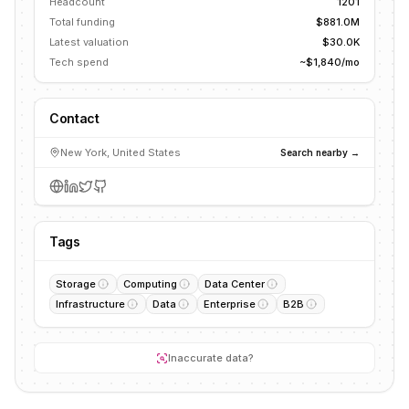
Headcount
1201
Total funding
$881.0M
Latest valuation
$30.0K
Tech spend
~$1,840/mo
Contact
New York, United States
Search nearby →
Tags
Storage
Computing
Data Center
Infrastructure
Data
Enterprise
B2B
Inaccurate data?