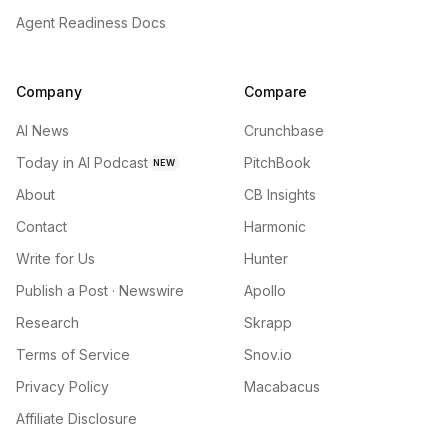
Agent Readiness Docs
Company
Compare
AI News
Crunchbase
Today in AI Podcast
PitchBook
NEW
About
CB Insights
Contact
Harmonic
Write for Us
Hunter
Publish a Post · Newswire
Apollo
Research
Skrapp
Terms of Service
Snov.io
Privacy Policy
Macabacus
Affiliate Disclosure