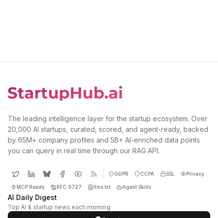
The leading intelligence layer for the startup ecosystem. Over
20,000 AI startups, curated, scored, and agent-ready, backed
by 65M+ company profiles and 5B+ AI-enriched data points
you can query in real time through our RAG API.
GDPR
CCPA
SSL
Privacy
MCP Ready
RFC 9727
llms.txt
Agent Skills
AI Daily Digest
Top AI & startup news each morning