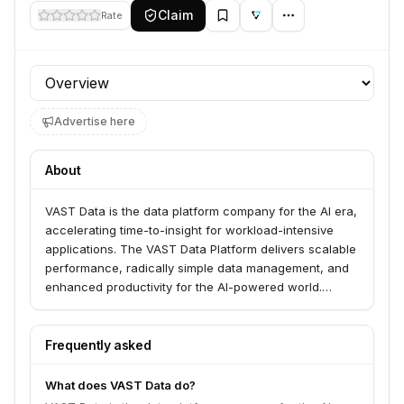
Claim
Rate
Profile section
Advertise here
About
VAST Data is the data platform company for the AI era,
accelerating time-to-insight for workload-intensive
applications. The VAST Data Platform delivers scalable
performance, radically simple data management, and
enhanced productivity for the AI-powered world.
Launched in 2019, VAST is the fastest-selling data
platform company.
Frequently asked
What does VAST Data do?