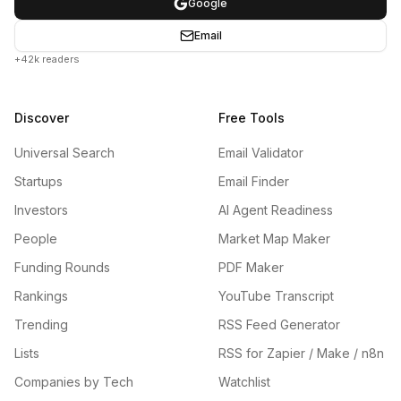
Google
Email
+42k readers
Discover
Free Tools
Universal Search
Email Validator
Startups
Email Finder
Investors
AI Agent Readiness
People
Market Map Maker
Funding Rounds
PDF Maker
Rankings
YouTube Transcript
Trending
RSS Feed Generator
Lists
RSS for Zapier / Make / n8n
Companies by Tech
Watchlist