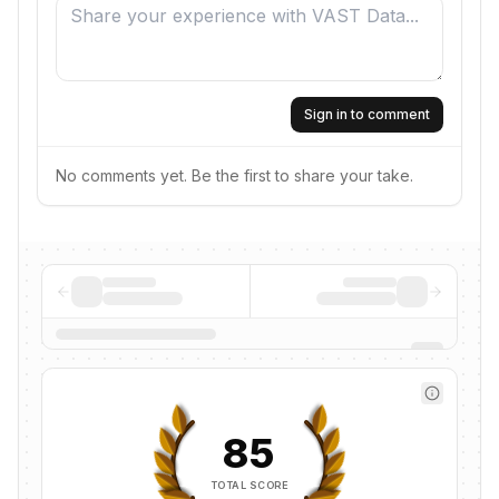
Sign in to comment
No comments yet. Be the first to share your take.
85
TOTAL SCORE