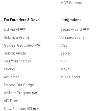
MCP Servers
For Founders & Devs
Integrations
List via AI
Setup wizard
NEW
NEW
Submit a Profile
All integrations
Guides: Get Listed
Clay
NEW
Submit Article
Zapier
Sell Your Startup
n8n
Pricing
Make
Advertise
MCP Server
Embed Our Badge
Affiliate Program
NEW
API Docs
New Startups API
NEW