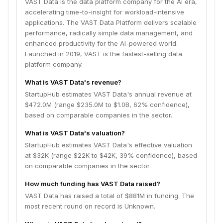
VAST Data is the data platform company for the AI era,
accelerating time-to-insight for workload-intensive
applications. The VAST Data Platform delivers scalable
performance, radically simple data management, and
enhanced productivity for the AI-powered world.
Launched in 2019, VAST is the fastest-selling data
platform company.
What is VAST Data's revenue?
StartupHub estimates VAST Data's annual revenue at
$472.0M (range $235.0M to $1.0B, 62% confidence),
based on comparable companies in the sector.
What is VAST Data's valuation?
StartupHub estimates VAST Data's effective valuation
at $32K (range $22K to $42K, 39% confidence), based
on comparable companies in the sector.
How much funding has VAST Data raised?
VAST Data has raised a total of $881M in funding. The
most recent round on record is Unknown.