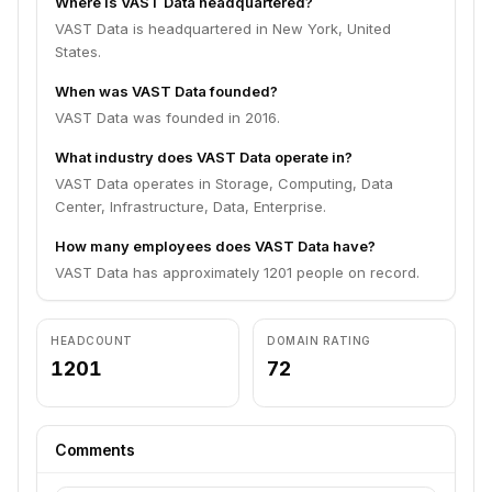
Where is VAST Data headquartered?
VAST Data is headquartered in New York, United
States.
When was VAST Data founded?
VAST Data was founded in 2016.
What industry does VAST Data operate in?
VAST Data operates in Storage, Computing, Data
Center, Infrastructure, Data, Enterprise.
How many employees does VAST Data have?
VAST Data has approximately 1201 people on record.
HEADCOUNT
DOMAIN RATING
1201
72
Comments