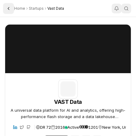
Home
Startups
Vast Data
Toggle Sidebar
VAST Data
VAST Data
VAST Data
A universal data platform for AI and analytics, offering high-
performance flash storage and a data lakehouse
architecture.
DR 72
2016
Active
1201
New York, United 
bsite