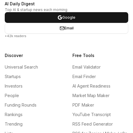
AI Daily Digest
Top AI & startup news each morning
Google
Email
+42k readers
Discover
Free Tools
Universal Search
Email Validator
Startups
Email Finder
Investors
AI Agent Readiness
People
Market Map Maker
Funding Rounds
PDF Maker
Rankings
YouTube Transcript
Trending
RSS Feed Generator