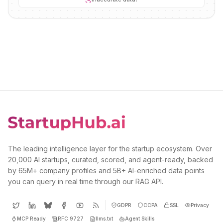
The leading intelligence layer for the startup ecosystem. Over
20,000 AI startups, curated, scored, and agent-ready, backed
by 65M+ company profiles and 5B+ AI-enriched data points
you can query in real time through our RAG API.
GDPR
CCPA
SSL
Privacy
MCP Ready
RFC 9727
llms.txt
Agent Skills