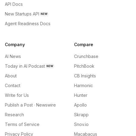
API Docs
New Startups API
NEW
Agent Readiness Docs
Company
Compare
AI News
Crunchbase
Today in AI Podcast
PitchBook
NEW
About
CB Insights
Contact
Harmonic
Write for Us
Hunter
Publish a Post · Newswire
Apollo
Research
Skrapp
Terms of Service
Snov.io
Privacy Policy
Macabacus