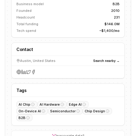
Business model
B2B
Founded
2010
Headcount
231
Total funding
$146.0M
Tech spend
~$1,400/mo
Contact
Austin, United States
Search nearby →
Tags
AI Chip
AI Hardware
Edge AI
On-Device AI
Semiconductor
Chip Design
B2B
Inaccurate data?