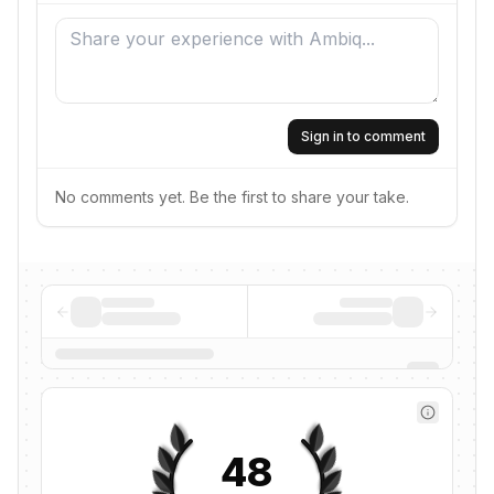
Sign in to comment
No comments yet. Be the first to share your take.
48