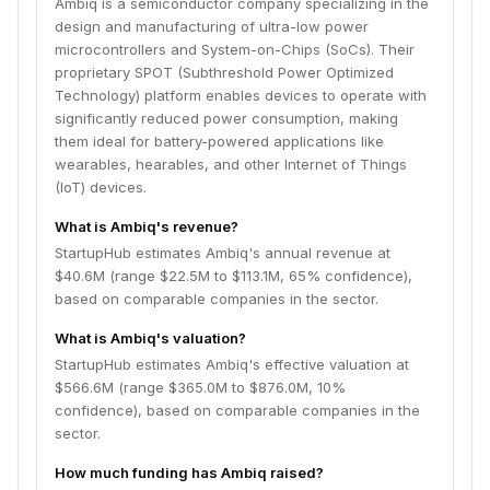
Ambiq is a semiconductor company specializing in the
design and manufacturing of ultra-low power
microcontrollers and System-on-Chips (SoCs). Their
proprietary SPOT (Subthreshold Power Optimized
Technology) platform enables devices to operate with
significantly reduced power consumption, making
them ideal for battery-powered applications like
wearables, hearables, and other Internet of Things
(IoT) devices.
What is Ambiq's revenue?
StartupHub estimates Ambiq's annual revenue at
$40.6M (range $22.5M to $113.1M, 65% confidence),
based on comparable companies in the sector.
What is Ambiq's valuation?
StartupHub estimates Ambiq's effective valuation at
$566.6M (range $365.0M to $876.0M, 10%
confidence), based on comparable companies in the
sector.
How much funding has Ambiq raised?