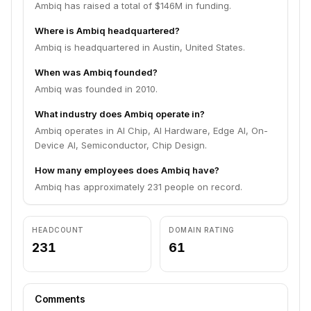
Ambiq has raised a total of $146M in funding.
Where is Ambiq headquartered?
Ambiq is headquartered in Austin, United States.
When was Ambiq founded?
Ambiq was founded in 2010.
What industry does Ambiq operate in?
Ambiq operates in AI Chip, AI Hardware, Edge AI, On-
Device AI, Semiconductor, Chip Design.
How many employees does Ambiq have?
Ambiq has approximately 231 people on record.
HEADCOUNT
DOMAIN RATING
231
61
Comments