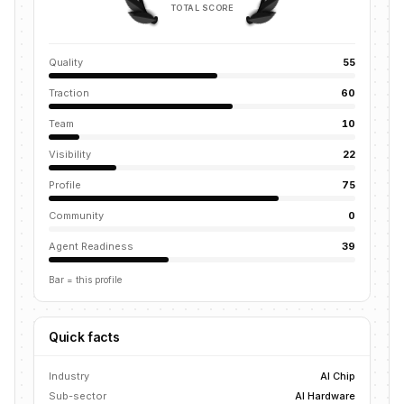
TOTAL SCORE
Quality
55
Traction
60
Team
10
Visibility
22
Profile
75
Community
0
Agent Readiness
39
Bar = this profile
Quick facts
Industry
AI Chip
Sub-sector
AI Hardware