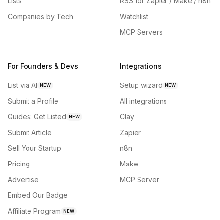
Lists
RSS for Zapier / Make / n8n
Companies by Tech
Watchlist
MCP Servers
For Founders & Devs
Integrations
List via AI
Setup wizard
NEW
NEW
Submit a Profile
All integrations
Guides: Get Listed
Clay
NEW
Submit Article
Zapier
Sell Your Startup
n8n
Pricing
Make
Advertise
MCP Server
Embed Our Badge
Affiliate Program
NEW