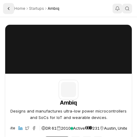
Home
Startups
Ambiq
Toggle Sidebar
Ambiq
Ambiq
Ambiq
Designs and manufactures ultra-low power microcontrollers
and SoCs for IoT and wearable devices.
DR 61
2010
Active
231
Austin, United St
Website