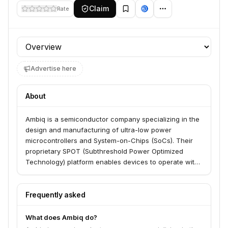
Claim
Rate
Profile section
Advertise here
About
Ambiq is a semiconductor company specializing in the
design and manufacturing of ultra-low power
microcontrollers and System-on-Chips (SoCs). Their
proprietary SPOT (Subthreshold Power Optimized
Technology) platform enables devices to operate with
significantly reduced power consumption, making
them ideal for battery-powered applications like
wearables, hearables, and other Internet of Things
Frequently asked
(IoT) devices.
What does Ambiq do?