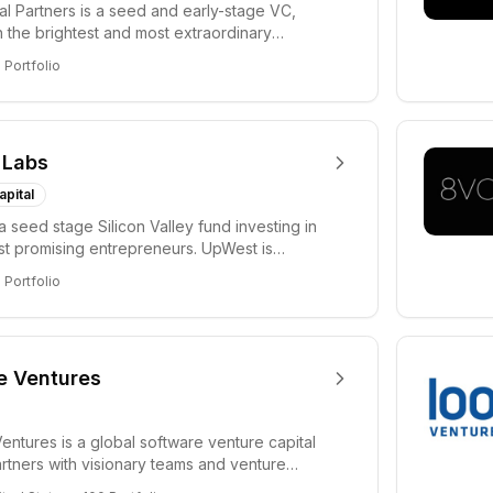
tal Partners is a seed and early-stage VC,
in the brightest and most extraordinary
rs in...
8
Portfolio
 Labs
apital
a seed stage Silicon Valley fund investing in
ost promising entrepreneurs. UpWest is
 a ha...
8
Portfolio
e Ventures
entures is a global software venture capital
partners with visionary teams and venture
lp...