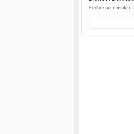
Explore our complete 