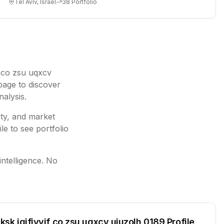
Tel Aviv, Israel
38
Portfolio
if co zsu uqxcv
page to discover
nalysis.
ity, and market
le to see portfolio
intelligence. No
lksk jgjfiyyif co zsu uqxcv ujuzolh 0189
Profile