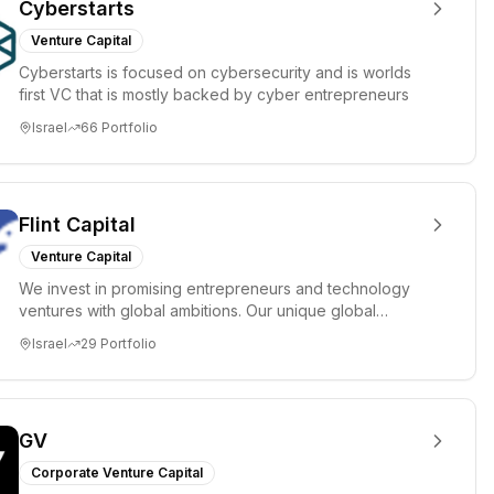
Cyberstarts
Venture Capital
Cyberstarts is focused on cybersecurity and is worlds
first VC that is mostly backed by cyber entrepreneurs
Israel
66
Portfolio
Flint Capital
Venture Capital
We invest in promising entrepreneurs and technology
ventures with global ambitions. Our unique global
positioning enable...
Israel
29
Portfolio
GV
Corporate Venture Capital