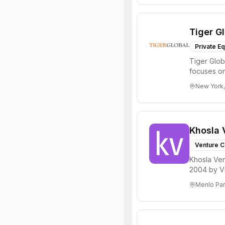
Tiger G
Private Eq
Tiger Glob
focuses on
Internet, ...
New York,
Khosla 
Venture C
Khosla Ven
2004 by Vi
investments 
Menlo Par