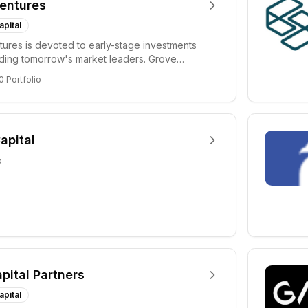
entures
apital
ures is devoted to early-stage investments
lding tomorrow's market leaders. Grove
ficant...
0
Portfolio
apital
o
apital Partners
apital