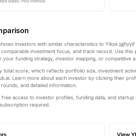
ited States
100
Portfolio
mparison
shows investors with similar characteristics to
Ylksk jgjfiyy
comparable investment focus, and track record. Use this 
or your funding strategy, investor mapping, or competitive a
 total score, which reflects portfolio size, investment activ
ai. Learn more about each investor by clicking their profi
rounds, and detailed information.
free access to investor profiles, funding data, and startup 
subscription required.
ors
View
Y