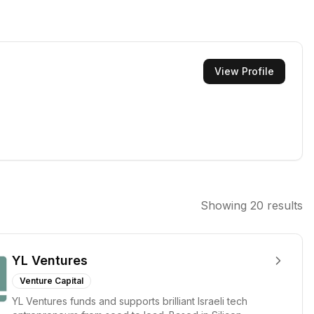
View Profile
Showing
20
results
YL Ventures
Venture Capital
YL Ventures funds and supports brilliant Israeli tech