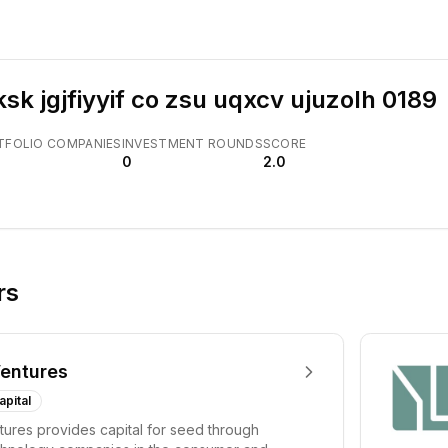
ksk jgjfiyyif co zsu uqxcv ujuzolh 0189
TFOLIO COMPANIES
INVESTMENT ROUNDS
SCORE
0
2.0
rs
entures
apital
ures provides capital for seed through