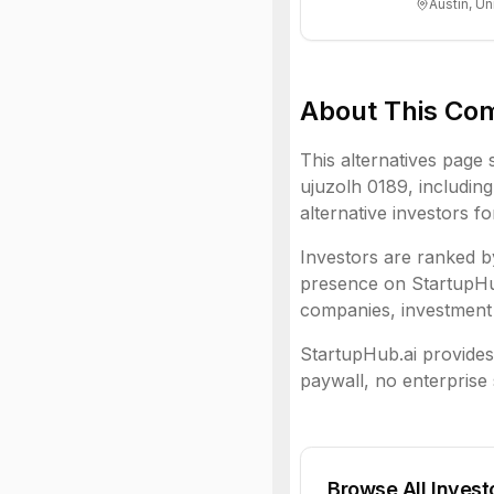
Austin, Un
About This Co
This alternatives page 
ujuzolh 0189
, including
alternative investors f
Investors are ranked by
presence on StartupHub.
companies, investment 
StartupHub.ai provides 
paywall, no enterprise 
Browse All Invest