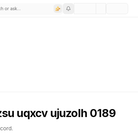
 zsu uqxcv ujuzolh 0189
cord.