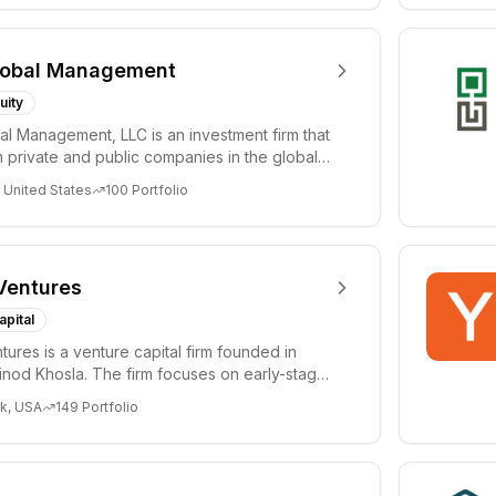
lobal Management
uity
al Management, LLC is an investment firm that
 private and public companies in the global
 United States
100
Portfolio
Ventures
apital
tures is a venture capital firm founded in
nod Khosla. The firm focuses on early-stage
i...
k, USA
149
Portfolio