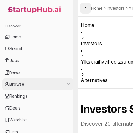
Home
Investors
Yl
Toggle Sidebar
StartupHub.ai — AI Ecosystem Hub
Home
Discover
Home
Investors
Search
Jobs
Ylksk jgjfiyyif co zsu 
News
Alternatives
Browse
Rankings
Investors 
Deals
Watchlist
Discover
20
alternati
Lists