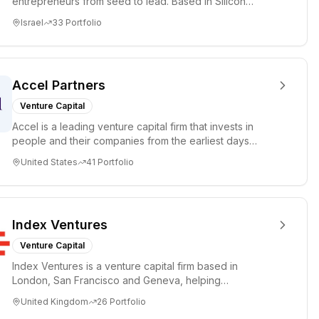
entrepreneurs from seed to lead. Based in Silicon
Valley and Tel A...
Israel
33
Portfolio
Accel Partners
Venture Capital
Accel is a leading venture capital firm that invests in
people and their companies from the earliest days
through all ph...
United States
41
Portfolio
Index Ventures
Venture Capital
Index Ventures is a venture capital firm based in
London, San Francisco and Geneva, helping
entrepreneurs turn bold idea...
United Kingdom
26
Portfolio