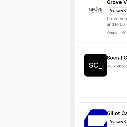
Grove V
Venture C
Grove Vent
and to bui
places signi
Israel
10
Social C
0
Portfoli
Glilot C
Venture C