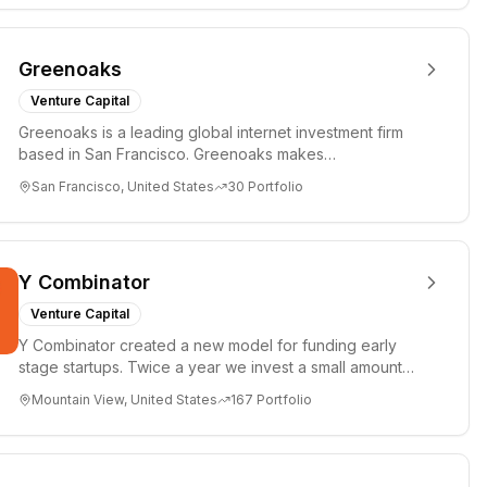
Greenoaks
Venture Capital
Greenoaks is a leading global internet investment firm
based in San Francisco. Greenoaks makes
concentrated, long-term i...
San Francisco, United States
30
Portfolio
Y Combinator
Venture Capital
Y Combinator created a new model for funding early
stage startups. Twice a year we invest a small amount
of money ($150k...
Mountain View, United States
167
Portfolio