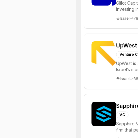
Glilot Capi
investing 
entrepreneu
Israel
7
UpWest
Venture C
UpWest is 
Israel’s m
focused on
Israel
3
Sapphir
VC
Sapphire V
firm that 
funds to he