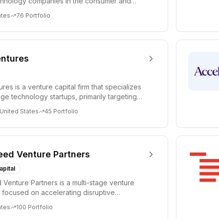
chnology companies in the consumer and
sectors. For...
ates
76
Portfolio
ntures
es is a venture capital firm that specializes
age technology startups, primarily targeting
 United States
45
Portfolio
eed Venture Partners
apital
 Venture Partners is a multi-stage venture
rm focused on accelerating disruptive
 and tre...
ates
100
Portfolio