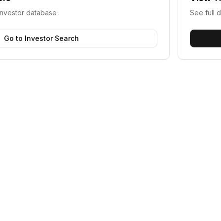
investor database
See full d
Go to Investor Search