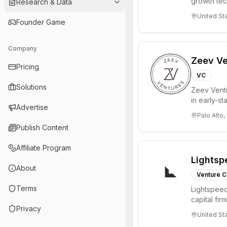
growth te
Research & Data
enterprise 
United St
Founder Game
Company
Zeev Ve
Pricing
VC
Solutions
Zeev Ventur
in early-st
Advertise
Seed an...
Palo Alto,
Publish Content
Affiliate Program
Lightsp
About
Venture C
Terms
Lightspeed
capital fi
Privacy
innovations
United St