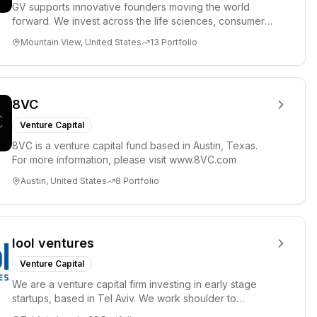
GV supports innovative founders moving the world
forward. We invest across the life sciences, consumer,
enterprise, cryp...
Mountain View, United States
13
Portfolio
8VC
Venture Capital
8VC is a venture capital fund based in Austin, Texas.
For more information, please visit www.8VC.com
Austin, United States
8
Portfolio
lool ventures
Venture Capital
We are a venture capital firm investing in early stage
startups, based in Tel Aviv. We work shoulder to
shoulder with ex...