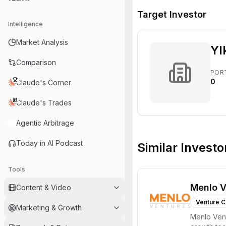
Target Investor
Intelligence
Market Analysis
Yl
Comparison
POR
0
Claude's Corner
Claude's Trades
Agentic Arbitrage
Today in AI Podcast
Similar Investo
Tools
Menlo V
Content & Video
Venture C
Marketing & Growth
Menlo Vent