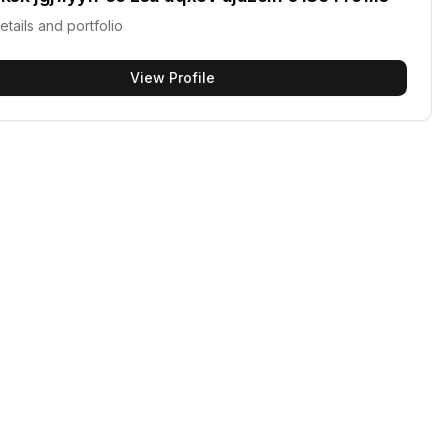
etails and portfolio
View Profile