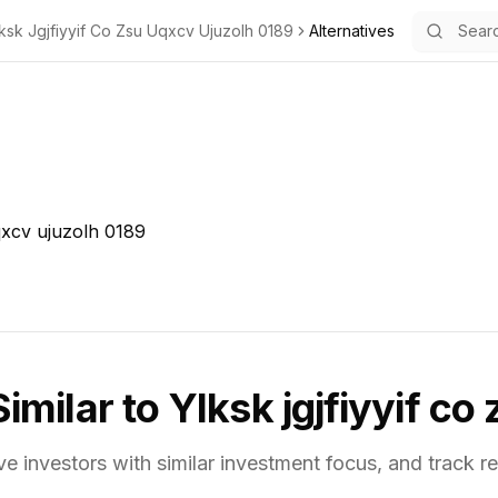
ksk Jgjfiyyif Co Zsu Uqxcv Ujuzolh 0189
Alternatives
uqxcv ujuzolh 0189
Similar to
Ylksk jgjfiyyif co
ve investors with similar investment focus,
and track re