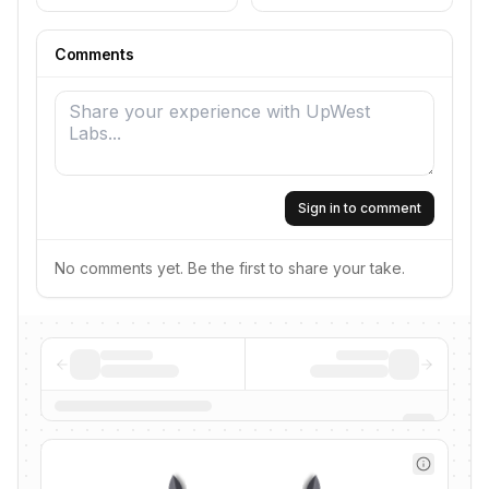
Comments
Sign in to comment
No comments yet. Be the first to share your take.