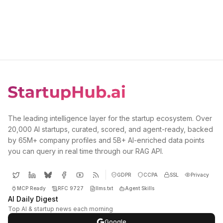
The leading intelligence layer for the startup ecosystem. Over
20,000 AI startups, curated, scored, and agent-ready, backed
by 65M+ company profiles and 5B+ AI-enriched data points
you can query in real time through our RAG API.
GDPR
CCPA
SSL
Privacy
MCP Ready
RFC 9727
llms.txt
Agent Skills
AI Daily Digest
Top AI & startup news each morning
Google