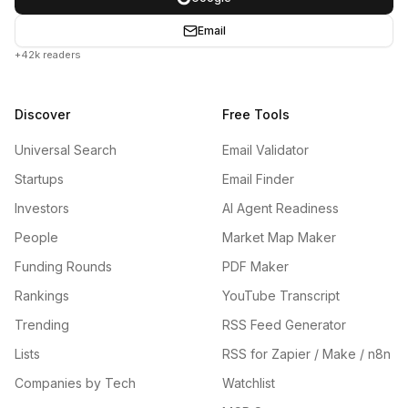
Email
+42k readers
Discover
Free Tools
Universal Search
Email Validator
Startups
Email Finder
Investors
AI Agent Readiness
People
Market Map Maker
Funding Rounds
PDF Maker
Rankings
YouTube Transcript
Trending
RSS Feed Generator
Lists
RSS for Zapier / Make / n8n
Companies by Tech
Watchlist