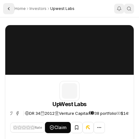
Home
Investors
Upwest Labs
Toggle Sidebar
UpWest Labs
UpWest Labs
UpWest Labs
DR 34
2012
Venture Capital
38 portfolio
$145.0M
Claim
Rate