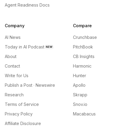
Agent Readiness Docs
Company
Compare
AI News
Crunchbase
Today in AI Podcast
PitchBook
NEW
About
CB Insights
Contact
Harmonic
Write for Us
Hunter
Publish a Post · Newswire
Apollo
Research
Skrapp
Terms of Service
Snov.io
Privacy Policy
Macabacus
Affiliate Disclosure