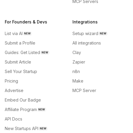
MCP Servers
For Founders & Devs
Integrations
List via AI
Setup wizard
NEW
NEW
Submit a Profile
All integrations
Guides: Get Listed
Clay
NEW
Submit Article
Zapier
Sell Your Startup
n8n
Pricing
Make
Advertise
MCP Server
Embed Our Badge
Affiliate Program
NEW
API Docs
New Startups API
NEW