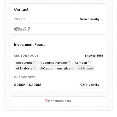
Contact
Israel
Search nearby →
Investment Focus
SECTOR FOCUS
Show all (95)
Accounting
Accounts Payable
Agritech
AI Enablers
AIOps
Analytics
+
89
more
CHEQUE SIZE
$250K - $200M
Find similar
Inaccurate data?