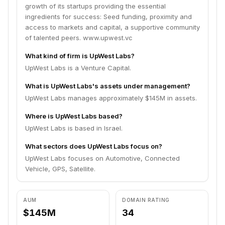
growth of its startups providing the essential
ingredients for success: Seed funding, proximity and
access to markets and capital, a supportive community
of talented peers. www.upwest.vc
What kind of firm is UpWest Labs?
UpWest Labs is a Venture Capital.
What is UpWest Labs's assets under management?
UpWest Labs manages approximately $145M in assets.
Where is UpWest Labs based?
UpWest Labs is based in Israel.
What sectors does UpWest Labs focus on?
UpWest Labs focuses on Automotive, Connected
Vehicle, GPS, Satellite.
AUM
DOMAIN RATING
$145M
34