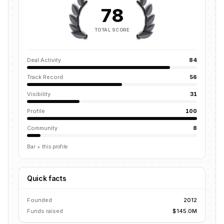
78
TOTAL SCORE
Deal Activity
84
Track Record
56
Visibility
31
Profile
100
Community
8
Bar = this profile
Quick facts
Founded
2012
Funds raised
$145.0M