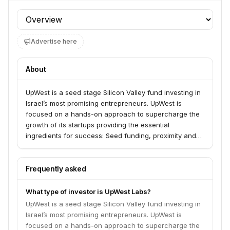
Profile section
Advertise here
About
UpWest is a seed stage Silicon Valley fund investing in
Israel’s most promising entrepreneurs. UpWest is
focused on a hands-on approach to supercharge the
growth of its startups providing the essential
ingredients for success: Seed funding, proximity and
access to markets and capital, a supportive community
of talented peers. www.upwest.vc
Frequently asked
What type of investor is UpWest Labs?
UpWest is a seed stage Silicon Valley fund investing in
Israel’s most promising entrepreneurs. UpWest is
focused on a hands-on approach to supercharge the