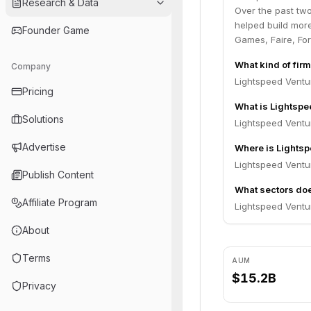
Research & Data
Over the past tw
helped build more
Founder Game
Games, Faire, Fo
What kind of fir
Company
Lightspeed Ventur
Pricing
What is Lightsp
Solutions
Lightspeed Ventu
Advertise
Where is Lightsp
Lightspeed Ventur
Publish Content
What sectors doe
Affiliate Program
Lightspeed Ventur
About
Terms
AUM
$15.2B
Privacy