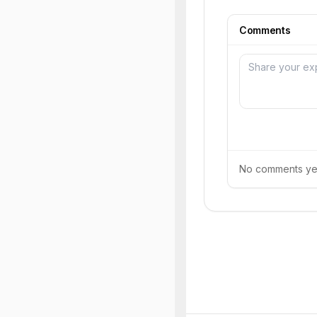
Comments
No comments yet.