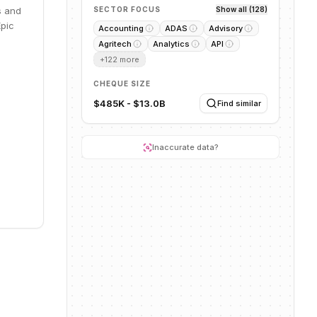
s and
SECTOR FOCUS
Show all (128)
Epic
Accounting
ADAS
Advisory
Agritech
Analytics
API
+
122
more
CHEQUE SIZE
$485K - $13.0B
Find similar
Inaccurate data?