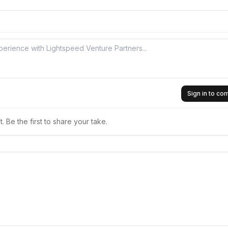
Sign in to c
 Be the first to share your take.