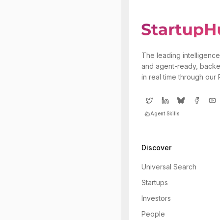
The leading intelligence
and agent-ready, backe
in real time through our
Agent Skills
Discover
Universal Search
Startups
Investors
People