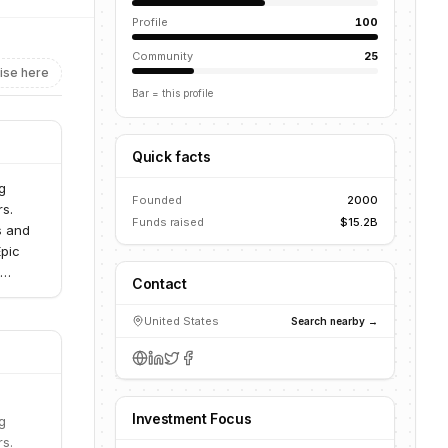
Profile
100
Community
25
ise here
Bar = this profile
Quick facts
g
Founded
2000
rs.
Funds raised
$15.2B
s and
Epic
Contact
ently
United States
Search nearby →
Investment Focus
g
rs.