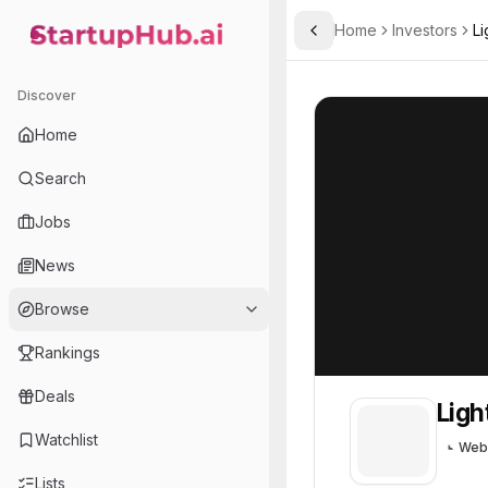
Home
Investors
Li
Toggle Sidebar
StartupHub.ai — AI Ecosystem Hub
Lightspeed Venture Partn
Lightspeed Vent
Discover
Home
Search
Jobs
News
Browse
Rankings
Deals
Ligh
Watchlist
Web
Lists