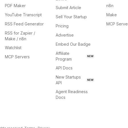
PDF Maker
n8n
Submit Article
YouTube Transcript
Make
Sell Your Startup
RSS Feed Generator
MCP Serve
Pricing
RSS for Zapier /
Advertise
Make / n8n
Embed Our Badge
Watchlist
Affiliate
MCP Servers
NEW
Program
API Docs
New Startups
NEW
API
Agent Readiness
Docs