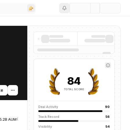
Save
84
TOTAL SCORE
te
Deal Activity
90
Track Record
56
5.2B AUM
United States
Visibility
54