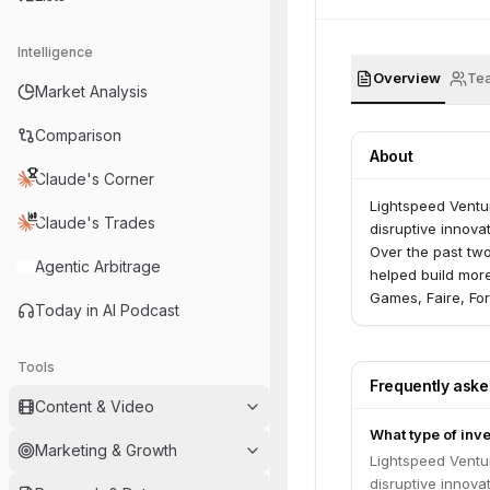
Intelligence
Overview
Te
Market Analysis
Comparison
About
Claude's Corner
Lightspeed Ventur
Claude's Trades
disruptive innova
Over the past tw
Agentic Arbitrage
helped build more
Games, Faire, For
Today in AI Podcast
Sharechat, Snap,
manage $25B in A
advisors in the U.
Tools
Frequently ask
Content & Video
What type of inv
Marketing & Growth
Lightspeed Ventur
disruptive innova