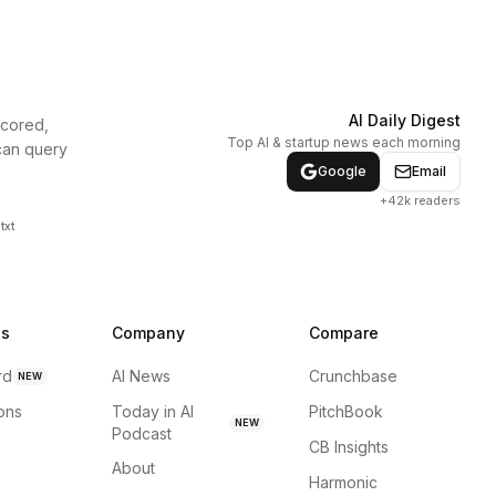
AI Daily Digest
scored,
Top AI & startup news each morning
can query
Google
Email
+42k readers
txt
ns
Company
Compare
rd
AI News
Crunchbase
NEW
ions
Today in AI
PitchBook
NEW
Podcast
CB Insights
About
Harmonic