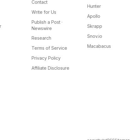
Contact
Hunter
Write for Us
Apollo
Publish a Post ·
r
Skrapp
Newswire
Snov.io
Research
Macabacus
Terms of Service
Privacy Policy
Affiliate Disclosure