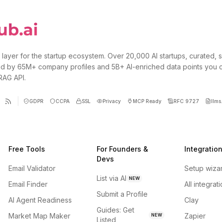
 layer for the startup ecosystem. Over 20,000 AI startups, curated, 
d by 65M+ company profiles and 5B+ AI-enriched data points you 
 RAG API.
GDPR
CCPA
SSL
Privacy
MCP Ready
RFC 9727
llms.
Free Tools
For Founders &
Integratio
Devs
Email Validator
Setup wiza
List via AI
NEW
Email Finder
All integrat
Submit a Profile
AI Agent Readiness
Clay
Guides: Get
Market Map Maker
Zapier
NEW
Listed