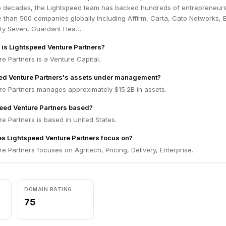
o decades, the Lightspeed team has backed hundreds of entrepreneur
 than 500 companies globally including Affirm, Carta, Cato Networks, 
rty Seven, Guardant Hea…
m is Lightspeed Venture Partners?
e Partners is a Venture Capital.
eed Venture Partners's assets under management?
re Partners manages approximately $15.2B in assets.
eed Venture Partners based?
e Partners is based in United States.
s Lightspeed Venture Partners focus on?
e Partners focuses on Agritech, Pricing, Delivery, Enterprise.
DOMAIN RATING
75