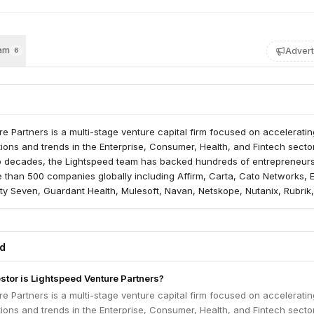
am
Advert
6
e Partners is a multi-stage venture capital firm focused on acceleratin
tions and trends in the Enterprise, Consumer, Health, and Fintech secto
o decades, the Lightspeed team has backed hundreds of entrepreneur
 than 500 companies globally including Affirm, Carta, Cato Networks, 
ty Seven, Guardant Health, Mulesoft, Navan, Netskope, Nutanix, Rubrik,
 Udaan, Ultima Genomics and more. Lightspeed and its global team curr
UM across the Lightspeed platform, with investment professionals and
S., Europe, India, Israel, and Southeast Asia.
ed
estor is Lightspeed Venture Partners?
e Partners is a multi-stage venture capital firm focused on acceleratin
tions and trends in the Enterprise, Consumer, Health, and Fintech secto