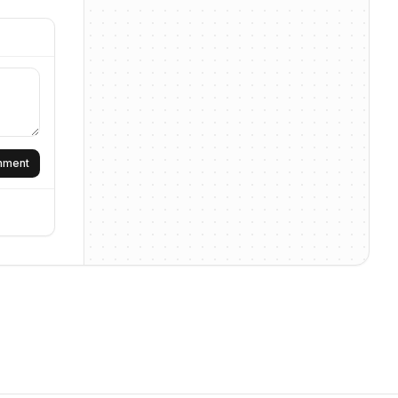
omment