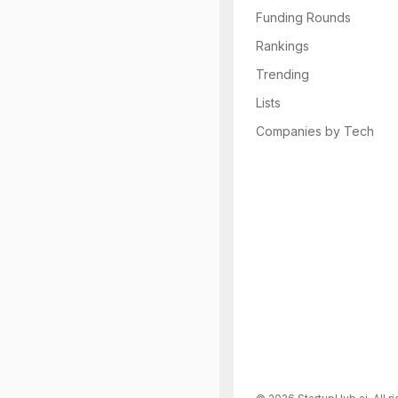
Funding Rounds
Rankings
Trending
Lists
Companies by Tech