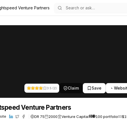
ghtspeed Venture Partners
ers
ure Partners
84
Claim
Save
Websi
3.5
(
2
)
tspeed Venture Partners
DR 75
2000
Venture Capital
100 portfolio
$1
site