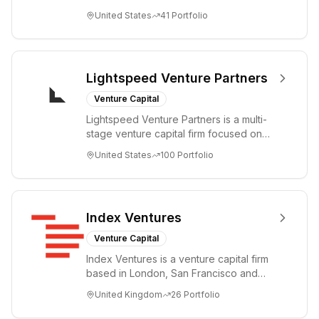
companies from the earliest days
United States
41
Portfolio
through all ph...
Lightspeed Venture Partners
Venture Capital
Lightspeed Venture Partners is a multi-
stage venture capital firm focused on
accelerating disruptive innovations and
United States
100
Portfolio
tre...
Index Ventures
Venture Capital
Index Ventures is a venture capital firm
based in London, San Francisco and
Geneva, helping entrepreneurs turn
United Kingdom
26
Portfolio
bold idea...