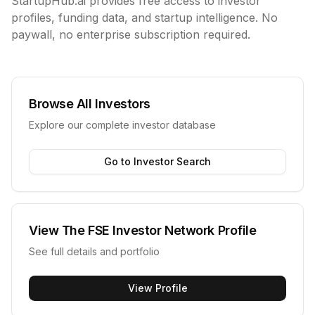
StartupHub.ai provides free access to investor
profiles, funding data, and startup intelligence. No
paywall, no enterprise subscription required.
Browse All Investors
Explore our complete investor database
Go to Investor Search
View
The FSE Investor Network
Profile
See full details and portfolio
View Profile