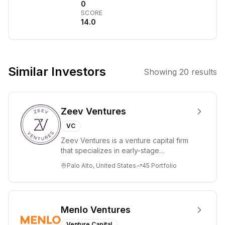
connections
0
SCORE
between
14.0
accredited
investors and
promising early-
stage
Similar Investors
Showing
20
results
companies.
They focus on
providing access
Zeev Ventures
to investment
opportunities in
VC
a range of
Zeev Ventures is a venture capital firm
industries,
that specializes in early-stage
aiming to foster
technology startups, primarily targeting
Palo Alto, United States
45
Portfolio
Seed an...
growth and
innovation.
Menlo Ventures
Venture Capital