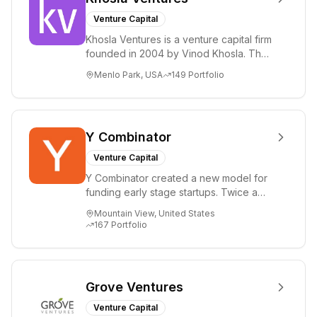
Venture Capital
Khosla Ventures is a venture capital firm
founded in 2004 by Vinod Khosla. The
firm focuses on early-stage investments
Menlo Park, USA
149
Portfolio
i...
Y Combinator
Venture Capital
Y Combinator created a new model for
funding early stage startups. Twice a
year we invest a small amount of money
Mountain View, United States
($150k...
167
Portfolio
Grove Ventures
Venture Capital