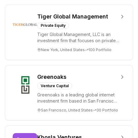
Tiger Global Management
Private Equity
Tiger Global Management, LLC is an
investment firm that focuses on private
and public companies in the global
New York, United States
100
Portfolio
Internet, ...
Greenoaks
Venture Capital
Greenoaks is a leading global internet
investment firm based in San Francisco.
Greenoaks makes concentrated, long-
San Francisco, United States
30
Portfolio
term i...
Khosla Ventures