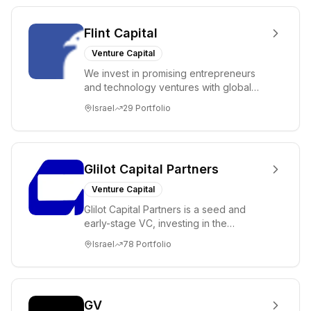
Flint Capital
Venture Capital
We invest in promising entrepreneurs
and technology ventures with global
ambitions. Our unique global positioning
Israel
29
Portfolio
enable...
Glilot Capital Partners
Venture Capital
Glilot Capital Partners is a seed and
early-stage VC, investing in the
brightest and most extraordinary
Israel
78
Portfolio
entrepreneurs in...
GV