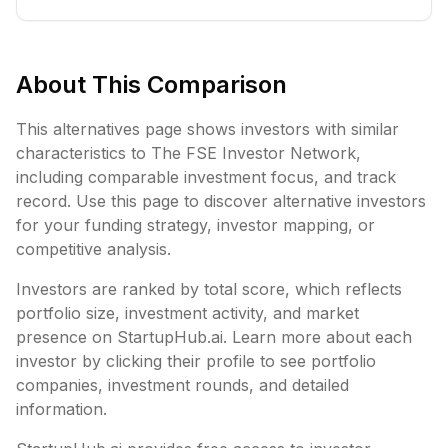
About This Comparison
This alternatives page shows investors with similar
characteristics to
The FSE Investor Network
,
including
comparable investment focus, and track
record. Use this page to discover alternative investors
for your funding strategy, investor mapping, or
competitive analysis.
Investors are ranked by total score, which reflects
portfolio size, investment activity, and market
presence on StartupHub.ai. Learn more about each
investor by clicking their profile to see portfolio
companies, investment rounds, and detailed
information.