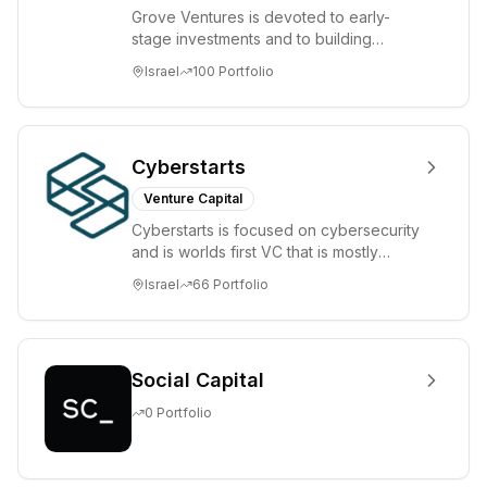
Grove Ventures is devoted to early-
stage investments and to building
tomorrow's market leaders. Grove
Israel
100
Portfolio
places significant...
Cyberstarts
Venture Capital
Cyberstarts is focused on cybersecurity
and is worlds first VC that is mostly
backed by cyber entrepreneurs
Israel
66
Portfolio
Social Capital
0
Portfolio