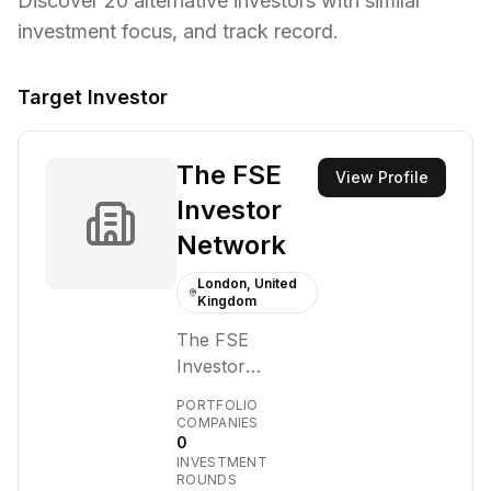
Discover
20
alternative investors with similar
investment focus,
and track record.
Target Investor
The FSE
View Profile
Investor
Network
London, United
Kingdom
The FSE
Investor
Network is a
PORTFOLIO
platform
COMPANIES
0
designed to
INVESTMENT
facilitate
ROUNDS