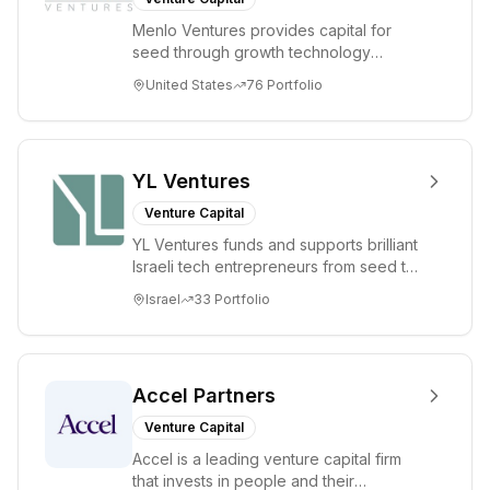
Menlo Ventures provides capital for
seed through growth technology
companies in the consumer and
United States
76
Portfolio
enterprise sectors. For...
YL Ventures
Venture Capital
YL Ventures funds and supports brilliant
Israeli tech entrepreneurs from seed to
lead. Based in Silicon Valley and Tel A...
Israel
33
Portfolio
Accel Partners
Venture Capital
Accel is a leading venture capital firm
that invests in people and their