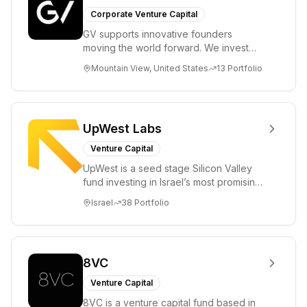
Corporate Venture Capital
GV supports innovative founders
moving the world forward. We invest
across the life sciences, consumer,
Mountain View, United States
13
Portfolio
enterprise, cryp...
UpWest Labs
Venture Capital
UpWest is a seed stage Silicon Valley
fund investing in Israel’s most promising
entrepreneurs. UpWest is focused on a
Israel
38
Portfolio
ha...
8VC
Venture Capital
8VC is a venture capital fund based in