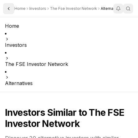
Home
Investors
The Fse Investor Network
Alternatives
Toggle Sidebar
Home
Investors
The FSE Investor Network
Alternatives
Investors Similar to
The FSE
Investor Network