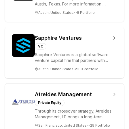
Austin, Texas. For more information,
please visit www.8VC.com
Austin, United States
8
Portfolio
Sapphire Ventures
VC
Sapphire Ventures is a global software
venture capital firm that partners with
visionary teams and venture funds to
Austin, United States
100
Portfolio
help...
Atreides Management
Private Equity
Through its crossover strategy, Atreides
Management, LP brings a long-term
perspective to TMT and consumer
San Francisco, United States
29
Portfolio
companies acr...