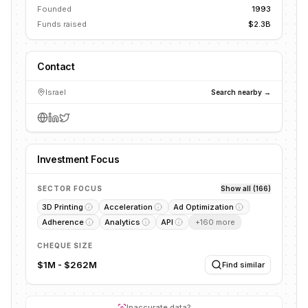
Founded
1993
Funds raised
$2.3B
Contact
Israel
Search nearby →
Investment Focus
SECTOR FOCUS
Show all (166)
3D Printing
Acceleration
Ad Optimization
Adherence
Analytics
API
+
160
more
CHEQUE SIZE
$1M - $262M
Find similar
Inaccurate data?