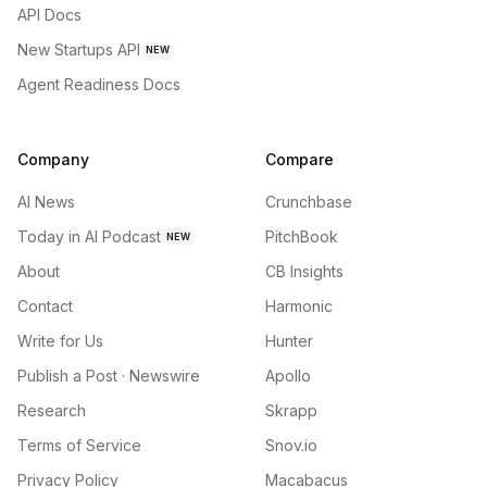
API Docs
New Startups API
NEW
Agent Readiness Docs
Company
Compare
AI News
Crunchbase
Today in AI Podcast
PitchBook
NEW
About
CB Insights
Contact
Harmonic
Write for Us
Hunter
Publish a Post · Newswire
Apollo
Research
Skrapp
Terms of Service
Snov.io
Privacy Policy
Macabacus