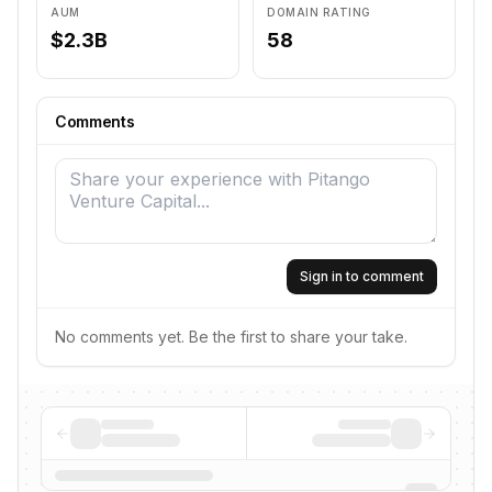
AUM
DOMAIN RATING
$2.3B
58
Comments
Sign in to comment
No comments yet. Be the first to share your take.