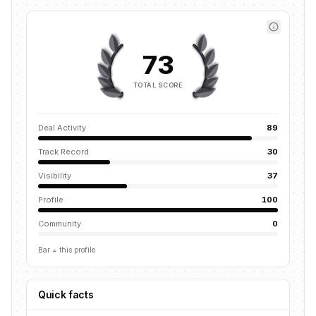
73
TOTAL SCORE
Deal Activity
89
Track Record
30
Visibility
37
Profile
100
Community
0
Bar = this profile
Quick facts