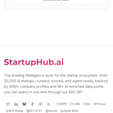
The leading intelligence layer for the startup ecosystem. Over
20,000 AI startups, curated, scored, and agent-ready, backed
by 65M+ company profiles and 5B+ AI-enriched data points
you can query in real time through our RAG API.
GDPR
CCPA
SSL
Privacy
MCP Ready
RFC 9727
llms.txt
Agent Skills