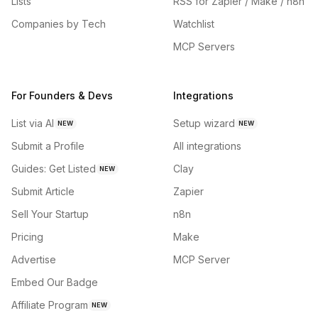
Lists
RSS for Zapier / Make / n8n
Companies by Tech
Watchlist
MCP Servers
For Founders & Devs
Integrations
List via AI
Setup wizard
NEW
NEW
Submit a Profile
All integrations
Guides: Get Listed
Clay
NEW
Submit Article
Zapier
Sell Your Startup
n8n
Pricing
Make
Advertise
MCP Server
Embed Our Badge
Affiliate Program
NEW