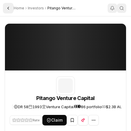
Home
Investors
Pitango Venture Capital
Toggle Sidebar
Pitango Venture Capital
Pitango Venture Capital
Pitango Venture Capital
DR 58
1993
Venture Capital
86 portfolio
$2.3B AUM
Claim
Rate