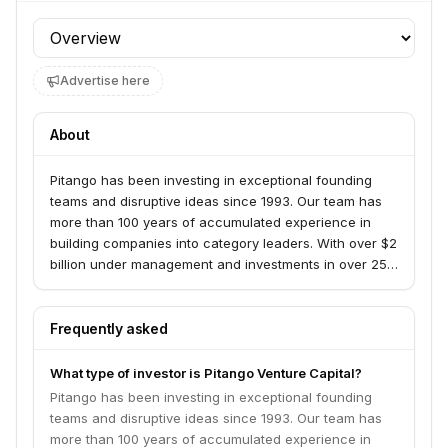
Profile section
Advertise here
About
Pitango has been investing in exceptional founding
teams and disruptive ideas since 1993. Our team has
more than 100 years of accumulated experience in
building companies into category leaders. With over $2
billion under management and investments in over 250
companies, Pitango invests in core technology across
all stages, via two parallel funds: Pitango VC and
Pitango Growth. We believe innovation, technology,
Frequently asked
and entrepreneurship are means to make the world a
better place. Our commitment is to entrepreneurs who
What type of investor is Pitango Venture Capital?
go far beyond the status quo and have a world-
Pitango has been investing in exceptional founding
changing vision. And we believe that diversity and
teams and disruptive ideas since 1993. Our team has
inclusion are key in building a strong community of
more than 100 years of accumulated experience in