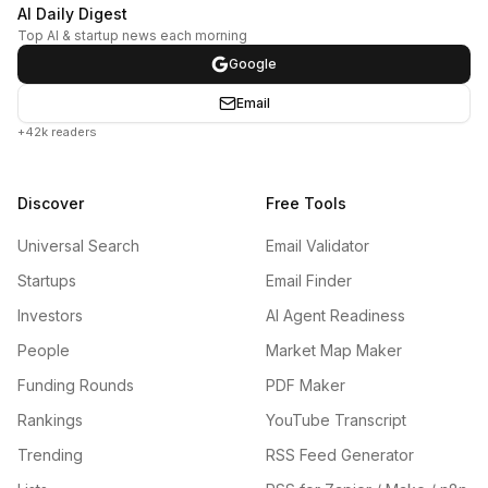
AI Daily Digest
Top AI & startup news each morning
Google
Email
+42k readers
Discover
Free Tools
Universal Search
Email Validator
Startups
Email Finder
Investors
AI Agent Readiness
People
Market Map Maker
Funding Rounds
PDF Maker
Rankings
YouTube Transcript
Trending
RSS Feed Generator