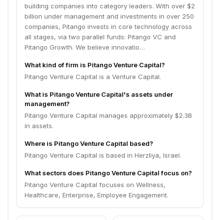
entrepreneurs. The Israeli society is as strong as its
building companies into category leaders. With over $2
diversity and inclusion efforts, so is the tech
billion under management and investments in over 250
ecosystem, who should endeavor as a whole to play a
companies, Pitango invests in core technology across
rodel in its inclusion efforts. Our name reflects our
all stages, via two parallel funds: Pitango VC and
ethos. The Pitango is a fruit that grows in abundance
Pitango Growth. We believe innovatio…
throughout Israel, yet the ripest fruits are a challenge
to find. Just like finding the right company takes a
What kind of firm is Pitango Venture Capital?
good eye for opportunity, persistence and skill the
Pitango Venture Capital is a Venture Capital.
sweetest Pitangos are hard to find, hidden by dense
What is Pitango Venture Capital's assets under
foliage. Once found, the effort is worth it.
management?
Pitango Venture Capital manages approximately $2.3B
in assets.
Where is Pitango Venture Capital based?
Pitango Venture Capital is based in Herzliya, Israel.
What sectors does Pitango Venture Capital focus on?
Pitango Venture Capital focuses on Wellness,
Healthcare, Enterprise, Employee Engagement.