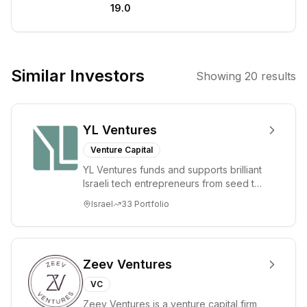
19.0
They aim to
partner with
founders who
are building
Similar Investors
Showing
20
results
disruptive
solutions in
high-growth
YL Ventures
markets.
Venture Capital
YL Ventures funds and supports brilliant
Israeli tech entrepreneurs from seed to
lead. Based in Silicon Valley and Tel A...
Israel
33
Portfolio
Zeev Ventures
VC
Zeev Ventures is a venture capital firm