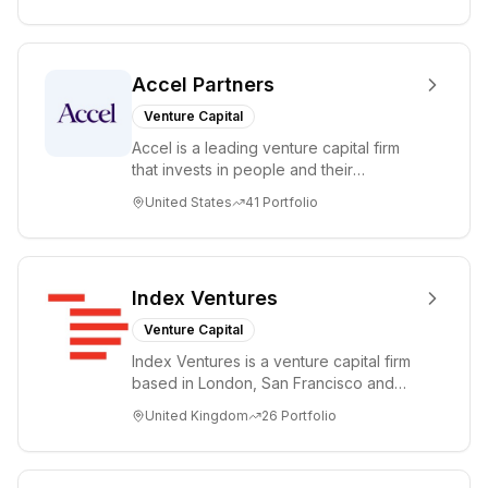
Accel Partners
Venture Capital
Accel is a leading venture capital firm
that invests in people and their
companies from the earliest days
United States
41
Portfolio
through all ph...
Index Ventures
Venture Capital
Index Ventures is a venture capital firm
based in London, San Francisco and
Geneva, helping entrepreneurs turn
United Kingdom
26
Portfolio
bold idea...