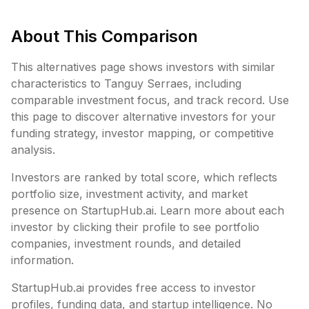
About This Comparison
This alternatives page shows investors with similar
characteristics to
Tanguy Serraes
, including
comparable investment focus, and track record. Use
this page to discover alternative investors for your
funding strategy, investor mapping, or competitive
analysis.
Investors are ranked by total score, which reflects
portfolio size, investment activity, and market
presence on StartupHub.ai. Learn more about each
investor by clicking their profile to see portfolio
companies, investment rounds, and detailed
information.
StartupHub.ai provides free access to investor
profiles, funding data, and startup intelligence. No