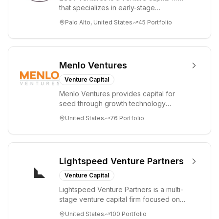
that specializes in early-stage
technology startups, primarily targeting
Palo Alto, United States
45
Portfolio
Seed an...
Menlo Ventures
Venture Capital
Menlo Ventures provides capital for
seed through growth technology
companies in the consumer and
United States
76
Portfolio
enterprise sectors. For...
Lightspeed Venture Partners
Venture Capital
Lightspeed Venture Partners is a multi-
stage venture capital firm focused on
accelerating disruptive innovations and
United States
100
Portfolio
tre...