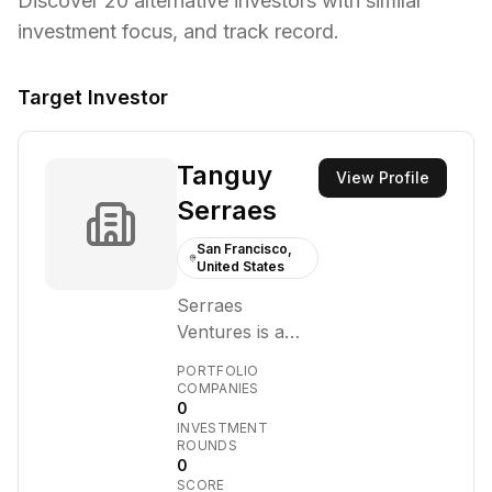
Discover
20
alternative investors with similar
investment focus,
and track record.
Target Investor
Tanguy
View Profile
Serraes
San Francisco,
United States
Serraes
Ventures is a
venture capital
PORTFOLIO
firm focused on
COMPANIES
0
investing in
INVESTMENT
early-stage
ROUNDS
technology
0
SCORE
companies.