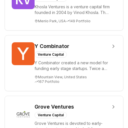
Khosla Ventures is a venture capital firm
founded in 2004 by Vinod Khosla. The
firm focuses on early-stage investments
Menlo Park, USA
149
Portfolio
i...
Y Combinator
Venture Capital
Y Combinator created a new model for
funding early stage startups. Twice a
year we invest a small amount of money
Mountain View, United States
($150k...
167
Portfolio
Grove Ventures
Venture Capital
Grove Ventures is devoted to early-