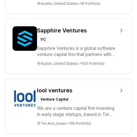
please visit www.8VC.com
Austin, United States
8
Portfolio
Sapphire Ventures
VC
Sapphire Ventures is a global software
venture capital firm that partners with
visionary teams and venture funds to
Austin, United States
100
Portfolio
help...
lool ventures
Venture Capital
We are a venture capital firm investing
in early stage startups, based in Tel
Aviv. We work shoulder to shoulder with
Tel Aviv, Israel
38
Portfolio
ex...