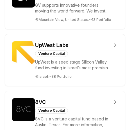
GV supports innovative founders
moving the world forward. We invest
across the life sciences, consumer,
Mountain View, United States
13
Portfolio
enterprise, cryp...
UpWest Labs
Venture Capital
UpWest is a seed stage Silicon Valley
fund investing in Israel’s most promising
entrepreneurs. UpWest is focused on a
Israel
38
Portfolio
ha...
8VC
Venture Capital
8VC is a venture capital fund based in
Austin, Texas. For more information,