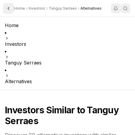
Home
Investors
Tanguy Serraes
Alternatives
Toggle Sidebar
Home
Investors
Tanguy Serraes
Alternatives
Investors Similar to
Tanguy
Serraes