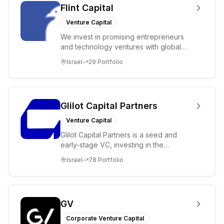
Flint Capital
Venture Capital
We invest in promising entrepreneurs
and technology ventures with global
ambitions. Our unique global positioning
Israel
29
Portfolio
enable...
Glilot Capital Partners
Venture Capital
Glilot Capital Partners is a seed and
early-stage VC, investing in the
brightest and most extraordinary
Israel
78
Portfolio
entrepreneurs in...
GV
Corporate Venture Capital