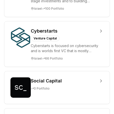
stage investments and to building
tomorrow's market leaders. Grove
Israel
100
Portfolio
places significant...
Cyberstarts
Venture Capital
Cyberstarts is focused on cybersecurity
and is worlds first VC that is mostly
backed by cyber entrepreneurs
Israel
66
Portfolio
Social Capital
0
Portfolio