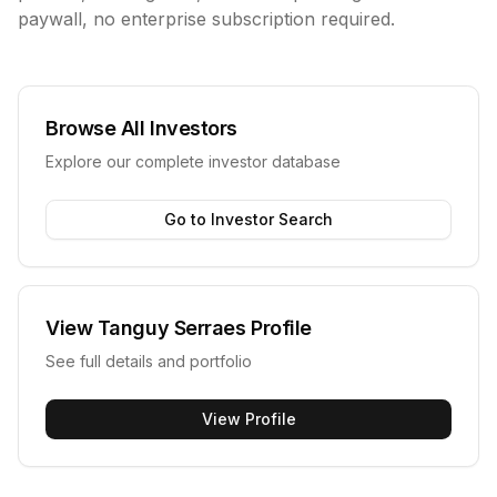
paywall, no enterprise subscription required.
Browse All Investors
Explore our complete investor database
Go to Investor Search
View
Tanguy Serraes
Profile
See full details and portfolio
View Profile