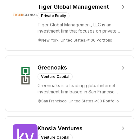
Tiger Global Management
Private Equity
Tiger Global Management, LLC is an
investment firm that focuses on private
and public companies in the global
New York, United States
100
Portfolio
Internet, ...
Greenoaks
Venture Capital
Greenoaks is a leading global internet
investment firm based in San Francisco.
Greenoaks makes concentrated, long-
San Francisco, United States
30
Portfolio
term i...
Khosla Ventures
Venture Capital