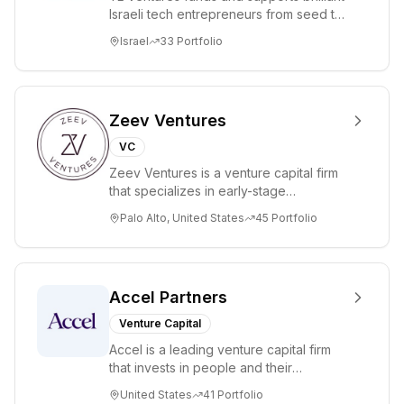
Israeli tech entrepreneurs from seed to
lead. Based in Silicon Valley and Tel A...
Israel
33
Portfolio
Zeev Ventures
VC
Zeev Ventures is a venture capital firm
that specializes in early-stage
technology startups, primarily targeting
Palo Alto, United States
45
Portfolio
Seed an...
Accel Partners
Venture Capital
Accel is a leading venture capital firm
that invests in people and their
companies from the earliest days
United States
41
Portfolio
through all ph...