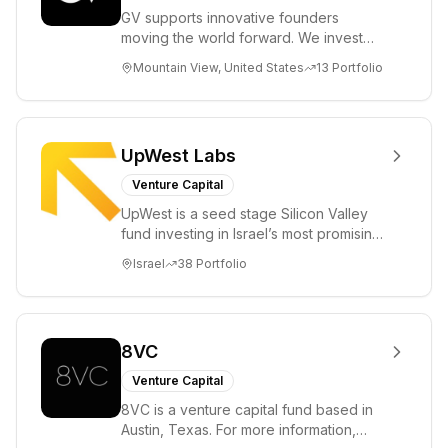
GV supports innovative founders
moving the world forward. We invest
across the life sciences, consumer,
Mountain View, United States
13
Portfolio
enterprise, cryp...
UpWest Labs
Venture Capital
UpWest is a seed stage Silicon Valley
fund investing in Israel’s most promising
entrepreneurs. UpWest is focused on a
Israel
38
Portfolio
ha...
8VC
Venture Capital
8VC is a venture capital fund based in
Austin, Texas. For more information,