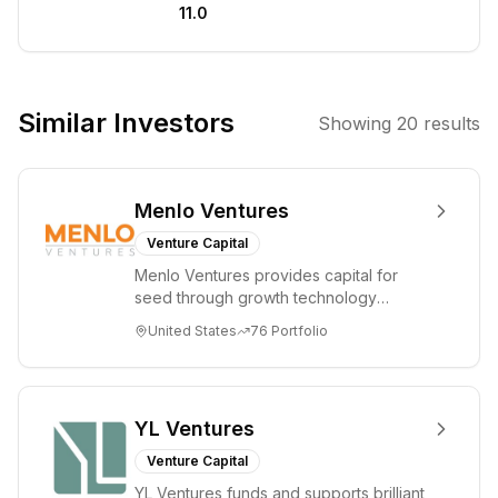
11.0
companies. He
has a particular
interest in the
Nordic startup
Similar Investors
Showing
20
results
ecosystem and
invests in
companies
Menlo Ventures
across various
tech sectors.
Venture Capital
Menlo Ventures provides capital for
seed through growth technology
companies in the consumer and
United States
76
Portfolio
enterprise sectors. For...
YL Ventures
Venture Capital
YL Ventures funds and supports brilliant