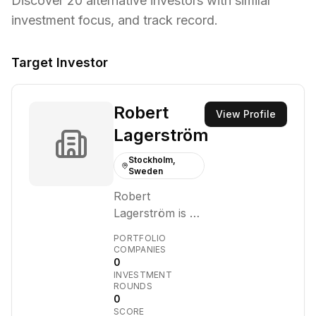
Discover
20
alternative investors with similar
investment focus,
and track record.
Target Investor
Robert
View Profile
Lagerström
Stockholm,
Sweden
Robert
Lagerström is an
individual
PORTFOLIO
investor and
COMPANIES
0
venture capitalist
INVESTMENT
with a focus on
ROUNDS
early-stage
0
SCORE
technology