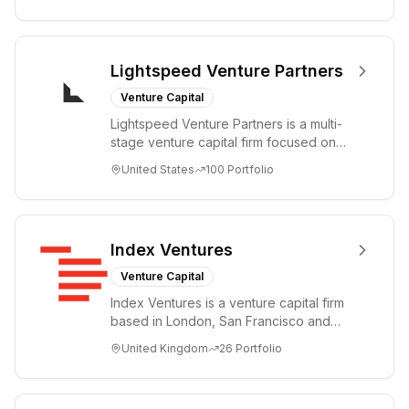
Lightspeed Venture Partners
Venture Capital
Lightspeed Venture Partners is a multi-
stage venture capital firm focused on
accelerating disruptive innovations and
United States
100
Portfolio
tre...
Index Ventures
Venture Capital
Index Ventures is a venture capital firm
based in London, San Francisco and
Geneva, helping entrepreneurs turn
United Kingdom
26
Portfolio
bold idea...