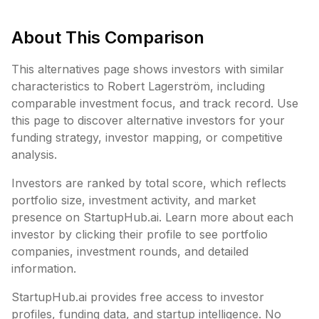
About This Comparison
This alternatives page shows investors with similar
characteristics to
Robert Lagerström
, including
comparable investment focus, and track record. Use
this page to discover alternative investors for your
funding strategy, investor mapping, or competitive
analysis.
Investors are ranked by total score, which reflects
portfolio size, investment activity, and market
presence on StartupHub.ai. Learn more about each
investor by clicking their profile to see portfolio
companies, investment rounds, and detailed
information.
StartupHub.ai provides free access to investor
profiles, funding data, and startup intelligence. No