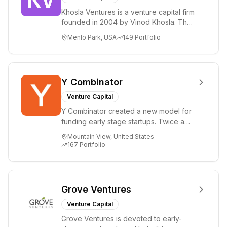
Khosla Ventures is a venture capital firm
founded in 2004 by Vinod Khosla. The
firm focuses on early-stage investments
Menlo Park, USA
149
Portfolio
i...
Y Combinator
Venture Capital
Y Combinator created a new model for
funding early stage startups. Twice a
year we invest a small amount of money
Mountain View, United States
($150k...
167
Portfolio
Grove Ventures
Venture Capital
Grove Ventures is devoted to early-