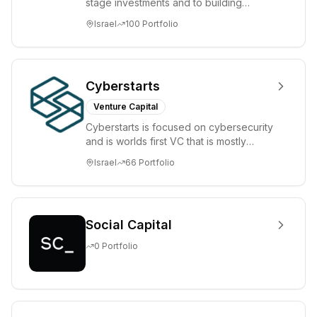
stage investments and to building
tomorrow's market leaders. Grove
Israel
100
Portfolio
places significant...
Cyberstarts
Venture Capital
Cyberstarts is focused on cybersecurity
and is worlds first VC that is mostly
backed by cyber entrepreneurs
Israel
66
Portfolio
Social Capital
0
Portfolio