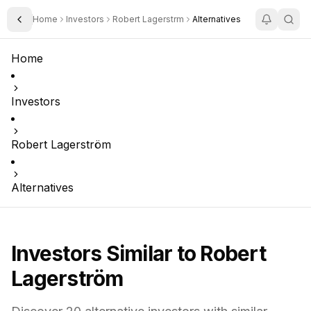
Home
Investors
Robert Lagerstrm
Alternatives
Toggle Sidebar
Home
Investors
Robert Lagerström
Alternatives
Investors Similar to
Robert
Lagerström