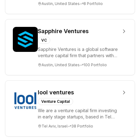
please visit www.8VC.com
Austin, United States
8
Portfolio
Sapphire Ventures
VC
Sapphire Ventures is a global software
venture capital firm that partners with
visionary teams and venture funds to
Austin, United States
100
Portfolio
help...
lool ventures
Venture Capital
We are a venture capital firm investing
in early stage startups, based in Tel
Aviv. We work shoulder to shoulder with
Tel Aviv, Israel
38
Portfolio
ex...