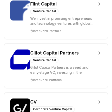
Flint Capital
Venture Capital
We invest in promising entrepreneurs
and technology ventures with global
ambitions. Our unique global positioning
Israel
29
Portfolio
enable...
Glilot Capital Partners
Venture Capital
Glilot Capital Partners is a seed and
early-stage VC, investing in the
brightest and most extraordinary
Israel
78
Portfolio
entrepreneurs in...
GV
Corporate Venture Capital