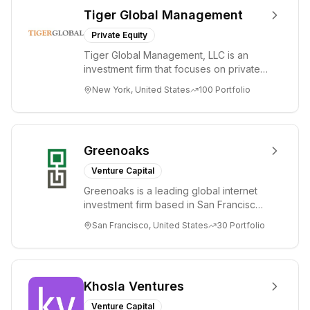
Tiger Global Management
Private Equity
Tiger Global Management, LLC is an
investment firm that focuses on private
and public companies in the global
New York, United States
100
Portfolio
Internet, ...
Greenoaks
Venture Capital
Greenoaks is a leading global internet
investment firm based in San Francisco.
Greenoaks makes concentrated, long-
San Francisco, United States
30
Portfolio
term i...
Khosla Ventures
Venture Capital