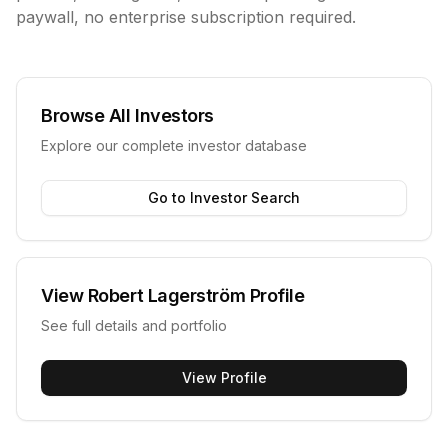
paywall, no enterprise subscription required.
Browse All Investors
Explore our complete investor database
Go to Investor Search
View
Robert Lagerström
Profile
See full details and portfolio
View Profile