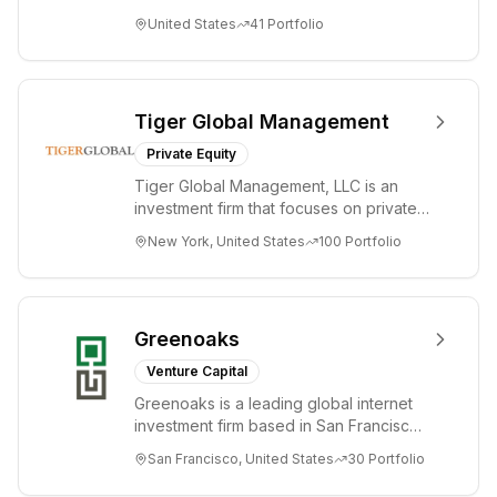
companies from the earliest days
United States
41
Portfolio
through all ph...
Tiger Global Management
Private Equity
Tiger Global Management, LLC is an
investment firm that focuses on private
and public companies in the global
New York, United States
100
Portfolio
Internet, ...
Greenoaks
Venture Capital
Greenoaks is a leading global internet
investment firm based in San Francisco.
Greenoaks makes concentrated, long-
San Francisco, United States
30
Portfolio
term i...