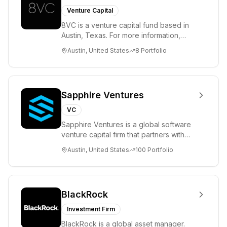
Venture Capital
8VC is a venture capital fund based in
Austin, Texas. For more information,
please visit www.8VC.com
Austin, United States
8
Portfolio
Sapphire Ventures
VC
Sapphire Ventures is a global software
venture capital firm that partners with
visionary teams and venture funds to
Austin, United States
100
Portfolio
help...
BlackRock
Investment Firm
BlackRock is a global asset manager.