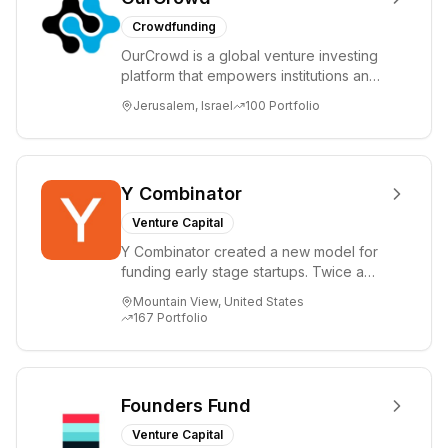
Crowdfunding
OurCrowd is a global venture investing
platform that empowers institutions and
individuals to invest and engage in
Jerusalem, Israel
100
Portfolio
emerg...
Y Combinator
Venture Capital
Y Combinator created a new model for
funding early stage startups. Twice a
year we invest a small amount of money
Mountain View, United States
($150k...
167
Portfolio
Founders Fund
Venture Capital