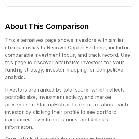
About This Comparison
This alternatives page shows investors with similar
characteristics to
Renown Capital Partners
, including
comparable investment focus, and track record. Use
this page to discover alternative investors for your
funding strategy, investor mapping, or competitive
analysis.
Investors are ranked by total score, which reflects
portfolio size, investment activity, and market
presence on StartupHub.ai. Learn more about each
investor by clicking their profile to see portfolio
companies, investment rounds, and detailed
information.