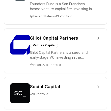
Founders Fund is a San Francisco
based venture capital firm investing in
science and technology companies
United States
13
Portfolio
solving diffic...
Glilot Capital Partners
Venture Capital
Glilot Capital Partners is a seed and
early-stage VC, investing in the
brightest and most extraordinary
Israel
78
Portfolio
entrepreneurs in...
Social Capital
0
Portfolio