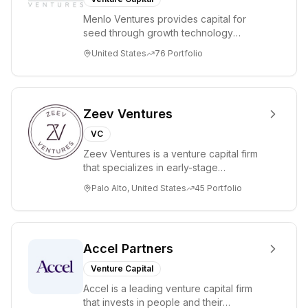
Menlo Ventures provides capital for
seed through growth technology
companies in the consumer and
United States
76
Portfolio
enterprise sectors. For...
Zeev Ventures
VC
Zeev Ventures is a venture capital firm
that specializes in early-stage
technology startups, primarily targeting
Palo Alto, United States
45
Portfolio
Seed an...
Accel Partners
Venture Capital
Accel is a leading venture capital firm
that invests in people and their