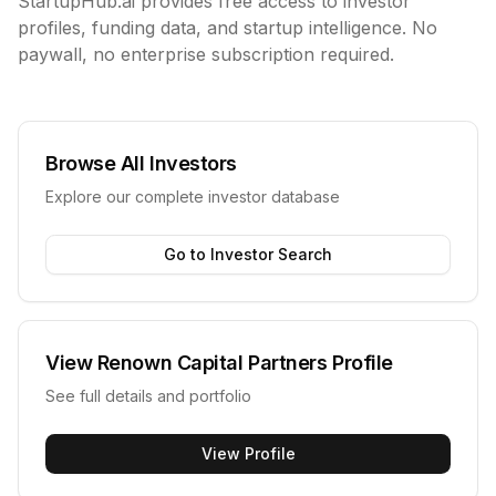
StartupHub.ai provides free access to investor
profiles, funding data, and startup intelligence. No
paywall, no enterprise subscription required.
Browse All Investors
Explore our complete investor database
Go to Investor Search
View
Renown Capital Partners
Profile
See full details and portfolio
View Profile