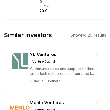
profitable
0
SCORE
companies to
20.0
accelerate their
growth. They
focus on
businesses with
Similar Investors
Showing
20
results
proven business
models and
experienced
YL Ventures
management
teams, providing
Venture Capital
capital and
YL Ventures funds and supports brilliant
strategic support
Israeli tech entrepreneurs from seed to
to drive
lead. Based in Silicon Valley and Tel A...
Israel
33
Portfolio
expansion and
value creation.
Menlo Ventures
Venture Capital