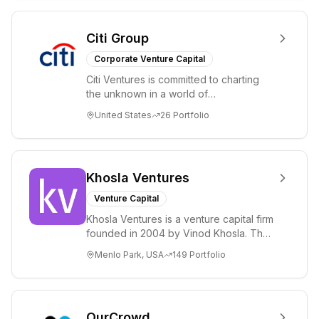
Citi Group
Corporate Venture Capital
Citi Ventures is committed to charting
the unknown in a world of
unprecedented change and disruption.
United States
26
Portfolio
We invest in innov...
Khosla Ventures
Venture Capital
Khosla Ventures is a venture capital firm
founded in 2004 by Vinod Khosla. The
firm focuses on early-stage investments
Menlo Park, USA
149
Portfolio
i...
OurCrowd