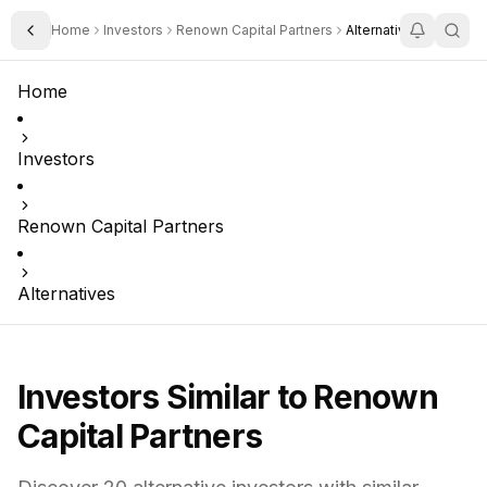
Home
Investors
Renown Capital Partners
Alternatives
Toggle Sidebar
Home
Investors
Renown Capital Partners
Alternatives
Investors Similar to
Renown
Capital Partners