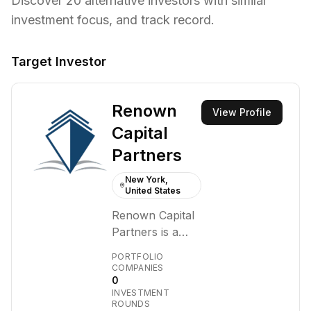
Discover
20
alternative investors with similar
investment focus,
and track record.
Target Investor
Renown
View Profile
Capital
Partners
New York,
United States
Renown Capital
Partners is a
private equity
PORTFOLIO
firm that
COMPANIES
0
partners with
INVESTMENT
established,
ROUNDS