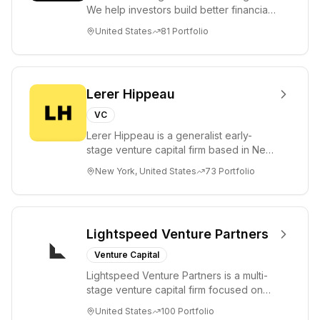
We help investors build better financial
futures. As a fiduciary to investors and
United States
81
Portfolio
a...
Lerer Hippeau
VC
Lerer Hippeau is a generalist early-
stage venture capital firm based in New
York City, founded by experienced
New York, United States
73
Portfolio
founder-op...
Lightspeed Venture Partners
Venture Capital
Lightspeed Venture Partners is a multi-
stage venture capital firm focused on
accelerating disruptive innovations and
United States
100
Portfolio
tre...