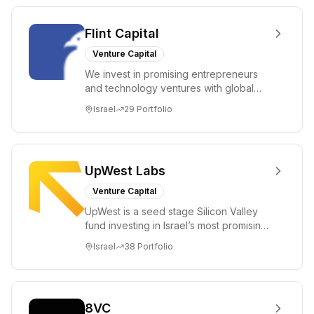
Flint Capital
Venture Capital
We invest in promising entrepreneurs
and technology ventures with global
ambitions. Our unique global positioning
Israel
29
Portfolio
enable...
UpWest Labs
Venture Capital
UpWest is a seed stage Silicon Valley
fund investing in Israel’s most promising
entrepreneurs. UpWest is focused on a
Israel
38
Portfolio
ha...
8VC