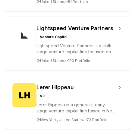
United States
81
Portfolio
a...
Lightspeed Venture Partners
Venture Capital
Lightspeed Venture Partners is a multi-
stage venture capital firm focused on
accelerating disruptive innovations and
United States
100
Portfolio
tre...
Lerer Hippeau
VC
Lerer Hippeau is a generalist early-
stage venture capital firm based in New
York City, founded by experienced
New York, United States
73
Portfolio
founder-op...