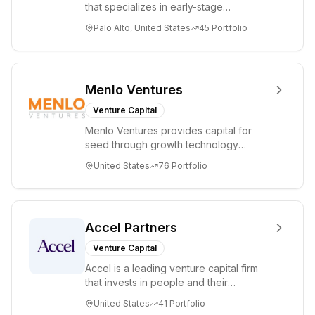
medicine, digital
that specializes in early-stage
health, and
technology startups, primarily targeting
Palo Alto, United States
45
Portfolio
healthcare IT.
Seed an...
Menlo Ventures
Venture Capital
Menlo Ventures provides capital for
seed through growth technology
companies in the consumer and
United States
76
Portfolio
enterprise sectors. For...
Accel Partners
Venture Capital
Accel is a leading venture capital firm
that invests in people and their
companies from the earliest days
United States
41
Portfolio
through all ph...