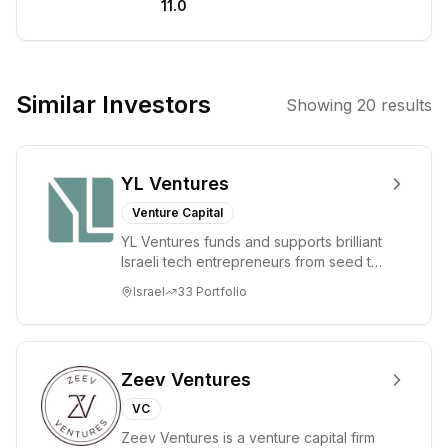
11.0
artificial
intelligence, and
technology to
drive innovation
Similar Investors
Showing
20
results
and improve
outcomes in the
healthcare
YL Ventures
sector. Their
strategy involves
Venture Capital
identifying and
YL Ventures funds and supports brilliant
supporting
Israeli tech entrepreneurs from seed to
disruptive
lead. Based in Silicon Valley and Tel A...
Israel
33
Portfolio
technologies and
business models
that address
critical
Zeev Ventures
challenges in
VC
precision
Zeev Ventures is a venture capital firm