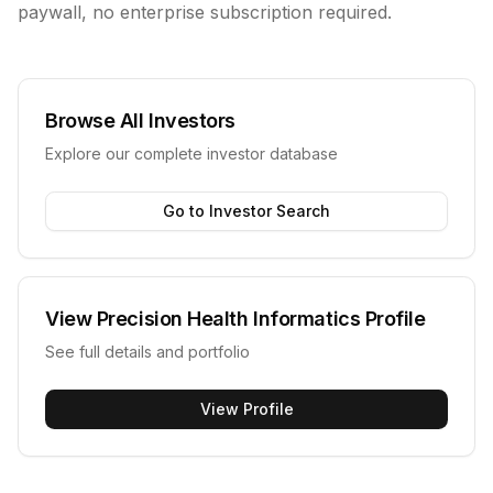
paywall, no enterprise subscription required.
Browse All Investors
Explore our complete investor database
Go to Investor Search
View
Precision Health Informatics
Profile
See full details and portfolio
View Profile