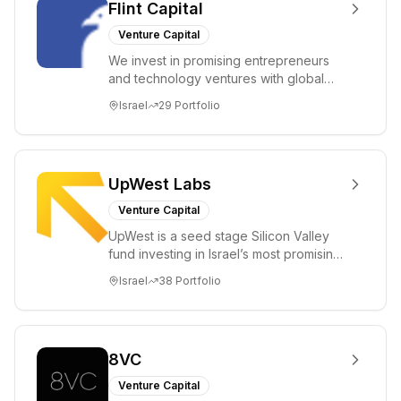
Flint Capital
Venture Capital
We invest in promising entrepreneurs
and technology ventures with global
ambitions. Our unique global positioning
Israel
29
Portfolio
enable...
UpWest Labs
Venture Capital
UpWest is a seed stage Silicon Valley
fund investing in Israel’s most promising
entrepreneurs. UpWest is focused on a
Israel
38
Portfolio
ha...
8VC
Venture Capital