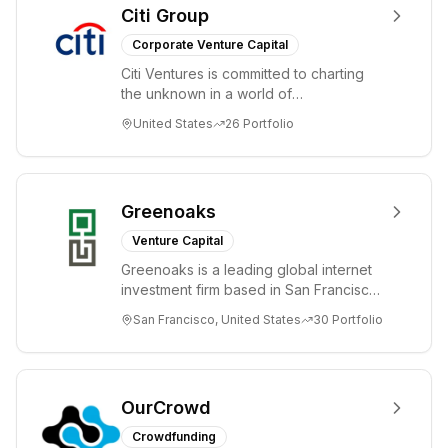
Citi Group
Corporate Venture Capital
Citi Ventures is committed to charting
the unknown in a world of
unprecedented change and disruption.
United States
26
Portfolio
We invest in innov...
Greenoaks
Venture Capital
Greenoaks is a leading global internet
investment firm based in San Francisco.
Greenoaks makes concentrated, long-
San Francisco, United States
30
Portfolio
term i...
OurCrowd
Crowdfunding