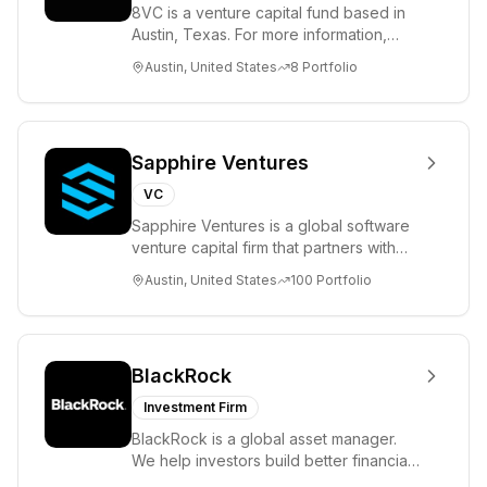
8VC is a venture capital fund based in
Austin, Texas. For more information,
please visit www.8VC.com
Austin, United States
8
Portfolio
Sapphire Ventures
VC
Sapphire Ventures is a global software
venture capital firm that partners with
visionary teams and venture funds to
Austin, United States
100
Portfolio
help...
BlackRock
Investment Firm
BlackRock is a global asset manager.
We help investors build better financial
futures. As a fiduciary to investors and