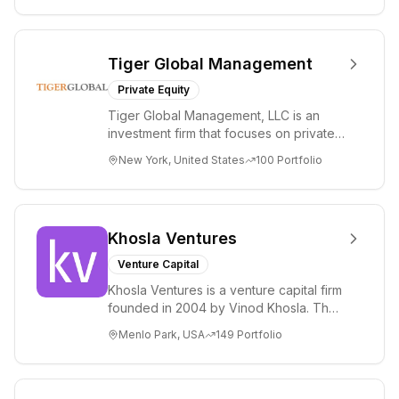
Tiger Global Management
Private Equity
Tiger Global Management, LLC is an
investment firm that focuses on private
and public companies in the global
New York, United States
100
Portfolio
Internet, ...
Khosla Ventures
Venture Capital
Khosla Ventures is a venture capital firm
founded in 2004 by Vinod Khosla. The
firm focuses on early-stage investments
Menlo Park, USA
149
Portfolio
i...