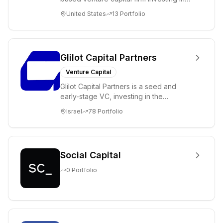
science and technology companies
United States
13
Portfolio
solving diffic...
Glilot Capital Partners
Venture Capital
Glilot Capital Partners is a seed and
early-stage VC, investing in the
brightest and most extraordinary
Israel
78
Portfolio
entrepreneurs in...
Social Capital
0
Portfolio