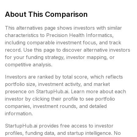
About This Comparison
This alternatives page shows investors with similar
characteristics to
Precision Health Informatics
,
including
comparable investment focus, and track
record. Use this page to discover alternative investors
for your funding strategy, investor mapping, or
competitive analysis.
Investors are ranked by total score, which reflects
portfolio size, investment activity, and market
presence on StartupHub.ai. Learn more about each
investor by clicking their profile to see portfolio
companies, investment rounds, and detailed
information.
StartupHub.ai provides free access to investor
profiles, funding data, and startup intelligence. No