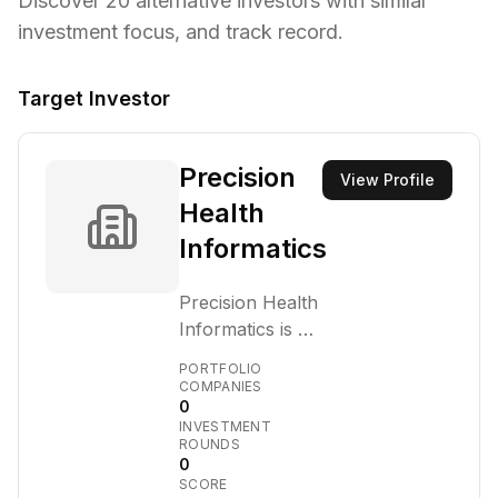
Discover
20
alternative investors with similar
investment focus,
and track record.
Target Investor
Precision
View Profile
Health
Informatics
Precision Health
Informatics is a
venture capital
PORTFOLIO
firm focused on
COMPANIES
0
investing in
INVESTMENT
early-stage
ROUNDS
companies that
0
SCORE
leverage data,