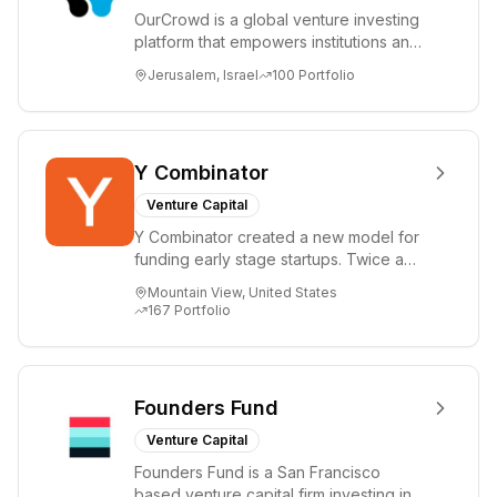
OurCrowd is a global venture investing
platform that empowers institutions and
individuals to invest and engage in
Jerusalem, Israel
100
Portfolio
emerg...
Y Combinator
Venture Capital
Y Combinator created a new model for
funding early stage startups. Twice a
year we invest a small amount of money
Mountain View, United States
($150k...
167
Portfolio
Founders Fund
Venture Capital
Founders Fund is a San Francisco
based venture capital firm investing in