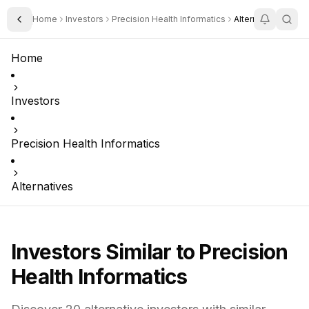
Home
Investors
Precision Health Informatics
Alternatives
Toggle Sidebar
Home
Investors
Precision Health Informatics
Alternatives
Investors Similar to
Precision
Health Informatics