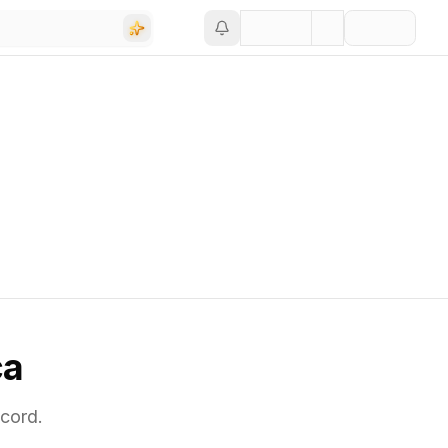
ca
cord.