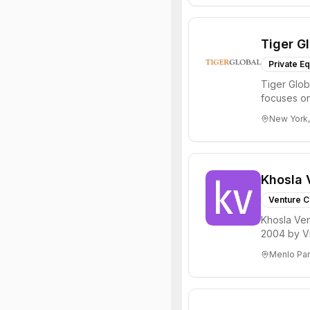
Tiger G
Private Eq
Tiger Glob
focuses on
Internet, ...
New York,
Khosla 
Venture C
Khosla Ven
2004 by Vi
investments 
Menlo Par