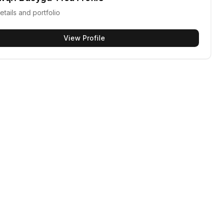
etails and portfolio
View Profile