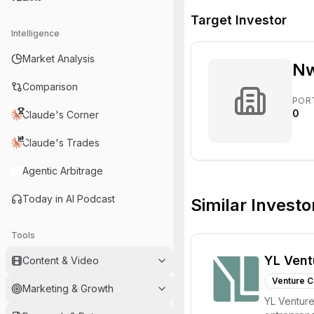
Target Investor
Intelligence
Market Analysis
Nw
Comparison
POR
0
Claude's Corner
Claude's Trades
Agentic Arbitrage
Today in AI Podcast
Similar Investo
Tools
YL Vent
Content & Video
Venture C
Marketing & Growth
YL Ventures