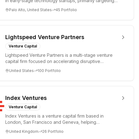
in early-stage technology startups, primarily targeting
Seed an...
Palo Alto, United States
45
Portfolio
Lightspeed Venture Partners
Venture Capital
Lightspeed Venture Partners is a multi-stage venture
capital firm focused on accelerating disruptive
innovations and tre...
United States
100
Portfolio
Index Ventures
Venture Capital
Index Ventures is a venture capital firm based in
London, San Francisco and Geneva, helping
entrepreneurs turn bold idea...
United Kingdom
26
Portfolio