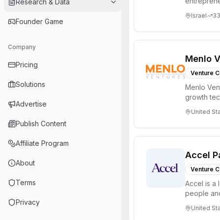
entreprene
Research & Data
Valley and 
Israel
3
Founder Game
Company
Menlo V
Pricing
Venture C
Solutions
Menlo Vent
growth te
Advertise
enterprise 
United St
Publish Content
Affiliate Program
Accel P
About
Venture C
Terms
Accel is a 
people and
Privacy
through all 
United St