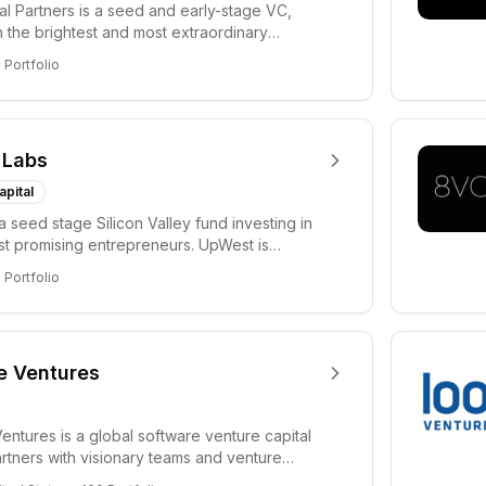
tal Partners is a seed and early-stage VC,
in the brightest and most extraordinary
rs in...
8
Portfolio
 Labs
apital
a seed stage Silicon Valley fund investing in
ost promising entrepreneurs. UpWest is
 a ha...
8
Portfolio
e Ventures
entures is a global software venture capital
partners with visionary teams and venture
lp...