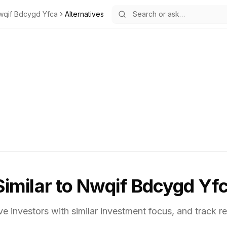
wqif Bdcygd Yfca
Alternatives
Similar to
Nwqif Bdcygd Yf
ve investors with similar investment focus,
and track re