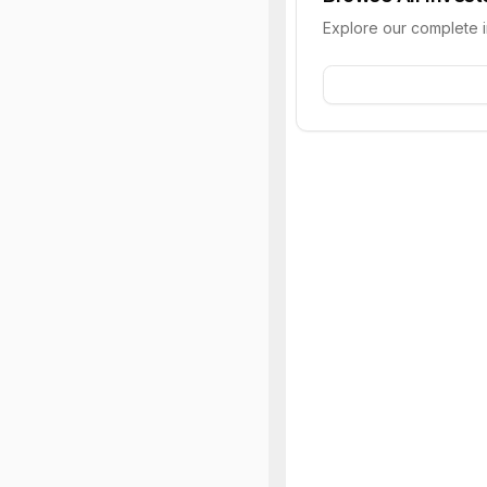
Explore our complete 