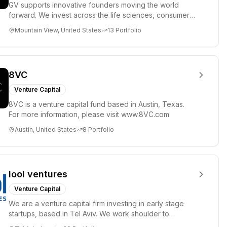
GV supports innovative founders moving the world
forward. We invest across the life sciences, consumer,
enterprise, cryp...
Mountain View, United States
13
Portfolio
8VC
Venture Capital
8VC is a venture capital fund based in Austin, Texas.
For more information, please visit www.8VC.com
Austin, United States
8
Portfolio
lool ventures
Venture Capital
We are a venture capital firm investing in early stage
startups, based in Tel Aviv. We work shoulder to
shoulder with ex...