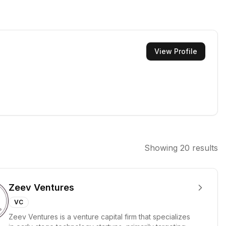
View Profile
Showing
20
results
Zeev Ventures
VC
Zeev Ventures is a venture capital firm that specializes