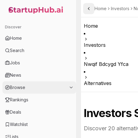
Home
Investors
N
Toggle Sidebar
StartupHub.ai — AI Ecosystem Hub
Home
Discover
Home
Investors
Search
Jobs
Nwqif Bdcygd Yfca
News
Alternatives
Browse
Rankings
Investors 
Deals
Watchlist
Discover
20
alternati
Lists