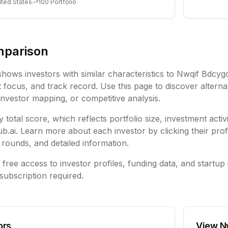
ited States
100
Portfolio
mparison
shows investors with similar characteristics to
Nwqif Bdcyg
focus, and track record. Use this page to discover alternat
investor mapping, or competitive analysis.
 total score, which reflects portfolio size, investment activ
ai. Learn more about each investor by clicking their profi
rounds, and detailed information.
free access to investor profiles, funding data, and startup 
subscription required.
ors
View
N