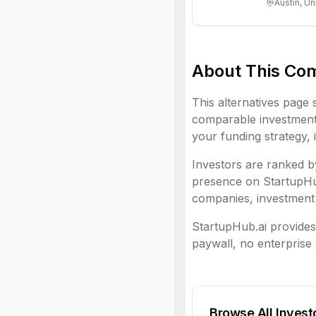
Austin, Un
About This Co
This alternatives page 
comparable investment 
your funding strategy, 
Investors are ranked by
presence on StartupHub.
companies, investment 
StartupHub.ai provides 
paywall, no enterprise 
Browse All Invest