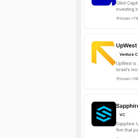
Glilot Capi
investing 
entrepreneu
Israel
7
UpWest
Venture C
UpWest is 
Israel’s m
focused on
Israel
3
Sapphir
VC
Sapphire V
firm that 
funds to he