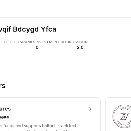
qif Bdcygd Yfca
TFOLIO COMPANIES
INVESTMENT ROUNDS
SCORE
0
2.0
rs
ures
apital
 funds and supports brilliant Israeli tech