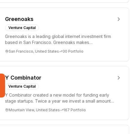
Greenoaks
Venture Capital
Greenoaks is a leading global internet investment firm
based in San Francisco. Greenoaks makes
concentrated, long-term i...
San Francisco, United States
30
Portfolio
Y Combinator
Venture Capital
Y Combinator created a new model for funding early
stage startups. Twice a year we invest a small amount
of money ($150k...
Mountain View, United States
167
Portfolio