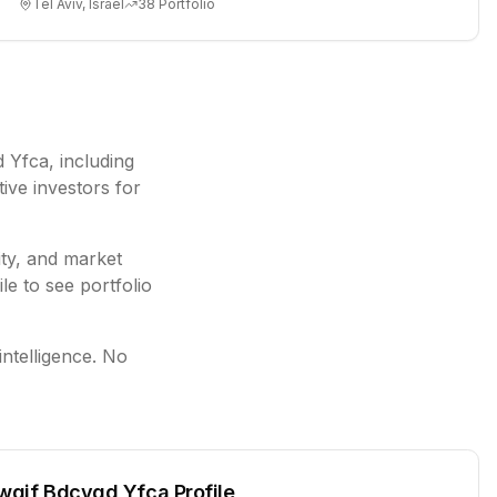
Tel Aviv, Israel
38
Portfolio
d Yfca
, including
ive investors for
ity, and market
le to see portfolio
intelligence. No
wqif Bdcygd Yfca
Profile