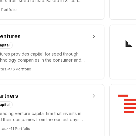
urs from seed to lead. Based in Silicon
Tel A...
3
Portfolio
entures
apital
ures provides capital for seed through
chnology companies in the consumer and
sectors. For...
ates
76
Portfolio
artners
apital
leading venture capital firm that invests in
 their companies from the earliest days
ph...
ates
41
Portfolio