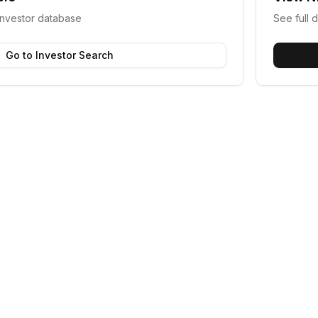
investor database
See full d
Go to Investor Search