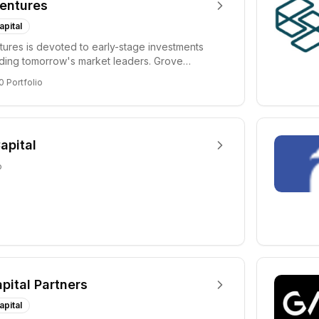
entures
apital
ures is devoted to early-stage investments
lding tomorrow's market leaders. Grove
ficant...
0
Portfolio
apital
o
apital Partners
apital