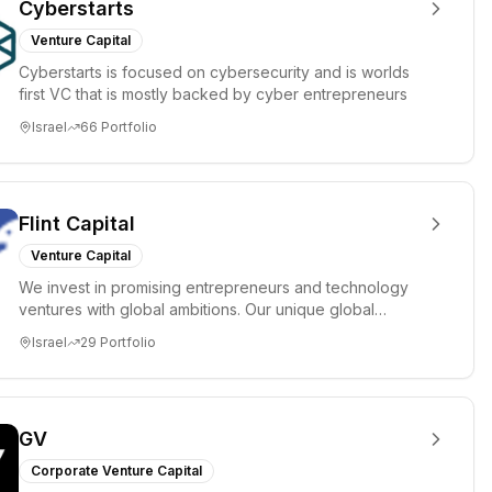
Cyberstarts
Venture Capital
Cyberstarts is focused on cybersecurity and is worlds
first VC that is mostly backed by cyber entrepreneurs
Israel
66
Portfolio
Flint Capital
Venture Capital
We invest in promising entrepreneurs and technology
ventures with global ambitions. Our unique global
positioning enable...
Israel
29
Portfolio
GV
Corporate Venture Capital