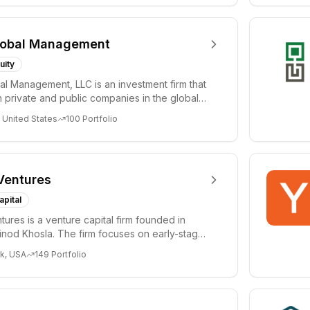
lobal Management
uity
al Management, LLC is an investment firm that
 private and public companies in the global
 United States
100
Portfolio
Ventures
apital
tures is a venture capital firm founded in
nod Khosla. The firm focuses on early-stage
i...
k, USA
149
Portfolio