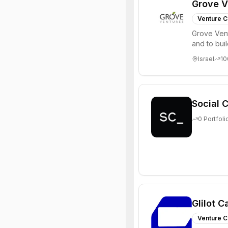
Grove V
Venture C
Grove Vent
and to bui
places signi
Israel
10
Social C
0
Portfoli
Glilot C
Venture C