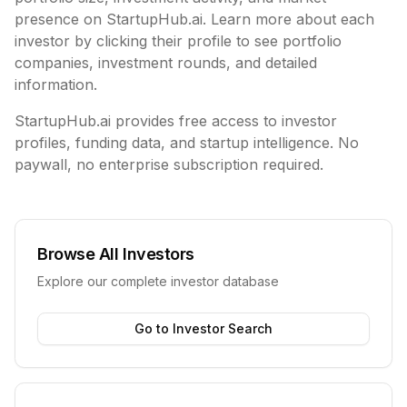
presence on StartupHub.ai. Learn more about each
investor by clicking their profile to see portfolio
companies, investment rounds, and detailed
information.
StartupHub.ai provides free access to investor
profiles, funding data, and startup intelligence. No
paywall, no enterprise subscription required.
Browse All Investors
Explore our complete investor database
Go to Investor Search