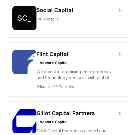
Social Capital
0
Portfolio
Flint Capital
Venture Capital
We invest in promising entrepreneurs
and technology ventures with global
ambitions. Our unique global positioning
Israel
29
Portfolio
enable...
Glilot Capital Partners
Venture Capital
Glilot Capital Partners is a seed and