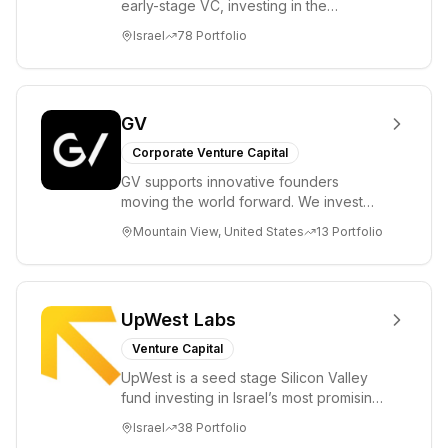
early-stage VC, investing in the
brightest and most extraordinary
Israel
78
Portfolio
entrepreneurs in...
GV
Corporate Venture Capital
GV supports innovative founders
moving the world forward. We invest
across the life sciences, consumer,
Mountain View, United States
13
Portfolio
enterprise, cryp...
UpWest Labs
Venture Capital
UpWest is a seed stage Silicon Valley
fund investing in Israel’s most promising
entrepreneurs. UpWest is focused on a
Israel
38
Portfolio
ha...