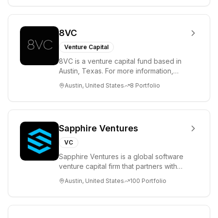
8VC
Venture Capital
8VC is a venture capital fund based in
Austin, Texas. For more information,
please visit www.8VC.com
Austin, United States
8
Portfolio
Sapphire Ventures
VC
Sapphire Ventures is a global software
venture capital firm that partners with
visionary teams and venture funds to
Austin, United States
100
Portfolio
help...