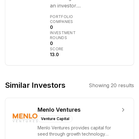
an investor
focused on
PORTFOLIO
early-stage
COMPANIES
0
companies,
INVESTMENT
particularly in
ROUNDS
the AI and
0
SCORE
frontier
13.0
technology
sectors. With a
background at
OpenAI and
Similar Investors
Showing
20
results
Anthropic, he
brings significant
operational and
Menlo Ventures
strategic
expertise to his
Venture Capital
investments.
Menlo Ventures provides capital for
seed through growth technology