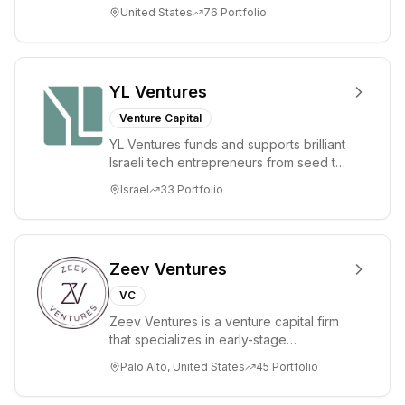
companies in the consumer and
United States
76
Portfolio
enterprise sectors. For...
YL Ventures
Venture Capital
YL Ventures funds and supports brilliant
Israeli tech entrepreneurs from seed to
lead. Based in Silicon Valley and Tel A...
Israel
33
Portfolio
Zeev Ventures
VC
Zeev Ventures is a venture capital firm
that specializes in early-stage
technology startups, primarily targeting
Palo Alto, United States
45
Portfolio
Seed an...