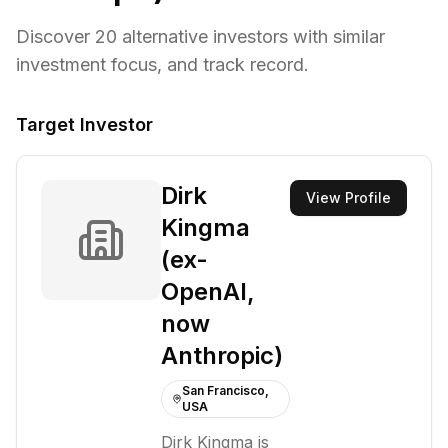
Discover
20
alternative investors with similar
investment focus,
and track record.
Target Investor
Dirk
View Profile
Kingma
(ex-
OpenAI,
now
Anthropic)
San Francisco,
USA
Dirk Kingma is