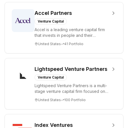
Accel Partners
Venture Capital
Accel is a leading venture capital firm
that invests in people and their
companies from the earliest days
United States
41
Portfolio
through all ph...
Lightspeed Venture Partners
Venture Capital
Lightspeed Venture Partners is a multi-
stage venture capital firm focused on
accelerating disruptive innovations and
United States
100
Portfolio
tre...
Index Ventures