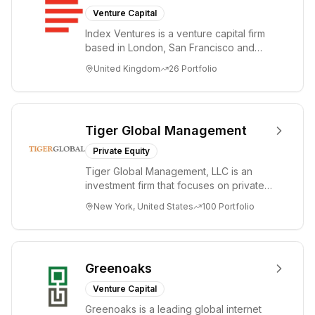
Venture Capital
Index Ventures is a venture capital firm
based in London, San Francisco and
Geneva, helping entrepreneurs turn
United Kingdom
26
Portfolio
bold idea...
Tiger Global Management
Private Equity
Tiger Global Management, LLC is an
investment firm that focuses on private
and public companies in the global
New York, United States
100
Portfolio
Internet, ...
Greenoaks
Venture Capital
Greenoaks is a leading global internet