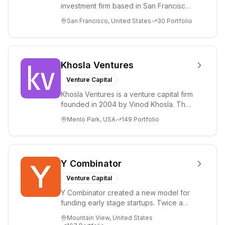
investment firm based in San Francisco.
Greenoaks makes concentrated, long-
San Francisco, United States
30
Portfolio
term i...
Khosla Ventures
Venture Capital
Khosla Ventures is a venture capital firm
founded in 2004 by Vinod Khosla. The
firm focuses on early-stage investments
Menlo Park, USA
149
Portfolio
i...
Y Combinator
Venture Capital
Y Combinator created a new model for
funding early stage startups. Twice a
year we invest a small amount of money
Mountain View, United States
($150k...