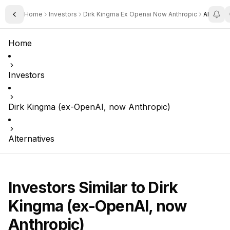
Home
Investors
Dirk Kingma Ex Openai Now Anthropic
Alternat
Toggle Sidebar
Home
Investors
Dirk Kingma (ex-OpenAI, now Anthropic)
Alternatives
Investors Similar to
Dirk
Kingma (ex-OpenAI, now
Anthropic)