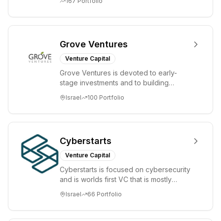
167
Portfolio
Grove Ventures
Venture Capital
Grove Ventures is devoted to early-
stage investments and to building
tomorrow's market leaders. Grove
Israel
100
Portfolio
places significant...
Cyberstarts
Venture Capital
Cyberstarts is focused on cybersecurity
and is worlds first VC that is mostly
backed by cyber entrepreneurs
Israel
66
Portfolio