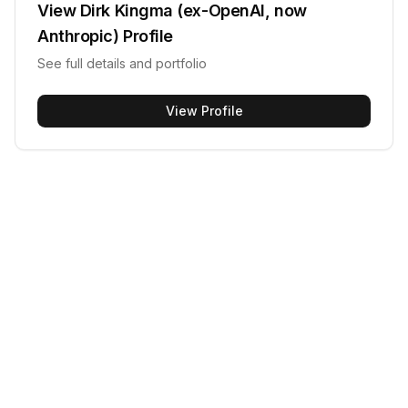
View
Dirk Kingma (ex-OpenAI, now
Anthropic)
Profile
See full details and portfolio
View Profile