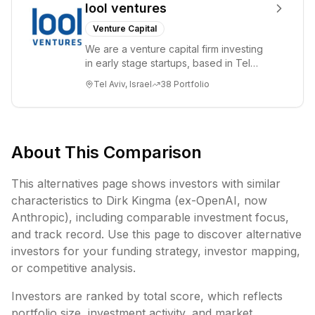
lool ventures
Venture Capital
We are a venture capital firm investing
in early stage startups, based in Tel
Aviv. We work shoulder to shoulder with
Tel Aviv, Israel
38
Portfolio
ex...
About This Comparison
This alternatives page shows investors with similar
characteristics to
Dirk Kingma (ex-OpenAI, now
Anthropic)
, including
comparable investment focus,
and track record. Use this page to discover alternative
investors for your funding strategy, investor mapping,
or competitive analysis.
Investors are ranked by total score, which reflects
portfolio size, investment activity, and market