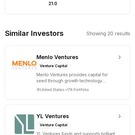
21.0
technology
companies with
the potential for
significant
Similar Investors
Showing
20
results
disruption and
growth. They
aim to partner
Menlo Ventures
with founders
who are building
Venture Capital
category-
Menlo Ventures provides capital for
defining
seed through growth technology
businesses in
companies in the consumer and
United States
76
Portfolio
enterprise sectors. For...
emerging
technology
sectors.
YL Ventures
Venture Capital
YL Ventures funds and supports brilliant