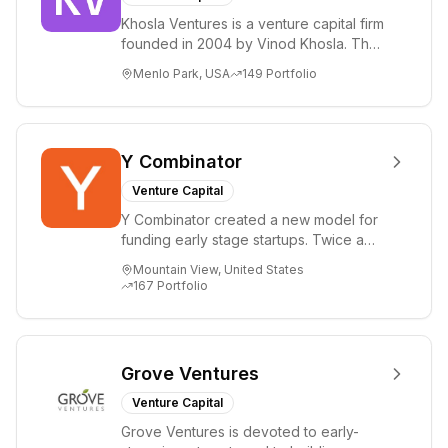
Khosla Ventures is a venture capital firm
founded in 2004 by Vinod Khosla. The
firm focuses on early-stage investments
Menlo Park, USA
149
Portfolio
i...
Y Combinator
Venture Capital
Y Combinator created a new model for
funding early stage startups. Twice a
year we invest a small amount of money
Mountain View, United States
($150k...
167
Portfolio
Grove Ventures
Venture Capital
Grove Ventures is devoted to early-