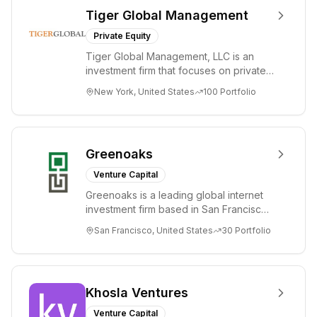
Tiger Global Management
Private Equity
Tiger Global Management, LLC is an
investment firm that focuses on private
and public companies in the global
New York, United States
100
Portfolio
Internet, ...
Greenoaks
Venture Capital
Greenoaks is a leading global internet
investment firm based in San Francisco.
Greenoaks makes concentrated, long-
San Francisco, United States
30
Portfolio
term i...
Khosla Ventures
Venture Capital