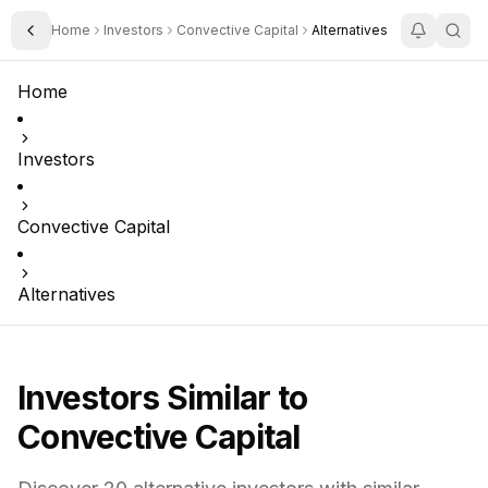
Home
Investors
Convective Capital
Alternatives
Toggle Sidebar
Home
Investors
Convective Capital
Alternatives
Investors Similar to
Convective Capital