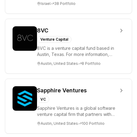
entrepreneurs. UpWest is focused on a
Israel
38
Portfolio
ha...
8VC
Venture Capital
8VC is a venture capital fund based in
Austin, Texas. For more information,
please visit www.8VC.com
Austin, United States
8
Portfolio
Sapphire Ventures
VC
Sapphire Ventures is a global software
venture capital firm that partners with
visionary teams and venture funds to
Austin, United States
100
Portfolio
help...