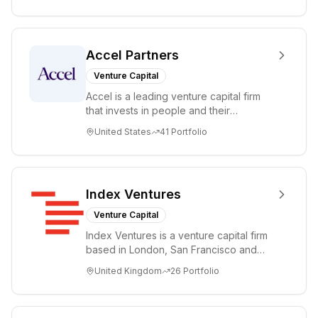
Accel Partners
Venture Capital
Accel is a leading venture capital firm
that invests in people and their
companies from the earliest days
United States
41
Portfolio
through all ph...
Index Ventures
Venture Capital
Index Ventures is a venture capital firm
based in London, San Francisco and
Geneva, helping entrepreneurs turn
United Kingdom
26
Portfolio
bold idea...