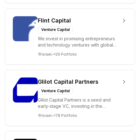
Flint Capital
Venture Capital
We invest in promising entrepreneurs
and technology ventures with global
ambitions. Our unique global positioning
Israel
29
Portfolio
enable...
Glilot Capital Partners
Venture Capital
Glilot Capital Partners is a seed and
early-stage VC, investing in the
brightest and most extraordinary
Israel
78
Portfolio
entrepreneurs in...