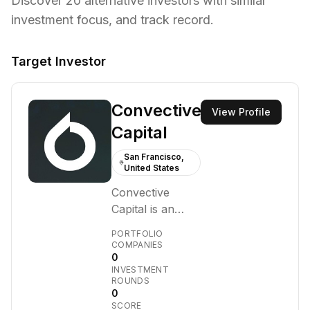
Discover
20
alternative investors with similar
investment focus,
and track record.
Target Investor
Convective
View Profile
Capital
San Francisco,
United States
Convective
Capital is an
early-stage
PORTFOLIO
venture capital
COMPANIES
0
firm focused on
INVESTMENT
identifying and
ROUNDS
backing
0
SCORE
innovative