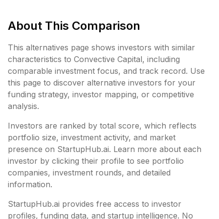
About This Comparison
This alternatives page shows investors with similar
characteristics to
Convective Capital
, including
comparable investment focus, and track record. Use
this page to discover alternative investors for your
funding strategy, investor mapping, or competitive
analysis.
Investors are ranked by total score, which reflects
portfolio size, investment activity, and market
presence on StartupHub.ai. Learn more about each
investor by clicking their profile to see portfolio
companies, investment rounds, and detailed
information.
StartupHub.ai provides free access to investor
profiles, funding data, and startup intelligence. No