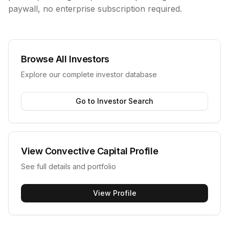
paywall, no enterprise subscription required.
Browse All Investors
Explore our complete investor database
Go to Investor Search
View
Convective Capital
Profile
See full details and portfolio
View Profile