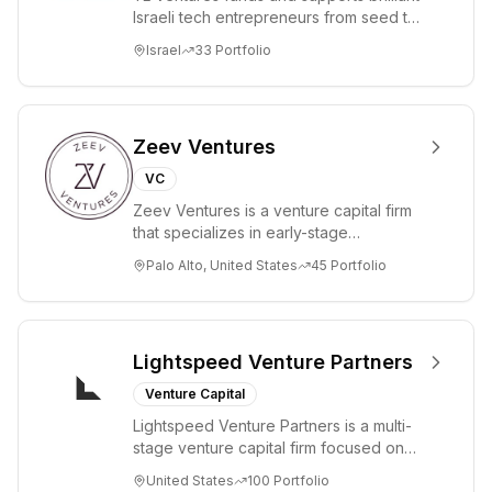
Israeli tech entrepreneurs from seed to
lead. Based in Silicon Valley and Tel A...
Israel
33
Portfolio
Zeev Ventures
VC
Zeev Ventures is a venture capital firm
that specializes in early-stage
technology startups, primarily targeting
Palo Alto, United States
45
Portfolio
Seed an...
Lightspeed Venture Partners
Venture Capital
Lightspeed Venture Partners is a multi-
stage venture capital firm focused on
accelerating disruptive innovations and
United States
100
Portfolio
tre...