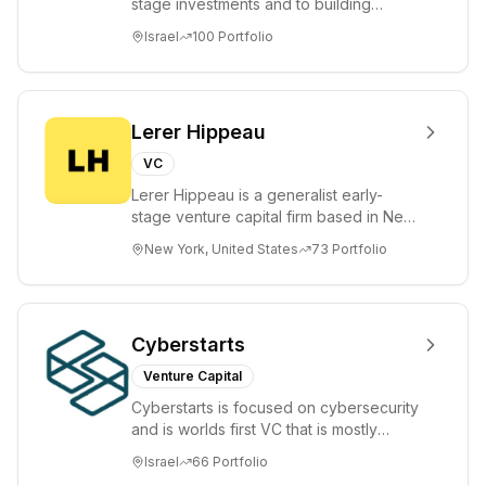
stage investments and to building
tomorrow's market leaders. Grove
Israel
100
Portfolio
places significant...
Lerer Hippeau
VC
Lerer Hippeau is a generalist early-
stage venture capital firm based in New
York City, founded by experienced
New York, United States
73
Portfolio
founder-op...
Cyberstarts
Venture Capital
Cyberstarts is focused on cybersecurity
and is worlds first VC that is mostly
backed by cyber entrepreneurs
Israel
66
Portfolio