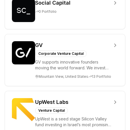
Social Capital
0
Portfolio
GV
Corporate Venture Capital
GV supports innovative founders
moving the world forward. We invest
across the life sciences, consumer,
Mountain View, United States
13
Portfolio
enterprise, cryp...
UpWest Labs
Venture Capital
UpWest is a seed stage Silicon Valley
fund investing in Israel’s most promising