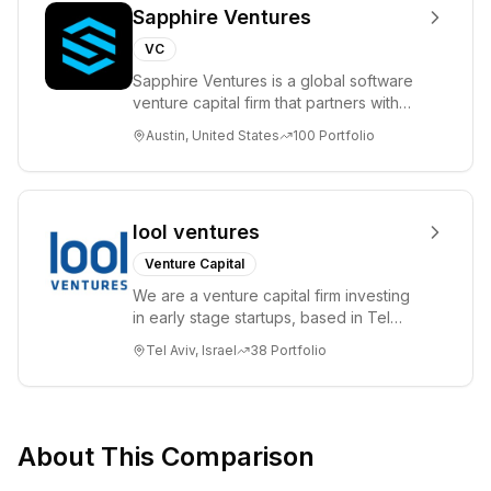
Sapphire Ventures
VC
Sapphire Ventures is a global software
venture capital firm that partners with
visionary teams and venture funds to
Austin, United States
100
Portfolio
help...
lool ventures
Venture Capital
We are a venture capital firm investing
in early stage startups, based in Tel
Aviv. We work shoulder to shoulder with
Tel Aviv, Israel
38
Portfolio
ex...
About This Comparison