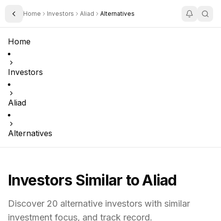
Home
Investors
Aliad
Alternatives
Toggle Sidebar
Home
Investors
Aliad
Alternatives
Investors Similar to
Aliad
Discover
20
alternative investors with similar
investment focus,
and track record.