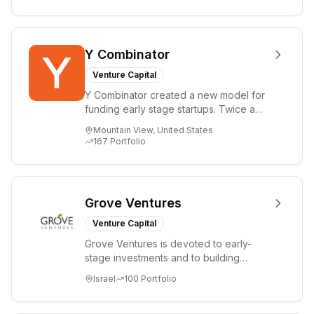
Y Combinator
Venture Capital
Y Combinator created a new model for
funding early stage startups. Twice a
year we invest a small amount of money
Mountain View, United States
($150k...
167
Portfolio
Grove Ventures
Venture Capital
Grove Ventures is devoted to early-
stage investments and to building
tomorrow's market leaders. Grove
Israel
100
Portfolio
places significant...