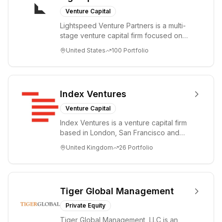
Venture Capital
Lightspeed Venture Partners is a multi-
stage venture capital firm focused on
accelerating disruptive innovations and
United States
100
Portfolio
tre...
Index Ventures
Venture Capital
Index Ventures is a venture capital firm
based in London, San Francisco and
Geneva, helping entrepreneurs turn
United Kingdom
26
Portfolio
bold idea...
Tiger Global Management
Private Equity
Tiger Global Management, LLC is an