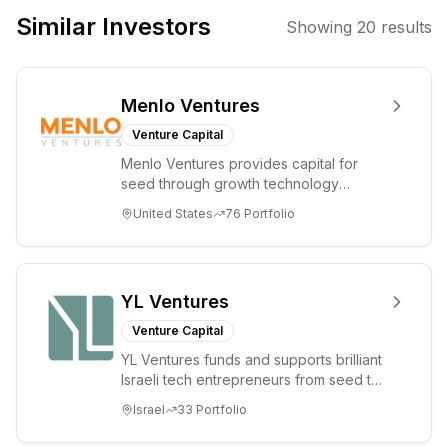
such as Artificial
Similar Investors
Showing
20
results
Intelligence and
Enterprise SaaS,
aiming to
Menlo Ventures
partner with
founders to
Venture Capital
drive growth and
Menlo Ventures provides capital for
market
seed through growth technology
leadership.
companies in the consumer and
United States
76
Portfolio
enterprise sectors. For...
YL Ventures
Venture Capital
YL Ventures funds and supports brilliant
Israeli tech entrepreneurs from seed to
lead. Based in Silicon Valley and Tel A...
Israel
33
Portfolio