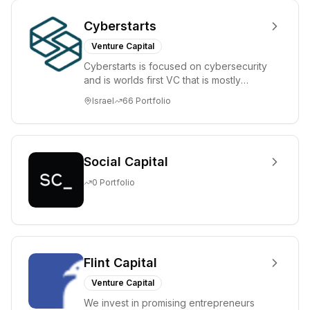
Cyberstarts
Venture Capital
Cyberstarts is focused on cybersecurity
and is worlds first VC that is mostly
backed by cyber entrepreneurs
Israel
66
Portfolio
Social Capital
0
Portfolio
Flint Capital
Venture Capital
We invest in promising entrepreneurs