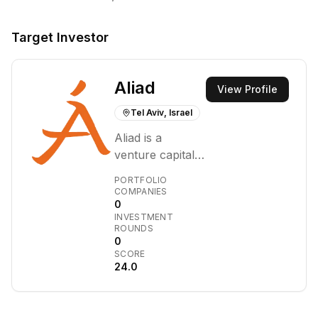
Target Investor
Aliad
View Profile
Tel Aviv, Israel
Aliad is a
venture capital
firm focused on
PORTFOLIO
identifying and
COMPANIES
0
supporting
INVESTMENT
innovative early-
ROUNDS
stage
0
SCORE
technology
24.0
companies.
They primarily
invest in sectors