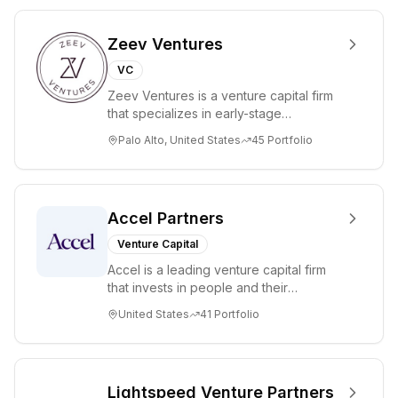
Zeev Ventures
VC
Zeev Ventures is a venture capital firm
that specializes in early-stage
technology startups, primarily targeting
Palo Alto, United States
45
Portfolio
Seed an...
Accel Partners
Venture Capital
Accel is a leading venture capital firm
that invests in people and their
companies from the earliest days
United States
41
Portfolio
through all ph...
Lightspeed Venture Partners