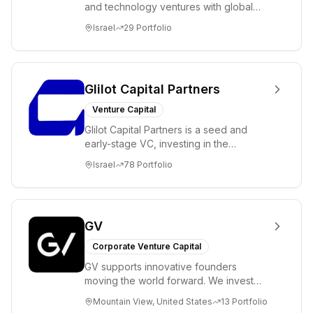
and technology ventures with global
ambitions. Our unique global positioning
Israel
29
Portfolio
enable...
Glilot Capital Partners
Venture Capital
Glilot Capital Partners is a seed and
early-stage VC, investing in the
brightest and most extraordinary
Israel
78
Portfolio
entrepreneurs in...
GV
Corporate Venture Capital
GV supports innovative founders
moving the world forward. We invest
across the life sciences, consumer,
Mountain View, United States
13
Portfolio
enterprise, cryp...