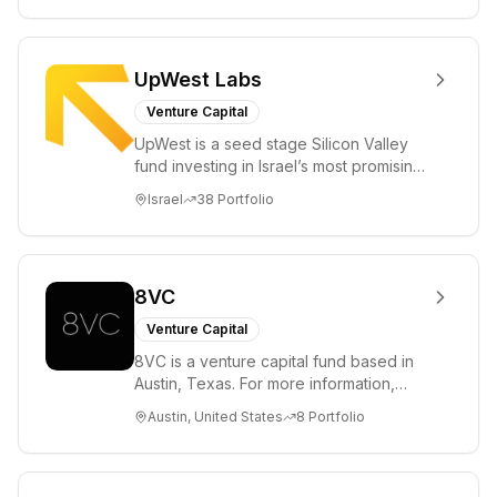
UpWest Labs
Venture Capital
UpWest is a seed stage Silicon Valley
fund investing in Israel’s most promising
entrepreneurs. UpWest is focused on a
Israel
38
Portfolio
ha...
8VC
Venture Capital
8VC is a venture capital fund based in
Austin, Texas. For more information,
please visit www.8VC.com
Austin, United States
8
Portfolio