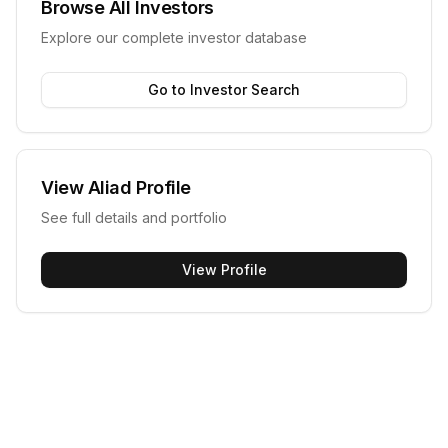
Browse All Investors
Explore our complete investor database
Go to Investor Search
View
Aliad
Profile
See full details and portfolio
View Profile