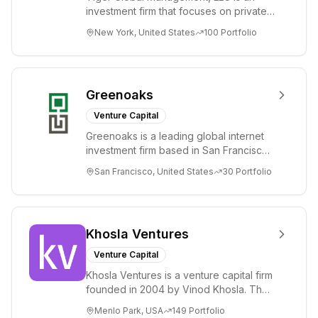
investment firm that focuses on private
and public companies in the global
New York, United States
100
Portfolio
Internet, ...
Greenoaks
Venture Capital
Greenoaks is a leading global internet
investment firm based in San Francisco.
Greenoaks makes concentrated, long-
San Francisco, United States
30
Portfolio
term i...
Khosla Ventures
Venture Capital
Khosla Ventures is a venture capital firm
founded in 2004 by Vinod Khosla. The
firm focuses on early-stage investments
Menlo Park, USA
149
Portfolio
i...