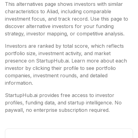
This alternatives page shows investors with similar
characteristics to
Aliad
, including
comparable
investment focus, and track record. Use this page to
discover alternative investors for your funding
strategy, investor mapping, or competitive analysis.
Investors are ranked by total score, which reflects
portfolio size, investment activity, and market
presence on StartupHub.ai. Learn more about each
investor by clicking their profile to see portfolio
companies, investment rounds, and detailed
information.
StartupHub.ai provides free access to investor
profiles, funding data, and startup intelligence. No
paywall, no enterprise subscription required.