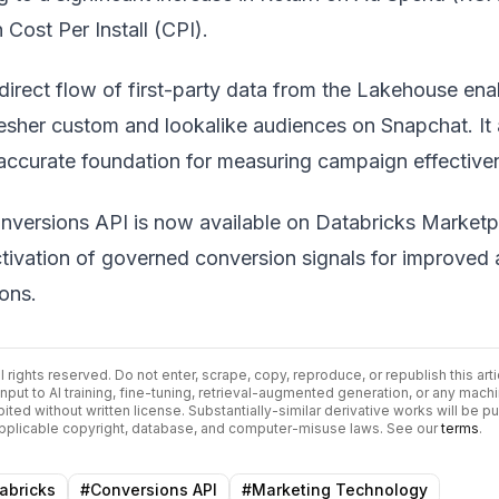
 Cost Per Install (CPI).
direct flow of first-party data from the Lakehouse ena
resher custom and lookalike audiences on Snapchat. It 
accurate foundation for measuring campaign effective
versions API is now available on Databricks Marketp
ctivation of governed conversion signals for improved
ions.
All rights reserved. Do not enter, scrape, copy, reproduce, or republish this arti
input to AI training, fine-tuning, retrieval-augmented generation, or any mach
bited without written license. Substantially-similar derivative works will be p
 applicable copyright, database, and computer-misuse laws. See our
terms
.
abricks
#
Conversions API
#
Marketing Technology