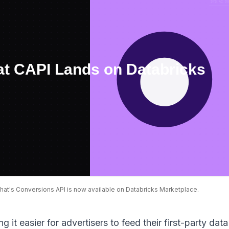
at's Conversions API is now available on Databricks Marketplace.
 it easier for advertisers to feed their first-party data