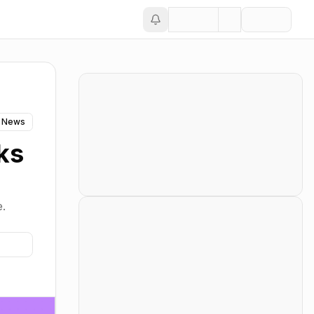
 News
ks
e.