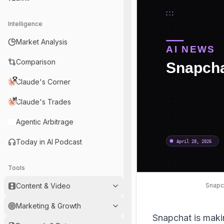
Intelligence
Market Analysis
Comparison
Claude's Corner
Claude's Trades
Agentic Arbitrage
Today in AI Podcast
Tools
Snapch
Content & Video
Marketing & Growth
Snapchat is making