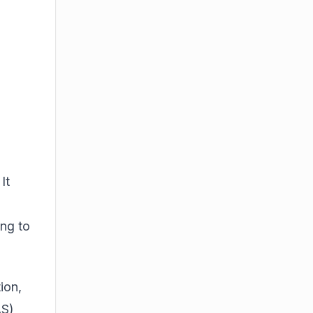
o
It
ing to
ion,
AS)