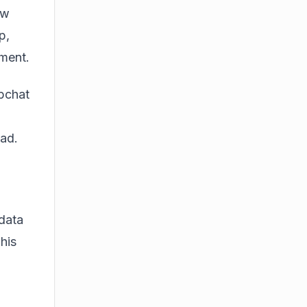
ow
p,
nment.
apchat
ead.
 data
his