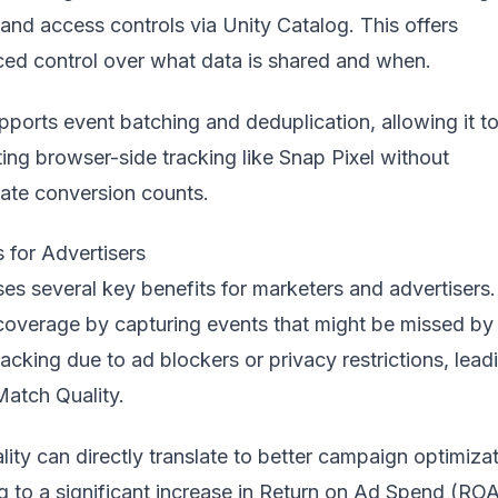
, and access controls via Unity Catalog. This offers
ed control over what data is shared and when.
ports event batching and deduplication, allowing it t
ing browser-side tracking like Snap Pixel without
cate conversion counts.
 for Advertisers
s several key benefits for marketers and advertisers. 
coverage by capturing events that might be missed by
cking due to ad blockers or privacy restrictions, lead
atch Quality.
ity can directly translate to better campaign optimizat
ng to a significant increase in Return on Ad Spend (RO