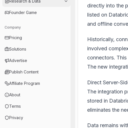
Research & Data
directly into th
Founder Game
listed on
Databri
and offline conv
Company
Pricing
Historically, con
involved complex
Solutions
connectors. This 
Advertise
The new integrati
Publish Content
Direct Server-Sid
Affiliate Program
The integration p
About
stored in Databri
Terms
eliminates the n
Privacy
Data remains wit