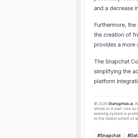
and a decrease in
Furthermore, the 
the creation of f
provides a more 
The Snapchat Con
simplifying the a
platform integrat
©
2026
StartupHub.ai
. 
whole or in part. Use as 
learning system is prohi
to the fullest extent of
#
Snapchat
#
Dat