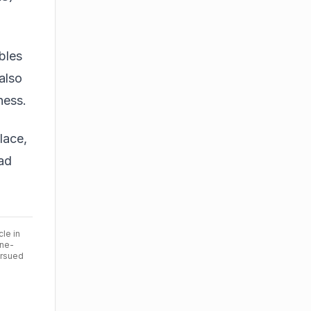
bles
also
ness.
lace,
 ad
cle in
ine-
ursued