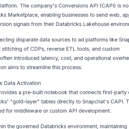
e platform. The company's Conversions API (CAPI) is n
cks Marketplace
, enabling businesses to send web, ap
ersion signals from their Databricks Lakehouse enviro
necting disparate data sources to ad
platform
s like Sn
 stitching of CDPs, reverse ETL tools, and custom
often introduced latency, cost, and operational overh
on aims to streamline this process.
e Data Activation
rovides a pre-built notebook that connects first-party
cks' "gold-layer" tables directly to Snapchat's CAPI. T
eed for middleware or custom API development.
hin the governed Databricks environment, maintaining