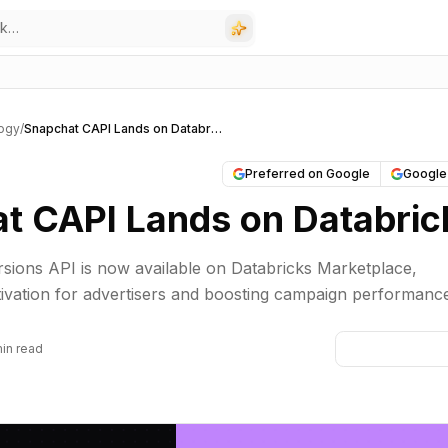
ogy
/
Snapchat CAPI Lands on Databricks
Preferred on Google
Google
t CAPI Lands on Databric
sions API is now available on Databricks Marketplace,
ctivation for advertisers and boosting campaign performanc
min read