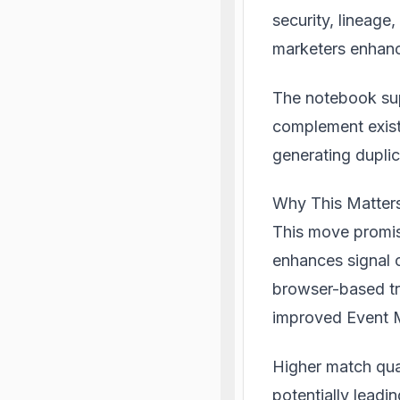
security, lineage
marketers enhanc
The notebook sup
complement exist
generating dupli
Why This Matters
This move promise
enhances signal 
browser-based tra
improved Event M
Higher match qual
potentially leadi