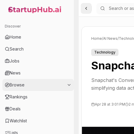
Toggle Sidebar
StartupHub.ai — AI Ecosystem Hub
Discover
Home
Home
/
AI News
/
Technol
Search
Technology
Jobs
Snapcha
News
Snapchat's Conver
Browse
simplifying data a
Rankings
Apr 28 at 3:01 PM
2 
Deals
Watchlist
Lists