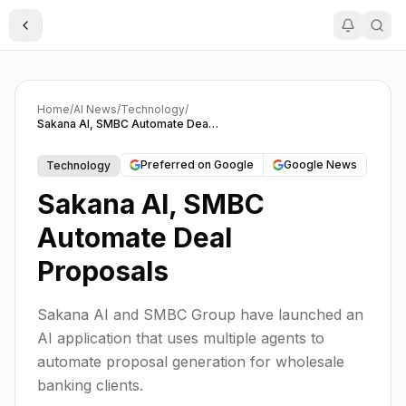
Toggle Sidebar
Home
/
AI News
/
Technology
/
Sakana AI, SMBC Automate Deal Proposals
Preferred on Google
Google News
Technology
Sakana AI, SMBC
Automate Deal
Proposals
Sakana AI and SMBC Group have launched an
AI application that uses multiple agents to
automate proposal generation for wholesale
banking clients.