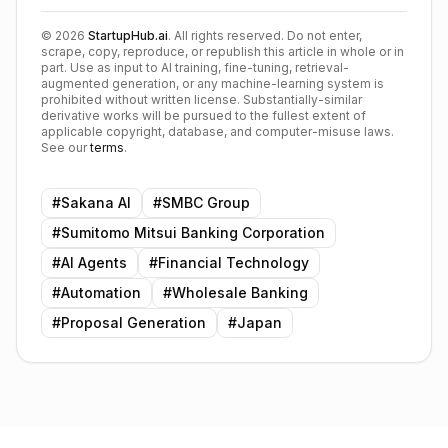
©
2026
StartupHub.ai
. All rights reserved. Do not enter,
scrape, copy, reproduce, or republish this article in whole or in
part. Use as input to AI training, fine-tuning, retrieval-
augmented generation, or any machine-learning system is
prohibited without written license. Substantially-similar
derivative works will be pursued to the fullest extent of
applicable copyright, database, and computer-misuse laws.
See our
terms
.
#
Sakana AI
#
SMBC Group
#
Sumitomo Mitsui Banking Corporation
#
AI Agents
#
Financial Technology
#
Automation
#
Wholesale Banking
#
Proposal Generation
#
Japan