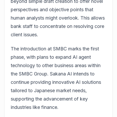
beyond simple draft creation to offer novel
perspectives and objective points that
human analysts might overlook. This allows
bank staff to concentrate on resolving core
client issues.
The introduction at SMBC marks the first
phase, with plans to expand AI agent
technology to other business areas within
the SMBC Group. Sakana AI intends to
continue providing innovative AI solutions
tailored to Japanese market needs,
supporting the advancement of key
industries like finance.