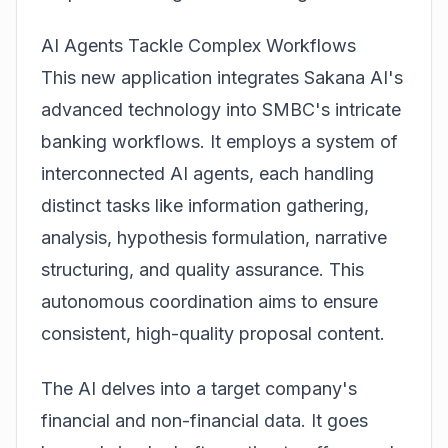
AI Agents Tackle Complex Workflows
This new application integrates Sakana AI's
advanced technology into SMBC's intricate
banking workflows. It employs a system of
interconnected AI agents, each handling
distinct tasks like information gathering,
analysis, hypothesis formulation, narrative
structuring, and quality assurance. This
autonomous coordination aims to ensure
consistent, high-quality proposal content.
The AI delves into a target company's
financial and non-financial data. It goes