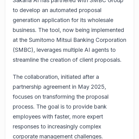
Sakana AI has partnered with SMBC Group
to develop an automated proposal
generation application for its wholesale
business
. The tool, now being implemented
at the Sumitomo Mitsui Banking Corporation
(SMBC), leverages multiple AI agents to
streamline the creation of client proposals.
The collaboration, initiated after a
partnership agreement in May 2025,
focuses on transforming the proposal
process. The goal is to provide bank
employees with faster, more expert
responses to increasingly complex
corporate management challenges.