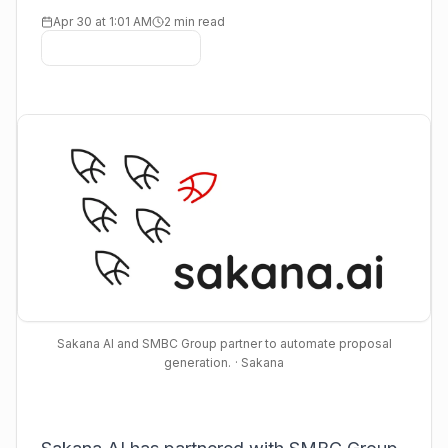
Apr 30 at 1:01 AM
2 min read
Sakana AI and SMBC Group partner to automate proposal
generation.
· Sakana