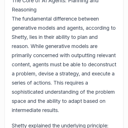
The Core of AI Agents: Planning and
Reasoning
The fundamental difference between
generative models and agents, according to
Shetty, lies in their ability to plan and
reason. While generative models are
primarily concerned with outputting relevant
content, agents must be able to deconstruct
a problem, devise a strategy, and execute a
series of actions. This requires a
sophisticated understanding of the problem
space and the ability to adapt based on
intermediate results.
Shetty explained the underlying principle: