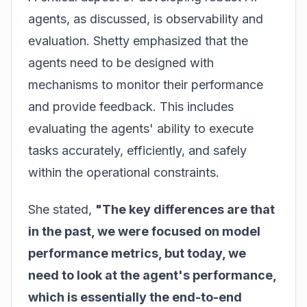
agents, as discussed, is observability and
evaluation. Shetty emphasized that the
agents need to be designed with
mechanisms to monitor their performance
and provide feedback. This includes
evaluating the agents' ability to execute
tasks accurately, efficiently, and safely
within the operational constraints.
She stated,
"The key differences are that
in the past, we were focused on model
performance metrics, but today, we
need to look at the agent's performance,
which is essentially the end-to-end