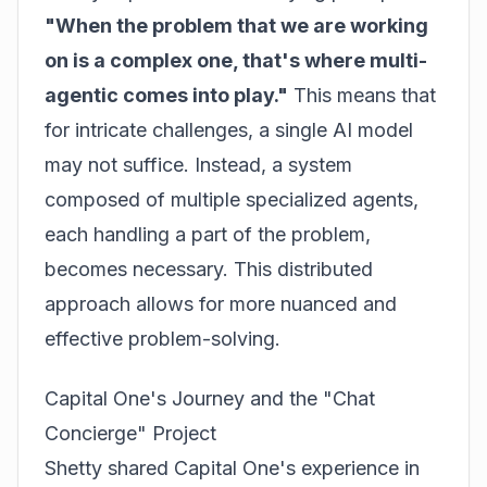
"When the problem that we are working
on is a complex one, that's where multi-
agentic comes into play."
This means that
for intricate challenges, a single AI model
may not suffice. Instead, a system
composed of multiple specialized agents,
each handling a part of the problem,
becomes necessary. This distributed
approach allows for more nuanced and
effective problem-solving.
Capital One's Journey and the "Chat
Concierge" Project
Shetty shared Capital One's experience in