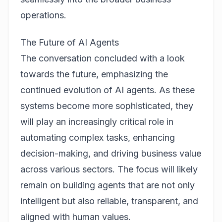
operations.
The Future of AI Agents
The conversation concluded with a look
towards the future, emphasizing the
continued evolution of AI agents. As these
systems become more sophisticated, they
will play an increasingly critical role in
automating complex tasks, enhancing
decision-making, and driving business value
across various sectors. The focus will likely
remain on building agents that are not only
intelligent but also reliable, transparent, and
aligned with human values.