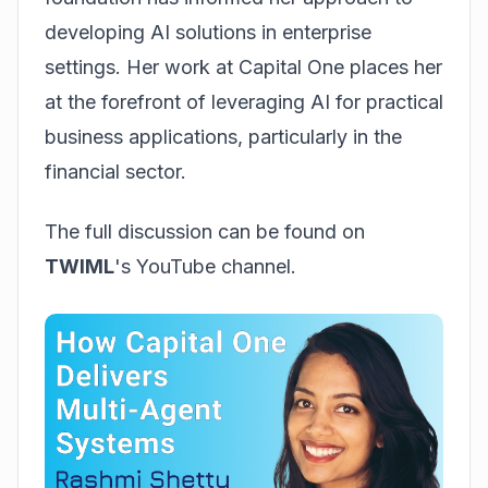
developing AI solutions in enterprise
settings. Her work at Capital One places her
at the forefront of leveraging AI for practical
business applications, particularly in the
financial sector.
The full discussion can be found on
TWIML
's YouTube channel.