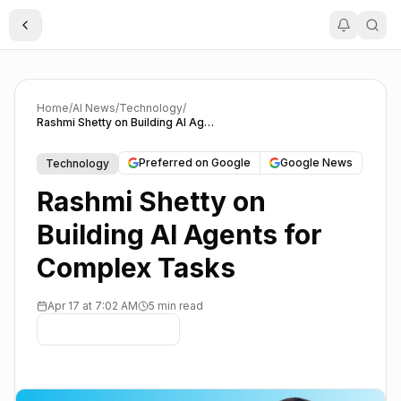
Toggle Sidebar
Home
/
AI News
/
Technology
/
Rashmi Shetty on Building AI Agents for Complex Tasks
Preferred on Google
Google News
Technology
Rashmi Shetty on
Building AI Agents for
Complex Tasks
Apr 17 at 7:02 AM
5 min read