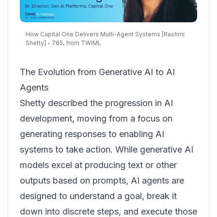
How Capital One Delivers Multi-Agent Systems [Rashmi
Shetty] - 765, from TWIML
The Evolution from Generative AI to AI
Agents
Shetty described the progression in AI
development, moving from a focus on
generating responses to enabling AI
systems to take action. While generative AI
models excel at producing text or other
outputs based on prompts, AI agents are
designed to understand a goal, break it
down into discrete steps, and execute those