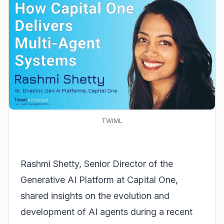
TWIML
Rashmi Shetty, Senior Director of the
Generative AI Platform at Capital One,
shared insights on the evolution and
development of AI agents during a recent