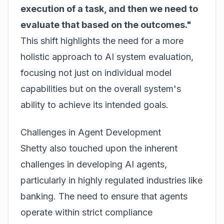
execution of a task, and then we need to
evaluate that based on the outcomes."
This shift highlights the need for a more
holistic approach to AI system evaluation,
focusing not just on individual model
capabilities but on the overall system's
ability to achieve its intended goals.
Challenges in Agent Development
Shetty also touched upon the inherent
challenges in developing AI agents,
particularly in highly regulated industries like
banking. The need to ensure that agents
operate within strict compliance