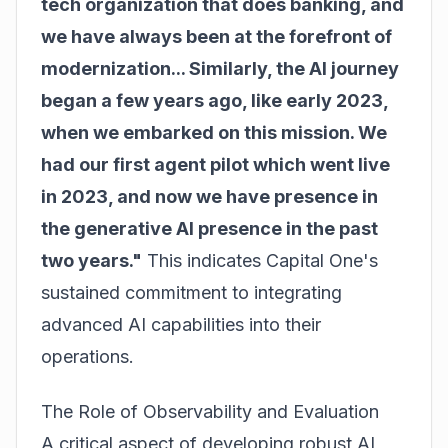
tech organization that does banking, and
we have always been at the forefront of
modernization... Similarly, the AI journey
began a few years ago, like early 2023,
when we embarked on this mission. We
had our first agent pilot which went live
in 2023, and now we have presence in
the generative AI presence in the past
two years."
This indicates Capital One's
sustained commitment to integrating
advanced AI capabilities into their
operations.
The Role of Observability and Evaluation
A critical aspect of developing robust AI