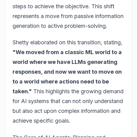
steps to achieve the objective. This shift
represents a move from passive information
generation to active problem-solving.
Shetty elaborated on this transition, stating,
"We moved from a classic ML world to a
world where we have LLMs generating
responses, and now we want to move on
to a world where actions need to be
taken."
This highlights the growing demand
for AI systems that can not only understand
but also act upon complex information and
achieve specific goals.