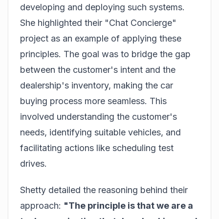
developing and deploying such systems.
She highlighted their "Chat Concierge"
project as an example of applying these
principles. The goal was to bridge the gap
between the customer's intent and the
dealership's inventory, making the car
buying process more seamless. This
involved understanding the customer's
needs, identifying suitable vehicles, and
facilitating actions like scheduling test
drives.
Shetty detailed the reasoning behind their
approach:
"The principle is that we are a