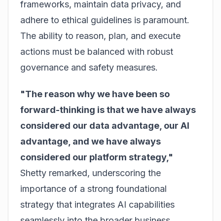
frameworks, maintain data privacy, and
adhere to ethical guidelines is paramount.
The ability to reason, plan, and execute
actions must be balanced with robust
governance and safety measures.
"The reason why we have been so
forward-thinking is that we have always
considered our data advantage, our AI
advantage, and we have always
considered our platform strategy,"
Shetty remarked, underscoring the
importance of a strong foundational
strategy that integrates AI capabilities
seamlessly into the broader business