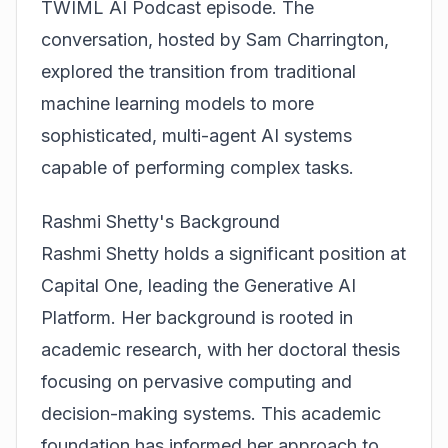
TWIML AI Podcast episode. The
conversation, hosted by Sam Charrington,
explored the transition from traditional
machine learning models to more
sophisticated,
multi-agent AI systems
capable of performing complex tasks.
Rashmi Shetty's Background
Rashmi Shetty holds a significant position at
Capital One, leading the Generative AI
Platform. Her background is rooted in
academic research, with her doctoral thesis
focusing on pervasive computing and
decision-making systems. This academic
foundation has informed her approach to