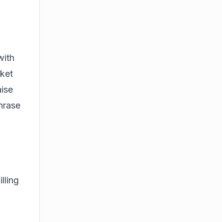
with
rket
aise
hrase
lling