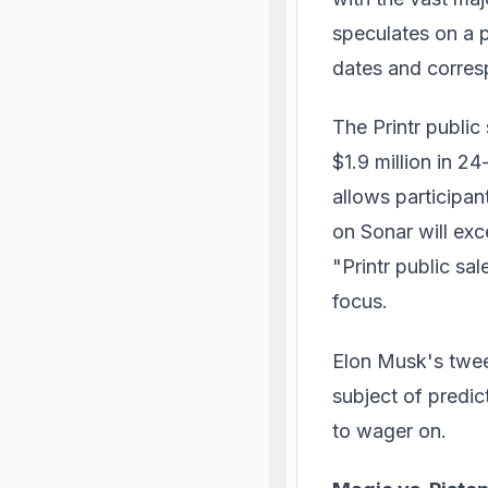
speculates on a p
dates and corres
The Printr public
$1.9 million in 2
allows participan
on Sonar will ex
"Printr public sa
focus.
Elon Musk's tweet
subject of predic
to wager on.