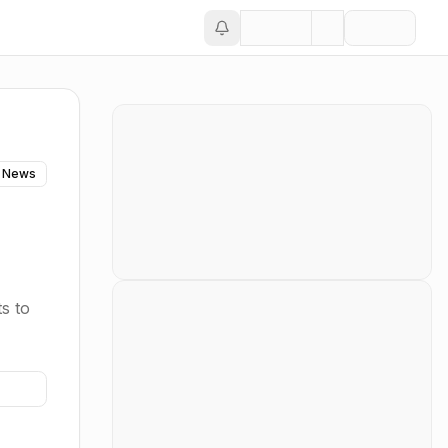
 News
s to