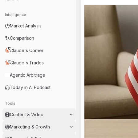
Intelligence
Market Analysis
Comparison
Claude's Corner
Claude's Trades
Agentic Arbitrage
Today in AI Podcast
Tools
Content & Video
Marketing & Growth