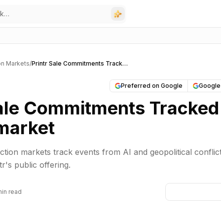
on Markets
/
Printr Sale Commitments Tracked on Polymarket
Preferred on Google
Google
Sale Commitments Tracked
market
ction markets track events from AI and geopolitical conflict
tr's public offering.
min read