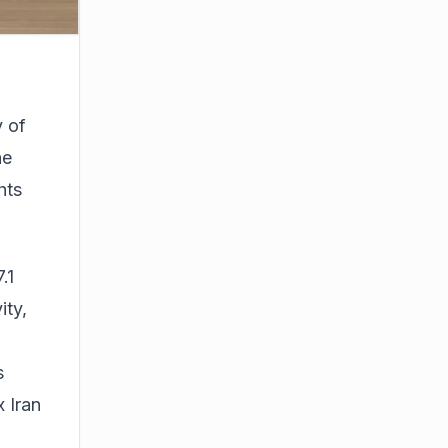
y of
he
hts
.1
ity,
s
 Iran