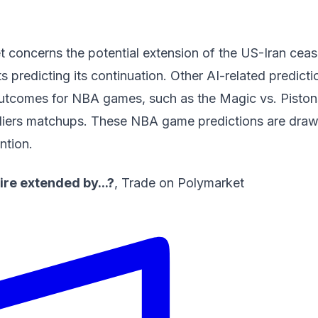
 concerns the potential extension of the US-Iran cease
ts predicting its continuation. Other AI-related predicti
outcomes for NBA games, such as the Magic vs. Pisto
liers matchups. These
NBA game predictions
are draw
ntion.
ire extended by...?
,
Trade on Polymarket