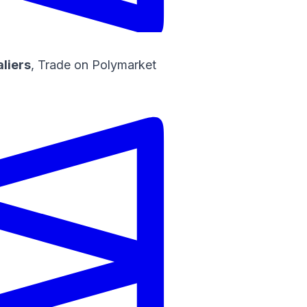
aliers
,
Trade on Polymarket