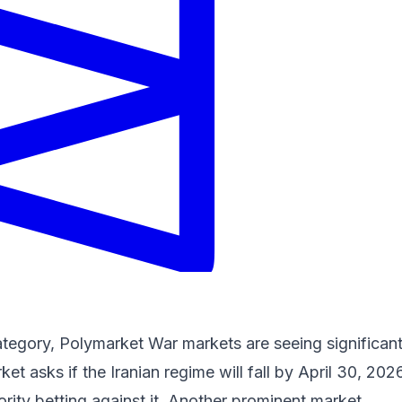
ategory, Polymarket War markets are seeing significan
et asks if the Iranian regime will fall by April 30, 202
ority betting against it. Another prominent market