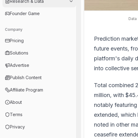
Research & Data
Founder Game
Data 
Company
Prediction marke
Pricing
future events, fr
Solutions
platform's daily 
Advertise
into collective s
Publish Content
Total combined 2
Affiliate Program
million, with $45.
About
notably featuring
extended, which h
Terms
noted in other ma
Privacy
ceasefire extend