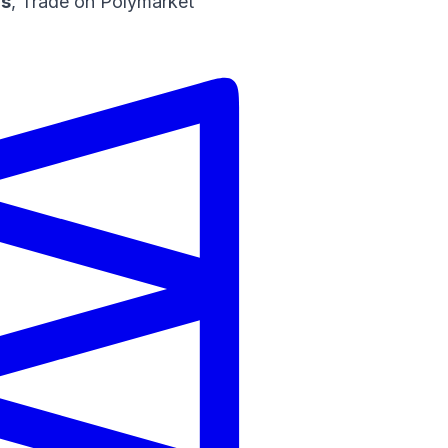
ns
,
Trade on Polymarket