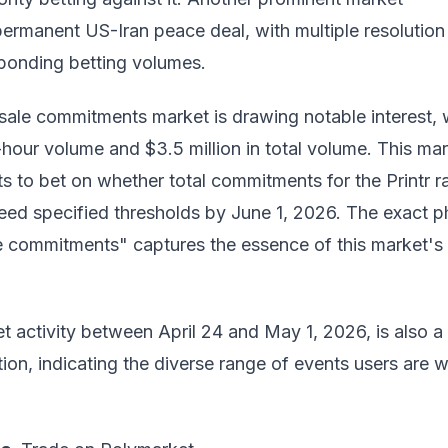
ermanent US-Iran peace deal, with multiple resolution
ponding betting volumes.
 sale commitments market is drawing notable interest, 
4-hour volume and $3.5 million in total volume. This ma
ts to bet on whether total commitments for the Printr r
ceed specified thresholds by June 1, 2026. The exact p
le commitments" captures the essence of this market's
 activity between April 24 and May 1, 2026, is also a
tion, indicating the diverse range of events users are wi