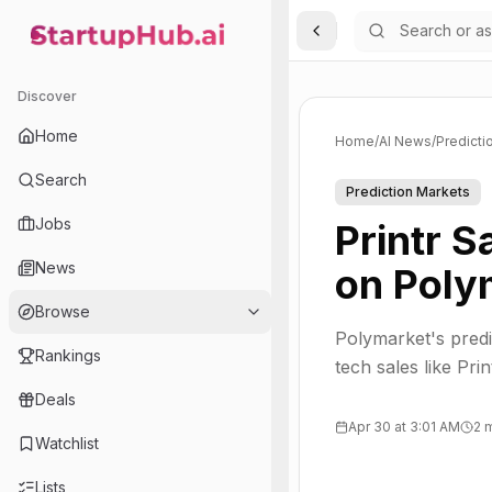
Toggle Sidebar
StartupHub.ai — AI Ecosystem Hub
Discover
Home
Home
/
AI News
/
Predicti
Search
Prediction Markets
Jobs
Printr 
News
on Poly
Browse
Polymarket's predi
Rankings
tech sales like Prin
Deals
Apr 30 at 3:01 AM
2 
Watchlist
Lists