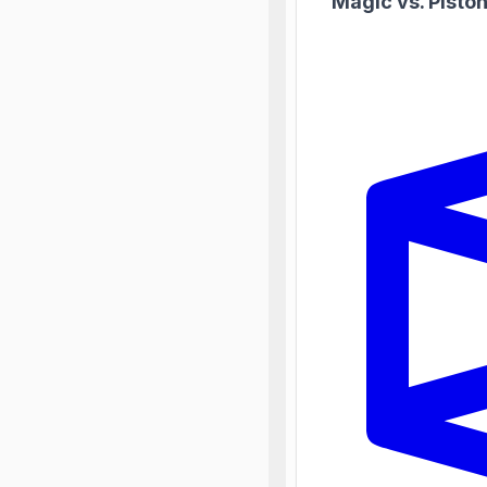
Magic vs. Pisto