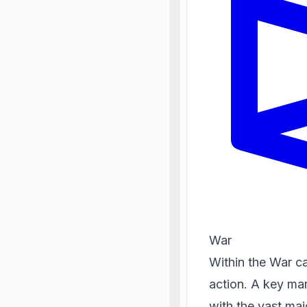
War
Within the War c
action. A key mark
with the vast maj