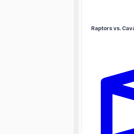
Raptors vs. Cav