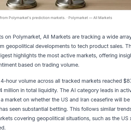
from Polymarket's prediction markets.
· Polymarket — All Markets
ts on
Polymarket, All Markets
are tracking a wide arra
om geopolitical developments to tech product sales. T
digest highlights the most active markets, offering insig
entiment based on trading volume.
4-hour volume across all tracked markets reached $87
4 million in total liquidity. The AI category leads in activ
 a market on whether the US and Iran ceasefire will be
as seen substantial betting. This follows similar trend
rkets covering geopolitical situations, such as the
US x
ed
.