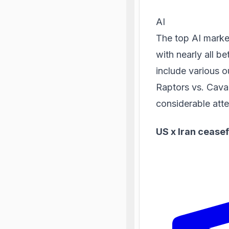
AI
The top AI market
with nearly all be
include various 
Raptors vs. Cava
considerable atte
US x Iran ceasef