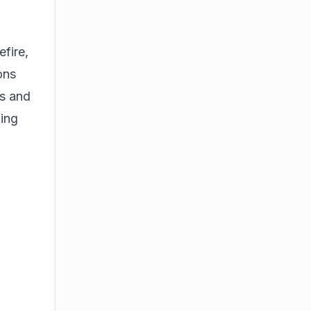
fire,
ons
ns and
ing