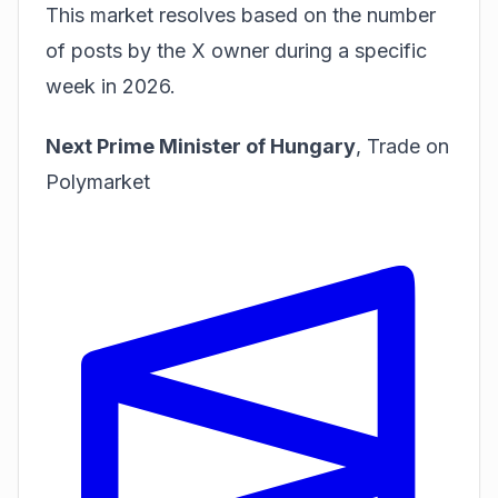
This market resolves based on the number
of posts by the X owner during a specific
week in 2026.
Next Prime Minister of Hungary
,
Trade on
Polymarket