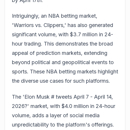
by April 17th.
Intriguingly, an NBA betting market,
'Warriors vs. Clippers,' has also generated
significant volume, with $3.7 million in 24-
hour trading. This demonstrates the broad
appeal of prediction markets, extending
beyond political and geopolitical events to
sports. These
NBA betting markets
highlight
the diverse use cases for such platforms.
The 'Elon Musk # tweets April 7 - April 14,
2026?' market, with $4.0 million in 24-hour
volume, adds a layer of social media
unpredictability to the platform's offerings.