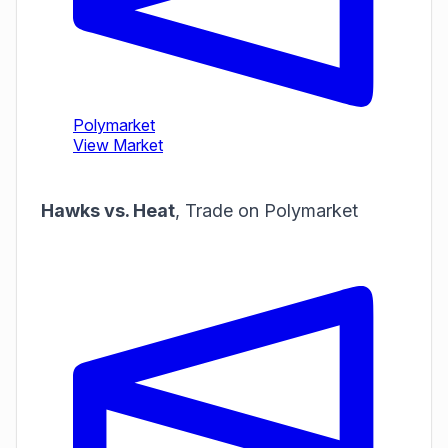
Hawks vs. Heat
,
Trade on Polymarket