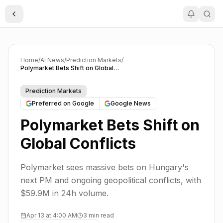
Toggle Sidebar
Home
/
AI News
/
Prediction Markets
/
Polymarket Bets Shift on Global Conflicts
Prediction Markets
Preferred on Google
Google News
Polymarket Bets Shift on
Global Conflicts
Polymarket sees massive bets on Hungary's
next PM and ongoing geopolitical conflicts, with
$59.9M in 24h volume.
Apr 13 at 4:00 AM
3 min read