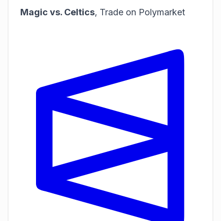
Magic vs. Celtics
,
Trade on Polymarket