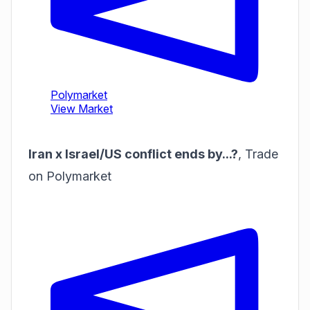
Iran x Israel/US conflict ends by...?
,
Trade
on Polymarket