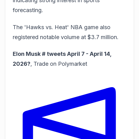
indicating strong interest in sports
forecasting.
The 'Hawks vs. Heat' NBA game also
registered notable volume at $3.7 million.
Elon Musk # tweets April 7 - April 14,
2026?
,
Trade on Polymarket