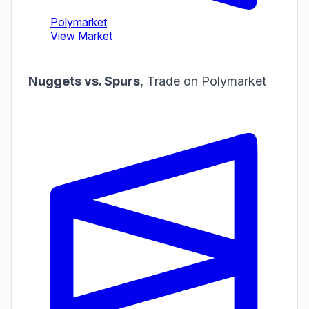
Nuggets vs. Spurs
,
Trade on Polymarket