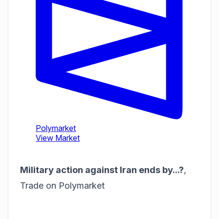
Military action against Iran ends by...?
,
Trade on Polymarket