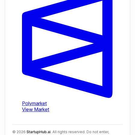
©
2026
StartupHub.ai
. All rights reserved. Do not enter,