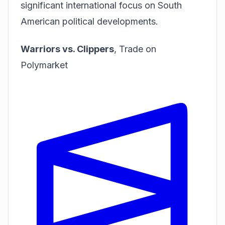
significant international focus on South
American political developments.
Warriors vs. Clippers
,
Trade on
Polymarket