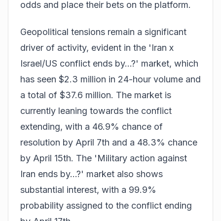
odds and
place their bets
on the platform.
Geopolitical tensions remain a significant
driver of activity, evident in the 'Iran x
Israel/US conflict ends by...?' market, which
has seen $2.3 million in 24-hour volume and
a total of $37.6 million. The market is
currently leaning towards the conflict
extending, with a 46.9% chance of
resolution by April 7th and a 48.3% chance
by April 15th. The 'Military action against
Iran ends by...?' market also shows
substantial interest, with a 99.9%
probability assigned to the conflict ending