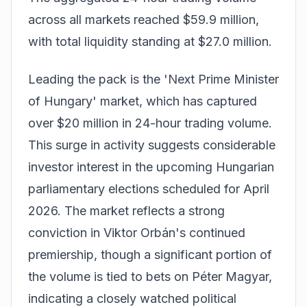
across all markets reached $59.9 million,
with total liquidity standing at $27.0 million.
Leading the pack is the 'Next Prime Minister
of Hungary' market, which has captured
over $20 million in 24-hour trading volume.
This surge in activity suggests considerable
investor interest in the upcoming Hungarian
parliamentary elections scheduled for April
2026. The market reflects a strong
conviction in Viktor Orbán's continued
premiership, though a significant portion of
the volume is tied to bets on Péter Magyar,
indicating a closely watched political