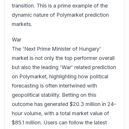
transition. This is a prime example of the
dynamic nature of
Polymarket prediction
markets
.
War
The 'Next Prime Minister of Hungary'
market is not only the top performer overall
but also the leading 'War' related prediction
on Polymarket, highlighting how political
forecasting is often intertwined with
geopolitical stability. Betting on this
outcome has generated $20.3 million in 24-
hour volume, with a total market value of
$85.1 million. Users can follow the latest