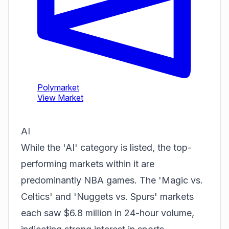
AI
While the 'AI' category is listed, the top-
performing markets within it are
predominantly NBA games. The 'Magic vs.
Celtics' and 'Nuggets vs. Spurs' markets
each saw $6.8 million in 24-hour volume,