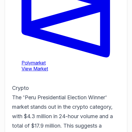
Crypto
The 'Peru Presidential Election Winner'
market stands out in the crypto category,
with $4.3 million in 24-hour volume and a
total of $17.9 million. This suggests a