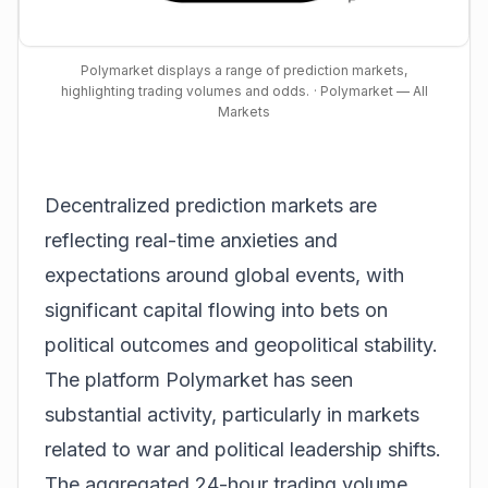
Polymarket displays a range of prediction markets,
highlighting trading volumes and odds.
· Polymarket — All
Markets
Decentralized prediction markets are
reflecting real-time anxieties and
expectations around global events, with
significant capital flowing into bets on
political outcomes and geopolitical stability.
The platform Polymarket has seen
substantial activity, particularly in markets
related to war and political leadership shifts.
The aggregated 24-hour trading volume