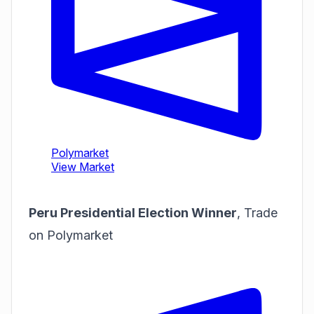
Peru Presidential Election Winner
,
Trade
on Polymarket