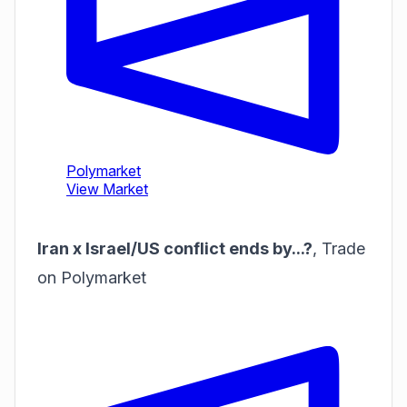
Iran x Israel/US conflict ends by...?
,
Trade
on Polymarket