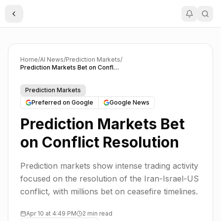
Toggle Sidebar
Home
/
AI News
/
Prediction Markets
/
Prediction Markets Bet on Conflict Resolution
Prediction Markets
Preferred on Google
Google News
Prediction Markets Bet
on Conflict Resolution
Prediction markets show intense trading activity
focused on the resolution of the Iran-Israel-US
conflict, with millions bet on ceasefire timelines.
Apr 10 at 4:49 PM
2 min read