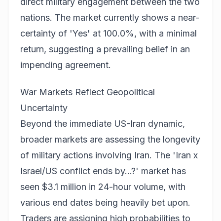
direct military engagement between the two
nations. The market currently shows a near-
certainty of 'Yes' at 100.0%, with a minimal
return, suggesting a prevailing belief in an
impending agreement.
War Markets Reflect Geopolitical
Uncertainty
Beyond the immediate US-Iran dynamic,
broader markets are assessing the longevity
of military actions involving Iran. The 'Iran x
Israel/US conflict ends by...?' market has
seen $3.1 million in 24-hour volume, with
various end dates being heavily bet upon.
Traders are assigning high probabilities to