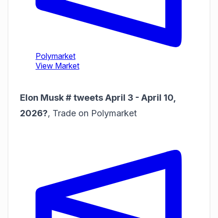
Elon Musk # tweets April 3 - April 10,
2026?
,
Trade on Polymarket