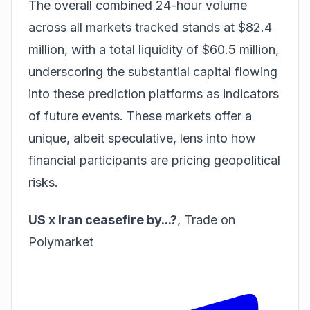
The overall combined 24-hour volume
across all markets tracked stands at $82.4
million, with a total liquidity of $60.5 million,
underscoring the substantial capital flowing
into these prediction platforms as indicators
of future events. These markets offer a
unique, albeit speculative, lens into how
financial participants are pricing geopolitical
risks.
US x Iran ceasefire by...?
,
Trade on
Polymarket