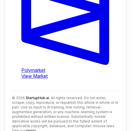
©
2026
StartupHub.ai
. All rights reserved. Do not enter,
scrape, copy, reproduce, or republish this article in whole or in
part. Use as input to AI training, fine-tuning, retrieval-
augmented generation, or any machine-learning system is
prohibited without written license. Substantially-similar
derivative works will be pursued to the fullest extent of
applicable copyright, database, and computer-misuse laws.
See our
terms
.