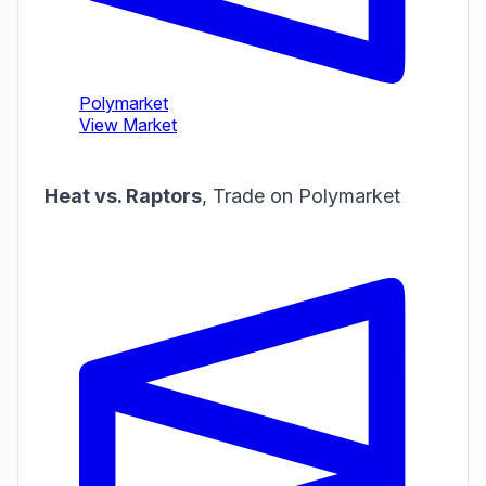
Heat vs. Raptors
,
Trade on Polymarket