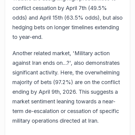
conflict cessation by April 7th (49.5%
odds) and April 15th (63.5% odds), but also
hedging bets on longer timelines extending
to year-end.
Another related market, 'Military action
against Iran ends on...?', also demonstrates
significant activity. Here, the overwhelming
majority of bets (97.2%) are on the conflict
ending by April 9th, 2026. This suggests a
market sentiment leaning towards a near-
term de-escalation or cessation of specific
military operations directed at Iran.