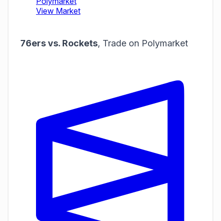
76ers vs. Rockets
,
Trade on Polymarket