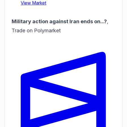
Military action against Iran ends on...?
,
Trade on Polymarket