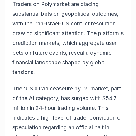
Traders on Polymarket are placing
substantial bets on geopolitical outcomes,
with the
Iran
-Israel-US conflict resolution
drawing significant attention. The platform's
prediction markets, which aggregate user
bets on future events, reveal a dynamic
financial landscape shaped by global
tensions.
The '
US x Iran ceasefire
by...?' market, part
of the AI category, has surged with $54.7
million in 24-hour trading volume. This
indicates a high level of trader conviction or
speculation regarding an official halt in