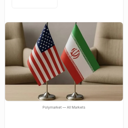
Polymarket — All Markets