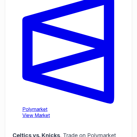
Celtics vs. Knicks
,
Trade on Polymarket