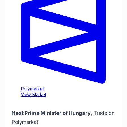
Next Prime Minister of Hungary
,
Trade on
Polymarket