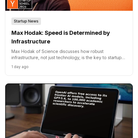
Startup News
Max Hodak: Speed is Determined by
Infrastructure
Max Hodak of Science discusses how robust
infrastructure, not just technology, is the key to startup
speed and success.
1 day ago