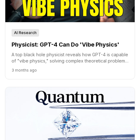
AI Research
Physicist: GPT-4 Can Do 'Vibe Physics'
A top black hole physicist reveals how GPT-4 is capable
of "vibe physics," solving complex theoretical problems
previously unsolved by humans.
3 months ago