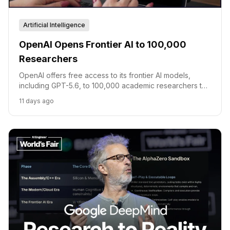
Artificial Intelligence
OpenAI Opens Frontier AI to 100,000
Researchers
OpenAI offers free access to its frontier AI models,
including GPT-5.6, to 100,000 academic researchers to
accelerate scientific discovery.
11 days ago