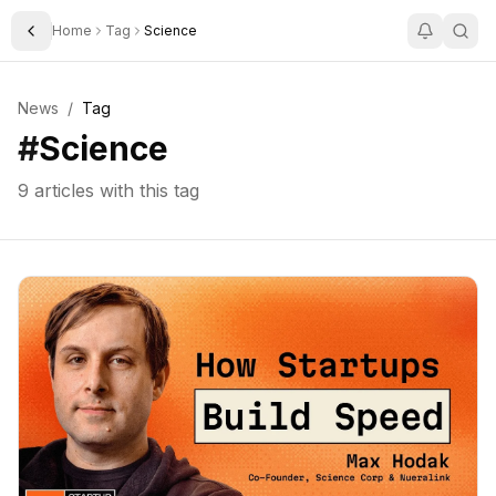
Home
Tag
Science
Toggle Sidebar
News
/
Tag
#
Science
9
articles with this tag