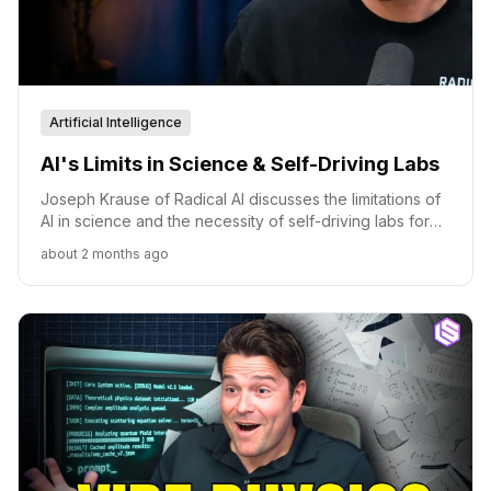
Artificial Intelligence
AI's Limits in Science & Self-Driving Labs
Joseph Krause of Radical AI discusses the limitations of
AI in science and the necessity of self-driving labs for
accelerating discovery.
about 2 months ago