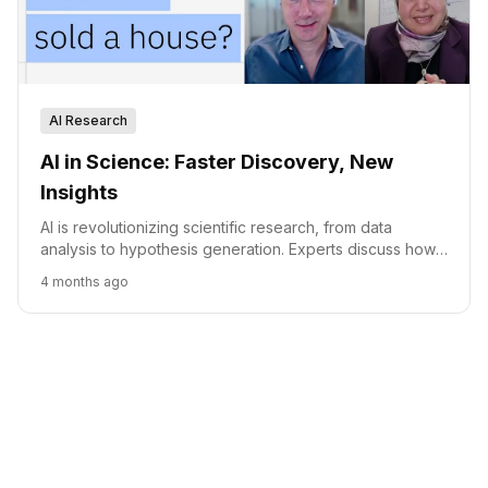
AI Research
AI in Science: Faster Discovery, New
Insights
AI is revolutionizing scientific research, from data
analysis to hypothesis generation. Experts discuss how
AI tools like LLMs are accelerating discovery while
4 months ago
highlighting the continued importance of human
expertise.