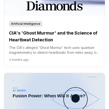
Artificial Intelligence
CIA's 'Ghost Murmur' and the Science of
Heartbeat Detection
The CIA's alleged 'Ghost Murmur' tech uses quantum
magnetometry to detect heartbeats from miles away, but
scientists remain skeptical about its feasibility.
3 months ago