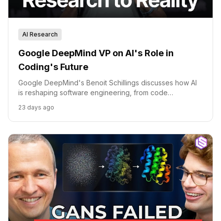
AI Research
Google DeepMind VP on AI's Role in
Coding's Future
Google DeepMind's Benoit Schillings discusses how AI
is reshaping software engineering, from code
generation to scientific discovery.
23 days ago