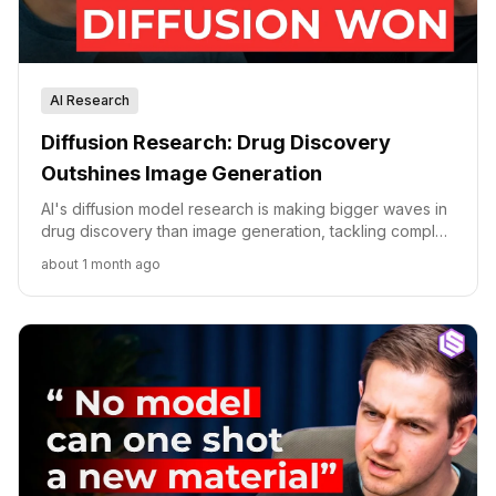
AI Research
Diffusion Research: Drug Discovery
Outshines Image Generation
AI's diffusion model research is making bigger waves in
drug discovery than image generation, tackling complex
molecular interactions with physics-informed AI.
about 1 month ago