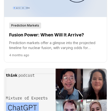
Prediction Markets
Fusion Power: When Will It Arrive?
Prediction markets offer a glimpse into the projected
timeline for nuclear fusion, with varying odds for
achievement by 2030, 2035, and 2040.
4 months ago