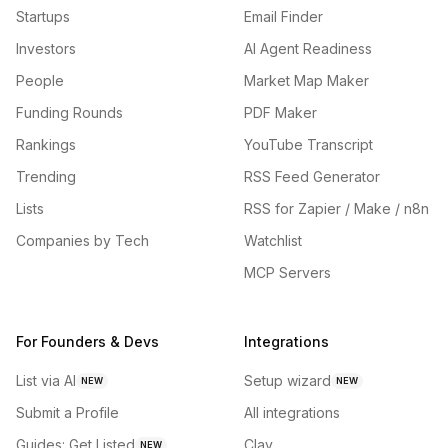
Startups
Email Finder
Investors
AI Agent Readiness
People
Market Map Maker
Funding Rounds
PDF Maker
Rankings
YouTube Transcript
Trending
RSS Feed Generator
Lists
RSS for Zapier / Make / n8n
Companies by Tech
Watchlist
MCP Servers
For Founders & Devs
Integrations
List via AI
Setup wizard
NEW
NEW
Submit a Profile
All integrations
Guides: Get Listed
Clay
NEW