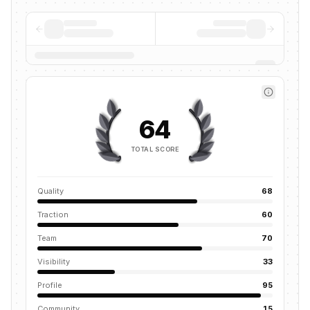
64
TOTAL SCORE
Quality
68
Traction
60
Team
70
Visibility
33
Profile
95
Community
15