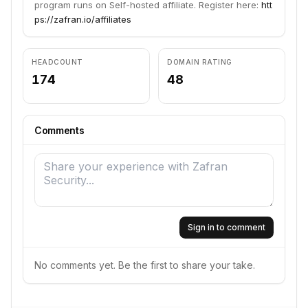
program runs on Self-hosted affiliate. Register here:
htt
ps://zafran.io/affiliates
HEADCOUNT
DOMAIN RATING
174
48
Comments
Sign in to comment
No comments yet. Be the first to share your take.