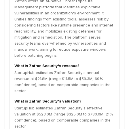
Zafran offers an AI-native Threat Exposure
Management platform that identifies exploitable
vulnerabilities in an organization's environment. It
unifies findings from existing tools, assesses risk by
considering factors like runtime presence and internet
reachability, and mobilizes existing defenses for
mitigation and remediation. The platform serves
security teams overwhelmed by vulnerabilities and
manual work, aiming to reduce exposure windows
before patching begins.
What is Zafran Security's revenue?
StartupHub estimates Zafran Security's annual
revenue at $21.8M (range $11.5M to $59.3M, 69%
confidence), based on comparable companies in the
sector.
What is Zafran Security's valuation?
StartupHub estimates Zafran Security's effective
valuation at $523.0M (range $325.0M to $780.0M, 21%
confidence), based on comparable companies in the
sector.