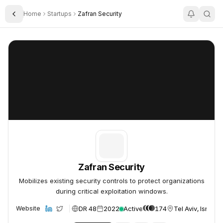
Home
Startups
Zafran Security
Toggle Sidebar
Zafran Security
Zafran Security
Zafran Security
Mobilizes existing security controls to protect organizations
during critical exploitation windows.
DR 48
2022
Active
174
Tel Aviv, Israel
Website