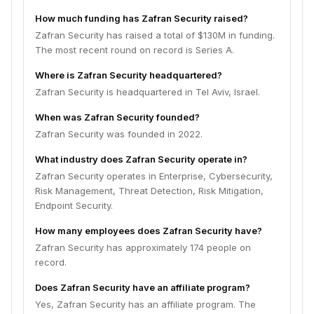
How much funding has Zafran Security raised?
Zafran Security has raised a total of $130M in funding.
The most recent round on record is Series A.
Where is Zafran Security headquartered?
Zafran Security is headquartered in Tel Aviv, Israel.
When was Zafran Security founded?
Zafran Security was founded in 2022.
What industry does Zafran Security operate in?
Zafran Security operates in Enterprise, Cybersecurity,
Risk Management, Threat Detection, Risk Mitigation,
Endpoint Security.
How many employees does Zafran Security have?
Zafran Security has approximately 174 people on
record.
Does Zafran Security have an affiliate program?
Yes, Zafran Security has an affiliate program. The