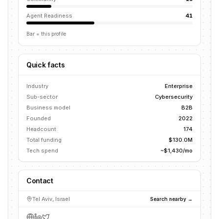
Agent Readiness
41
Bar = this profile
Quick facts
Industry
Enterprise
Sub-sector
Cybersecurity
Business model
B2B
Founded
2022
Headcount
174
Total funding
$130.0M
Tech spend
~$1,430/mo
Contact
Tel Aviv, Israel
Search nearby →