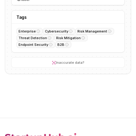
Tags
Enterprise
Cybersecurity
Risk Management
Threat Detection
Risk Mitigation
Endpoint Security
B2B
Inaccurate data?