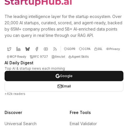
The leading intelligence layer for the startup ecosystem. Over
20,000 AI startups, curated, scored, and agent-ready, backed
by 65M+ company profiles and 5B+ AI-enriched data points
you can query in real time through our RAG API.
GDPR
CCPA
SSL
Privacy
MCP Ready
RFC 9727
llms.txt
Agent Skills
AI Daily Digest
Top AI & startup news each morning
Google
Email
+42k readers
Discover
Free Tools
Universal Search
Email Validator