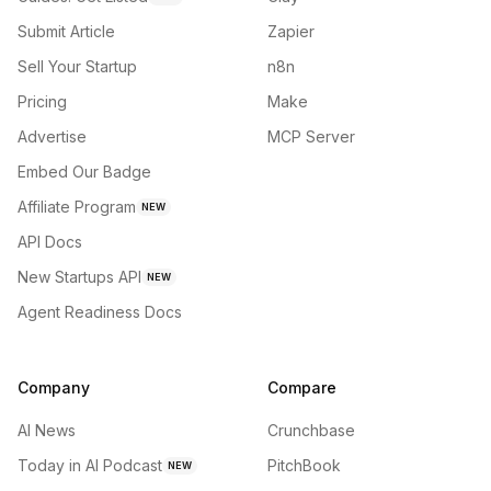
Submit Article
Zapier
Sell Your Startup
n8n
Pricing
Make
Advertise
MCP Server
Embed Our Badge
Affiliate Program
NEW
API Docs
New Startups API
NEW
Agent Readiness Docs
Company
Compare
AI News
Crunchbase
Today in AI Podcast
PitchBook
NEW