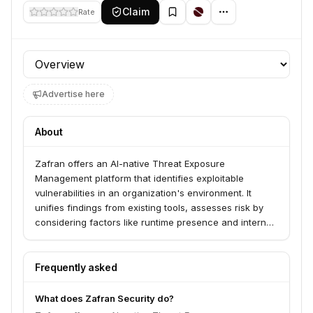
Claim
Rate
Profile section
Advertise here
About
Zafran offers an AI-native Threat Exposure
Management platform that identifies exploitable
vulnerabilities in an organization's environment. It
unifies findings from existing tools, assesses risk by
considering factors like runtime presence and internet
reachability, and mobilizes existing defenses for
mitigation and remediation. The platform serves
security teams overwhelmed by vulnerabilities and
Frequently asked
manual work, aiming to reduce exposure windows
before patching begins.
What does Zafran Security do?