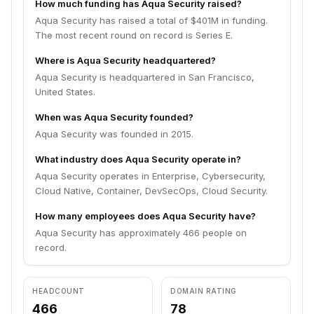
How much funding has Aqua Security raised?
Aqua Security has raised a total of $401M in funding.
The most recent round on record is Series E.
Where is Aqua Security headquartered?
Aqua Security is headquartered in San Francisco,
United States.
When was Aqua Security founded?
Aqua Security was founded in 2015.
What industry does Aqua Security operate in?
Aqua Security operates in Enterprise, Cybersecurity,
Cloud Native, Container, DevSecOps, Cloud Security.
How many employees does Aqua Security have?
Aqua Security has approximately 466 people on
record.
HEADCOUNT
DOMAIN RATING
466
78