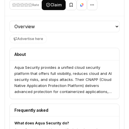
Claim
Rate
Profile section
Advertise here
About
Aqua Security provides a unified cloud security
platform that offers full visibility, reduces cloud and AI
security risks, and stops attacks. Their CNAPP (Cloud
Native Application Protection Platform) delivers
advanced protection for containerized applications,
cloud workloads, and hybrid-cloud environments,
serving organizations across various industries. The
platform also includes solutions for software supply
Frequently asked
chain security, vulnerability management, and posture
management throughout the development lifecycle.
What does Aqua Security do?