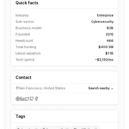
Quick facts
Industry
Enterprise
Sub-sector
Cybersecurity
Business model
B2B
Founded
2015
Headcount
466
Total funding
$400.5M
Latest valuation
$1.1B
Tech spend
~$2,130/mo
Contact
San Francisco, United States
Search nearby →
Tags