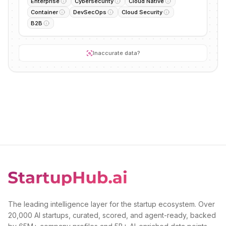
Enterprise
Cybersecurity
Cloud Native
Container
DevSecOps
Cloud Security
B2B
Inaccurate data?
The leading intelligence layer for the startup ecosystem. Over
20,000 AI startups, curated, scored, and agent-ready, backed