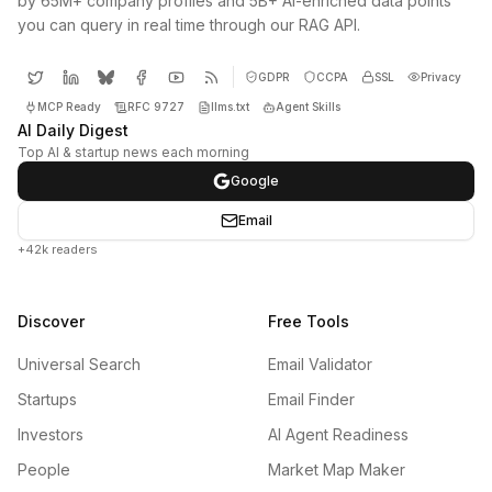
by 65M+ company profiles and 5B+ AI-enriched data points
you can query in real time through our RAG API.
GDPR
CCPA
SSL
Privacy
MCP Ready
RFC 9727
llms.txt
Agent Skills
AI Daily Digest
Top AI & startup news each morning
Google
Email
+42k readers
Discover
Free Tools
Universal Search
Email Validator
Startups
Email Finder
Investors
AI Agent Readiness
People
Market Map Maker