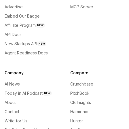
Advertise
MCP Server
Embed Our Badge
Affiliate Program
NEW
API Docs
New Startups API
NEW
Agent Readiness Docs
Company
Compare
AI News
Crunchbase
Today in AI Podcast
PitchBook
NEW
About
CB Insights
Contact
Harmonic
Write for Us
Hunter