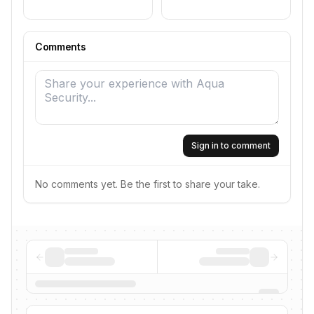
Comments
Sign in to comment
No comments yet. Be the first to share your take.