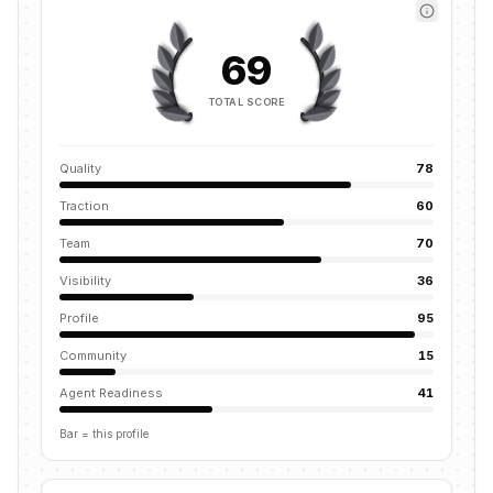
69
TOTAL SCORE
Quality
78
Traction
60
Team
70
Visibility
36
Profile
95
Community
15
Agent Readiness
41
Bar = this profile