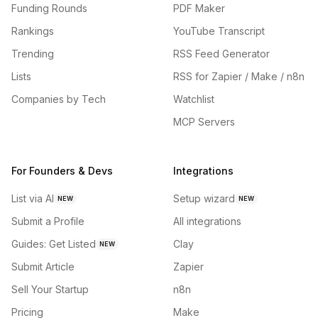
Funding Rounds
PDF Maker
Rankings
YouTube Transcript
Trending
RSS Feed Generator
Lists
RSS for Zapier / Make / n8n
Companies by Tech
Watchlist
MCP Servers
For Founders & Devs
Integrations
List via AI
Setup wizard
NEW
NEW
Submit a Profile
All integrations
Guides: Get Listed
Clay
NEW
Submit Article
Zapier
Sell Your Startup
n8n
Pricing
Make