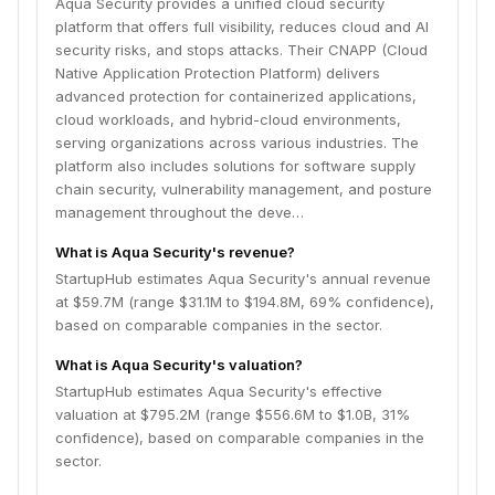
Aqua Security provides a unified cloud security
platform that offers full visibility, reduces cloud and AI
security risks, and stops attacks. Their CNAPP (Cloud
Native Application Protection Platform) delivers
advanced protection for containerized applications,
cloud workloads, and hybrid-cloud environments,
serving organizations across various industries. The
platform also includes solutions for software supply
chain security, vulnerability management, and posture
management throughout the deve…
What is Aqua Security's revenue?
StartupHub estimates Aqua Security's annual revenue
at $59.7M (range $31.1M to $194.8M, 69% confidence),
based on comparable companies in the sector.
What is Aqua Security's valuation?
StartupHub estimates Aqua Security's effective
valuation at $795.2M (range $556.6M to $1.0B, 31%
confidence), based on comparable companies in the
sector.