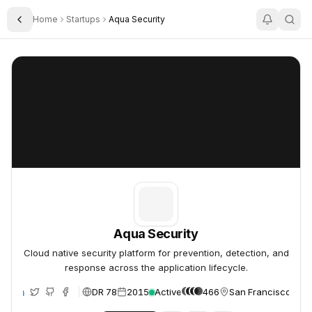
Home
Startups
Aqua Security
Toggle Sidebar
Aqua Security
Aqua Security
Aqua Security
Cloud native security platform for prevention, detection, and
response across the application lifecycle.
DR 78
2015
Active
466
San Francisco, Uni
te