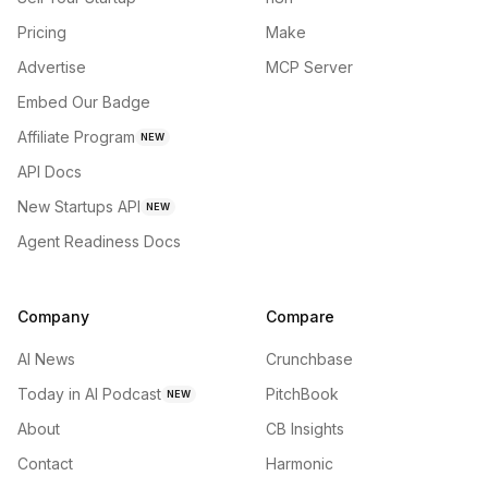
Pricing
Make
Advertise
MCP Server
Embed Our Badge
Affiliate Program
NEW
API Docs
New Startups API
NEW
Agent Readiness Docs
Company
Compare
AI News
Crunchbase
Today in AI Podcast
PitchBook
NEW
About
CB Insights
Contact
Harmonic