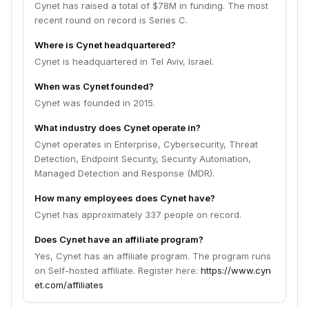
Cynet has raised a total of $78M in funding. The most
recent round on record is Series C.
Where is Cynet headquartered?
Cynet is headquartered in Tel Aviv, Israel.
When was Cynet founded?
Cynet was founded in 2015.
What industry does Cynet operate in?
Cynet operates in Enterprise, Cybersecurity, Threat
Detection, Endpoint Security, Security Automation,
Managed Detection and Response (MDR).
How many employees does Cynet have?
Cynet has approximately 337 people on record.
Does Cynet have an affiliate program?
Yes, Cynet has an affiliate program. The program runs
on Self-hosted affiliate. Register here:
https://www.cyn
et.com/affiliates