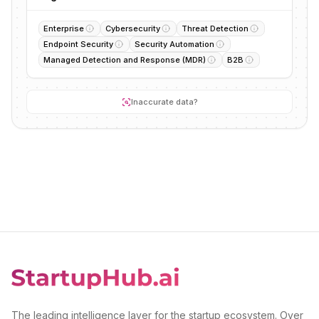
Enterprise
Cybersecurity
Threat Detection
Endpoint Security
Security Automation
Managed Detection and Response (MDR)
B2B
Inaccurate data?
The leading intelligence layer for the startup ecosystem. Over