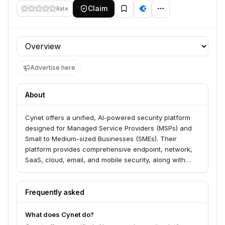
Claim
Rate
Profile section
Advertise here
About
Cynet offers a unified, AI-powered security platform
designed for Managed Service Providers (MSPs) and
Small to Medium-sized Businesses (SMEs). Their
platform provides comprehensive endpoint, network,
SaaS, cloud, email, and mobile security, along with
identity protection and Security Automation and
Orchestration (SOAR) capabilities. Cynet's solution
focuses on automated threat detection, prevention,
Frequently asked
and response, validated by 100% results in MITRE
ATT&CK evaluations for protection, prevention,
What does Cynet do?
detection, visibility, and analytic coverage.