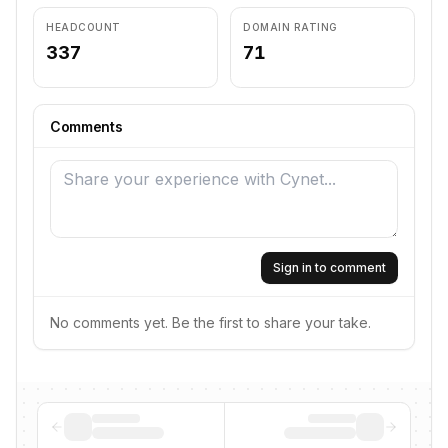
HEADCOUNT
DOMAIN RATING
337
71
Comments
Sign in to comment
No comments yet. Be the first to share your take.