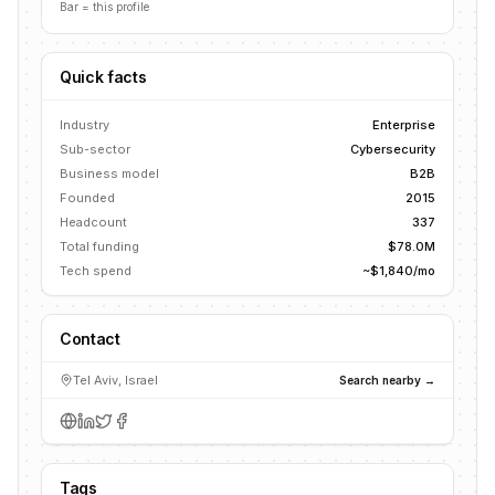
Bar = this profile
Quick facts
Industry
Enterprise
Sub-sector
Cybersecurity
Business model
B2B
Founded
2015
Headcount
337
Total funding
$78.0M
Tech spend
~$1,840/mo
Contact
Tel Aviv, Israel
Search nearby →
Tags