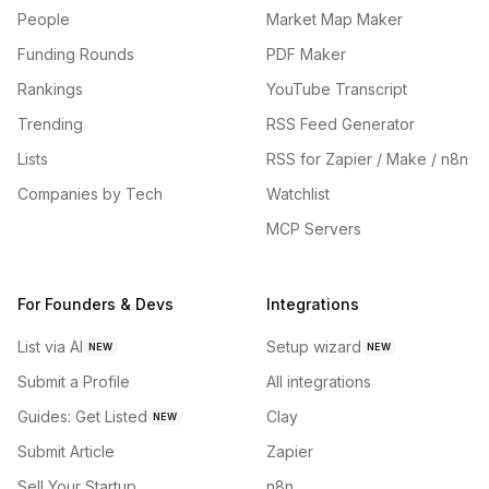
People
Market Map Maker
Funding Rounds
PDF Maker
Rankings
YouTube Transcript
Trending
RSS Feed Generator
Lists
RSS for Zapier / Make / n8n
Companies by Tech
Watchlist
MCP Servers
For Founders & Devs
Integrations
List via AI
Setup wizard
NEW
NEW
Submit a Profile
All integrations
Guides: Get Listed
Clay
NEW
Submit Article
Zapier
Sell Your Startup
n8n