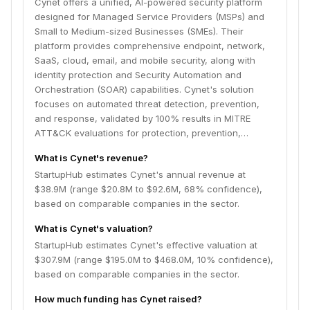
Cynet offers a unified, AI-powered security platform
designed for Managed Service Providers (MSPs) and
Small to Medium-sized Businesses (SMEs). Their
platform provides comprehensive endpoint, network,
SaaS, cloud, email, and mobile security, along with
identity protection and Security Automation and
Orchestration (SOAR) capabilities. Cynet's solution
focuses on automated threat detection, prevention,
and response, validated by 100% results in MITRE
ATT&CK evaluations for protection, prevention,…
What is Cynet's revenue?
StartupHub estimates Cynet's annual revenue at
$38.9M (range $20.8M to $92.6M, 68% confidence),
based on comparable companies in the sector.
What is Cynet's valuation?
StartupHub estimates Cynet's effective valuation at
$307.9M (range $195.0M to $468.0M, 10% confidence),
based on comparable companies in the sector.
How much funding has Cynet raised?