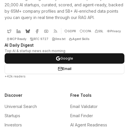
20,000 AI startups, curated, scored, and agent-ready, backed
by 65M+ company profiles and 5B+ AI-enriched data points
you can query in real time through our RAG API.
GDPR
CCPA
SSL
Privacy
MCP Ready
RFC 9727
llms.txt
Agent Skills
AI Daily Digest
Top AI & startup news each morning
Google
Email
+42k readers
Discover
Free Tools
Universal Search
Email Validator
Startups
Email Finder
Investors
AI Agent Readiness