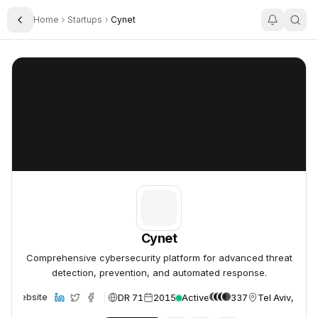
Home
Startups
Cynet
Toggle Sidebar
Cynet
Cynet
Cynet
Comprehensive cybersecurity platform for advanced threat
detection, prevention, and automated response.
DR 71
2015
Active
337
Tel Aviv, Israe
Website