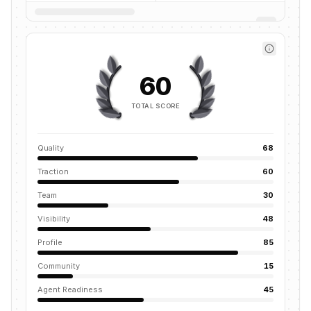
60
TOTAL SCORE
Quality
68
Traction
60
Team
30
Visibility
48
Profile
85
Community
15
Agent Readiness
45