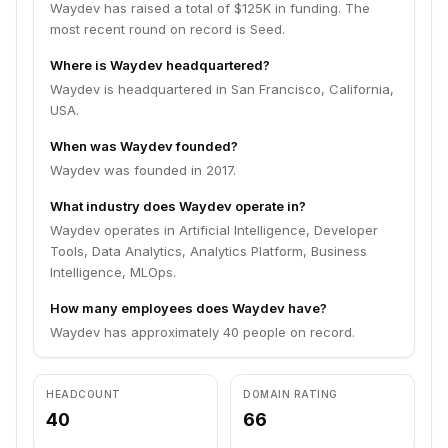
Waydev has raised a total of $125K in funding. The
most recent round on record is Seed.
Where is Waydev headquartered?
Waydev is headquartered in San Francisco, California,
USA.
When was Waydev founded?
Waydev was founded in 2017.
What industry does Waydev operate in?
Waydev operates in Artificial Intelligence, Developer
Tools, Data Analytics, Analytics Platform, Business
Intelligence, MLOps.
How many employees does Waydev have?
Waydev has approximately 40 people on record.
HEADCOUNT
DOMAIN RATING
40
66