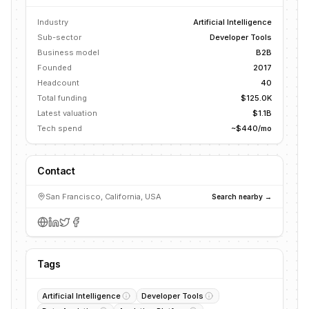
Industry
Artificial Intelligence
Sub-sector
Developer Tools
Business model
B2B
Founded
2017
Headcount
40
Total funding
$125.0K
Latest valuation
$1.1B
Tech spend
~$440/mo
Contact
San Francisco, California, USA
Search nearby →
Tags
Artificial Intelligence
Developer Tools