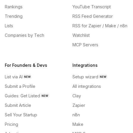
Rankings
YouTube Transcript
Trending
RSS Feed Generator
Lists
RSS for Zapier / Make / n8n
Companies by Tech
Watchlist
MCP Servers
For Founders & Devs
Integrations
List via AI
Setup wizard
NEW
NEW
Submit a Profile
All integrations
Guides: Get Listed
Clay
NEW
Submit Article
Zapier
Sell Your Startup
n8n
Pricing
Make