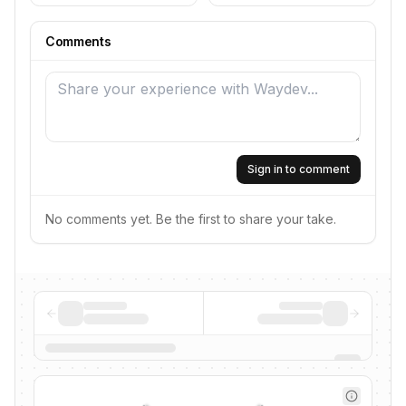
Comments
Sign in to comment
No comments yet. Be the first to share your take.