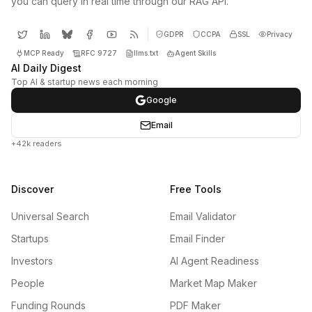
you can query in real time through our RAG API.
GDPR
CCPA
SSL
Privacy
MCP Ready
RFC 9727
llms.txt
Agent Skills
AI Daily Digest
Top AI & startup news each morning
Google
Email
+42k readers
Discover
Free Tools
Universal Search
Email Validator
Startups
Email Finder
Investors
AI Agent Readiness
People
Market Map Maker
Funding Rounds
PDF Maker