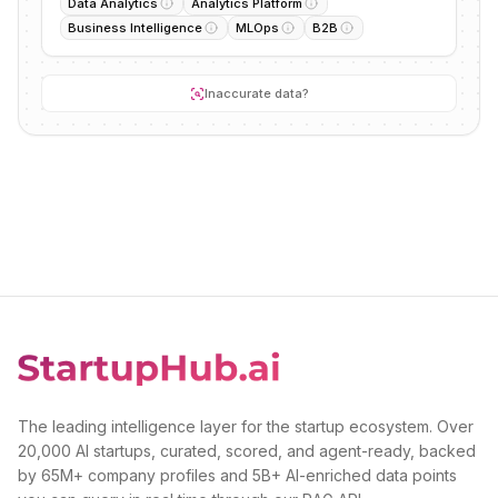
Data Analytics
Analytics Platform
Business Intelligence
MLOps
B2B
Inaccurate data?
The leading intelligence layer for the startup ecosystem. Over
20,000 AI startups, curated, scored, and agent-ready, backed
by 65M+ company profiles and 5B+ AI-enriched data points