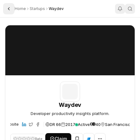
Home
Startups
Waydev
Toggle Sidebar
Waydev
Waydev
Waydev
Developer productivity insights platform.
DR 66
2017
Active
40
San Francisco, U
Website
Claim
Rate