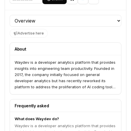
Profile section
Advertise here
About
Waydev is a developer analytics platform that provides
insights into engineering team productivity. Founded in
2017, the company initially focused on general
developer analytics but has recently reworked its
platform to address the proliferation of AI coding tools.
Waydev now offers analytics on the quality and cost of
AI-generated code, helping engineering managers
understand AI adoption and efficacy. They work with
Frequently asked
customers employing over 10,000 software engineers.
What does Waydev do?
Waydev is a developer analytics platform that provides