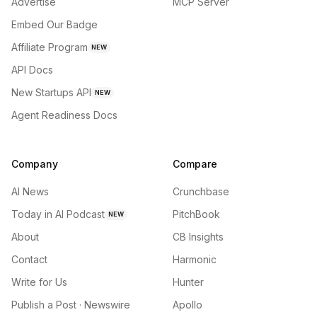
Advertise
MCP Server
Embed Our Badge
Affiliate Program
NEW
API Docs
New Startups API
NEW
Agent Readiness Docs
Company
Compare
AI News
Crunchbase
Today in AI Podcast
PitchBook
NEW
About
CB Insights
Contact
Harmonic
Write for Us
Hunter
Publish a Post · Newswire
Apollo