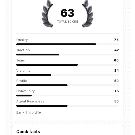
63
TOTAL SCORE
Quality
78
Traction
42
Team
60
Visibility
34
Profile
50
Community
15
Agent Readiness
50
Bar = this profile
Quick facts