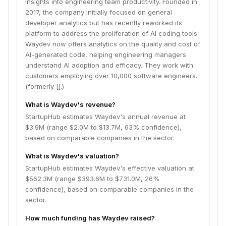
insights into engineering team productivity. Founded in
2017, the company initially focused on general
developer analytics but has recently reworked its
platform to address the proliferation of AI coding tools.
Waydev now offers analytics on the quality and cost of
AI-generated code, helping engineering managers
understand AI adoption and efficacy. They work with
customers employing over 10,000 software engineers.
(formerly [].)
What is Waydev's revenue?
StartupHub estimates Waydev's annual revenue at
$3.9M (range $2.0M to $13.7M, 63% confidence),
based on comparable companies in the sector.
What is Waydev's valuation?
StartupHub estimates Waydev's effective valuation at
$562.3M (range $393.6M to $731.0M, 26%
confidence), based on comparable companies in the
sector.
How much funding has Waydev raised?