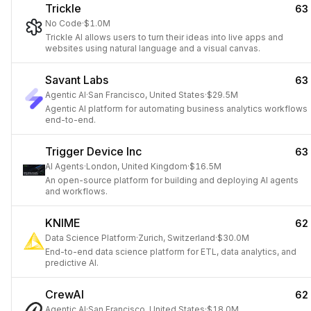
Trickle
63
No Code
·
$1.0M
Trickle AI allows users to turn their ideas into live apps and
websites using natural language and a visual canvas.
Savant Labs
63
Agentic AI
·
San Francisco, United States
·
$29.5M
Agentic AI platform for automating business analytics workflows
end-to-end.
Trigger Device Inc
63
AI Agents
·
London, United Kingdom
·
$16.5M
An open-source platform for building and deploying AI agents
and workflows.
KNIME
62
Data Science Platform
·
Zurich, Switzerland
·
$30.0M
End-to-end data science platform for ETL, data analytics, and
predictive AI.
CrewAI
62
Agentic AI
·
San Francisco, United States
·
$18.0M