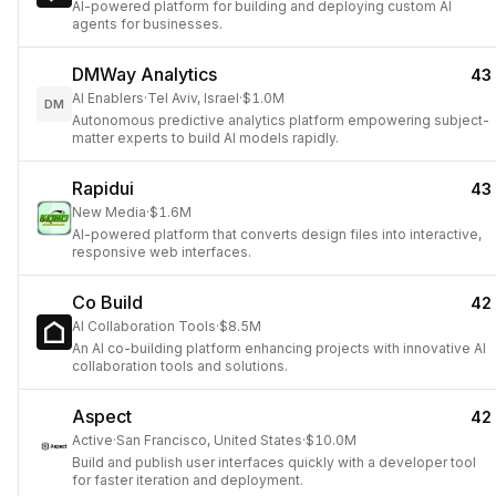
AI-powered platform for building and deploying custom AI
agents for businesses.
DMWay Analytics
43
AI Enablers
·
Tel Aviv, Israel
·
$1.0M
DM
Autonomous predictive analytics platform empowering subject-
matter experts to build AI models rapidly.
Rapidui
43
New Media
·
$1.6M
AI-powered platform that converts design files into interactive,
responsive web interfaces.
Co Build
42
AI Collaboration Tools
·
$8.5M
An AI co-building platform enhancing projects with innovative AI
collaboration tools and solutions.
Aspect
42
Active
·
San Francisco, United States
·
$10.0M
Build and publish user interfaces quickly with a developer tool
for faster iteration and deployment.