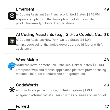
Emergent
49
AI Coding Assistant
·
San Francisco, United States
·
$246.0M
AI-powered platform that turns plain English ideas into
production-ready full-stack applications.
AI Coding Assistants (e.g., GitHub Copilot, Cursor)
88
AI Coding Assistant
·
New York, United States
·
$54.0M
AI-first code editor that helps developers build faster with AI
assistance.
WaveMaker
48
Software Development
·
San Francisco, United States
·
$10.0M
Enterprise web and mobile application platform provider using
markup-first AI for standardized app generation.
CodeWords
48
Artificial Intelligence
·
London, United Kingdom
·
$1.0M
AI agent platform that lets users run their business on autopilot.
Forwrd
47