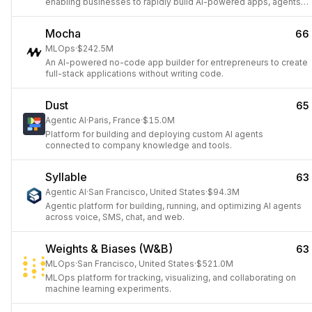
enabling businesses to rapidly build AI-powered apps, agents,
and workflows by connecting to any data source or API.
Mocha
66
MLOps
·
$242.5M
An AI-powered no-code app builder for entrepreneurs to create
full-stack applications without writing code.
Dust
65
Agentic AI
·
Paris, France
·
$15.0M
Platform for building and deploying custom AI agents
connected to company knowledge and tools.
Syllable
63
Agentic AI
·
San Francisco, United States
·
$94.3M
Agentic platform for building, running, and optimizing AI agents
across voice, SMS, chat, and web.
Weights & Biases (W&B)
63
MLOps
·
San Francisco, United States
·
$521.0M
MLOps platform for tracking, visualizing, and collaborating on
machine learning experiments.