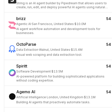
String is an AI agent builder by Pipedream that allows users to
create, run, edit, and deploy powerful AI agents using natural
language prompts.
brizz
54
Agentic AI
·
San Francisco, United States
·
$10.0M
AI agent workflow automation and development tools for
businesses.
OctoParse
54
Data Extraction
·
Walnut, United States
·
$15.4M
Visual web scraping and data extraction tool.
Spiritt
54
Software Development
·
$13.5M
AI-powered platform for building sophisticated applications
without coding expertise.
Agemo AI
54
Artificial Intelligence
·
London, United Kingdom
·
$13.1M
Building AI agents that proactively automate tasks.