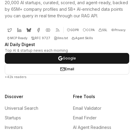
20,000 AI startups, curated, scored, and agent-ready, backed
by 65M+ company profiles and 5B+ AI-enriched data points
you can query in real time through our RAG API.
GDPR
CCPA
SSL
Privacy
MCP Ready
RFC 9727
llms.txt
Agent Skills
AI Daily Digest
Top AI & startup news each morning
Google
Email
+42k readers
Discover
Free Tools
Universal Search
Email Validator
Startups
Email Finder
Investors
AI Agent Readiness