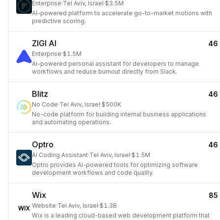
Enterprise
·
Tel Aviv, Israel
·
$3.5M
AI-powered platform to accelerate go-to-market motions with
predictive scoring.
ZIGI AI
46
Enterprise
·
$1.5M
AI-powered personal assistant for developers to manage
workflows and reduce burnout directly from Slack.
Blitz
46
No Code
·
Tel Aviv, Israel
·
$500K
No-code platform for building internal business applications
and automating operations.
Optro
46
AI Coding Assistant
·
Tel Aviv, Israel
·
$1.5M
Optro provides AI-powered tools for optimizing software
development workflows and code quality.
Wix
85
Website
·
Tel Aviv, Israel
·
$1.3B
Wix is a leading cloud-based web development platform that