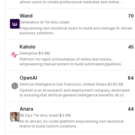
allows users to create professional websites and online
presences.
Wand
70
Generative AI
·
Tel Aviv, Israel
Empowering non-technical users to build and manage AI-driven
business solutions.
Kaholo
45
Enterprise
·
$4.6M
Platform for rapid orchestration of entire test stacks,
empowering manual testers to build automated pipelines.
OpenAI
84
Artificial Intelligence
·
San Francisco, United States
·
$190.6B
OpenAI is an AI research and deployment company dedicated
to ensuring that artificial general intelligence benefits all of
humanity.
Anara
44
MLOps
·
Tel Aviv, Israel
·
$3.0M
An AI-driven, no-code platform empowering non-technical
teams to build custom solutions.