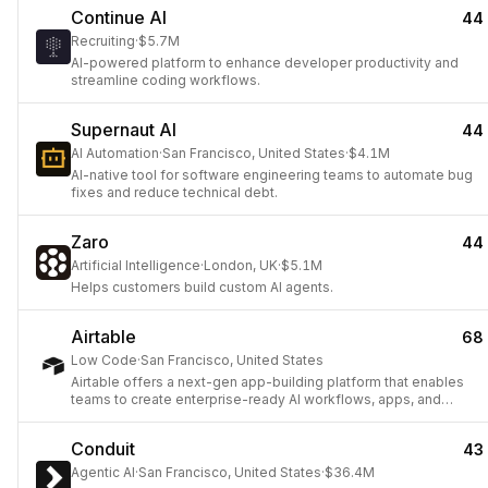
Continue AI
44
Recruiting
·
$5.7M
AI-powered platform to enhance developer productivity and
streamline coding workflows.
Supernaut AI
44
AI Automation
·
San Francisco, United States
·
$4.1M
AI-native tool for software engineering teams to automate bug
fixes and reduce technical debt.
Zaro
44
Artificial Intelligence
·
London, UK
·
$5.1M
Helps customers build custom AI agents.
Airtable
68
Low Code
·
San Francisco, United States
Airtable offers a next-gen app-building platform that enables
teams to create enterprise-ready AI workflows, apps, and
agents without coding.
Conduit
43
Agentic AI
·
San Francisco, United States
·
$36.4M