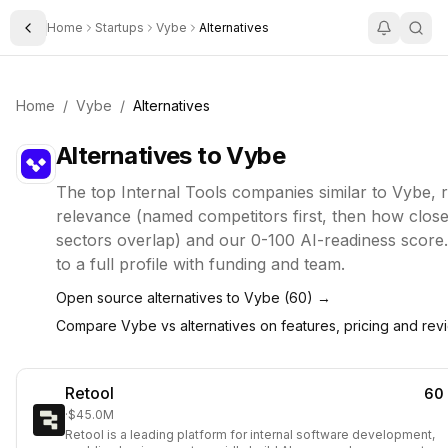
Home
Startups
Vybe
Alternatives
Toggle Sidebar
Home
/
Vybe
/
Alternatives
Alternatives to
Vybe
The top
Internal Tools
companies similar to
Vybe
, 
relevance (named competitors first, then how closel
sectors overlap) and our 0-100 AI-readiness score.
to a full profile with funding and team.
Open source alternatives to
Vybe
(
60
) →
Compare
Vybe
vs alternatives on features, pricing and re
Retool
60
·
$45.0M
Retool is a leading platform for internal software development,