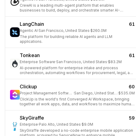
CrewAI is a leading multi-agent platform that enables
businesses to build, deploy, and orchestrate smarter AI-
powered workflows across various industries using any LLM
and cloud platform.
LangChain
61
Agentic AI
·
San Francisco, United States
·
$260.0M
The platform for building reliable AI agents and LLM
applications.
Tonkean
61
Enterprise Software
·
San Francisco, United States
·
$83.2M
AI-powered platform for enterprise intake and process
orchestration, automating workflows for procurement, legal, and
IT.
Clickup
60
Project Management Software
·
San Diego, United States
·
$535.0M
ClickUp is the world's first Converged AI Workspace, bringing
together all work apps, data, and workflows to maximize human
productivity.
SkyGiraffe
59
Enterprise
·
Palo Alto, United States
·
$9.0M
SkyGiraffe developed a no-code enterprise mobile application
platform, acquired by ServiceNow to enhance mobile