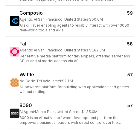
capabilities.
Composio
59
Agentic AI
·
San Francisco, United States
·
$50.0M
AI skill layer enabling agents to reliably interact with over 3000
real-world tools and APIs.
Fal
58
Agentic AI
·
San Francisco, United States
·
$182.3M
Generative media platform for developers, offering serverless
GPUs and AI model access via API.
Waffle
57
No Code
·
Tel Aviv, Israel
·
$2.1M
AI-powered platform for building web applications and games
without coding.
8090
57
AI Agent
·
Menlo Park, United States
·
$135.0M
8090 is an AI-native software development platform that
empowers business leaders with direct control over the
software creation process, from specification to deployment,
ensuring quality and consistency.