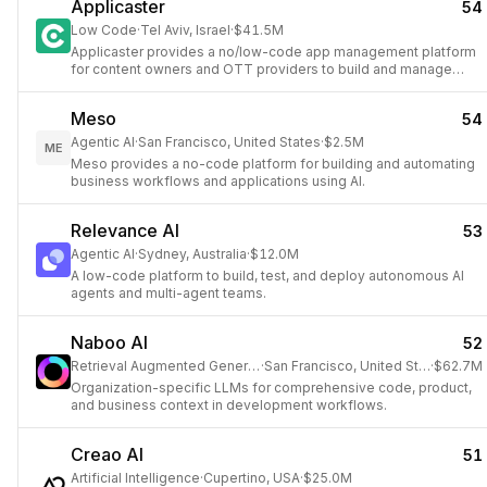
Applicaster
54
Low Code
·
Tel Aviv, Israel
·
$41.5M
Applicaster provides a no/low-code app management platform
for content owners and OTT providers to build and manage
their video applications.
Meso
54
Agentic AI
·
San Francisco, United States
·
$2.5M
ME
Meso provides a no-code platform for building and automating
business workflows and applications using AI.
Relevance AI
53
Agentic AI
·
Sydney, Australia
·
$12.0M
A low-code platform to build, test, and deploy autonomous AI
agents and multi-agent teams.
Naboo AI
52
Retrieval Augmented Generation
·
San Francisco, United States
·
$62.7M
Organization-specific LLMs for comprehensive code, product,
and business context in development workflows.
Creao AI
51
Artificial Intelligence
·
Cupertino, USA
·
$25.0M