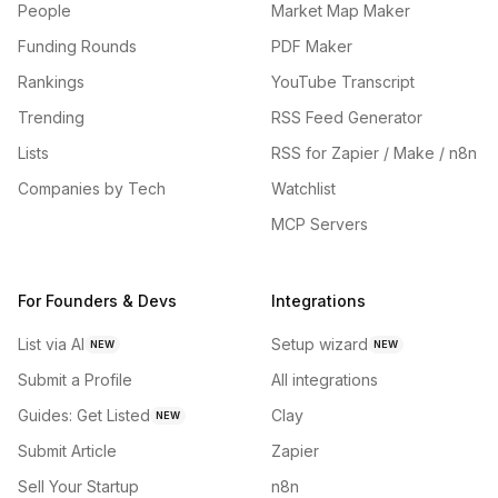
People
Market Map Maker
Funding Rounds
PDF Maker
Rankings
YouTube Transcript
Trending
RSS Feed Generator
Lists
RSS for Zapier / Make / n8n
Companies by Tech
Watchlist
MCP Servers
For Founders & Devs
Integrations
List via AI
Setup wizard
NEW
NEW
Submit a Profile
All integrations
Guides: Get Listed
Clay
NEW
Submit Article
Zapier
Sell Your Startup
n8n