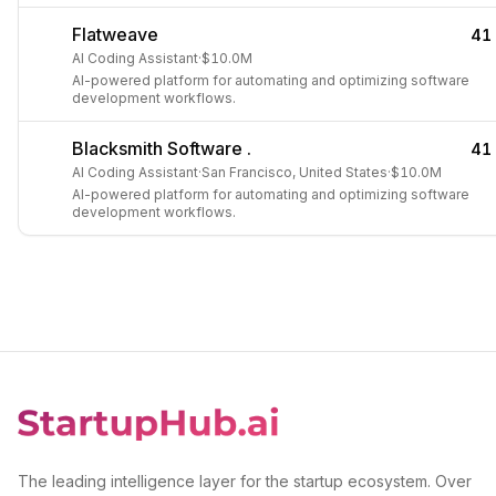
Flatweave
41
AI Coding Assistant
·
$10.0M
AI-powered platform for automating and optimizing software
development workflows.
Blacksmith Software .
41
AI Coding Assistant
·
San Francisco, United States
·
$10.0M
AI-powered platform for automating and optimizing software
development workflows.
The leading intelligence layer for the startup ecosystem. Over