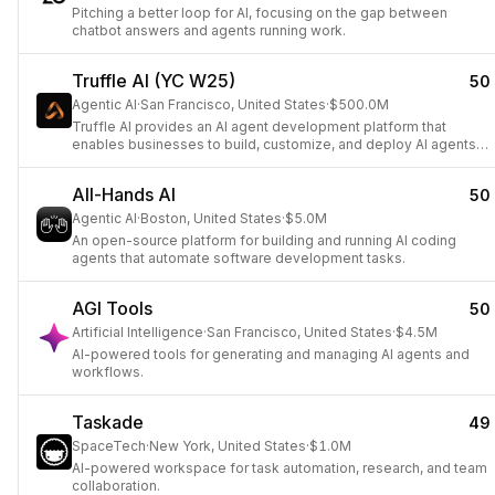
Pitching a better loop for AI, focusing on the gap between
chatbot answers and agents running work.
Truffle AI (YC W25)
50
Agentic AI
·
San Francisco, United States
·
$500.0M
Truffle AI provides an AI agent development platform that
enables businesses to build, customize, and deploy AI agents
to automate and unify workflows in minutes.
All-Hands AI
50
Agentic AI
·
Boston, United States
·
$5.0M
An open-source platform for building and running AI coding
agents that automate software development tasks.
AGI Tools
50
Artificial Intelligence
·
San Francisco, United States
·
$4.5M
AI-powered tools for generating and managing AI agents and
workflows.
Taskade
49
SpaceTech
·
New York, United States
·
$1.0M
AI-powered workspace for task automation, research, and team
collaboration.