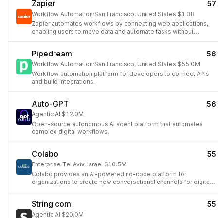
Zapier
57
Workflow Automation
·
San Francisco, United States
·
$1.3B
Zapier automates workflows by connecting web applications,
enabling users to move data and automate tasks without
coding.
Pipedream
56
Workflow Automation
·
San Francisco, United States
·
$55.0M
Workflow automation platform for developers to connect APIs
and build integrations.
Auto-GPT
56
Agentic AI
·
$12.0M
Open-source autonomous AI agent platform that automates
complex digital workflows.
Colabo
55
Enterprise
·
Tel Aviv, Israel
·
$10.5M
Colabo provides an AI-powered no-code platform for
organizations to create new conversational channels for digital
optimization.
String.com
55
Agentic AI
·
$20.0M