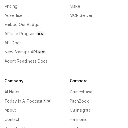
Pricing
Make
Advertise
MCP Server
Embed Our Badge
Affiliate Program
NEW
API Docs
New Startups API
NEW
Agent Readiness Docs
Company
Compare
AI News
Crunchbase
Today in AI Podcast
PitchBook
NEW
About
CB Insights
Contact
Harmonic