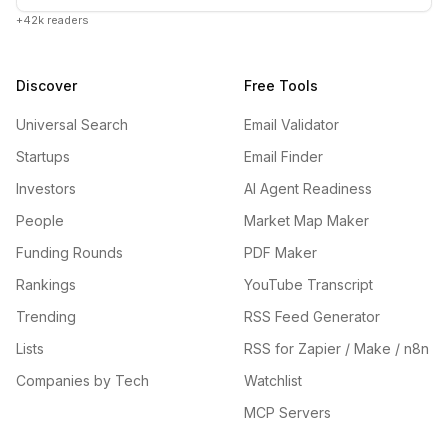
+42k readers
Discover
Free Tools
Universal Search
Email Validator
Startups
Email Finder
Investors
AI Agent Readiness
People
Market Map Maker
Funding Rounds
PDF Maker
Rankings
YouTube Transcript
Trending
RSS Feed Generator
Lists
RSS for Zapier / Make / n8n
Companies by Tech
Watchlist
MCP Servers