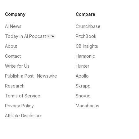
Company
Compare
AI News
Crunchbase
Today in AI Podcast
PitchBook
NEW
About
CB Insights
Contact
Harmonic
Write for Us
Hunter
Publish a Post · Newswire
Apollo
Research
Skrapp
Terms of Service
Snov.io
Privacy Policy
Macabacus
Affiliate Disclosure