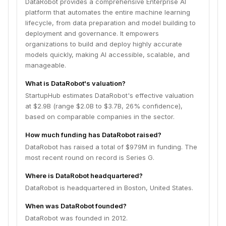
DataRobot provides a comprehensive Enterprise AI
platform that automates the entire machine learning
lifecycle, from data preparation and model building to
deployment and governance. It empowers
organizations to build and deploy highly accurate
models quickly, making AI accessible, scalable, and
manageable.
What is DataRobot's valuation?
StartupHub estimates DataRobot's effective valuation
at $2.9B (range $2.0B to $3.7B, 26% confidence),
based on comparable companies in the sector.
How much funding has DataRobot raised?
DataRobot has raised a total of $979M in funding. The
most recent round on record is Series G.
Where is DataRobot headquartered?
DataRobot is headquartered in Boston, United States.
When was DataRobot founded?
DataRobot was founded in 2012.