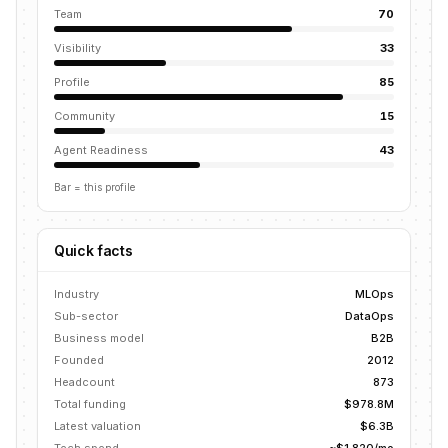
Team
70
Visibility
33
Profile
85
Community
15
Agent Readiness
43
Bar = this profile
Quick facts
Industry
MLOps
Sub-sector
DataOps
Business model
B2B
Founded
2012
Headcount
873
Total funding
$978.8M
Latest valuation
$6.3B