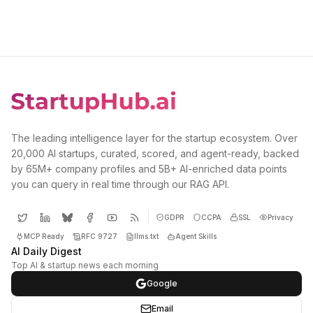
The leading intelligence layer for the startup ecosystem. Over
20,000 AI startups, curated, scored, and agent-ready, backed
by 65M+ company profiles and 5B+ AI-enriched data points
you can query in real time through our RAG API.
GDPR
CCPA
SSL
Privacy
MCP Ready
RFC 9727
llms.txt
Agent Skills
AI Daily Digest
Top AI & startup news each morning
Google
Email