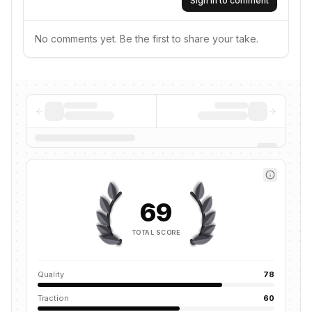
Sign in to comment
No comments yet. Be the first to share your take.
69
TOTAL SCORE
Quality
78
Traction
60