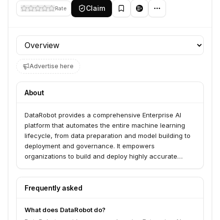
Claim
Rate
Profile section
Advertise here
About
DataRobot provides a comprehensive Enterprise AI
platform that automates the entire machine learning
lifecycle, from data preparation and model building to
deployment and governance. It empowers
organizations to build and deploy highly accurate
models quickly, making AI accessible, scalable, and
manageable.
Frequently asked
What does DataRobot do?