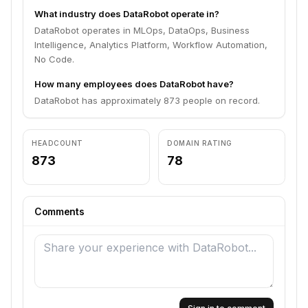
What industry does DataRobot operate in?
DataRobot operates in MLOps, DataOps, Business
Intelligence, Analytics Platform, Workflow Automation,
No Code.
How many employees does DataRobot have?
DataRobot has approximately 873 people on record.
HEADCOUNT
DOMAIN RATING
873
78
Comments