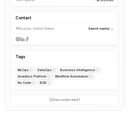
Tech spend
~$1,820/mo
Contact
Boston, United States
Search nearby →
Tags
MLOps
DataOps
Business Intelligence
Analytics Platform
Workflow Automation
No Code
B2B
Inaccurate data?