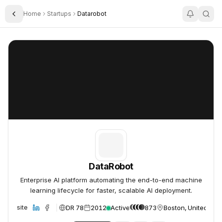
Home
Startups
Datarobot
Toggle Sidebar
DataRobot
DataRobot
DataRobot
Enterprise AI platform automating the end-to-end machine
learning lifecycle for faster, scalable AI deployment.
DR 78
2012
Active
873
Boston, United Sta
Website