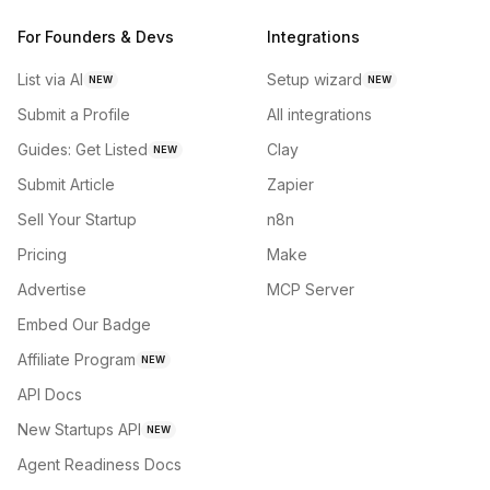
For Founders & Devs
Integrations
List via AI
Setup wizard
NEW
NEW
Submit a Profile
All integrations
Guides: Get Listed
Clay
NEW
Submit Article
Zapier
Sell Your Startup
n8n
Pricing
Make
Advertise
MCP Server
Embed Our Badge
Affiliate Program
NEW
API Docs
New Startups API
NEW
Agent Readiness Docs