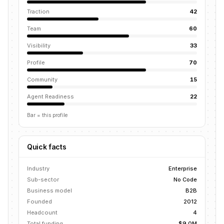
Traction
42
Team
60
Visibility
33
Profile
70
Community
15
Agent Readiness
22
Bar = this profile
Quick facts
Industry
Enterprise
Sub-sector
No Code
Business model
B2B
Founded
2012
Headcount
4
Total funding
$9.0M