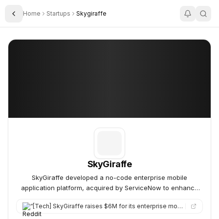
Home
Startups
Skygiraffe
Toggle Sidebar
SkyGiraffe
SkyGiraffe
SkyGiraffe
SkyGiraffe developed a no-code enterprise mobile
application platform, acquired by ServiceNow to enhance
mobile capabilities.
“
[Tech] SkyGiraffe raises $6M for its enterprise mobility platform.