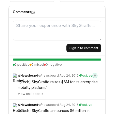
Comments
(
2
)
Sign in to comment
2
positive
0
mixed
0
negative
r/
Newsbeard
·
u/
newsbeard
·
Aug 24, 2016
Positive
💎
“
[Tech] SkyGiraffe raises $6M for its enterprise
mobility platform.
”
View on Reddit
r/
Newsbeard
·
u/
newsbeard
·
Aug 24, 2016
Positive
“
[Tech] SkyGiraffe announces $6 million in