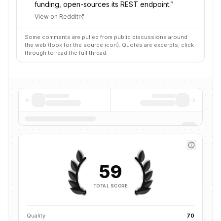
funding, open-sources its REST endpoint.
”
View on Reddit
Some comments are pulled from public discussions around
the web (look for the source icon). Quotes are excerpts; click
through to read the full thread.
59
TOTAL SCORE
Quality
70