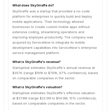
What does SkyGiraffe do?
SkyGiraffe was a startup that provided a no-code
platform for enterprises to quickly build and deploy
mobile applications. Their technology allowed
businesses to create custom mobile apps without
extensive coding, streamlining operations and
improving employee productivity. The company was
acquired by ServiceNow to integrate its mobile
development capabilities into ServiceNow's enterprise
service management platform.
What is SkyGiraffe's revenue?
StartupHub estimates SkyGiraffe's annual revenue at
$357K (range $191K to $761K, 67% confidence), based
on comparable companies in the sector.
What is SkyGiraffe's valuation?
StartupHub estimates SkyGiraffe's effective valuation
at $37.6M (range $22.5M to $54.0M, 10% confidence),
based on comparable companies in the sector.