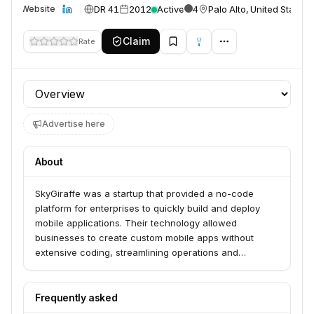
DR 41
2012
Active
4
Palo Alto, United States
Website
Claim
Rate
Profile section
Advertise here
About
SkyGiraffe was a startup that provided a no-code
platform for enterprises to quickly build and deploy
mobile applications. Their technology allowed
businesses to create custom mobile apps without
extensive coding, streamlining operations and
improving employee productivity. The company was
acquired by ServiceNow to integrate its mobile
development capabilities into ServiceNow's enterprise
Frequently asked
service management platform.