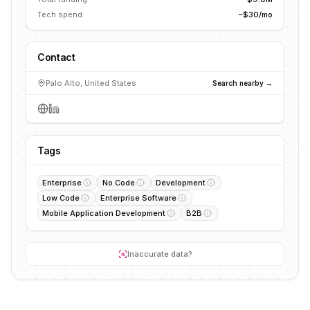
Tech spend
~$30/mo
Contact
Palo Alto, United States
Search nearby →
Tags
Enterprise
No Code
Development
Low Code
Enterprise Software
Mobile Application Development
B2B
Inaccurate data?