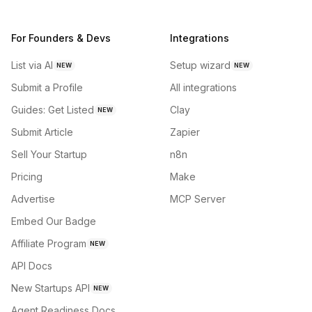
For Founders & Devs
Integrations
List via AI
Setup wizard
NEW
NEW
Submit a Profile
All integrations
Guides: Get Listed
Clay
NEW
Submit Article
Zapier
Sell Your Startup
n8n
Pricing
Make
Advertise
MCP Server
Embed Our Badge
Affiliate Program
NEW
API Docs
New Startups API
NEW
Agent Readiness Docs