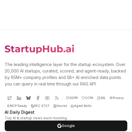
The leading intelligence layer for the startup ecosystem. Over
20,000 AI startups, curated, scored, and agent-ready, backed
by 65M+ company profiles and 5B+ AI-enriched data points
you can query in real time through our RAG API.
GDPR
CCPA
SSL
Privacy
MCP Ready
RFC 9727
llms.txt
Agent Skills
AI Daily Digest
Top AI & startup news each morning
Google