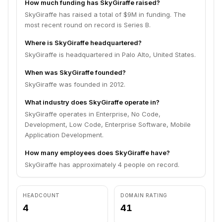
How much funding has SkyGiraffe raised?
SkyGiraffe has raised a total of $9M in funding. The
most recent round on record is Series B.
Where is SkyGiraffe headquartered?
SkyGiraffe is headquartered in Palo Alto, United States.
When was SkyGiraffe founded?
SkyGiraffe was founded in 2012.
What industry does SkyGiraffe operate in?
SkyGiraffe operates in Enterprise, No Code,
Development, Low Code, Enterprise Software, Mobile
Application Development.
How many employees does SkyGiraffe have?
SkyGiraffe has approximately 4 people on record.
HEADCOUNT
DOMAIN RATING
4
41