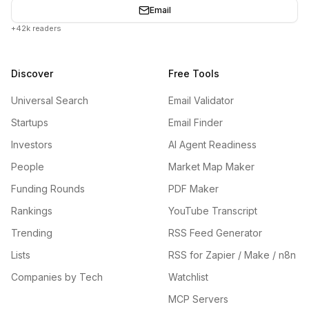
Email
+42k readers
Discover
Free Tools
Universal Search
Email Validator
Startups
Email Finder
Investors
AI Agent Readiness
People
Market Map Maker
Funding Rounds
PDF Maker
Rankings
YouTube Transcript
Trending
RSS Feed Generator
Lists
RSS for Zapier / Make / n8n
Companies by Tech
Watchlist
MCP Servers