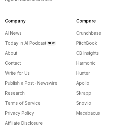
Company
Compare
AI News
Crunchbase
Today in AI Podcast
PitchBook
NEW
About
CB Insights
Contact
Harmonic
Write for Us
Hunter
Publish a Post · Newswire
Apollo
Research
Skrapp
Terms of Service
Snov.io
Privacy Policy
Macabacus
Affiliate Disclosure