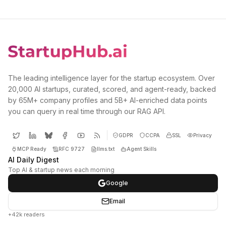
The leading intelligence layer for the startup ecosystem. Over
20,000 AI startups, curated, scored, and agent-ready, backed
by 65M+ company profiles and 5B+ AI-enriched data points
you can query in real time through our RAG API.
GDPR
CCPA
SSL
Privacy
MCP Ready
RFC 9727
llms.txt
Agent Skills
AI Daily Digest
Top AI & startup news each morning
Google
Email
+42k readers