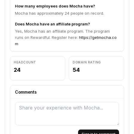
How many employees does Mocha have?
Mocha has approximately 24 people on record.
Does Mocha have an affiliate program?
Yes, Mocha has an affiliate program. The program
runs on Rewardful. Register here:
https://getmocha.co
m
HEADCOUNT
DOMAIN RATING
24
54
Comments