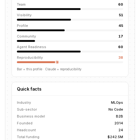
Team
60
Visibility
51
Profile
45
Community
17
Agent Readiness
60
Reproducibility
38
Bar = this profile
· Claude = reproducibility
Quick facts
Industry
MLOps
Sub-sector
No Code
Business model
B2B
Founded
2014
Headcount
24
Total funding
$242.5M