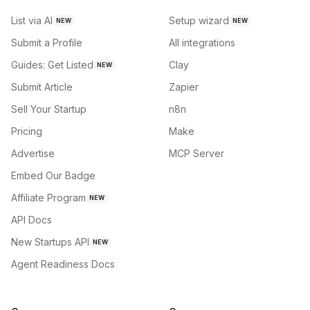
List via AI
Setup wizard
NEW
NEW
Submit a Profile
All integrations
Guides: Get Listed
Clay
NEW
Submit Article
Zapier
Sell Your Startup
n8n
Pricing
Make
Advertise
MCP Server
Embed Our Badge
Affiliate Program
NEW
API Docs
New Startups API
NEW
Agent Readiness Docs