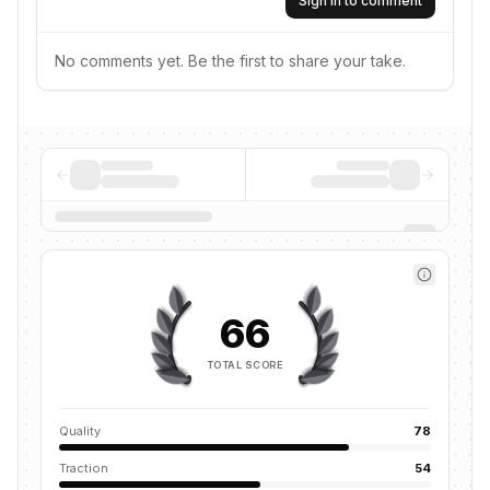
Sign in to comment
No comments yet. Be the first to share your take.
66
TOTAL SCORE
Quality
78
Traction
54