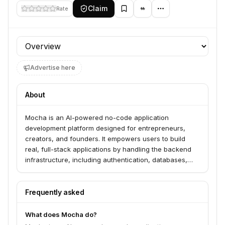
Claim
Rate
Profile section
Advertise here
About
Mocha is an AI-powered no-code application
development platform designed for entrepreneurs,
creators, and founders. It empowers users to build
real, full-stack applications by handling the backend
infrastructure, including authentication, databases,
and hosting, allowing them to focus on their ideas.
Frequently asked
What does Mocha do?