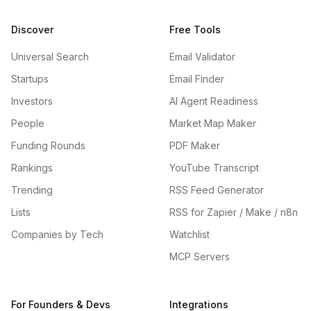
Discover
Free Tools
Universal Search
Email Validator
Startups
Email Finder
Investors
AI Agent Readiness
People
Market Map Maker
Funding Rounds
PDF Maker
Rankings
YouTube Transcript
Trending
RSS Feed Generator
Lists
RSS for Zapier / Make / n8n
Companies by Tech
Watchlist
MCP Servers
For Founders & Devs
Integrations