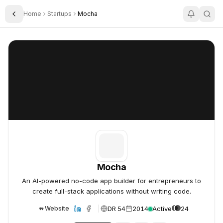
Home
Startups
Mocha
Toggle Sidebar
Mocha
Mocha
Mocha
An AI-powered no-code app builder for entrepreneurs to
create full-stack applications without writing code.
DR 54
2014
Active
24
Website