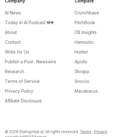
Company
Compare
AI News
Crunchbase
Today in AI Podcast
PitchBook
NEW
About
CB Insights
Contact
Harmonic
Write for Us
Hunter
Publish a Post · Newswire
Apollo
Research
Skrapp
Terms of Service
Snov.io
Privacy Policy
Macabacus
Affiliate Disclosure
©
2026
StartupHub.ai. All rights reserved.
Terms
·
Privacy
security.txt
RSS
Sitemap