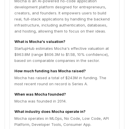
Mocha is an AI-powered no-code application
development platform designed for entrepreneurs,
creators, and founders. It empowers users to build
real, full-stack applications by handling the backend
infrastructure, including authentication, databases,
and hosting, allowing them to focus on their ideas.
What is Mocha's valuation?
StartupHub estimates Mocha's effective valuation at
$963.8M (range $606.3M to $1.5B, 10% confidence),
based on comparable companies in the sector.
How much funding has Mocha raised?
Mocha has raised a total of $243M in funding. The
most recent round on record is Series A.
When was Mocha founded?
Mocha was founded in 2014.
What industry does Mocha operate in?
Mocha operates in MLOps, No Code, Low Code, API
Platform, Developer Tools, Consumer App.