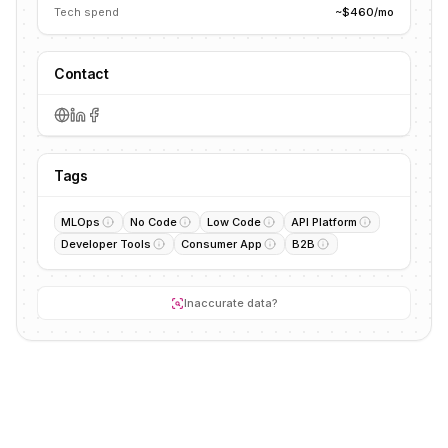
Tech spend
~$460/mo
Contact
Tags
MLOps
No Code
Low Code
API Platform
Developer Tools
Consumer App
B2B
Inaccurate data?