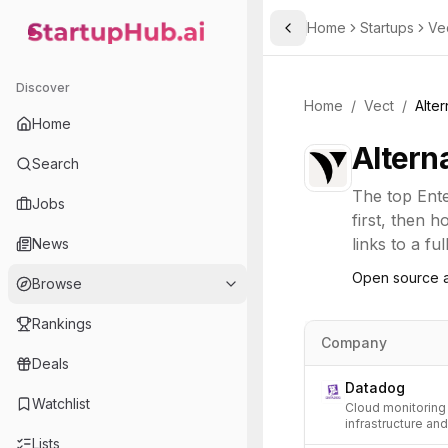
Home
Startups
Ve
Toggle Sidebar
StartupHub.ai — AI Ecosystem Hub
Discover
Home
/
Vect
/
Alter
Home
Altern
Search
The top
Ent
Jobs
first, then 
links to a fu
News
Open source a
Browse
Rankings
Company
Deals
Datadog
Watchlist
Cloud monitoring 
infrastructure an
Lists