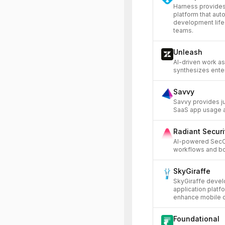
Harness provides
platform that aut
development life
teams.
Unleash
AI-driven work as
synthesizes enter
Savvy
Savvy provides ju
SaaS app usage a
Radiant Securi
AI-powered SecO
workflows and boo
SkyGiraffe
SkyGiraffe devel
application platf
enhance mobile ca
Foundational