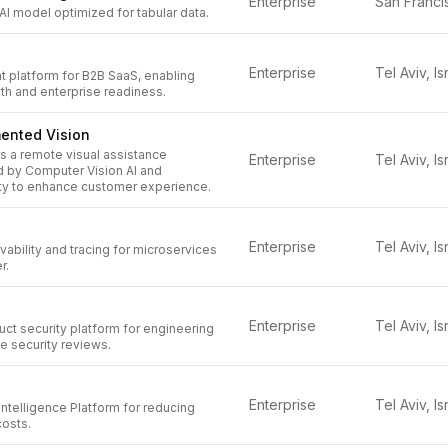
Enterprise
 AI model optimized for tabular data.
Enterprise
Tel Aviv, Is
platform for B2B SaaS, enabling
th and enterprise readiness.
ented Vision
 a remote visual assistance
Enterprise
Tel Aviv, Is
 by Computer Vision AI and
y to enhance customer experience.
Enterprise
Tel Aviv, Is
bility and tracing for microservices
r.
Enterprise
Tel Aviv, Is
ct security platform for engineering
e security reviews.
Enterprise
Tel Aviv, Is
Intelligence Platform for reducing
costs.