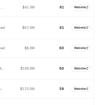
San Mateo, United States
$41.5M
61
Website
rael
$62.5M
61
Website
rael
$8.0M
60
Website
Boston, United States
$166.0M
60
Website
San Francisco, United States
$125.0M
59
Website