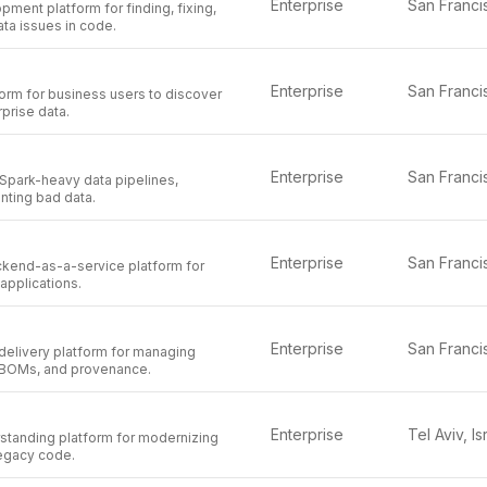
Enterprise
pment platform for finding, fixing,
ta issues in code.
Enterprise
orm for business users to discover
prise data.
Enterprise
 Spark-heavy data pipelines,
nting bad data.
Enterprise
kend-as-a-service platform for
 applications.
Enterprise
delivery platform for managing
BOMs, and provenance.
Enterprise
Tel Aviv, Is
rstanding platform for modernizing
legacy code.