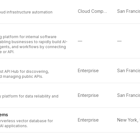
Cloud Computing
oud infrastructure automation
g platform for internal software
—
—
ling businesses to rapidly build AI-
ents, and workflows by connecting
e or API.
Enterprise
st API Hub for discovering,
d managing public APIs.
Enterprise
 platform for data reliability and
tems
Enterprise
rverless vector database for
AI applications.