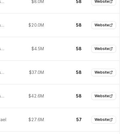
San Francisco, United States
$8.0M
58
Website
San Francisco, United States
$20.0M
58
Website
San Francisco, United States
$4.5M
58
Website
San Francisco, United States
$37.0M
58
Website
San Francisco, United States
$42.6M
58
Website
rael
$27.6M
57
Website