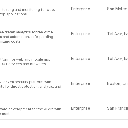
Enterprise
 testing and monitoring for web,
top applications.
I-driven analytics for real-time
Enterprise
Tel Aviv, Is
on and automation, safeguarding
mizing costs.
Enterprise
Tel Aviv, Is
tform for web and mobile app
,000+ devices and browsers.
I-driven security platform with
Enterprise
 for threat detection, analysis, and
Enterprise
ware development for the AI era with
pment.