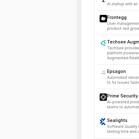
AI startup with an
Frontegg
User management 
product-led grow
Techsee Augm
TechSee provides
platform powered
Augmented Realit
Epsagon
Automated observa
to fix issues faste
Prime Security
AI-powered produ
teams to automat
Sealights
Software Quality 
testing time and 