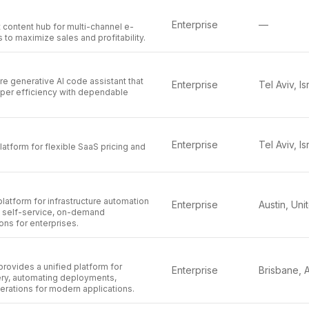
Enterprise
—
 content hub for multi-channel e-
to maximize sales and profitability.
re generative AI code assistant that
Enterprise
Tel Aviv, Is
er efficiency with dependable
.
Enterprise
Tel Aviv, Is
latform for flexible SaaS pricing and
platform for infrastructure automation
Enterprise
ng self-service, on-demand
ons for enterprises.
rovides a unified platform for
Enterprise
ery, automating deployments,
erations for modern applications.