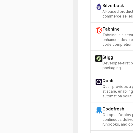
Silverback
AI-based product
commerce sellers 
Tabnine
Tabnine is a secu
enhances develop
code completion
Stigg
Developer-first p
packaging.
Quali
Quali provides a 
at scale, enabli
automation soluti
Codefresh
Octopus Deploy p
continuous deliv
runbooks, and op