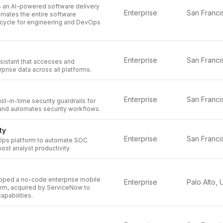
 an AI-powered software delivery
Enterprise
omates the entire software
cycle for engineering and DevOps
Enterprise
sistant that accesses and
prise data across all platforms.
Enterprise
st-in-time security guardrails for
nd automates security workflows.
ty
Enterprise
ps platform to automate SOC
st analyst productivity.
oped a no-code enterprise mobile
Enterprise
orm, acquired by ServiceNow to
pabilities.