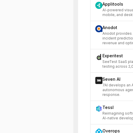
Applitools
AI-powered visual
mobile, and desk
Anodot
Anodot provides A
incident predicti
revenue and opti
Experitest
SeeTest SaaS pla
testing across 2
Seven AI
7AI develops an A
autonomous agents
response.
Tessl
Reimagining soft
AI-native develo
Overops