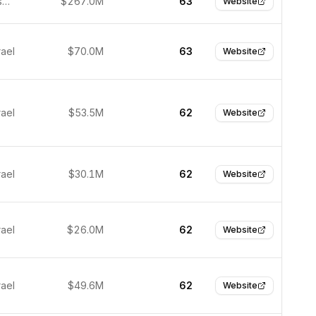
San Francisco, United States
$267.0M
63
Website
rael
$70.0M
63
Website
rael
$53.5M
62
Website
rael
$30.1M
62
Website
rael
$26.0M
62
Website
rael
$49.6M
62
Website