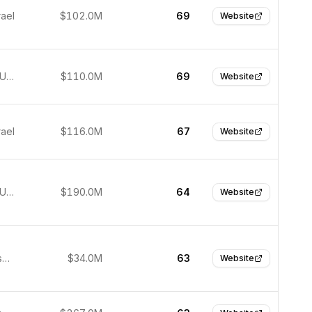
rael
$102.0M
69
Website
New York, United States
$110.0M
69
Website
rael
$116.0M
67
Website
New York, United States
$190.0M
64
Website
San Francisco, United States
$34.0M
63
Website