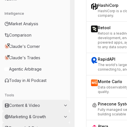
HashiCorp
HashiCorp is a cl
Intelligence
company.
Market Analysis
Retool
Retool is a leadin
Comparison
development, enab
powered apps, ag
Claude's Corner
to any data sourc
Claude's Trades
RapidAPI
The world's large
Agentic Arbitrage
connecting to, an
Today in AI Podcast
Monte Carlo
Data observability
quality.
Tools
Pinecone Sys
Content & Video
Fully managed se
building scalable 
Marketing & Growth
Atera