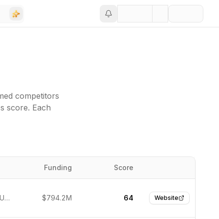
med competitors
ss score. Each
Funding
Score
Website
New York, United States
$794.2M
64
Website