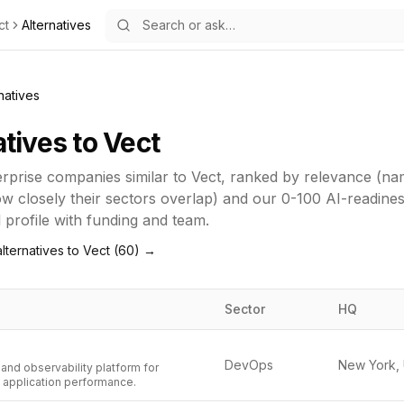
ct
Alternatives
natives
atives to
Vect
erprise
companies similar to
Vect
, ranked by relevance (na
how closely their sectors overlap) and our 0-100 AI-readine
ll profile with funding and team.
lternatives to
Vect
(
60
) →
Sector
HQ
DevOps
and observability platform for
d application performance.