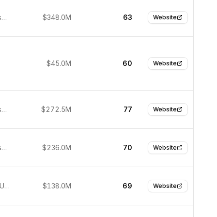
San Francisco, USA
$348.0M
63
Website
$45.0M
60
Website
San Francisco, United States
$272.5M
77
Website
San Francisco, United States
$236.0M
70
Website
New York, United States
$138.0M
69
Website