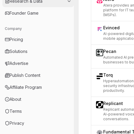
Research & Data
Atera provides 
platform for IT 
Founder Game
(MSPs).
Evinced
Company
AI-powered digita
mobile applicatio
Pricing
Solutions
Pecan
Automated AI pred
businesses to bu
Advertise
Torq
Publish Content
Hyperautomation 
security infrastr
Affiliate Program
productivity.
About
Replicant
Replicant automa
Terms
AI-powered voice
conversations.
Privacy
Fundamental 