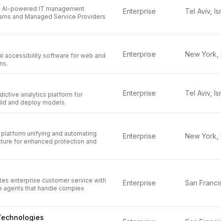
an AI-powered IT management
Enterprise
Tel Aviv, Is
teams and Managed Service Providers
Enterprise
l accessibility software for web and
ns.
Enterprise
Tel Aviv, Is
ictive analytics platform for
ild and deploy models.
platform unifying and automating
Enterprise
ucture for enhanced protection and
tes enterprise customer service with
Enterprise
 agents that handle complex
Technologies