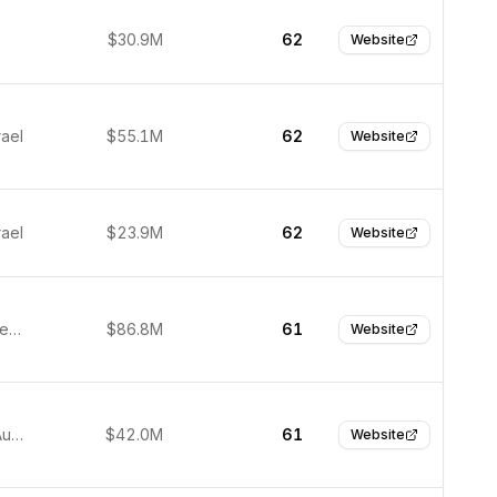
$30.9M
62
Website
rael
$55.1M
62
Website
rael
$23.9M
62
Website
Austin, United States
$86.8M
61
Website
Brisbane, Australia
$42.0M
61
Website