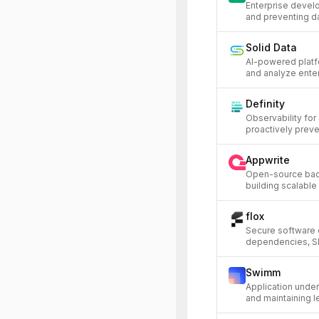
Enterprise develo
and preventing da
Solid Data
AI-powered platf
and analyze enter
Definity
Observability for
proactively preve
Appwrite
Open-source bac
building scalable
flox
Secure software 
dependencies, S
Swimm
Application unde
and maintaining 