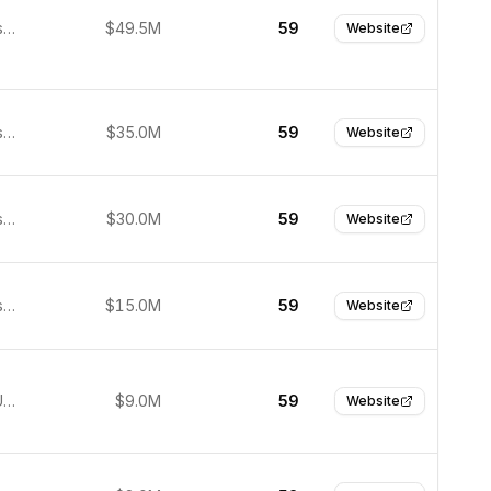
San Francisco, United States
$49.5M
59
Website
San Francisco, United States
$35.0M
59
Website
San Francisco, United States
$30.0M
59
Website
San Francisco, United States
$15.0M
59
Website
Palo Alto, United States
$9.0M
59
Website