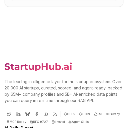
The leading intelligence layer for the startup ecosystem. Over
20,000 AI startups, curated, scored, and agent-ready, backed
by 65M+ company profiles and 5B+ AI-enriched data points
you can query in real time through our RAG API.
GDPR
CCPA
SSL
Privacy
MCP Ready
RFC 9727
llms.txt
Agent Skills
AI Daily Digest