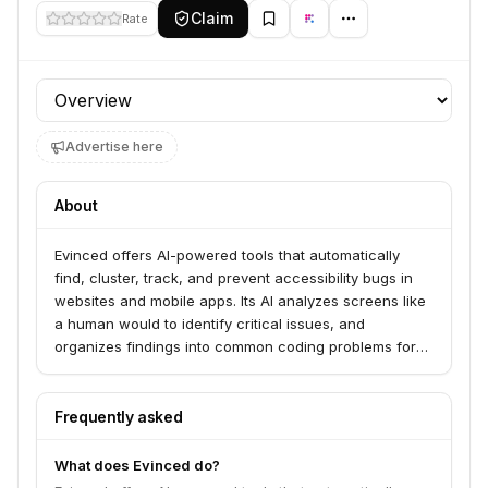
Claim
Rate
Profile section
Advertise here
About
Evinced offers AI-powered tools that automatically
find, cluster, track, and prevent accessibility bugs in
websites and mobile apps. Its AI analyzes screens like
a human would to identify critical issues, and
organizes findings into common coding problems for
efficient remediation. Evinced integrates seamlessly
into development pipelines, enabling teams to maintain
digital accessibility without adding audit costs.
Frequently asked
What does Evinced do?