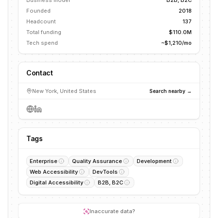
Business model
B2B, B2C
Founded
2018
Headcount
137
Total funding
$110.0M
Tech spend
~$1,210/mo
Contact
New York, United States
Search nearby →
Tags
Enterprise
Quality Assurance
Development
Web Accessibility
DevTools
Digital Accessibility
B2B, B2C
Inaccurate data?