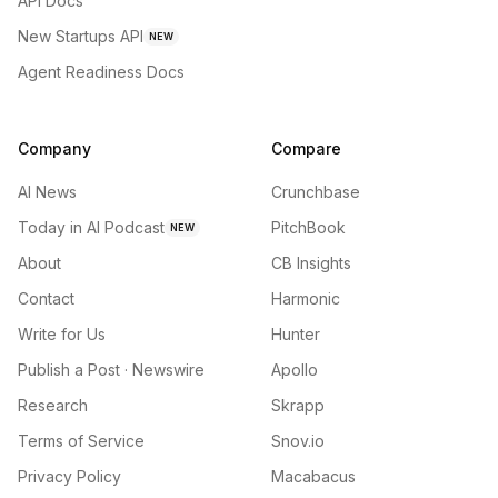
API Docs
New Startups API
NEW
Agent Readiness Docs
Company
Compare
AI News
Crunchbase
Today in AI Podcast
PitchBook
NEW
About
CB Insights
Contact
Harmonic
Write for Us
Hunter
Publish a Post · Newswire
Apollo
Research
Skrapp
Terms of Service
Snov.io
Privacy Policy
Macabacus