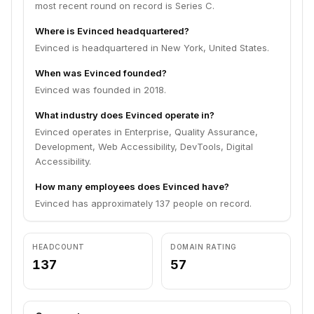
most recent round on record is Series C.
Where is Evinced headquartered?
Evinced is headquartered in New York, United States.
When was Evinced founded?
Evinced was founded in 2018.
What industry does Evinced operate in?
Evinced operates in Enterprise, Quality Assurance,
Development, Web Accessibility, DevTools, Digital
Accessibility.
How many employees does Evinced have?
Evinced has approximately 137 people on record.
HEADCOUNT
DOMAIN RATING
137
57