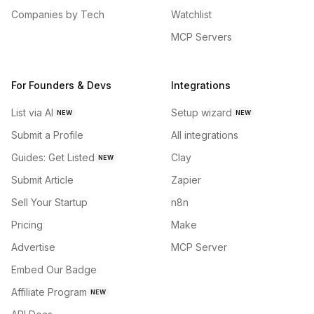
Companies by Tech
Watchlist
MCP Servers
For Founders & Devs
Integrations
List via AI
Setup wizard
NEW
NEW
Submit a Profile
All integrations
Guides: Get Listed
Clay
NEW
Submit Article
Zapier
Sell Your Startup
n8n
Pricing
Make
Advertise
MCP Server
Embed Our Badge
Affiliate Program
NEW