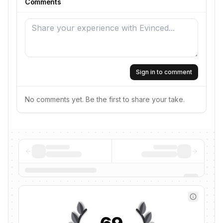
Comments
Sign in to comment
No comments yet. Be the first to share your take.