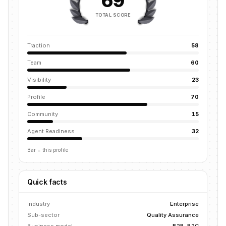
69
TOTAL SCORE
Traction
58
Team
60
Visibility
23
Profile
70
Community
15
Agent Readiness
32
Bar = this profile
Quick facts
Industry
Enterprise
Sub-sector
Quality Assurance