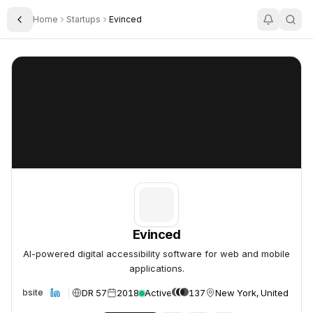
Home
Startups
Evinced
Toggle Sidebar
Evinced
Evinced
Evinced
AI-powered digital accessibility software for web and mobile
applications.
DR 57
2018
Active
137
New York, United Stat
Website