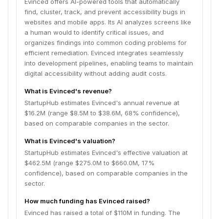
Evinced offers AI-powered tools that automatically
find, cluster, track, and prevent accessibility bugs in
websites and mobile apps. Its AI analyzes screens like
a human would to identify critical issues, and
organizes findings into common coding problems for
efficient remediation. Evinced integrates seamlessly
into development pipelines, enabling teams to maintain
digital accessibility without adding audit costs.
What is Evinced's revenue?
StartupHub estimates Evinced's annual revenue at
$16.2M (range $8.5M to $38.6M, 68% confidence),
based on comparable companies in the sector.
What is Evinced's valuation?
StartupHub estimates Evinced's effective valuation at
$462.5M (range $275.0M to $660.0M, 17%
confidence), based on comparable companies in the
sector.
How much funding has Evinced raised?
Evinced has raised a total of $110M in funding. The