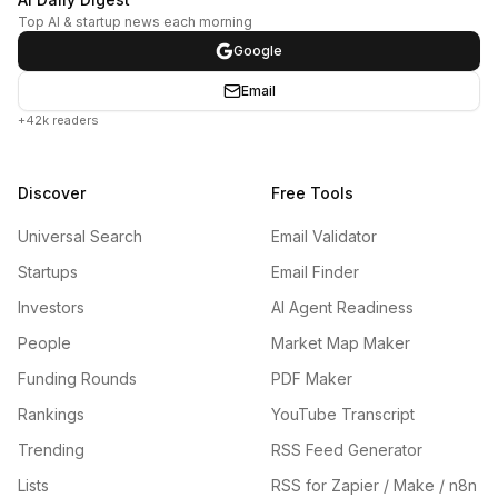
Top AI & startup news each morning
Google
Email
+42k readers
Discover
Free Tools
Universal Search
Email Validator
Startups
Email Finder
Investors
AI Agent Readiness
People
Market Map Maker
Funding Rounds
PDF Maker
Rankings
YouTube Transcript
Trending
RSS Feed Generator
Lists
RSS for Zapier / Make / n8n