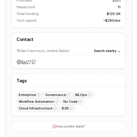
Founded
2021
Headcount
11
Total funding
$125.0K
Tech spend
~$280/mo
Contact
San Francisco, United States
Search nearby →
Tags
Enterprise
Governance
MLOps
Workflow Automation
No Code
Cloud Infrastructure
B2B
Inaccurate data?