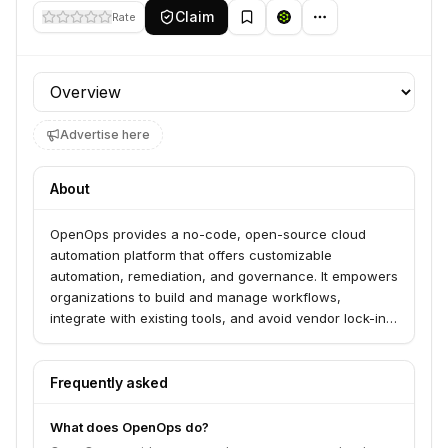
Claim
Rate
Profile section
Advertise here
About
OpenOps provides a no-code, open-source cloud
automation platform that offers customizable
automation, remediation, and governance. It empowers
organizations to build and manage workflows,
integrate with existing tools, and avoid vendor lock-in,
serving FinOps teams looking to optimize cloud spend
and operations. The platform features pre-packaged
workflows and a no-code interface for easy
Frequently asked
customization.
What does OpenOps do?