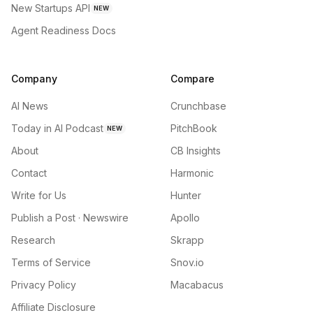
New Startups API
NEW
Agent Readiness Docs
Company
Compare
AI News
Crunchbase
Today in AI Podcast
PitchBook
NEW
About
CB Insights
Contact
Harmonic
Write for Us
Hunter
Publish a Post · Newswire
Apollo
Research
Skrapp
Terms of Service
Snov.io
Privacy Policy
Macabacus
Affiliate Disclosure