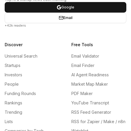
Google
Email
+42k readers
Discover
Free Tools
Universal Search
Email Validator
Startups
Email Finder
Investors
AI Agent Readiness
People
Market Map Maker
Funding Rounds
PDF Maker
Rankings
YouTube Transcript
Trending
RSS Feed Generator
Lists
RSS for Zapier / Make / n8n
Companies by Tech
Watchlist