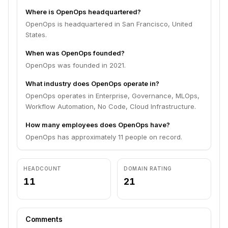
Where is OpenOps headquartered?
OpenOps is headquartered in San Francisco, United
States.
When was OpenOps founded?
OpenOps was founded in 2021.
What industry does OpenOps operate in?
OpenOps operates in Enterprise, Governance, MLOps,
Workflow Automation, No Code, Cloud Infrastructure.
How many employees does OpenOps have?
OpenOps has approximately 11 people on record.
HEADCOUNT
DOMAIN RATING
11
21
Comments