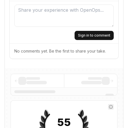
Sign in to comment
No comments yet. Be the first to share your take.
55