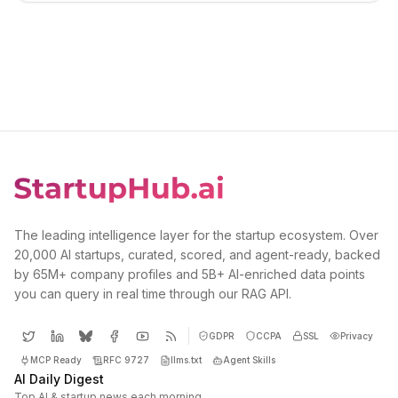
The leading intelligence layer for the startup ecosystem. Over
20,000 AI startups, curated, scored, and agent-ready, backed
by 65M+ company profiles and 5B+ AI-enriched data points
you can query in real time through our RAG API.
GDPR
CCPA
SSL
Privacy
MCP Ready
RFC 9727
llms.txt
Agent Skills
AI Daily Digest
Top AI & startup news each morning