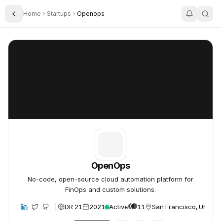
Home
Startups
Openops
Toggle Sidebar
OpenOps
OpenOps
OpenOps
No-code, open-source cloud automation platform for
FinOps and custom solutions.
DR 21
2021
Active
11
San Francisco, United 
bsite