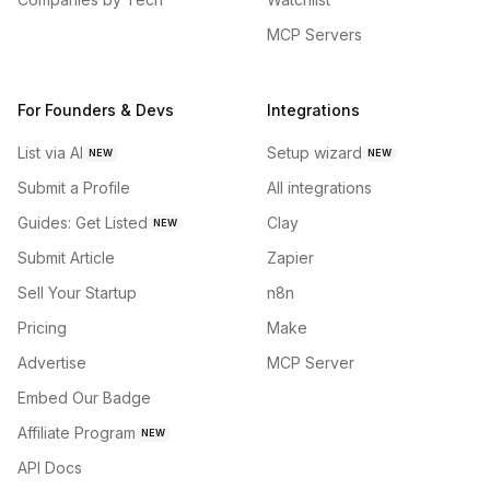
MCP Servers
For Founders & Devs
Integrations
List via AI
Setup wizard
NEW
NEW
Submit a Profile
All integrations
Guides: Get Listed
Clay
NEW
Submit Article
Zapier
Sell Your Startup
n8n
Pricing
Make
Advertise
MCP Server
Embed Our Badge
Affiliate Program
NEW
API Docs