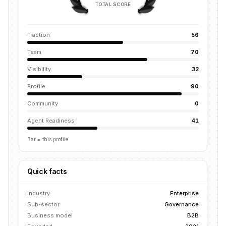
TOTAL SCORE
Traction
56
Team
70
Visibility
32
Profile
90
Community
0
Agent Readiness
41
Bar = this profile
Quick facts
Industry
Enterprise
Sub-sector
Governance
Business model
B2B