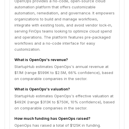
OpenOps provides a no-code, open-source cloud
automation platform that offers customizable
automation, remediation, and governance. It empowers
organizations to build and manage workflows,
integrate with existing tools, and avoid vendor lock-in,
serving FinOps teams looking to optimize cloud spend
and operations. The platform features pre-packaged
workflows and a no-code interface for easy
customization.
What is OpenOps's revenue?
StartupHub estimates OpenOps's annual revenue at
$1.1M (range $599K to $2.5M, 66% confidence), based
on comparable companies in the sector.
What is OpenOps's valuation?
StartupHub estimates OpenOps's effective valuation at
$492K (range $313K to $750K, 10% confidence), based
on comparable companies in the sector.
How much funding has OpenOps raised?
OpenOps has raised a total of $125K in funding.