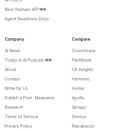
New Startups API
NEW
Agent Readiness Docs
Company
Compare
AI News
Crunchbase
Today in AI Podcast
PitchBook
NEW
About
CB Insights
Contact
Harmonic
Write for Us
Hunter
Publish a Post · Newswire
Apollo
Research
Skrapp
Terms of Service
Snov.io
Privacy Policy
Macabacus