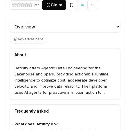
Claim
Rate
Profile section
Advertise here
About
Definity offers Agentic Data Engineering for the
Lakehouse and Spark, providing actionable runtime
intelligence to optimize cost, accelerate developer
velocity, and improve data reliability. Their platform
uses AI agents for proactive in-motion action to
optimize, fix, and upgrade data pipelines, focusing on
cost optimization, in-motion observability, agentic
troubleshooting, and code change validation. Definity
Frequently asked
serves data innovators and enterprises working with
Spark, Databricks, AWS EMR, and GCP Dataproc.
What does Definity do?