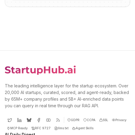
The leading intelligence layer for the startup ecosystem. Over
20,000 AI startups, curated, scored, and agent-ready, backed
by 65M+ company profiles and 5B+ AI-enriched data points
you can query in real time through our RAG API.
GDPR
CCPA
SSL
Privacy
MCP Ready
RFC 9727
llms.txt
Agent Skills
AI Daily Digest