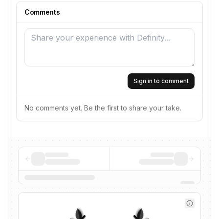
Comments
Sign in to comment
No comments yet. Be the first to share your take.