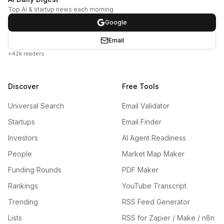
Top AI & startup news each morning
Google
Email
+42k readers
Discover
Free Tools
Universal Search
Email Validator
Startups
Email Finder
Investors
AI Agent Readiness
People
Market Map Maker
Funding Rounds
PDF Maker
Rankings
YouTube Transcript
Trending
RSS Feed Generator
Lists
RSS for Zapier / Make / n8n