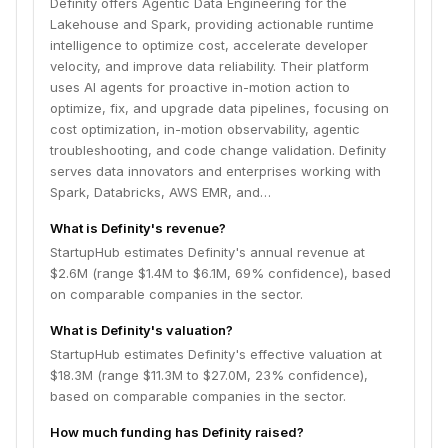
Definity offers Agentic Data Engineering for the
Lakehouse and Spark, providing actionable runtime
intelligence to optimize cost, accelerate developer
velocity, and improve data reliability. Their platform
uses AI agents for proactive in-motion action to
optimize, fix, and upgrade data pipelines, focusing on
cost optimization, in-motion observability, agentic
troubleshooting, and code change validation. Definity
serves data innovators and enterprises working with
Spark, Databricks, AWS EMR, and…
What is Definity's revenue?
StartupHub estimates Definity's annual revenue at
$2.6M (range $1.4M to $6.1M, 69% confidence), based
on comparable companies in the sector.
What is Definity's valuation?
StartupHub estimates Definity's effective valuation at
$18.3M (range $11.3M to $27.0M, 23% confidence),
based on comparable companies in the sector.
How much funding has Definity raised?