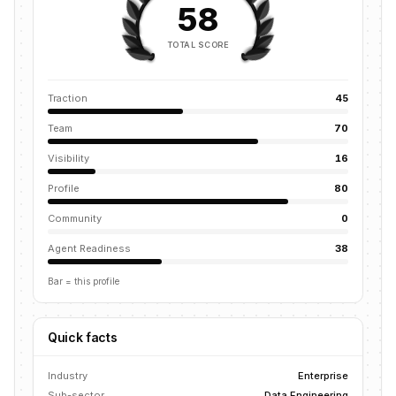
58
TOTAL SCORE
Traction
45
Team
70
Visibility
16
Profile
80
Community
0
Agent Readiness
38
Bar = this profile
Quick facts
Industry
Enterprise
Sub-sector
Data Engineering