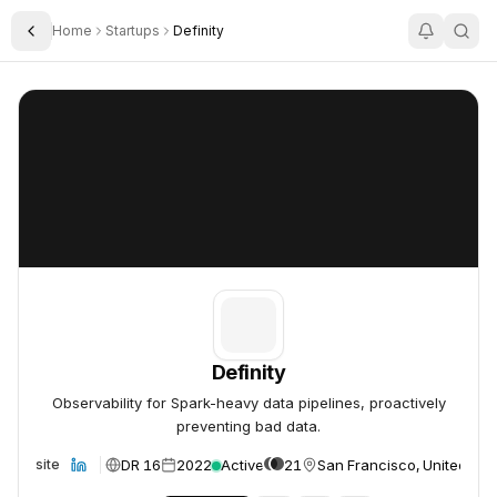
Home
Startups
Definity
Toggle Sidebar
Definity
Definity
Definity
Observability for Spark-heavy data pipelines, proactively
preventing bad data.
DR 16
2022
Active
21
San Francisco, United Sta
Website