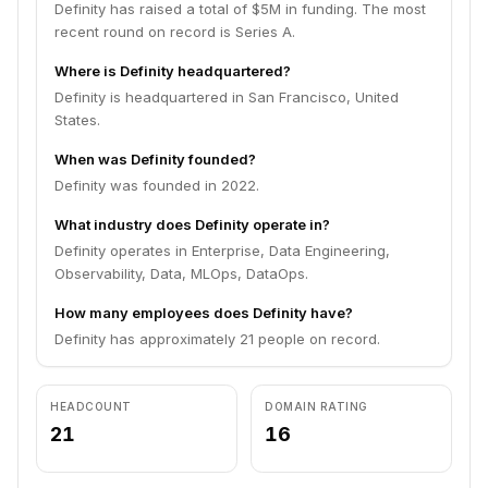
Definity has raised a total of $5M in funding. The most
recent round on record is Series A.
Where is Definity headquartered?
Definity is headquartered in San Francisco, United
States.
When was Definity founded?
Definity was founded in 2022.
What industry does Definity operate in?
Definity operates in Enterprise, Data Engineering,
Observability, Data, MLOps, DataOps.
How many employees does Definity have?
Definity has approximately 21 people on record.
HEADCOUNT
DOMAIN RATING
21
16