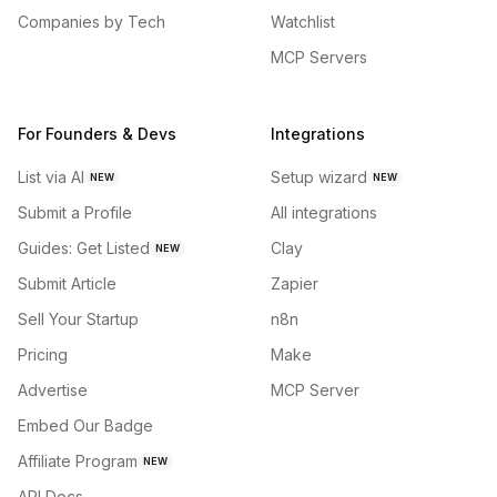
Companies by Tech
Watchlist
MCP Servers
For Founders & Devs
Integrations
List via AI
Setup wizard
NEW
NEW
Submit a Profile
All integrations
Guides: Get Listed
Clay
NEW
Submit Article
Zapier
Sell Your Startup
n8n
Pricing
Make
Advertise
MCP Server
Embed Our Badge
Affiliate Program
NEW
API Docs