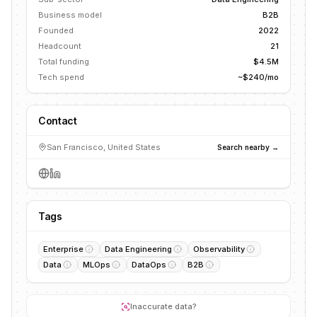
Business model
B2B
Founded
2022
Headcount
21
Total funding
$4.5M
Tech spend
~$240/mo
Contact
San Francisco, United States
Search nearby →
Tags
Enterprise
Data Engineering
Observability
Data
MLOps
DataOps
B2B
Inaccurate data?