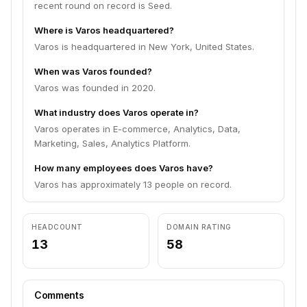
recent round on record is Seed.
Where is Varos headquartered?
Varos is headquartered in New York, United States.
When was Varos founded?
Varos was founded in 2020.
What industry does Varos operate in?
Varos operates in E-commerce, Analytics, Data,
Marketing, Sales, Analytics Platform.
How many employees does Varos have?
Varos has approximately 13 people on record.
HEADCOUNT
DOMAIN RATING
13
58
Comments