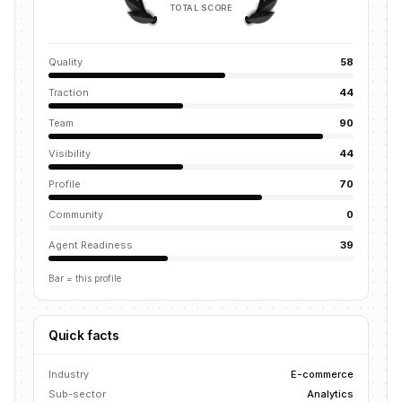
TOTAL SCORE
Quality
58
Traction
44
Team
90
Visibility
44
Profile
70
Community
0
Agent Readiness
39
Bar = this profile
Quick facts
Industry
E-commerce
Sub-sector
Analytics