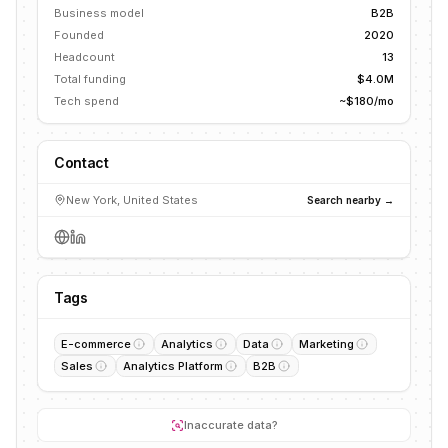
Business model
B2B
Founded
2020
Headcount
13
Total funding
$4.0M
Tech spend
~$180/mo
Contact
New York, United States
Search nearby →
Tags
E-commerce
Analytics
Data
Marketing
Sales
Analytics Platform
B2B
Inaccurate data?