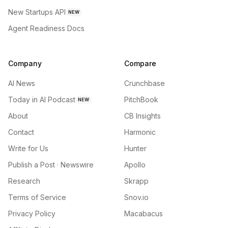
New Startups API
NEW
Agent Readiness Docs
Company
Compare
AI News
Crunchbase
Today in AI Podcast
PitchBook
NEW
About
CB Insights
Contact
Harmonic
Write for Us
Hunter
Publish a Post · Newswire
Apollo
Research
Skrapp
Terms of Service
Snov.io
Privacy Policy
Macabacus