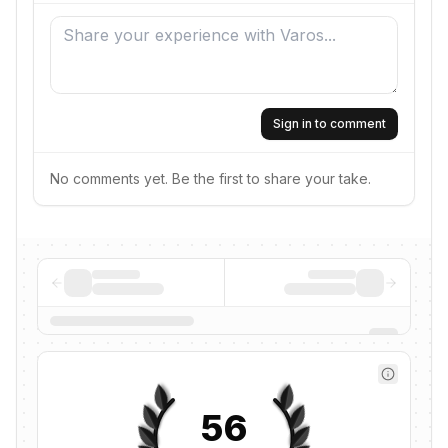
Sign in to comment
No comments yet. Be the first to share your take.
56