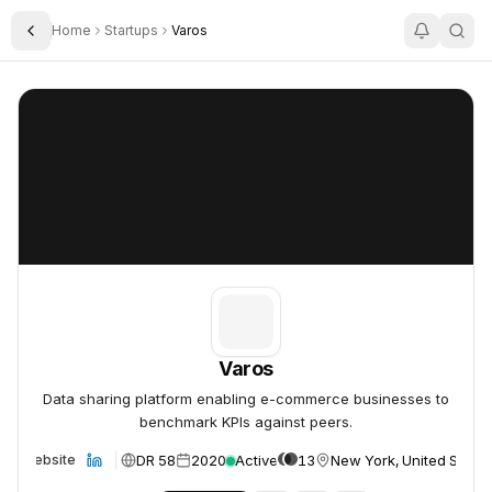
Home
Startups
Varos
Toggle Sidebar
Varos
Varos
Varos
Data sharing platform enabling e-commerce businesses to
benchmark KPIs against peers.
DR 58
2020
Active
13
New York, United States
Website