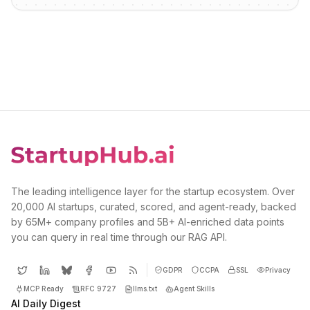
The leading intelligence layer for the startup ecosystem. Over
20,000 AI startups, curated, scored, and agent-ready, backed
by 65M+ company profiles and 5B+ AI-enriched data points
you can query in real time through our RAG API.
GDPR
CCPA
SSL
Privacy
MCP Ready
RFC 9727
llms.txt
Agent Skills
AI Daily Digest