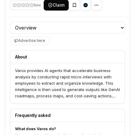
Claim
Rate
Profile section
Advertise here
About
Varos provides AI agents that accelerate business
analysis by conducting rapid micro-interviews with
employees to extract and organize knowledge. This
intelligence is then used to generate outputs like GenAI
roadmaps, process maps, and cost-saving actions,
delivering them 10x faster, better, and cheaper than
traditional methods. Varos serves businesses seeking
to unlock internal employee intelligence for improved
Frequently asked
decision-making.
What does Varos do?