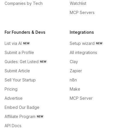
Companies by Tech
Watchlist
MCP Servers
For Founders & Devs
Integrations
List via AI
Setup wizard
NEW
NEW
Submit a Profile
All integrations
Guides: Get Listed
Clay
NEW
Submit Article
Zapier
Sell Your Startup
n8n
Pricing
Make
Advertise
MCP Server
Embed Our Badge
Affiliate Program
NEW
API Docs