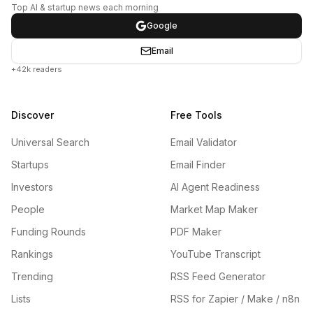
Top AI & startup news each morning
Google
Email
+42k readers
Discover
Free Tools
Universal Search
Email Validator
Startups
Email Finder
Investors
AI Agent Readiness
People
Market Map Maker
Funding Rounds
PDF Maker
Rankings
YouTube Transcript
Trending
RSS Feed Generator
Lists
RSS for Zapier / Make / n8n