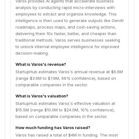
Varos provides AI agents that accelerate business
analysis by conducting rapid micro-interviews with
employees to extract and organize knowledge. This
intelligence is then used to generate outputs like GenAI
roadmaps, process maps, and cost-saving actions,
delivering them 10x faster, better, and cheaper than
traditional methods. Varos serves businesses seeking
to unlock internal employee intelligence for improved
decision-making.
What is Varos's revenue?
StartupHub estimates Varos's annual revenue at $6.6M
(range $3.6M to $7.9M, 66% confidence), based on
comparable companies in the sector.
What is Varos's valuation?
StartupHub estimates Varos's effective valuation at
$15.5M (range $10.0M to $24.0M, 10% confidence),
based on comparable companies in the sector.
How much funding has Varos raised?
Varos has raised a total of $4M in funding. The most