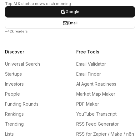
Top AI & startup news each morning
Google
Email
+42k readers
Discover
Free Tools
Universal Search
Email Validator
Startups
Email Finder
Investors
AI Agent Readiness
People
Market Map Maker
Funding Rounds
PDF Maker
Rankings
YouTube Transcript
Trending
RSS Feed Generator
Lists
RSS for Zapier / Make / n8n