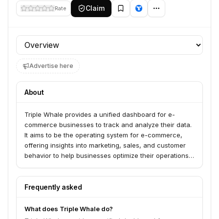
Claim
Rate
Profile section
Advertise here
About
Triple Whale provides a unified dashboard for e-
commerce businesses to track and analyze their data.
It aims to be the operating system for e-commerce,
offering insights into marketing, sales, and customer
behavior to help businesses optimize their operations
and growth.
Frequently asked
What does Triple Whale do?