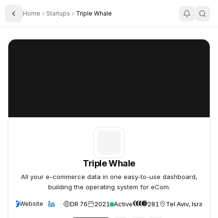
Home
Startups
Triple Whale
Toggle Sidebar
Triple Whale
Triple Whale
Triple Whale
All your e-commerce data in one easy-to-use dashboard,
building the operating system for eCom.
DR 76
2021
Active
281
Tel Aviv, Israel
Website