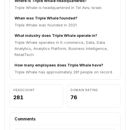
Where is Triple Whale headquartered?
Triple Whale is headquartered in Tel Aviv, Israel.
When was Triple Whale founded?
Triple Whale was founded in 2021.
What industry does Triple Whale operate in?
Triple Whale operates in E-commerce, Data, Data
Analytics, Analytics Platform, Business Intelligence,
RetailTech.
How many employees does Triple Whale have?
Triple Whale has approximately 281 people on record.
HEADCOUNT
DOMAIN RATING
281
76
Comments