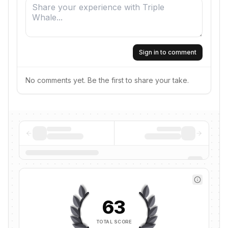
Sign in to comment
No comments yet. Be the first to share your take.
63
TOTAL SCORE