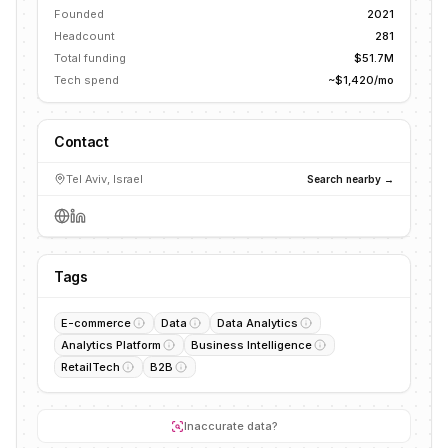
Founded
2021
Headcount
281
Total funding
$51.7M
Tech spend
~$1,420/mo
Contact
Tel Aviv, Israel
Search nearby →
Tags
E-commerce
Data
Data Analytics
Analytics Platform
Business Intelligence
RetailTech
B2B
Inaccurate data?