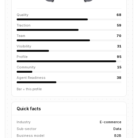
Quality
68
Traction
59
Team
70
Visibility
31
Profile
95
Community
15
Agent Readiness
38
Bar = this profile
Quick facts
Industry
E-commerce
Sub-sector
Data
Business model
B2B