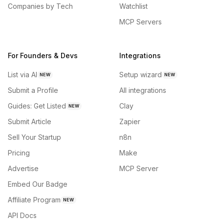
Companies by Tech
Watchlist
MCP Servers
For Founders & Devs
Integrations
List via AI
Setup wizard
NEW
NEW
Submit a Profile
All integrations
Guides: Get Listed
Clay
NEW
Submit Article
Zapier
Sell Your Startup
n8n
Pricing
Make
Advertise
MCP Server
Embed Our Badge
Affiliate Program
NEW
API Docs