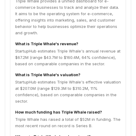
Triple Whale provides a unified dashboard for e-
commerce businesses to track and analyze their data.
It aims to be the operating system for e-commerce,
offering insights into marketing, sales, and customer
behavior to help businesses optimize their operations
and growth.
What is Triple Whale's revenue?
StartupHub estimates Triple Whale's annual revenue at
$67.2M (range $43.7M to $160.4M, 64% confidence),
based on comparable companies in the sector.
What is Triple Whale's valuation?
StartupHub estimates Triple Whale's effective valuation
at $207.0M (range $129.3M to $310.2M, 11%
confidence), based on comparable companies in the
sector.
How much funding has Triple Whale raised?
Triple Whale has raised a total of $52M in funding. The
most recent round on record is Series B.