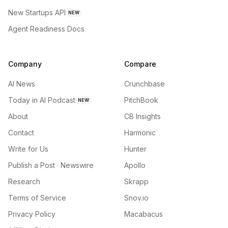
New Startups API
NEW
Agent Readiness Docs
Company
Compare
AI News
Crunchbase
Today in AI Podcast
PitchBook
NEW
About
CB Insights
Contact
Harmonic
Write for Us
Hunter
Publish a Post · Newswire
Apollo
Research
Skrapp
Terms of Service
Snov.io
Privacy Policy
Macabacus