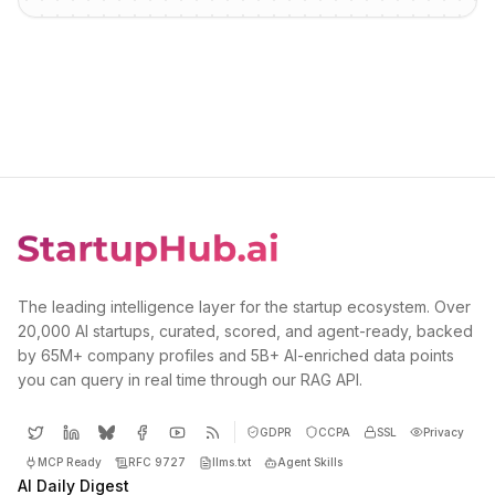
The leading intelligence layer for the startup ecosystem. Over
20,000 AI startups, curated, scored, and agent-ready, backed
by 65M+ company profiles and 5B+ AI-enriched data points
you can query in real time through our RAG API.
GDPR
CCPA
SSL
Privacy
MCP Ready
RFC 9727
llms.txt
Agent Skills
AI Daily Digest